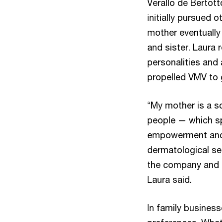
Verallo de Bertot
initially pursued 
mother eventually
and sister. Laura 
personalities and
propelled VMV to 
“My mother is a sc
people — which sp
empowerment and in
dermatological se
the company and u
Laura said.
In family business