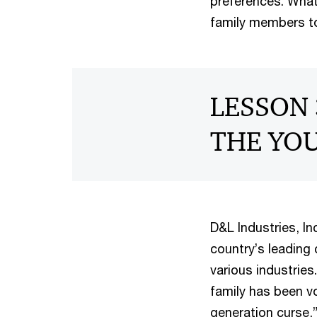
preferences. What
family members to
LESSON 
THE YO
D&L Industries, In
country’s leading
various industries
family has been v
generation curse,