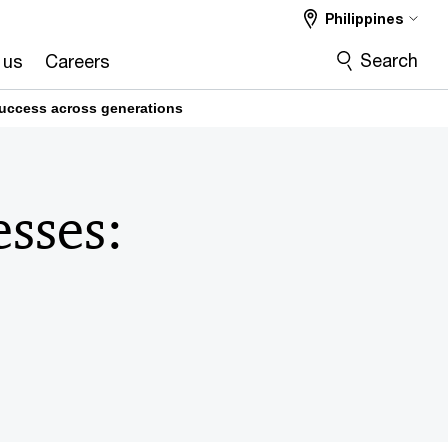
Philippines
Search
 us
Careers
success across generations
esses: