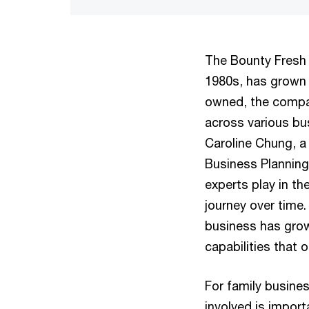
The Bounty Fresh 
1980s, has grown i
owned, the compan
across various bu
Caroline Chung, a
Business Planning,
experts play in t
journey over time.
business has grow
capabilities that 
For family busine
involved is import