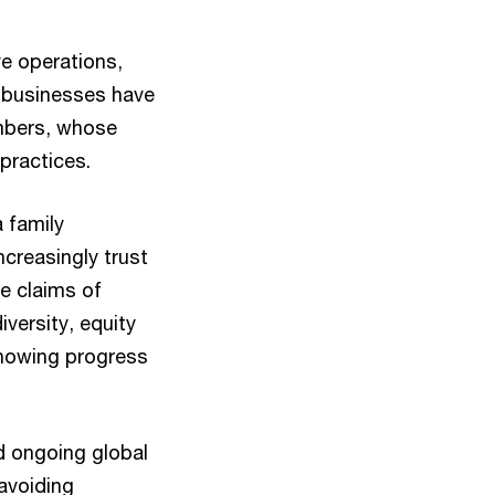
ve operations,
 businesses have
mbers, whose
 practices.
a family
ncreasingly trust
e claims of
versity, equity
 showing progress
id ongoing global
 avoiding