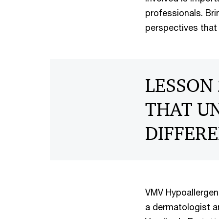
professionals. Bri
perspectives that 
LESSON 
THAT UN
DIFFERE
VMV Hypoallergeni
a dermatologist a