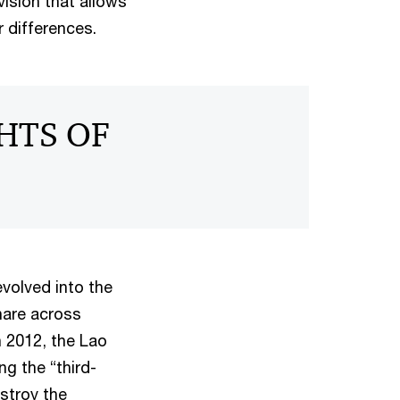
ision that allows
 differences.
GHTS OF
evolved into the
hare across
n 2012, the Lao
g the “third-
stroy the