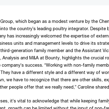
Group, which began as a modest venture by the Cheng
nto the country’s leading poultry integrator. Despite b
y has increasingly welcomed the expertise of extern
siness units and management levels to drive its strate
 third-generation family member and the Assistant Vic
 Analysis and M&A at Bounty, highlights the crucial ro
he company’s success. “Working with non-family memb
 They have a different style and a different way of wor
n, we have to recognize that there are other skills, e
other people offer that we really need,” Caroline shared
sses, it’s vital to acknowledge that while keeping fam
ant, growth can be limited without the input of non-fa