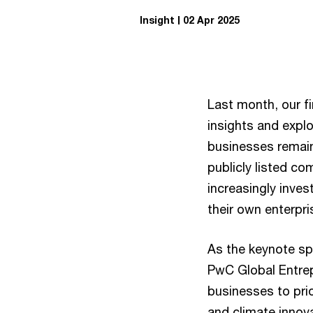
Insight
02 Apr 2025
Last month, our f
insights and explo
businesses remain 
publicly listed co
increasingly inves
their own enterpri
As the keynote sp
PwC Global Entrep
businesses to prio
and climate innova