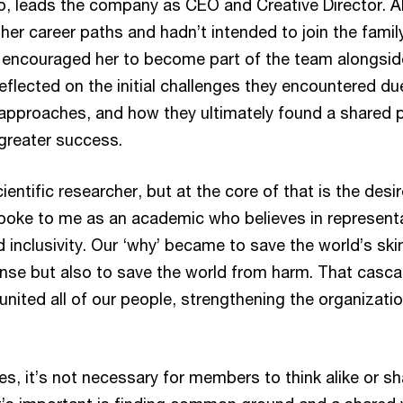
to, leads the company as CEO and Creative Director. 
other career paths and hadn’t intended to join the famil
 encouraged her to become part of the team alongsid
reflected on the initial challenges they encountered du
 approaches, and how they ultimately found a shared 
greater success.
ientific researcher, but at the core of that is the desir
oke to me as an academic who believes in representa
clusivity. Our ‘why’ became to save the world’s skin,
nse but also to save the world from harm. That casca
nited all of our people, strengthening the organizatio
es, it’s not necessary for members to think alike or s