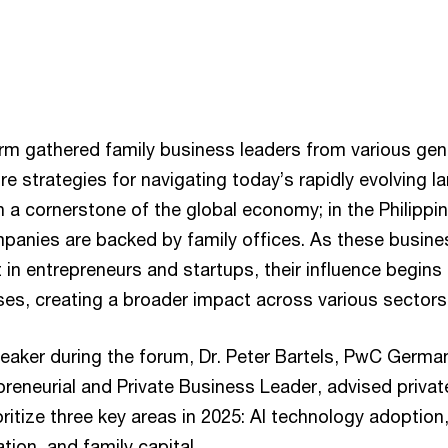
irm gathered family business leaders from various gen
re strategies for navigating today’s rapidly evolving 
a cornerstone of the global economy; in the Philippin
mpanies are backed by family offices. As these busine
t in entrepreneurs and startups, their influence begin
ses, creating a broader impact across various sectors
eaker during the forum, Dr. Peter Bartels, PwC Germa
reneurial and Private Business Leader, advised privat
ritize three key areas in 2025: AI technology adoption,
tion, and family capital.