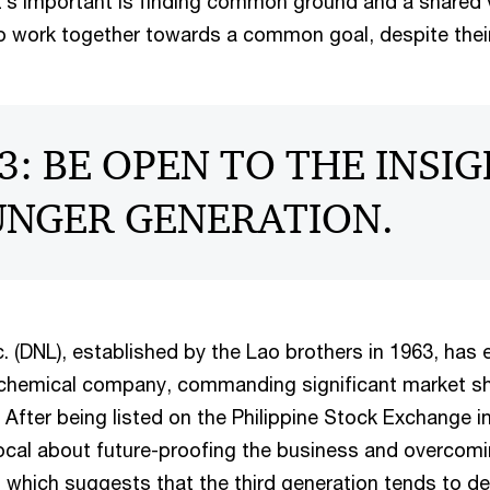
’s important is finding common ground and a shared v
 work together towards a common goal, despite their
3: BE OPEN TO THE INSI
UNGER GENERATION.
c. (DNL), established by the Lao brothers in 1963, has 
 chemical company, commanding significant market s
. After being listed on the Philippine Stock Exchange i
ocal about future-proofing the business and overcomin
” which suggests that the third generation tends to de