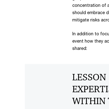
concentration of a
should embrace di
mitigate risks acr
In addition to foc
event how they ac
shared:
LESSON 
EXPERTI
WITHIN