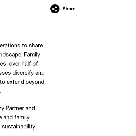
Share
erations to share
landscape. Family
es, over half of
sses diversify and
s to extend beyond
.
ny Partner and
e and family
 sustainability