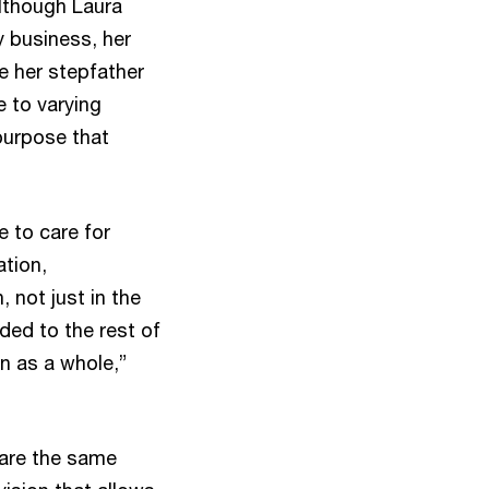
Although Laura
y business, her
e her stepfather
e to varying
purpose that
e to care for
tion,
 not just in the
ded to the rest of
n as a whole,”
hare the same