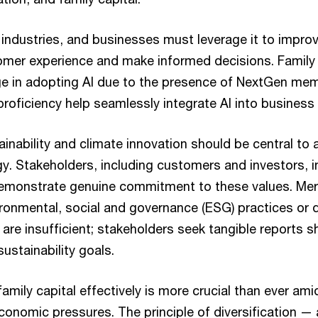
 industries, and businesses must leverage it to impro
omer experience and make informed decisions. Family
ge in adopting AI due to the presence of NextGen me
l proficiency help seamlessly integrate AI into business
inability and climate innovation should be central to 
y. Stakeholders, including customers and investors, i
emonstrate genuine commitment to these values. Mer
ronmental, social and governance (ESG) practices or di
) are insufficient; stakeholders seek tangible reports
ustainability goals.
amily capital effectively is more crucial than ever am
conomic pressures. The principle of diversification —