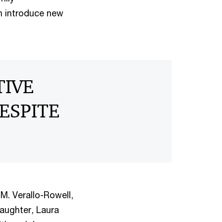
an introduce new
TIVE
ESPITE
M. Verallo-Rowell,
aughter, Laura