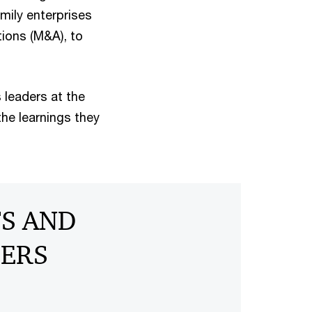
mily enterprises
tions (M&A), to
 leaders at the
he learnings they
TS AND
BERS