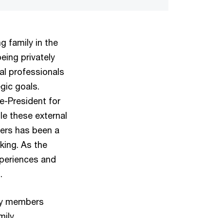
 family in the
eing privately
al professionals
gic goals.
e-President for
le these external
ers has been a
king. As the
xperiences and
.
ily members
mily