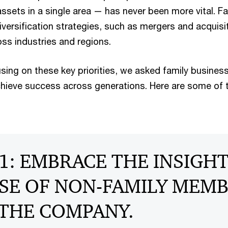
ssets in a single area — has never been more vital. Fa
versification strategies, such as mergers and acquisi
oss industries and regions.
using on these key priorities, we asked family business
hieve success across generations. Here are some of t
1: EMBRACE THE INSIGH
SE OF NON-FAMILY MEM
 THE COMPANY.