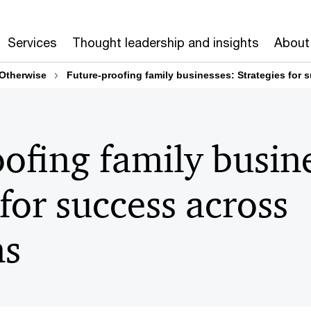
Services
Thought leadership and insights
About
 Otherwise
Future-proofing family businesses: Strategies for 
ofing family busin
 for success across
ns