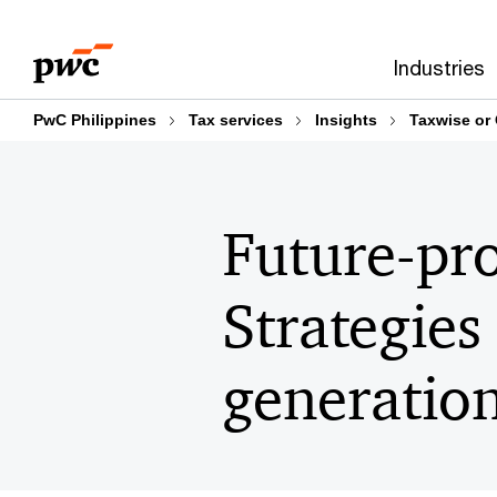
Skip
Skip
to
to
Industries
content
footer
PwC Philippines
Tax services
Insights
Taxwise or
Future-pro
Strategies
generatio