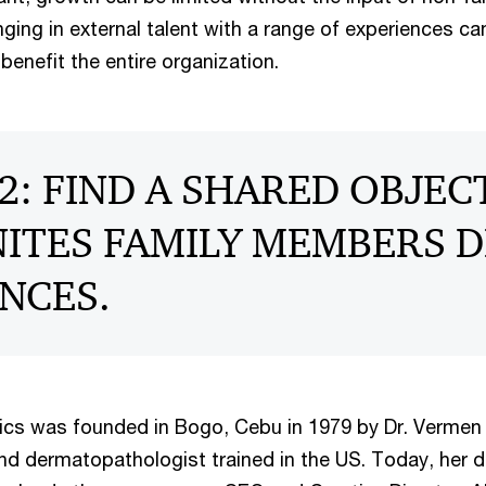
nging in external talent with a range of experiences c
benefit the entire organization.
2: FIND A SHARED OBJEC
ITES FAMILY MEMBERS D
NCES.
cs was founded in Bogo, Cebu in 1979 by Dr. Vermen 
nd dermatopathologist trained in the US. Today, her d