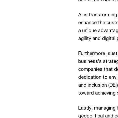
AI is transforming
enhance the cust
a unique advanta
agility and digita
Furthermore, susta
business’s strateg
companies that d
dedication to envi
and inclusion (DEI
toward achieving s
Lastly, managing f
geopolitical and e