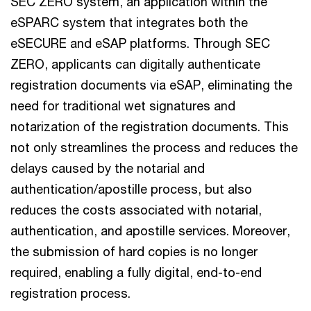
SEC ZERO system, an application within the
eSPARC system that integrates both the
eSECURE and eSAP platforms. Through SEC
ZERO, applicants can digitally authenticate
registration documents via eSAP, eliminating the
need for traditional wet signatures and
notarization of the registration documents. This
not only streamlines the process and reduces the
delays caused by the notarial and
authentication/apostille process, but also
reduces the costs associated with notarial,
authentication, and apostille services. Moreover,
the submission of hard copies is no longer
required, enabling a fully digital, end-to-end
registration process.