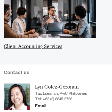
Client Accounting Services
Contact us
Lyn Golez-Geronan
Tax Librarian, PwC Philippines
Tel: +63 (2) 8845 2728
Email