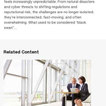
feels increasingly unpredictable. From natural disasters
and cyber threats to shifting regulations and
reputational risk, the challenges are no longer isolated;
they’re interconnected, fast-moving, and often
overwhelming. What used to be considered “black
swan”...
Related Content