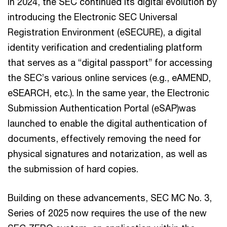
In 2024, the SEC continued its digital evolution by
introducing the Electronic SEC Universal
Registration Environment (eSECURE), a digital
identity verification and credentialing platform
that serves as a “digital passport” for accessing
the SEC’s various online services (e.g., eAMEND,
eSEARCH, etc.). In the same year, the Electronic
Submission Authentication Portal (eSAP)was
launched to enable the digital authentication of
documents, effectively removing the need for
physical signatures and notarization, as well as
the submission of hard copies.
Building on these advancements, SEC MC No. 3,
Series of 2025 now requires the use of the new