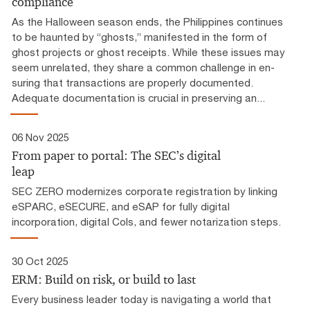
compliance
As the Halloween season ends, the Philippines continues
to be haunted by “ghosts,” manifested in the form of
ghost projects or ghost receipts. While these issues may
seem unrelated, they share a common challenge in en-
suring that transactions are properly documented.
Adequate documentation is crucial in preserving an...
06 Nov 2025
From paper to portal: The SEC’s digital
leap
SEC ZERO modernizes corporate registration by linking
eSPARC, eSECURE, and eSAP for fully digital
incorporation, digital CoIs, and fewer notarization steps.
30 Oct 2025
ERM: Build on risk, or build to last
Every business leader today is navigating a world that