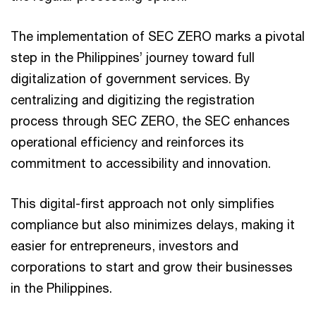
The implementation of SEC ZERO marks a pivotal
step in the Philippines’ journey toward full
digitalization of government services. By
centralizing and digitizing the registration
process through SEC ZERO, the SEC enhances
operational efficiency and reinforces its
commitment to accessibility and innovation.
This digital-first approach not only simplifies
compliance but also minimizes delays, making it
easier for entrepreneurs, investors and
corporations to start and grow their businesses
in the Philippines.