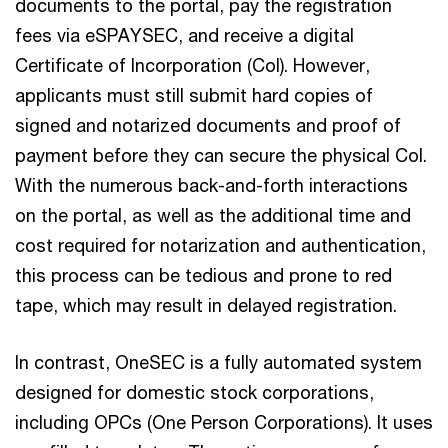
documents to the portal, pay the registration
fees via eSPAYSEC, and receive a digital
Certificate of Incorporation (CoI). However,
applicants must still submit hard copies of
signed and notarized documents and proof of
payment before they can secure the physical CoI.
With the numerous back-and-forth interactions
on the portal, as well as the additional time and
cost required for notarization and authentication,
this process can be tedious and prone to red
tape, which may result in delayed registration.
In contrast, OneSEC is a fully automated system
designed for domestic stock corporations,
including OPCs (One Person Corporations). It uses