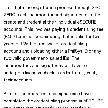
To initiate the registration process through SEC
ZERO, each incorporator and signatory must first
create and credential their individual eSECURE
accounts. This involves paying a credentialing fee
(P400 for initial credentialing that is valid for two
years or P250 for renewal of credentialing
account) and uploading either a PhilSys ID or any
two valid government-issued IDs. The
incorporators and signatories will have to
undergo a liveness check in order to fully verify
their accounts.
After all incorporators and signatories have
completed the credentialing process in eSECURE,