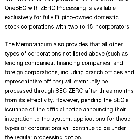
OneSEC with ZERO Processing is available
exclusively for fully Filipino-owned domestic
stock corporations with two to 15 incorporators.
The Memorandum also provides that all other
types of corporations not listed above (such as
lending companies, financing companies, and
foreign corporations, including branch offices and
representative offices) will eventually be
processed through SEC ZERO after three months
from its effectivity. However, pending the SEC’s
issuance of the official notice announcing their
integration to the system, applications for these
types of corporations will continue to be under
the regular processing option.