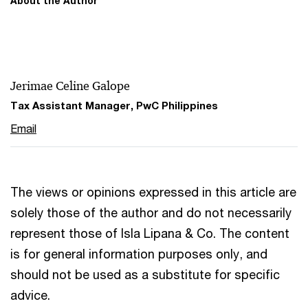
About the Author
Jerimae Celine Galope
Tax Assistant Manager, PwC Philippines
Email
The views or opinions expressed in this article are
solely those of the author and do not necessarily
represent those of Isla Lipana & Co. The content
is for general information purposes only, and
should not be used as a substitute for specific
advice.