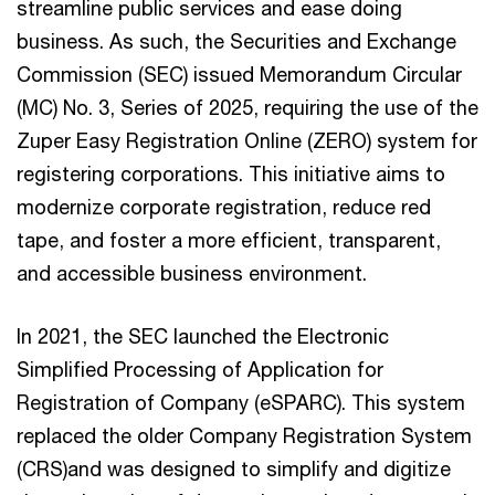
streamline public services and ease doing
business. As such, the Securities and Exchange
Commission (SEC) issued Memorandum Circular
(MC) No. 3, Series of 2025, requiring the use of the
Zuper Easy Registration Online (ZERO) system for
registering corporations. This initiative aims to
modernize corporate registration, reduce red
tape, and foster a more efficient, transparent,
and accessible business environment.
In 2021, the SEC launched the Electronic
Simplified Processing of Application for
Registration of Company (eSPARC). This system
replaced the older Company Registration System
(CRS)and was designed to simplify and digitize