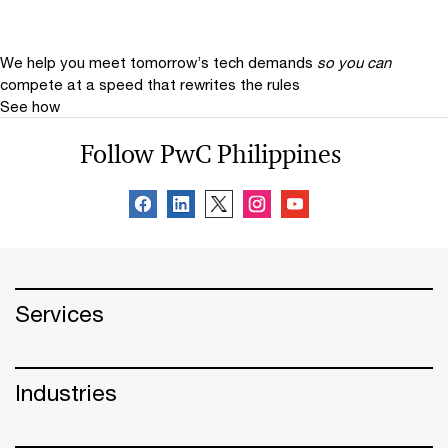
We help you meet tomorrow’s tech demands
so you can
compete at a speed that rewrites the rules
See how
Follow PwC Philippines
Services
Industries