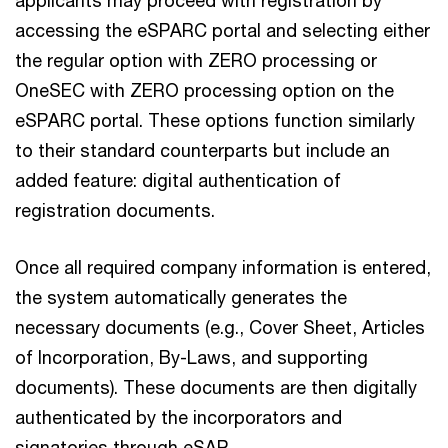
applicants may proceed with registration by
accessing the eSPARC portal and selecting either
the regular option with ZERO processing or
OneSEC with ZERO processing option on the
eSPARC portal. These options function similarly
to their standard counterparts but include an
added feature: digital authentication of
registration documents.
Once all required company information is entered,
the system automatically generates the
necessary documents (e.g., Cover Sheet, Articles
of Incorporation, By-Laws, and supporting
documents). These documents are then digitally
authenticated by the incorporators and
signatories through eSAP.