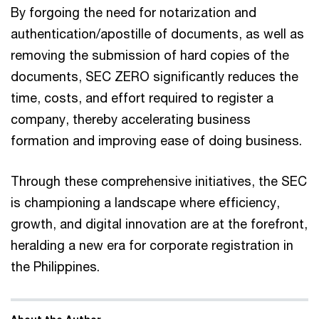
By forgoing the need for notarization and
authentication/apostille of documents, as well as
removing the submission of hard copies of the
documents, SEC ZERO significantly reduces the
time, costs, and effort required to register a
company, thereby accelerating business
formation and improving ease of doing business.
Through these comprehensive initiatives, the SEC
is championing a landscape where efficiency,
growth, and digital innovation are at the forefront,
heralding a new era for corporate registration in
the Philippines.