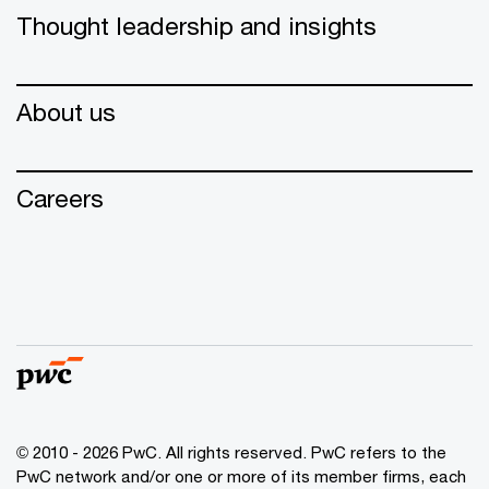
Thought leadership and insights
About us
Careers
© 2010 - 2026 PwC. All rights reserved. PwC refers to the
PwC network and/or one or more of its member firms, each