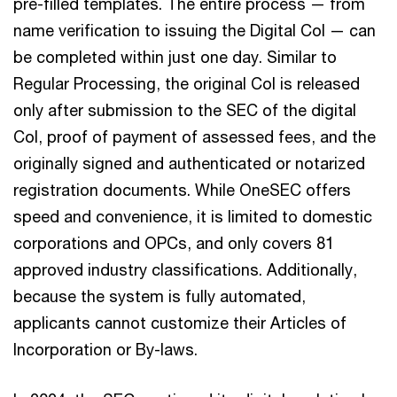
pre-filled templates. The entire process — from
name verification to issuing the Digital CoI — can
be completed within just one day. Similar to
Regular Processing, the original CoI is released
only after submission to the SEC of the digital
CoI, proof of payment of assessed fees, and the
originally signed and authenticated or notarized
registration documents. While OneSEC offers
speed and convenience, it is limited to domestic
corporations and OPCs, and only covers 81
approved industry classifications. Additionally,
because the system is fully automated,
applicants cannot customize their Articles of
Incorporation or By-laws.