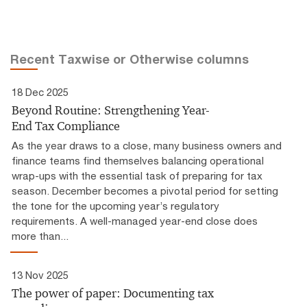
Recent Taxwise or Otherwise columns
18 Dec 2025
Beyond Routine: Strengthening Year-
End Tax Compliance
As the year draws to a close, many business owners and
finance teams find themselves balancing operational
wrap-ups with the essential task of preparing for tax
season. December becomes a pivotal period for setting
the tone for the upcoming year’s regulatory
requirements. A well-managed year-end close does
more than...
13 Nov 2025
The power of paper: Documenting tax