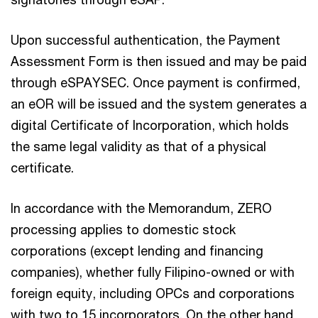
Upon successful authentication, the Payment
Assessment Form is then issued and may be paid
through eSPAYSEC. Once payment is confirmed,
an eOR will be issued and the system generates a
digital Certificate of Incorporation, which holds
the same legal validity as that of a physical
certificate.
In accordance with the Memorandum, ZERO
processing applies to domestic stock
corporations (except lending and financing
companies), whether fully Filipino-owned or with
foreign equity, including OPCs and corporations
with two to 15 incorporators. On the other hand,