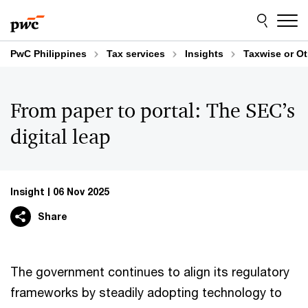
Skip
Skip
to
to
content
footer
PwC Philippines
Tax services
Insights
Taxwise or O
From paper to portal: The SEC’s
digital leap
Insight
06 Nov 2025
Share
The government continues to align its regulatory
frameworks by steadily adopting technology to