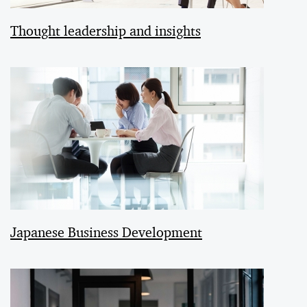
Thought leadership and insights
Japanese Business Development