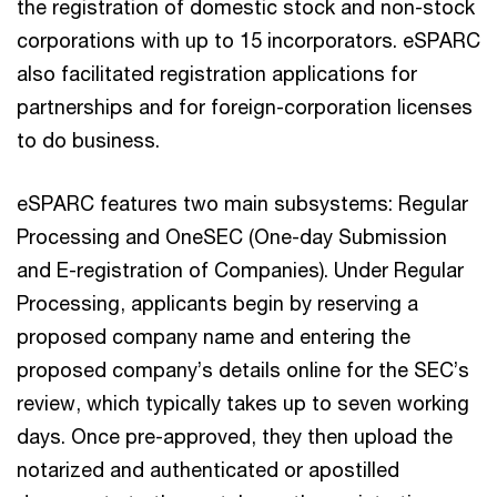
the registration of domestic stock and non-stock
corporations with up to 15 incorporators. eSPARC
also facilitated registration applications for
partnerships and for foreign-corporation licenses
to do business.
eSPARC features two main subsystems: Regular
Processing and OneSEC (One-day Submission
and E-registration of Companies). Under Regular
Processing, applicants begin by reserving a
proposed company name and entering the
proposed company’s details online for the SEC’s
review, which typically takes up to seven working
days. Once pre-approved, they then upload the
notarized and authenticated or apostilled