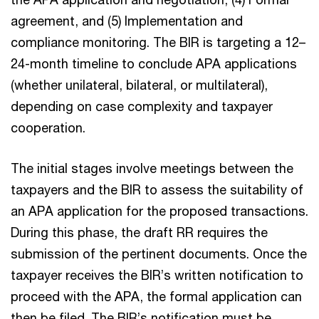
agreement, and (5) Implementation and
compliance monitoring. The BIR is targeting a 12–
24-month timeline to conclude APA applications
(whether unilateral, bilateral, or multilateral),
depending on case complexity and taxpayer
cooperation.
The initial stages involve meetings between the
taxpayers and the BIR to assess the suitability of
an APA application for the proposed transactions.
During this phase, the draft RR requires the
submission of the pertinent documents. Once the
taxpayer receives the BIR’s written notification to
proceed with the APA, the formal application can
then be filed. The BIR’s notification must be