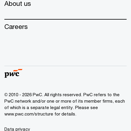
About us
Careers
© 2010 - 2026 PwC. All rights reserved. PwC refers to the
PwC network and/or one or more of its member firms, each
of which is a separate legal entity. Please see
www.pwc.com/structure for details.
Data privacy