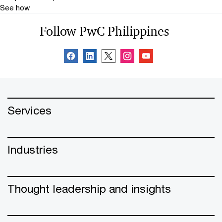
See how
Follow PwC Philippines
Services
Industries
Thought leadership and insights