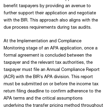
benefit taxpayers by providing an avenue to
further support their application and negotiate
with the BIR. This approach also aligns with the
due process requirements during tax audits.
At the Implementation and Compliance
Monitoring stage of an APA application, once a
formal agreement is concluded between the
taxpayer and the relevant tax authorities, the
taxpayer must file an Annual Compliance Report
(ACR) with the BIR’s APA division. This report
must be submitted on or before the income tax
return filing deadline to confirm adherence to the
APA terms and the critical assumptions
underlying the transfer pricing method throughout