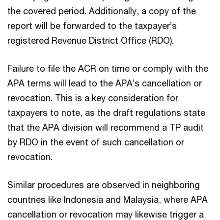
the covered period. Additionally, a copy of the
report will be forwarded to the taxpayer’s
registered Revenue District Office (RDO).
Failure to file the ACR on time or comply with the
APA terms will lead to the APA’s cancellation or
revocation. This is a key consideration for
taxpayers to note, as the draft regulations state
that the APA division will recommend a TP audit
by RDO in the event of such cancellation or
revocation.
Similar procedures are observed in neighboring
countries like Indonesia and Malaysia, where APA
cancellation or revocation may likewise trigger a