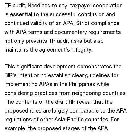
TP audit. Needless to say, taxpayer cooperation
is essential to the successful conclusion and
continued validity of an APA. Strict compliance
with APA terms and documentary requirements
not only prevents TP audit risks but also
maintains the agreement’s integrity.
This significant development demonstrates the
BIR’s intention to establish clear guidelines for
implementing APAs in the Philippines while
considering practices from neighboring countries.
The contents of the draft RR reveal that the
proposed rules are largely comparable to the APA
regulations of other Asia-Pacific countries. For
example, the proposed stages of the APA