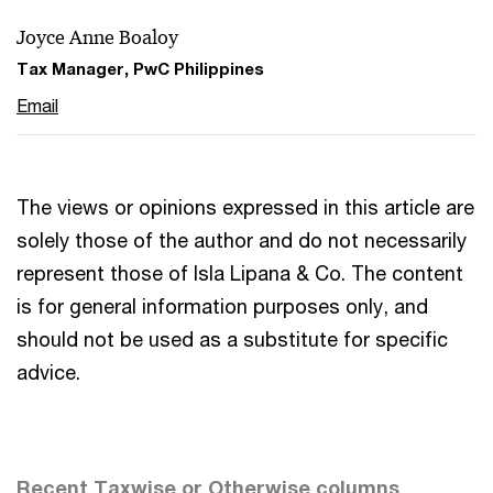
Joyce Anne Boaloy
Tax Manager, PwC Philippines
Email
The views or opinions expressed in this article are
solely those of the author and do not necessarily
represent those of Isla Lipana & Co. The content
is for general information purposes only, and
should not be used as a substitute for specific
advice.
Recent Taxwise or Otherwise columns