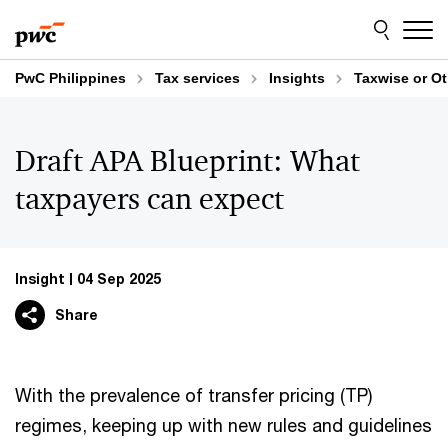
Skip
Skip
to
to
content
footer
PwC Philippines
Tax services
Insights
Taxwise or O
Draft APA Blueprint: What
taxpayers can expect
Insight
04 Sep 2025
Share
With the prevalence of transfer pricing (TP)
regimes, keeping up with new rules and guidelines