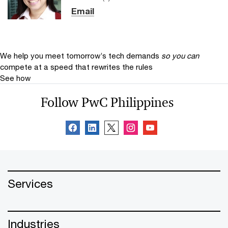
Email
We help you meet tomorrow’s tech demands
so you can
compete at a speed that rewrites the rules
See how
Follow PwC Philippines
Services
Industries