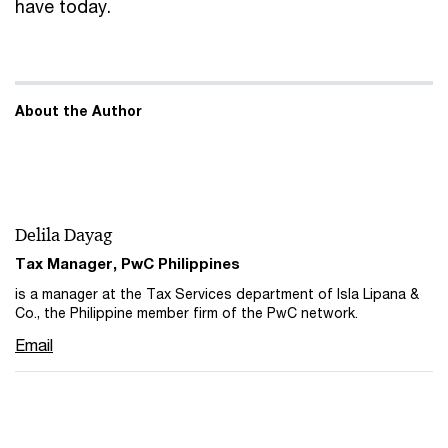
have today.
About the Author
Delila Dayag
Tax Manager, PwC Philippines
is a manager at the Tax Services department of Isla Lipana &
Co., the Philippine member firm of the PwC network.
Email