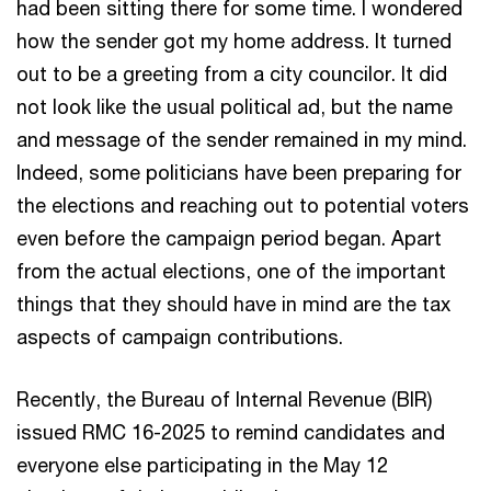
had been sitting there for some time. I wondered
how the sender got my home address. It turned
out to be a greeting from a city councilor. It did
not look like the usual political ad, but the name
and message of the sender remained in my mind.
Indeed, some politicians have been preparing for
the elections and reaching out to potential voters
even before the campaign period began. Apart
from the actual elections, one of the important
things that they should have in mind are the tax
aspects of campaign contributions.
Recently, the Bureau of Internal Revenue (BIR)
issued RMC 16-2025 to remind candidates and
everyone else participating in the May 12