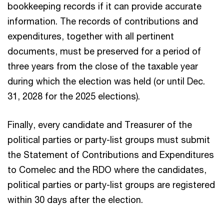
bookkeeping records if it can provide accurate
information. The records of contributions and
expenditures, together with all pertinent
documents, must be preserved for a period of
three years from the close of the taxable year
during which the election was held (or until Dec.
31, 2028 for the 2025 elections).
Finally, every candidate and Treasurer of the
political parties or party-list groups must submit
the Statement of Contributions and Expenditures
to Comelec and the RDO where the candidates,
political parties or party-list groups are registered
within 30 days after the election.