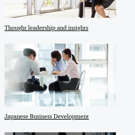
Thought leadership and insights
Japanese Business Development