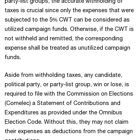
party-list groups, the accurate withholding of
taxes is crucial since only the expenses that were
subjected to the 5% CWT can be considered as
utilized campaign funds. Otherwise, if the CWT is
not withheld and remitted, the corresponding
expense shall be treated as unutilized campaign
funds.
Aside from withholding taxes, any candidate,
political party, or party-list group, win or lose, is
required to file with the Commission on Elections
(Comelec) a Statement of Contributions and
Expenditures as provided under the Omnibus
Election Code. Without this, they may not claim
their expenses as deductions from the campaign