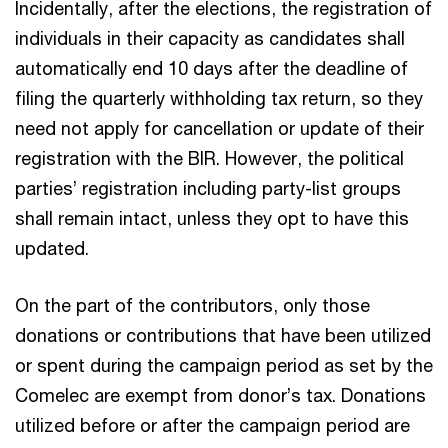
Incidentally, after the elections, the registration of
individuals in their capacity as candidates shall
automatically end 10 days after the deadline of
filing the quarterly withholding tax return, so they
need not apply for cancellation or update of their
registration with the BIR. However, the political
parties’ registration including party-list groups
shall remain intact, unless they opt to have this
updated.
On the part of the contributors, only those
donations or contributions that have been utilized
or spent during the campaign period as set by the
Comelec are exempt from donor’s tax. Donations
utilized before or after the campaign period are