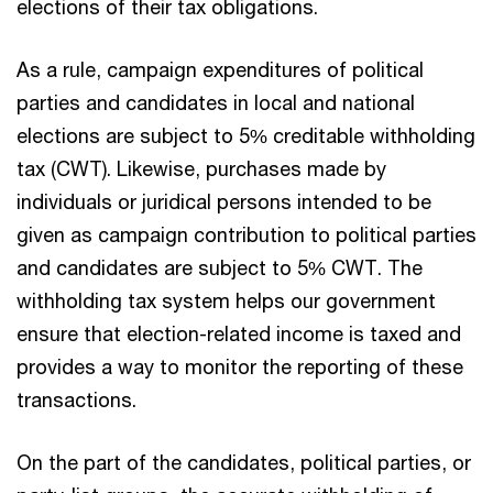
elections of their tax obligations.
As a rule, campaign expenditures of political
parties and candidates in local and national
elections are subject to 5% creditable withholding
tax (CWT). Likewise, purchases made by
individuals or juridical persons intended to be
given as campaign contribution to political parties
and candidates are subject to 5% CWT. The
withholding tax system helps our government
ensure that election-related income is taxed and
provides a way to monitor the reporting of these
transactions.
On the part of the candidates, political parties, or