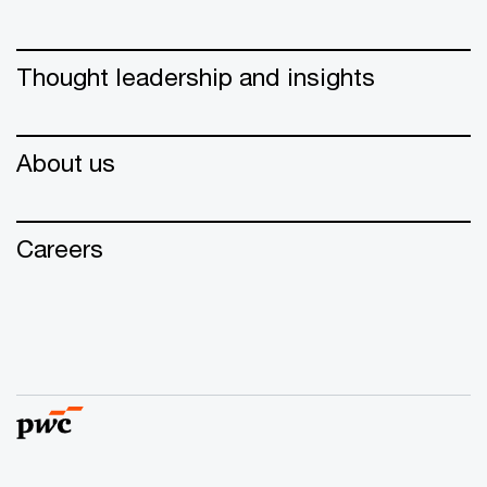
Thought leadership and insights
About us
Careers