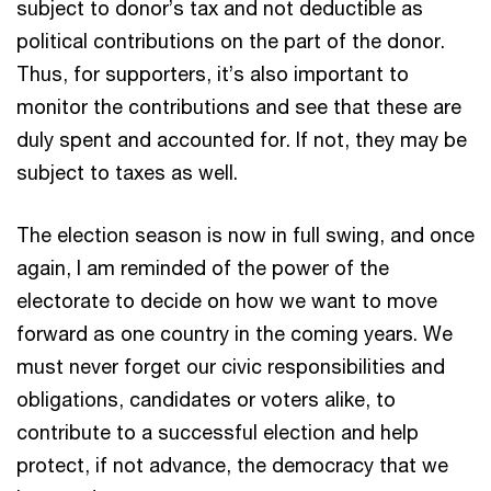
subject to donor’s tax and not deductible as
political contributions on the part of the donor.
Thus, for supporters, it’s also important to
monitor the contributions and see that these are
duly spent and accounted for. If not, they may be
subject to taxes as well.
The election season is now in full swing, and once
again, I am reminded of the power of the
electorate to decide on how we want to move
forward as one country in the coming years. We
must never forget our civic responsibilities and
obligations, candidates or voters alike, to
contribute to a successful election and help
protect, if not advance, the democracy that we