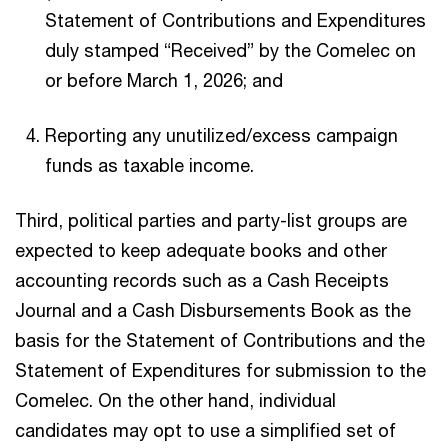
Statement of Contributions and Expenditures
duly stamped “Received” by the Comelec on
or before March 1, 2026; and
Reporting any unutilized/excess campaign
funds as taxable income.
Third, political parties and party-list groups are
expected to keep adequate books and other
accounting records such as a Cash Receipts
Journal and a Cash Disbursements Book as the
basis for the Statement of Contributions and the
Statement of Expenditures for submission to the
Comelec. On the other hand, individual
candidates may opt to use a simplified set of