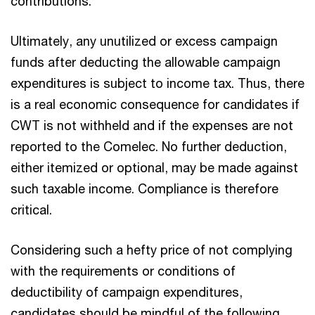
contributions.
Ultimately, any unutilized or excess campaign
funds after deducting the allowable campaign
expenditures is subject to income tax. Thus, there
is a real economic consequence for candidates if
CWT is not withheld and if the expenses are not
reported to the Comelec. No further deduction,
either itemized or optional, may be made against
such taxable income. Compliance is therefore
critical.
Considering such a hefty price of not complying
with the requirements or conditions of
deductibility of campaign expenditures,
candidates should be mindful of the following