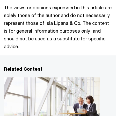
The views or opinions expressed in this article are
solely those of the author and do not necessarily
represent those of Isla Lipana & Co. The content
is for general information purposes only, and
should not be used as a substitute for specific
advice.
Related Content