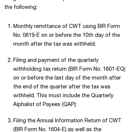
the following:
Monthly remittance of CWT using BIR Form
No. 0619-E on or before the 10th day of the
month after the tax was withheld;
Filing and payment of the quarterly
withholding tax return (BIR Form No. 1601-EQ)
on or before the last day of the month after
the end of the quarter after the tax was
withheld. This must include the Quarterly
Alphalist of Payees (QAP);
Filing the Annual Information Return of CWT
(BIR Form No. 1604-E) as well as the