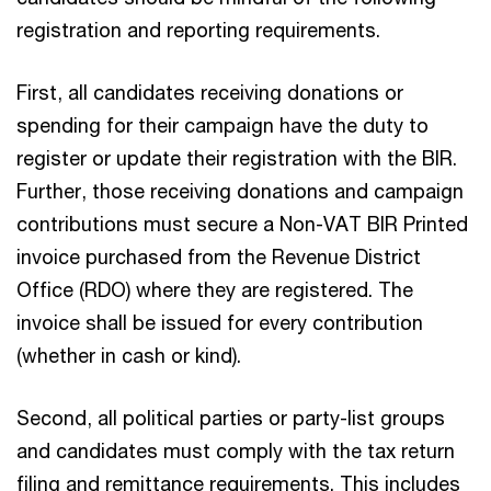
registration and reporting requirements.
First, all candidates receiving donations or
spending for their campaign have the duty to
register or update their registration with the BIR.
Further, those receiving donations and campaign
contributions must secure a Non-VAT BIR Printed
invoice purchased from the Revenue District
Office (RDO) where they are registered. The
invoice shall be issued for every contribution
(whether in cash or kind).
Second, all political parties or party-list groups
and candidates must comply with the tax return
filing and remittance requirements. This includes