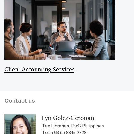
Client Accounting Services
Contact us
Lyn Golez-Geronan
Tax Librarian, PwC Philippines
Tel: +63 (2) 8845 2728