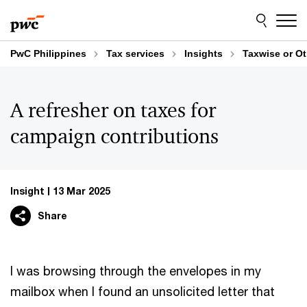
Skip
Skip
to
to
content
footer
PwC Philippines
Tax services
Insights
Taxwise or O
A refresher on taxes for
campaign contributions
Insight
13 Mar 2025
Share
I was browsing through the envelopes in my
mailbox when I found an unsolicited letter that