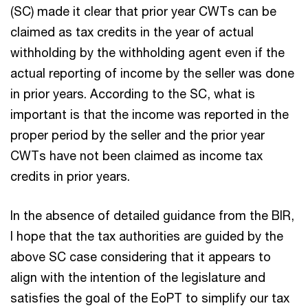
(SC) made it clear that prior year CWTs can be
claimed as tax credits in the year of actual
withholding by the withholding agent even if the
actual reporting of income by the seller was done
in prior years. According to the SC, what is
important is that the income was reported in the
proper period by the seller and the prior year
CWTs have not been claimed as income tax
credits in prior years.
In the absence of detailed guidance from the BIR,
I hope that the tax authorities are guided by the
above SC case considering that it appears to
align with the intention of the legislature and
satisfies the goal of the EoPT to simplify our tax