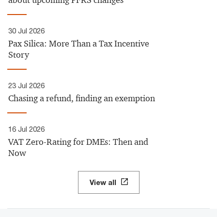
about upcoming PFRS changes
30 Jul 2026
Pax Silica: More Than a Tax Incentive
Story
23 Jul 2026
Chasing a refund, finding an exemption
16 Jul 2026
VAT Zero-Rating for DMEs: Then and
Now
View all