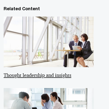
Related Content
Thought leadership and insights