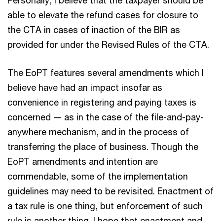
Personally, I believe that the taxpayer should be
able to elevate the refund cases for closure to
the CTA in cases of inaction of the BIR as
provided for under the Revised Rules of the CTA.
The EoPT features several amendments which I
believe have had an impact insofar as
convenience in registering and paying taxes is
concerned — as in the case of the file-and-pay-
anywhere mechanism, and in the process of
transferring the place of business. Though the
EoPT amendments and intention are
commendable, some of the implementation
guidelines may need to be revisited. Enactment of
a tax rule is one thing, but enforcement of such
rule is another thing. I hope that enactment and