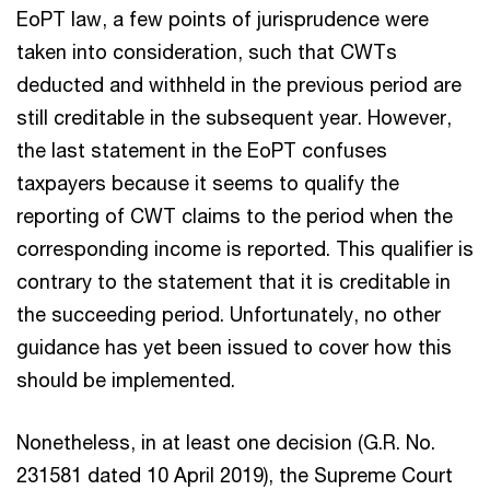
EoPT law, a few points of jurisprudence were
taken into consideration, such that CWTs
deducted and withheld in the previous period are
still creditable in the subsequent year. However,
the last statement in the EoPT confuses
taxpayers because it seems to qualify the
reporting of CWT claims to the period when the
corresponding income is reported. This qualifier is
contrary to the statement that it is creditable in
the succeeding period. Unfortunately, no other
guidance has yet been issued to cover how this
should be implemented.
Nonetheless, in at least one decision (G.R. No.
231581 dated 10 April 2019), the Supreme Court