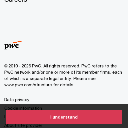
© 2010 - 2026 PwC. All rights reserved. PwC refers to the
PwC network and/or one or more of its member firms, each
of which is a separate legal entity. Please see
www.pwc.com/structure for details.
Data privacy
Cookie information
Legal disclaimer
I understand
About site provider