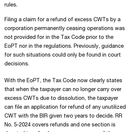
rules.
Filing a claim for a refund of excess CWTs by a
corporation permanently ceasing operations was
not provided for in the Tax Code prior to the
EoPT nor in the regulations. Previously, guidance
for such situations could only be found in court
decisions.
With the EoPT, the Tax Code now clearly states
that when the taxpayer can no longer carry over
excess CWTs due to dissolution, the taxpayer
can file an application for refund of any unutilized
CWT with the BIR given two years to decide. RR
No. 5-2024 covers refunds and one section is