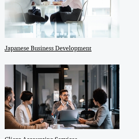
Japanese Business Development