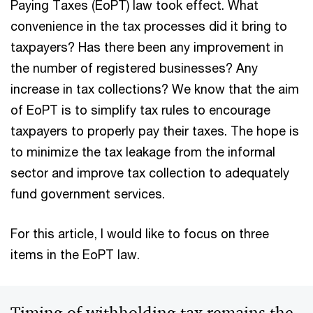
Paying Taxes (EoPT) law took effect. What
convenience in the tax processes did it bring to
taxpayers? Has there been any improvement in
the number of registered businesses? Any
increase in tax collections? We know that the aim
of EoPT is to simplify tax rules to encourage
taxpayers to properly pay their taxes. The hope is
to minimize the tax leakage from the informal
sector and improve tax collection to adequately
fund government services.
For this article, I would like to focus on three
items in the EoPT law.