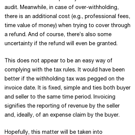
audit. Meanwhile, in case of over-withholding,
there is an additional cost (e.g., professional fees,
time value of money) when trying to cover through
a refund. And of course, there’s also some
uncertainty if the refund will even be granted.
This does not appear to be an easy way of
complying with the tax rules. It would have been
better if the withholding tax was pegged on the
invoice date. It is fixed, simple and ties both buyer
and seller to the same time period. Invoicing
signifies the reporting of revenue by the seller
and, ideally, of an expense claim by the buyer.
Hopefully, this matter will be taken into