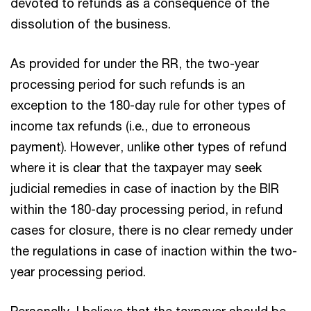
devoted to refunds as a consequence of the
dissolution of the business.
As provided for under the RR, the two-year
processing period for such refunds is an
exception to the 180-day rule for other types of
income tax refunds (i.e., due to erroneous
payment). However, unlike other types of refund
where it is clear that the taxpayer may seek
judicial remedies in case of inaction by the BIR
within the 180-day processing period, in refund
cases for closure, there is no clear remedy under
the regulations in case of inaction within the two-
year processing period.