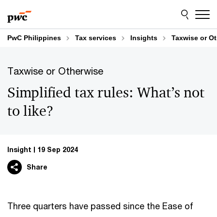
Skip
Skip
to
to
content
footer
PwC Philippines
Tax services
Insights
Taxwise or O
Taxwise or Otherwise
Simplified tax rules: What’s not
to like?
Insight
19 Sep 2024
Share
Three quarters have passed since the Ease of