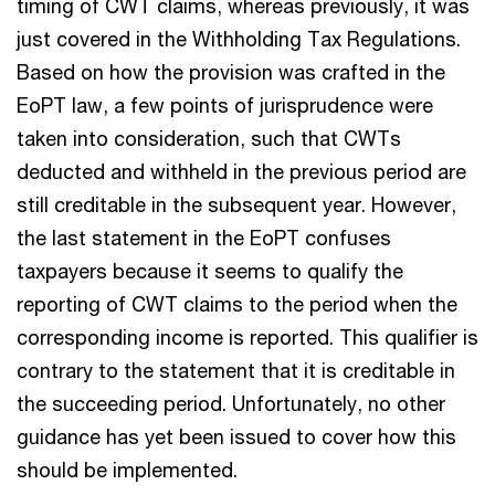
timing of CWT claims, whereas previously, it was
just covered in the Withholding Tax Regulations.
Based on how the provision was crafted in the
EoPT law, a few points of jurisprudence were
taken into consideration, such that CWTs
deducted and withheld in the previous period are
still creditable in the subsequent year. However,
the last statement in the EoPT confuses
taxpayers because it seems to qualify the
reporting of CWT claims to the period when the
corresponding income is reported. This qualifier is
contrary to the statement that it is creditable in
the succeeding period. Unfortunately, no other
guidance has yet been issued to cover how this
should be implemented.