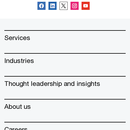
Services
Industries
Thought leadership and insights
About us
Careers