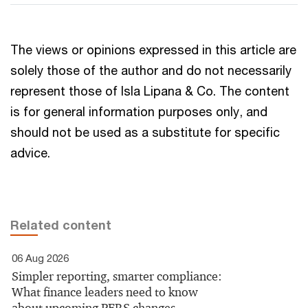
The views or opinions expressed in this article are
solely those of the author and do not necessarily
represent those of Isla Lipana & Co. The content
is for general information purposes only, and
should not be used as a substitute for specific
advice.
Related content
06 Aug 2026
Simpler reporting, smarter compliance:
What finance leaders need to know