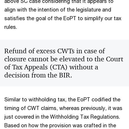
above SC case considering that it appears to
align with the intention of the legislature and
satisfies the goal of the EoPT to simplify our tax
rules.
Refund of excess CWTs in case of
closure cannot be elevated to the Court
of Tax Appeals (CTA) without a
decision from the BIR.
Similar to withholding tax, the EoPT codified the
timing of CWT claims, whereas previously, it was
just covered in the Withholding Tax Regulations.
Based on how the provision was crafted in the