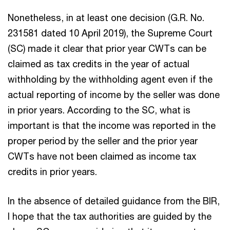
Nonetheless, in at least one decision (G.R. No.
231581 dated 10 April 2019), the Supreme Court
(SC) made it clear that prior year CWTs can be
claimed as tax credits in the year of actual
withholding by the withholding agent even if the
actual reporting of income by the seller was done
in prior years. According to the SC, what is
important is that the income was reported in the
proper period by the seller and the prior year
CWTs have not been claimed as income tax
credits in prior years.
In the absence of detailed guidance from the BIR,
I hope that the tax authorities are guided by the