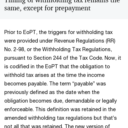
Timing of withholding tax remains the
same, except for prepayment
Prior to EoPT, the triggers for withholding tax
were provided under Revenue Regulations (RR)
No. 2-98, or the Withholding Tax Regulations,
pursuant to Section 244 of the Tax Code. Now, it
is codified in the EoPT that the obligation to
withhold tax arises at the time the income
becomes payable. The term “payable” was
previously defined as the date when the
obligation becomes due, demandable or legally
enforceable. This definition was retained in the
amended withholding tax regulations but that’s
not all that was retained. The new version of