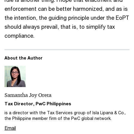
enforcement can be better harmonized, and as is
the intention, the guiding principle under the EoPT
should always prevail, that is, to simplify tax
compliance.
About the Author
Samantha Joy Oreta
Tax Director, PwC Philippines
is a director with the Tax Services group of Isla Lipana & Co.,
the Philippine member firm of the PwC global network.
Email