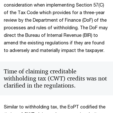
consideration when implementing Section 57(C)
of the Tax Code which provides for a three-year
review by the Department of Finance (DoF) of the
processes and rules of withholding. The DoF may
direct the Bureau of Internal Revenue (BIR) to
amend the existing regulations if they are found
to adversely and materially impact the taxpayer.
Time of claiming creditable
withholding tax (CWT) credits was not
clarified in the regulations.
Similar to withholding tax, the EoPT codified the