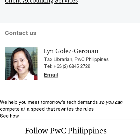
Client Accounting Services
Contact us
Lyn Golez-Geronan
Tax Librarian, PwC Philippines
Tel: +63 (2) 8845 2728
Email
We help you meet tomorrow’s tech demands
so you can
compete at a speed that rewrites the rules
See how
Follow PwC Philippines