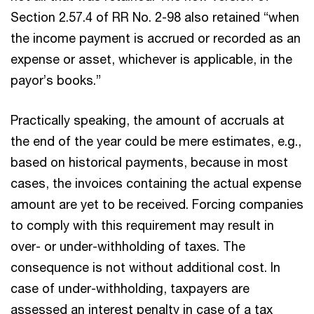
Section 2.57.4 of RR No. 2-98 also retained “when
the income payment is accrued or recorded as an
expense or asset, whichever is applicable, in the
payor’s books.”
Practically speaking, the amount of accruals at
the end of the year could be mere estimates, e.g.,
based on historical payments, because in most
cases, the invoices containing the actual expense
amount are yet to be received. Forcing companies
to comply with this requirement may result in
over- or under-withholding of taxes. The
consequence is not without additional cost. In
case of under-withholding, taxpayers are
assessed an interest penalty in case of a tax