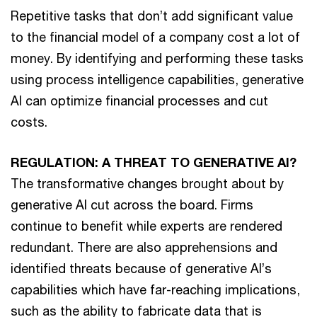
Repetitive tasks that don’t add significant value
to the financial model of a company cost a lot of
money. By identifying and performing these tasks
using process intelligence capabilities, generative
AI can optimize financial processes and cut
costs.
REGULATION: A THREAT TO GENERATIVE AI?
The transformative changes brought about by
generative AI cut across the board. Firms
continue to benefit while experts are rendered
redundant. There are also apprehensions and
identified threats because of generative AI’s
capabilities which have far-reaching implications,
such as the ability to fabricate data that is