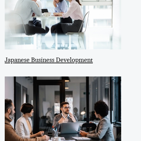
Japanese Business Development