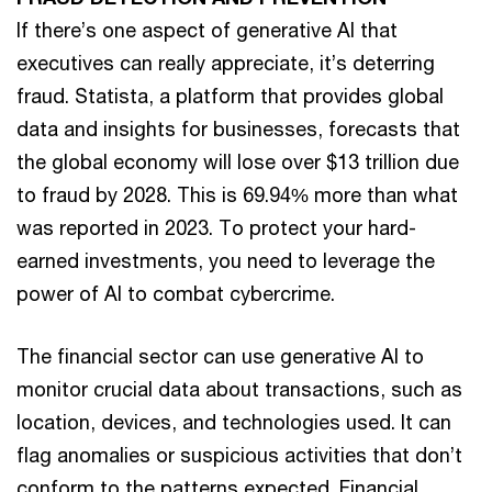
If there’s one aspect of generative AI that
executives can really appreciate, it’s deterring
fraud. Statista, a platform that provides global
data and insights for businesses, forecasts that
the global economy will lose over $13 trillion due
to fraud by 2028. This is 69.94% more than what
was reported in 2023. To protect your hard-
earned investments, you need to leverage the
power of AI to combat cybercrime.
The financial sector can use generative AI to
monitor crucial data about transactions, such as
location, devices, and technologies used. It can
flag anomalies or suspicious activities that don’t
conform to the patterns expected. Financial