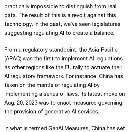
practically impossible to distinguish from real
data. The result of this is a revolt against this
technology. In the past, we’ve seen legislatures
suggesting regulating AI to create a balance.
From a regulatory standpoint, the Asia-Pacific
(APAC) was the first to implement AI regulations
as other regions like the EU rally to actuate their
AI regulatory framework. For instance, China has
taken on the mantle of regulating AI by
implementing a series of laws. Its latest move on
Aug. 20, 2023 was to enact measures governing
the provision of generative AI services.
In what is termed GenAI Measures, China has set