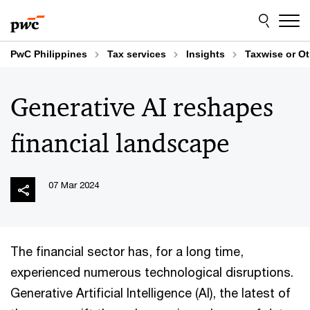
Skip
Skip
to
to
content
footer
PwC Philippines
Tax services
Insights
Taxwise or O
Generative AI reshapes
financial landscape
07 Mar 2024
The financial sector has, for a long time,
experienced numerous technological disruptions.
Generative Artificial Intelligence (AI), the latest of