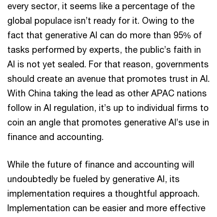
every sector, it seems like a percentage of the
global populace isn’t ready for it. Owing to the
fact that generative AI can do more than 95% of
tasks performed by experts, the public’s faith in
AI is not yet sealed. For that reason, governments
should create an avenue that promotes trust in AI.
With China taking the lead as other APAC nations
follow in AI regulation, it’s up to individual firms to
coin an angle that promotes generative AI’s use in
finance and accounting.
While the future of finance and accounting will
undoubtedly be fueled by generative AI, its
implementation requires a thoughtful approach.
Implementation can be easier and more effective