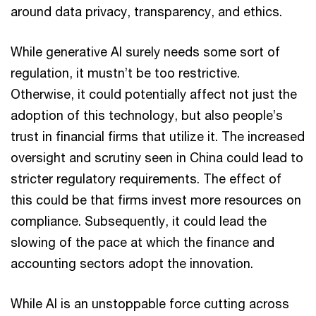
around data privacy, transparency, and ethics.
While generative AI surely needs some sort of
regulation, it mustn’t be too restrictive.
Otherwise, it could potentially affect not just the
adoption of this technology, but also people’s
trust in financial firms that utilize it. The increased
oversight and scrutiny seen in China could lead to
stricter regulatory requirements. The effect of
this could be that firms invest more resources on
compliance. Subsequently, it could lead the
slowing of the pace at which the finance and
accounting sectors adopt the innovation.
While AI is an unstoppable force cutting across