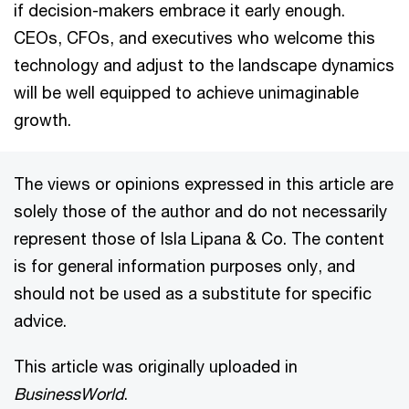
if decision-makers embrace it early enough.
CEOs, CFOs, and executives who welcome this
technology and adjust to the landscape dynamics
will be well equipped to achieve unimaginable
growth.
The views or opinions expressed in this article are
solely those of the author and do not necessarily
represent those of Isla Lipana & Co. The content
is for general information purposes only, and
should not be used as a substitute for specific
advice.
This article was originally uploaded in
BusinessWorld
.