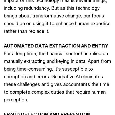
impact of this technology means several things,
including redundancy. But as this technology
brings about transformative change, our focus
should be on using it to enhance human expertise
rather than replace it.
AUTOMATED DATA EXTRACTION AND ENTRY
For a long time, the financial sector has relied on
manually extracting and keying in data. Apart from
being time-consuming, it’s susceptible to
corruption and errors. Generative AI eliminates
these challenges and gives accountants the time
to complete complex duties that require human
perception.
FRAUD DETECTION AND PREVENTION