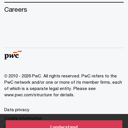
Careers
© 2010 - 2026 PwC. All rights reserved. PwC refers to the
PwC network and/or one or more of its member firms, each
of which is a separate legal entity. Please see
www.pwc.com/structure for details.
Data privacy
Cookie information
Legal disclaimer
I understand