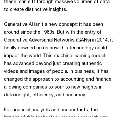
these, can sift through massive volumes of data
to create distinctive insights.
Generative AI isn’t a new concept; it has been
around since the 1960s. But with the entry of
Generative Adversarial Networks (GANs) in 2014, it
finally dawned on us how this technology could
impact the world. This machine learning model
has advanced beyond just creating authentic
videos and images of people. In business, it has
changed the approach to accounting and finance,
allowing companies to soar to new heights in
data insight, efficiency, and accuracy.
For financial analysts and accountants, the