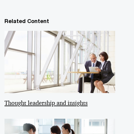
Related Content
Thought leadership and insights