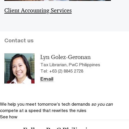
Client Accounting Services
Contact us
Lyn Golez-Geronan
Tax Librarian, PwC Philippines
Tel: +63 (2) 8845 2728
Email
We help you meet tomorrow’s tech demands
so you can
compete at a speed that rewrites the rules
See how