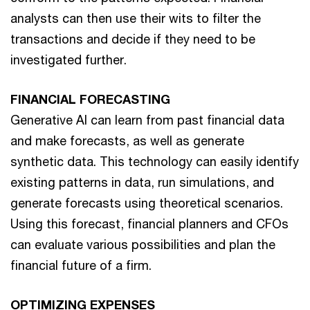
analysts can then use their wits to filter the
transactions and decide if they need to be
investigated further.
FINANCIAL FORECASTING
Generative AI can learn from past financial data
and make forecasts, as well as generate
synthetic data. This technology can easily identify
existing patterns in data, run simulations, and
generate forecasts using theoretical scenarios.
Using this forecast, financial planners and CFOs
can evaluate various possibilities and plan the
financial future of a firm.
OPTIMIZING EXPENSES