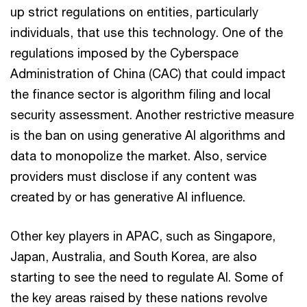
up strict regulations on entities, particularly
individuals, that use this technology. One of the
regulations imposed by the Cyberspace
Administration of China (CAC) that could impact
the finance sector is algorithm filing and local
security assessment. Another restrictive measure
is the ban on using generative AI algorithms and
data to monopolize the market. Also, service
providers must disclose if any content was
created by or has generative AI influence.
Other key players in APAC, such as Singapore,
Japan, Australia, and South Korea, are also
starting to see the need to regulate AI. Some of
the key areas raised by these nations revolve