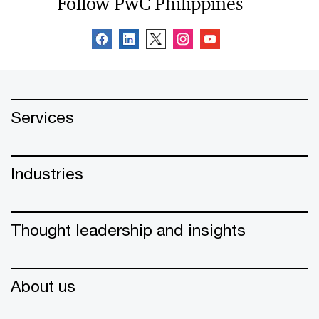
Follow PwC Philippines
Services
Industries
Thought leadership and insights
About us