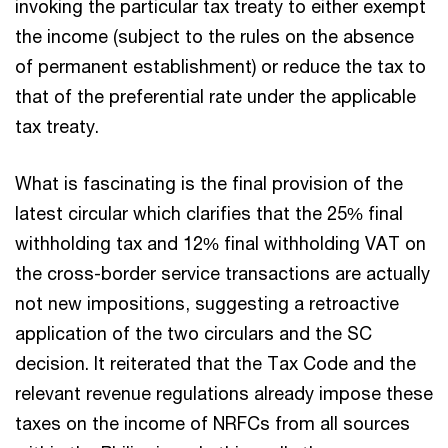
invoking the particular tax treaty to either exempt
the income (subject to the rules on the absence
of permanent establishment) or reduce the tax to
that of the preferential rate under the applicable
tax treaty.
What is fascinating is the final provision of the
latest circular which clarifies that the 25% final
withholding tax and 12% final withholding VAT on
the cross-border service transactions are actually
not new impositions, suggesting a retroactive
application of the two circulars and the SC
decision. It reiterated that the Tax Code and the
relevant revenue regulations already impose these
taxes on the income of NRFCs from all sources