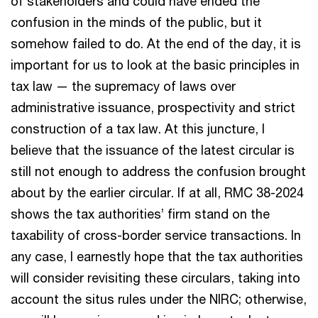
of stakeholders and could have ended the
confusion in the minds of the public, but it
somehow failed to do. At the end of the day, it is
important for us to look at the basic principles in
tax law — the supremacy of laws over
administrative issuance, prospectivity and strict
construction of a tax law. At this juncture, I
believe that the issuance of the latest circular is
still not enough to address the confusion brought
about by the earlier circular. If at all, RMC 38-2024
shows the tax authorities’ firm stand on the
taxability of cross-border service transactions. In
any case, I earnestly hope that the tax authorities
will consider revisiting these circulars, taking into
account the situs rules under the NIRC; otherwise,