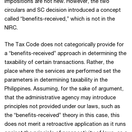
impositions are not new. However, the two
circulars and SC decision introduced a concept
called “benefits-received,” which is not in the
NIRC.
The Tax Code does not categorically provide for
a “benefits-received” approach in determining the
taxability of certain transactions. Rather, the
place where the services are performed set the
parameters in determining taxability in the
Philippines. Assuming, for the sake of argument,
that the administrative agency may introduce
principles not provided under our laws, such as
the “benefits-received” theory in this case, this
does not merit a retroactive application as it runs