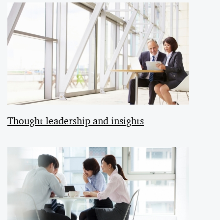
Thought leadership and insights