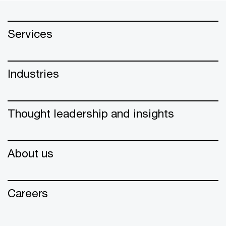
Services
Industries
Thought leadership and insights
About us
Careers