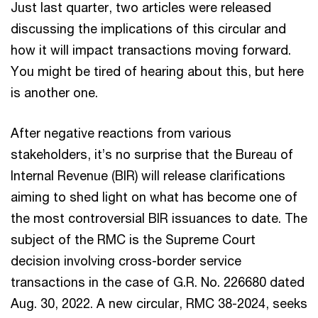
Just last quarter, two articles were released
discussing the implications of this circular and
how it will impact transactions moving forward.
You might be tired of hearing about this, but here
is another one.
After negative reactions from various
stakeholders, it’s no surprise that the Bureau of
Internal Revenue (BIR) will release clarifications
aiming to shed light on what has become one of
the most controversial BIR issuances to date. The
subject of the RMC is the Supreme Court
decision involving cross-border service
transactions in the case of G.R. No. 226680 dated
Aug. 30, 2022. A new circular, RMC 38-2024, seeks