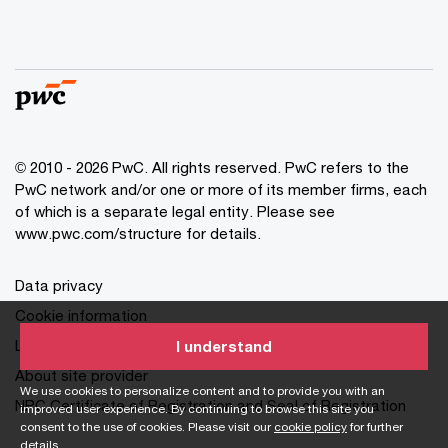
© 2010 - 2026 PwC. All rights reserved. PwC refers to the
PwC network and/or one or more of its member firms, each
of which is a separate legal entity. Please see
www.pwc.com/structure for details.
Data privacy
Cookie information
Legal disclaimer
I understand
About site provider
We use cookies to personalize content and to provide you with an
NPC Certificate of Registration and Seal of Registration
improved user experience. By continuing to browse this site you
consent to the use of cookies. Please visit our
cookie policy
for further
details.