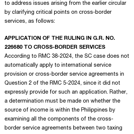
to address issues arising from the earlier circular
by clarifying critical points on cross-border
services, as follows:
APPLICATION OF THE RULING IN G.R. NO.
226680 TO CROSS-BORDER SERVICES
According to RMC 38-2024, the SC case does not
automatically apply to international service
provision or cross-border service agreements in
Question 2 of the RMC 5-2024, since it did not
expressly provide for such an application. Rather,
a determination must be made on whether the
source of income is within the Philippines by
examining all the components of the cross-
border service agreements between two taxing