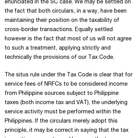
enunciated in the SC case. We may be settled on
the fact that both circulars, in a way, have been
maintaining their position on the taxability of
cross-border transactions. Equally settled
however is the fact that most of us will not agree
to such a treatment, applying strictly and
technically the provisions of our Tax Code.
The situs rule under the Tax Code is clear that for
service fees of NRFCs to be considered income
from Philippine sources subject to Philippine
taxes (both income tax and VAT), the underlying
service activity must be performed within the
Philippines. If the circulars merely adopt this
principle, it may be correct in saying that the tax