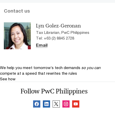
Contact us
Lyn Golez-Geronan
Tax Librarian, PwC Philippines
Tel: +63 (2) 8845 2728
Email
We help you meet tomorrow’s tech demands
so you can
compete at a speed that rewrites the rules
See how
Follow PwC Philippines