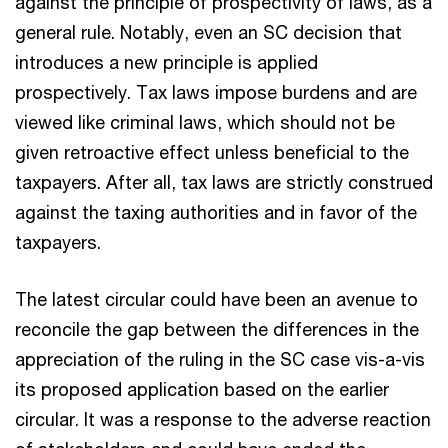
against the principle of prospectivity of laws, as a
general rule. Notably, even an SC decision that
introduces a new principle is applied
prospectively. Tax laws impose burdens and are
viewed like criminal laws, which should not be
given retroactive effect unless beneficial to the
taxpayers. After all, tax laws are strictly construed
against the taxing authorities and in favor of the
taxpayers.
The latest circular could have been an avenue to
reconcile the gap between the differences in the
appreciation of the ruling in the SC case vis-a-vis
its proposed application based on the earlier
circular. It was a response to the adverse reaction