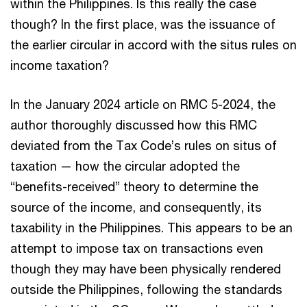
within the Philippines. Is this really the case
though? In the first place, was the issuance of
the earlier circular in accord with the situs rules on
income taxation?
In the January 2024 article on RMC 5-2024, the
author thoroughly discussed how this RMC
deviated from the Tax Code’s rules on situs of
taxation — how the circular adopted the
“benefits-received” theory to determine the
source of the income, and consequently, its
taxability in the Philippines. This appears to be an
attempt to impose tax on transactions even
though they may have been physically rendered
outside the Philippines, following the standards