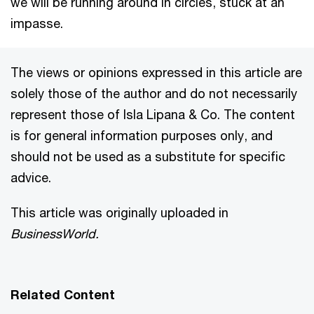
we will be running around in circles, stuck at an
impasse.
The views or opinions expressed in this article are
solely those of the author and do not necessarily
represent those of Isla Lipana & Co. The content
is for general information purposes only, and
should not be used as a substitute for specific
advice.
This article was originally uploaded in
BusinessWorld.
Related Content