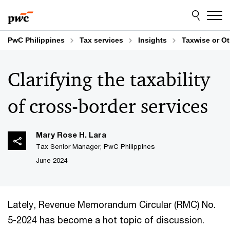
Skip
Skip
to
to
content
footer
PwC Philippines
Tax services
Insights
Taxwise or O
Clarifying the taxability
of cross-border services
Mary Rose H. Lara
Tax Senior Manager, PwC Philippines
June 2024
Lately, Revenue Memorandum Circular (RMC) No.
5-2024 has become a hot topic of discussion.