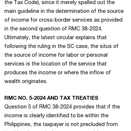
the Tax Code), since it merely spelled out the
main guideline in the determination of the source
of income for cross-border services as provided
in the second question of RMC 38-2024.
Ultimately, the latest circular explains that
following the ruling in the SC case, the situs of
the source of income for labor or personal
services is the location of the service that
produces the income or where the inflow of
wealth originates.
RMC NO. 5-2024 AND TAX TREATIES
Question 5 of RMC 38-2024 provides that if the
income is clearly identified to be within the
Philippines, the taxpayer is not precluded from