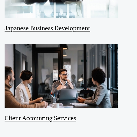
Japanese Business Development
Client Accounting Services