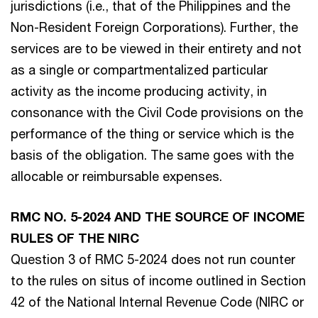
jurisdictions (i.e., that of the Philippines and the
Non-Resident Foreign Corporations). Further, the
services are to be viewed in their entirety and not
as a single or compartmentalized particular
activity as the income producing activity, in
consonance with the Civil Code provisions on the
performance of the thing or service which is the
basis of the obligation. The same goes with the
allocable or reimbursable expenses.
RMC NO. 5-2024 AND THE SOURCE OF INCOME
RULES OF THE NIRC
Question 3 of RMC 5-2024 does not run counter
to the rules on situs of income outlined in Section
42 of the National Internal Revenue Code (NIRC or