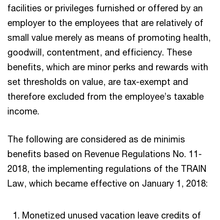
facilities or privileges furnished or offered by an
employer to the employees that are relatively of
small value merely as means of promoting health,
goodwill, contentment, and efficiency. These
benefits, which are minor perks and rewards with
set thresholds on value, are tax-exempt and
therefore excluded from the employee’s taxable
income.
The following are considered as de minimis
benefits based on Revenue Regulations No. 11-
2018, the implementing regulations of the TRAIN
Law, which became effective on January 1, 2018:
Monetized unused vacation leave credits of