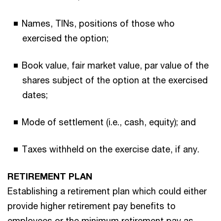
Names, TINs, positions of those who
exercised the option;
Book value, fair market value, par value of the
shares subject of the option at the exercised
dates;
Mode of settlement (i.e., cash, equity); and
Taxes withheld on the exercise date, if any.
RETIREMENT PLAN
Establishing a retirement plan which could either
provide higher retirement pay benefits to
employees or the minimum retirement pay as