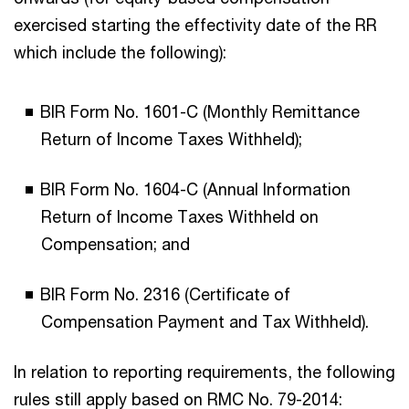
exercised starting the effectivity date of the RR
which include the following):
BIR Form No. 1601-C (Monthly Remittance
Return of Income Taxes Withheld);
BIR Form No. 1604-C (Annual Information
Return of Income Taxes Withheld on
Compensation; and
BIR Form No. 2316 (Certificate of
Compensation Payment and Tax Withheld).
In relation to reporting requirements, the following
rules still apply based on RMC No. 79-2014: