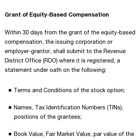
Grant of Equity-Based Compensation
Within 30 days from the grant of the equity-based
compensation, the issuing corporation or
employer-grantor, shall submit to the Revenue
District Office (RDO) where it is registered, a
statement under oath on the following:
Terms and Conditions of the stock option;
Names, Tax Identification Numbers (TINs),
positions of the grantees;
Book Value, Fair Market Value, par value of the