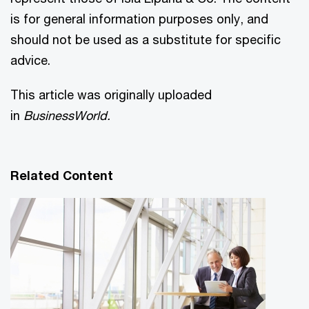
is for general information purposes only, and
should not be used as a substitute for specific
advice.
This article was originally uploaded
in
BusinessWorld.
Related Content