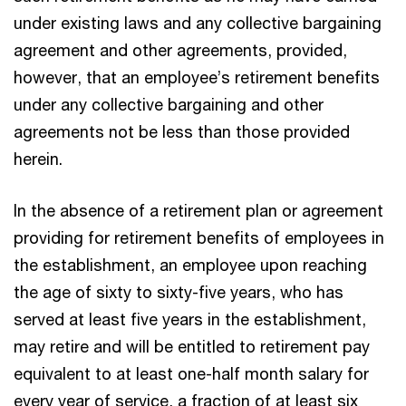
under existing laws and any collective bargaining
agreement and other agreements, provided,
however, that an employee’s retirement benefits
under any collective bargaining and other
agreements not be less than those provided
herein.
In the absence of a retirement plan or agreement
providing for retirement benefits of employees in
the establishment, an employee upon reaching
the age of sixty to sixty-five years, who has
served at least five years in the establishment,
may retire and will be entitled to retirement pay
equivalent to at least one-half month salary for
every year of service, a fraction of at least six