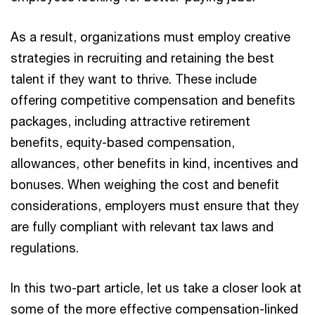
As a result, organizations must employ creative
strategies in recruiting and retaining the best
talent if they want to thrive. These include
offering competitive compensation and benefits
packages, including attractive retirement
benefits, equity-based compensation,
allowances, other benefits in kind, incentives and
bonuses. When weighing the cost and benefit
considerations, employers must ensure that they
are fully compliant with relevant tax laws and
regulations.
In this two-part article, let us take a closer look at
some of the more effective compensation-linked