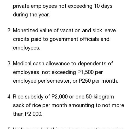
private employees not exceeding 10 days
during the year.
Monetized value of vacation and sick leave
credits paid to government officials and
employees.
Medical cash allowance to dependents of
employees, not exceeding P1,500 per
employee per semester, or P250 per month.
Rice subsidy of P2,000 or one 50-kilogram
sack of rice per month amounting to not more
than P2,000.