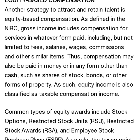
Another strategy to attract and retain talent is
equity-based compensation. As defined in the
NIRC, gross income includes compensation for
services in whatever form paid, including, but not
limited to fees, salaries, wages, commissions,
and other similar items. Thus, compensation may
also be paid in money or in any form other than
cash, such as shares of stock, bonds, or other
forms of property. As such, equity income is also
classified as taxable compensation income.
Common types of equity awards include Stock
Options, Restricted Stock Units (RSU), Restricted
Stock Awards (RSA), and Employee Stock
Purchase Plans (ESPP). As a rule, the taxing point