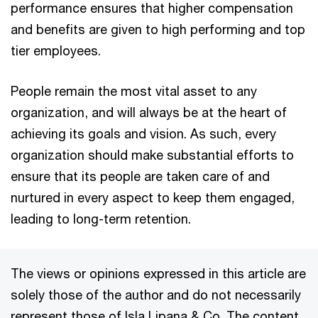
performance ensures that higher compensation
and benefits are given to high performing and top
tier employees.
People remain the most vital asset to any
organization, and will always be at the heart of
achieving its goals and vision. As such, every
organization should make substantial efforts to
ensure that its people are taken care of and
nurtured in every aspect to keep them engaged,
leading to long-term retention.
The views or opinions expressed in this article are
solely those of the author and do not necessarily
represent those of Isla Lipana & Co. The content