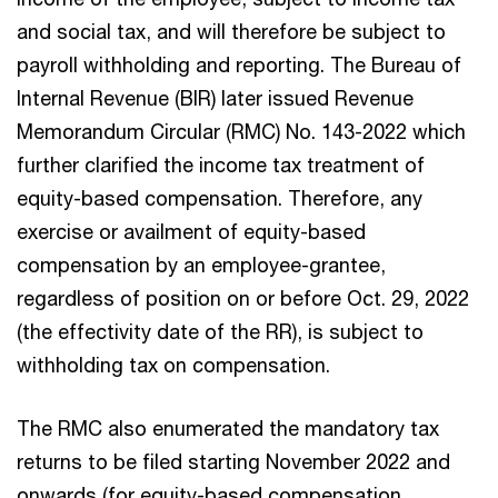
and social tax, and will therefore be subject to
payroll withholding and reporting. The Bureau of
Internal Revenue (BIR) later issued Revenue
Memorandum Circular (RMC) No. 143-2022 which
further clarified the income tax treatment of
equity-based compensation. Therefore, any
exercise or availment of equity-based
compensation by an employee-grantee,
regardless of position on or before Oct. 29, 2022
(the effectivity date of the RR), is subject to
withholding tax on compensation.
The RMC also enumerated the mandatory tax
returns to be filed starting November 2022 and
onwards (for equity-based compensation