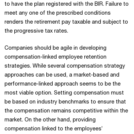
to have the plan registered with the BIR. Failure to
meet any one of the prescribed conditions
renders the retirement pay taxable and subject to
the progressive tax rates.
Companies should be agile in developing
compensation-linked employee retention
strategies. While several compensation strategy
approaches can be used, a market-based and
performance-linked approach seems to be the
most viable option. Setting compensation must
be based on industry benchmarks to ensure that
the compensation remains competitive within the
market. On the other hand, providing
compensation linked to the employees’