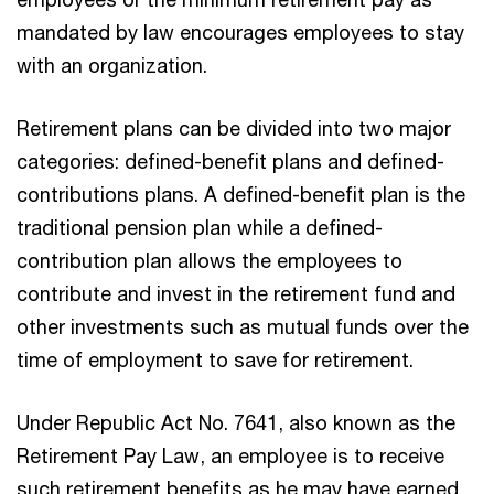
mandated by law encourages employees to stay
with an organization.
Retirement plans can be divided into two major
categories: defined-benefit plans and defined-
contributions plans. A defined-benefit plan is the
traditional pension plan while a defined-
contribution plan allows the employees to
contribute and invest in the retirement fund and
other investments such as mutual funds over the
time of employment to save for retirement.
Under Republic Act No. 7641, also known as the
Retirement Pay Law, an employee is to receive
such retirement benefits as he may have earned