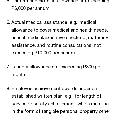
Uniform and clothing allowance not exceeding
P6,000 per annum.
Actual medical assistance, e.g., medical
allowance to cover medical and health needs,
annual medical/executive check-up, maternity
assistance, and routine consultations, not
exceeding P10,000 per annum.
Laundry allowance not exceeding P300 per
month.
Employee achievement awards under an
established written plan, e.g., for length of
service or safety achievement, which must be
in the form of tangible personal property other