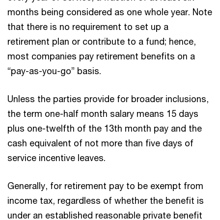
months being considered as one whole year. Note
that there is no requirement to set up a
retirement plan or contribute to a fund; hence,
most companies pay retirement benefits on a
“pay-as-you-go” basis.
Unless the parties provide for broader inclusions,
the term one-half month salary means 15 days
plus one-twelfth of the 13th month pay and the
cash equivalent of not more than five days of
service incentive leaves.
Generally, for retirement pay to be exempt from
income tax, regardless of whether the benefit is
under an established reasonable private benefit