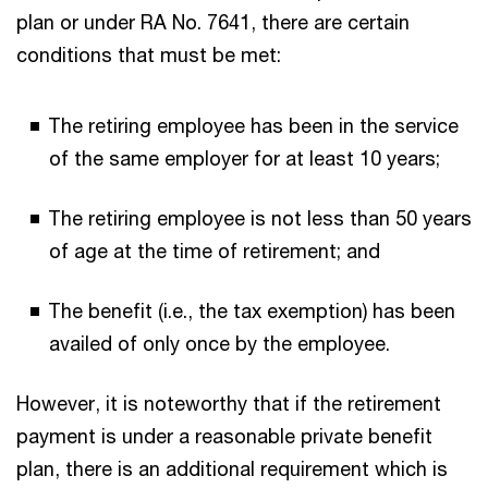
plan or under RA No. 7641, there are certain
conditions that must be met:
The retiring employee has been in the service
of the same employer for at least 10 years;
The retiring employee is not less than 50 years
of age at the time of retirement; and
The benefit (i.e., the tax exemption) has been
availed of only once by the employee.
However, it is noteworthy that if the retirement
payment is under a reasonable private benefit
plan, there is an additional requirement which is