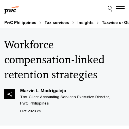
Skip
Skip
to
to
content
footer
PwC Philippines
Tax services
Insights
Taxwise or O
Workforce
compensation-linked
retention strategies
Marvin L. Madrigalejo
Tax-Client Accounting Services Executive Director,
PwC Philippines
25 Oct 2023