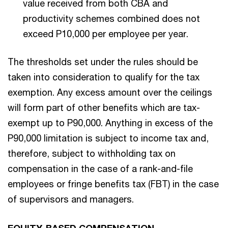
value received from both CBA and
productivity schemes combined does not
exceed P10,000 per employee per year.
The thresholds set under the rules should be
taken into consideration to qualify for the tax
exemption. Any excess amount over the ceilings
will form part of other benefits which are tax-
exempt up to P90,000. Anything in excess of the
P90,000 limitation is subject to income tax and,
therefore, subject to withholding tax on
compensation in the case of a rank-and-file
employees or fringe benefits tax (FBT) in the case
of supervisors and managers.
EQUITY-BASED COMPENSATION