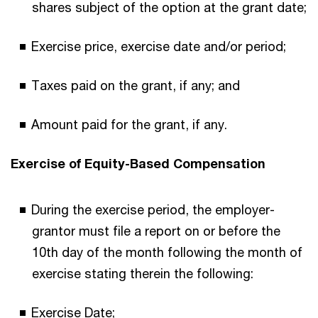
shares subject of the option at the grant date;
Exercise price, exercise date and/or period;
Taxes paid on the grant, if any; and
Amount paid for the grant, if any.
Exercise of Equity-Based Compensation
During the exercise period, the employer-
grantor must file a report on or before the
10th day of the month following the month of
exercise stating therein the following:
Exercise Date;