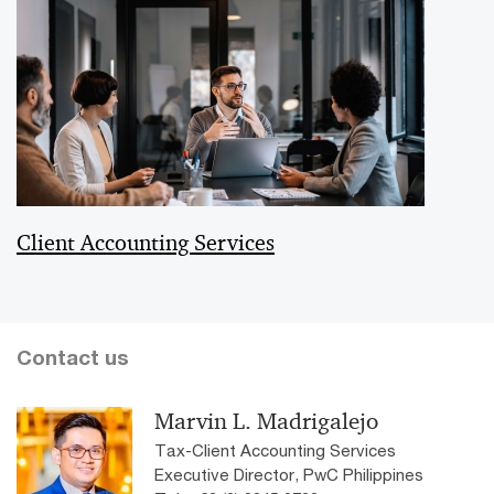
Client Accounting Services
Contact us
Marvin L. Madrigalejo
Tax-Client Accounting Services
Executive Director, PwC Philippines