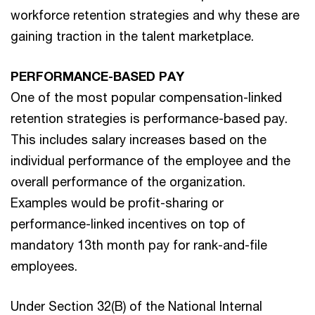
workforce retention strategies and why these are
gaining traction in the talent marketplace.
PERFORMANCE-BASED PAY
One of the most popular compensation-linked
retention strategies is performance-based pay.
This includes salary increases based on the
individual performance of the employee and the
overall performance of the organization.
Examples would be profit-sharing or
performance-linked incentives on top of
mandatory 13th month pay for rank-and-file
employees.
Under Section 32(B) of the National Internal