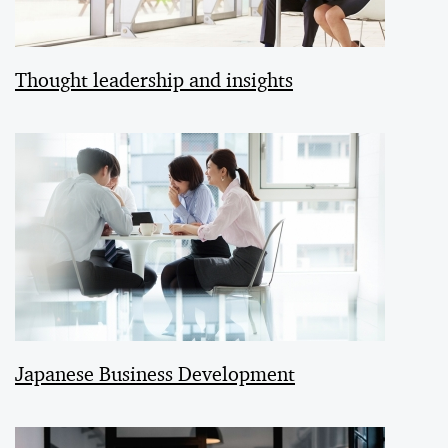
Thought leadership and insights
Japanese Business Development