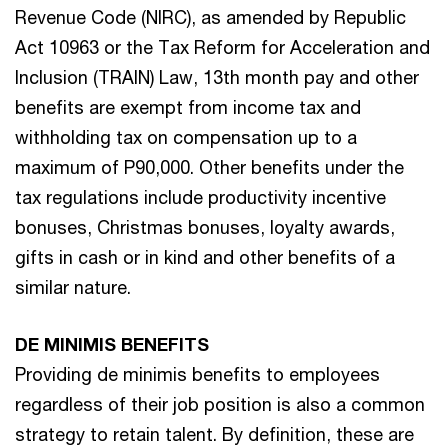
Revenue Code (NIRC), as amended by Republic
Act 10963 or the Tax Reform for Acceleration and
Inclusion (TRAIN) Law, 13th month pay and other
benefits are exempt from income tax and
withholding tax on compensation up to a
maximum of P90,000. Other benefits under the
tax regulations include productivity incentive
bonuses, Christmas bonuses, loyalty awards,
gifts in cash or in kind and other benefits of a
similar nature.
DE MINIMIS BENEFITS
Providing de minimis benefits to employees
regardless of their job position is also a common
strategy to retain talent. By definition, these are