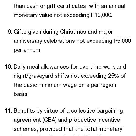
than cash or gift certificates, with an annual
monetary value not exceeding P10,000.
Gifts given during Christmas and major
anniversary celebrations not exceeding P5,000
per annum.
Daily meal allowances for overtime work and
night/graveyard shifts not exceeding 25% of
the basic minimum wage on a per region
basis.
Benefits by virtue of a collective bargaining
agreement (CBA) and productive incentive
schemes, provided that the total monetary