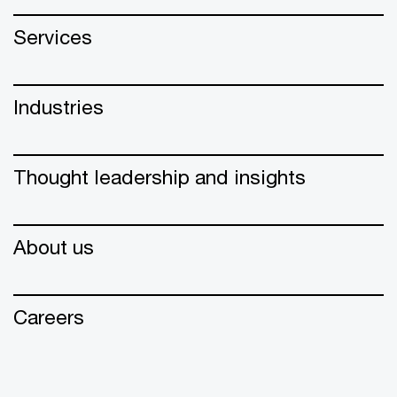
Services
Industries
Thought leadership and insights
About us
Careers