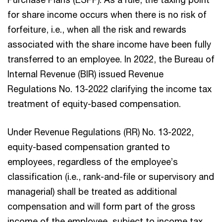
for share income occurs when there is no risk of
forfeiture, i.e., when all the risk and rewards
associated with the share income have been fully
transferred to an employee. In 2022, the Bureau of
Internal Revenue (BIR) issued Revenue
Regulations No. 13-2022 clarifying the income tax
treatment of equity-based compensation.
Under Revenue Regulations (RR) No. 13-2022,
equity-based compensation granted to
employees, regardless of the employee’s
classification (i.e., rank-and-file or supervisory and
managerial) shall be treated as additional
compensation and will form part of the gross
income of the employee, subject to income tax