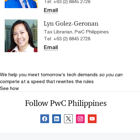
Tel: +63 (2) 8845 2728
Email
Lyn Golez-Geronan
Tax Librarian, PwC Philippines
Tel: +63 (2) 8845 2728
Email
We help you meet tomorrow’s tech demands
so you can
compete at a speed that rewrites the rules
See how
Follow PwC Philippines