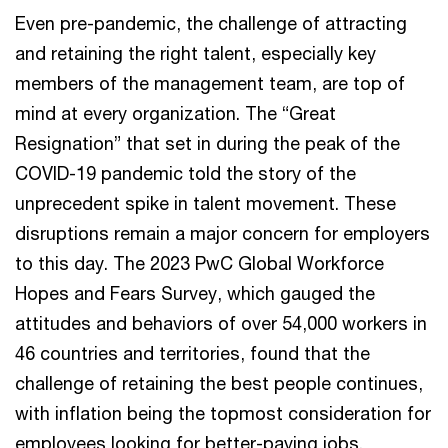
Even pre-pandemic, the challenge of attracting
and retaining the right talent, especially key
members of the management team, are top of
mind at every organization. The “Great
Resignation” that set in during the peak of the
COVID-19 pandemic told the story of the
unprecedent spike in talent movement. These
disruptions remain a major concern for employers
to this day. The 2023 PwC Global Workforce
Hopes and Fears Survey, which gauged the
attitudes and behaviors of over 54,000 workers in
46 countries and territories, found that the
challenge of retaining the best people continues,
with inflation being the topmost consideration for
employees looking for better-paying jobs.