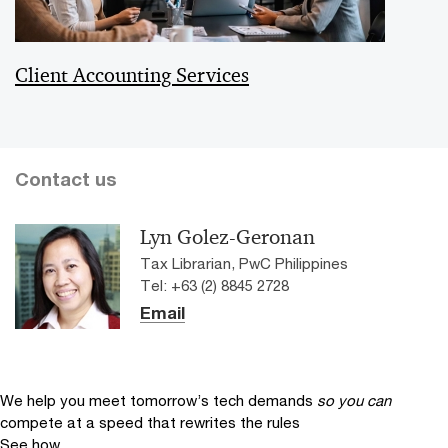
Client Accounting Services
Contact us
Lyn Golez-Geronan
Tax Librarian, PwC Philippines
Tel: +63 (2) 8845 2728
Email
We help you meet tomorrow’s tech demands
so you can
compete at a speed that rewrites the rules
See how