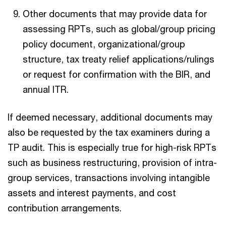
Other documents that may provide data for
assessing RPTs, such as global/group pricing
policy document, organizational/group
structure, tax treaty relief applications/rulings
or request for confirmation with the BIR, and
annual ITR.
If deemed necessary, additional documents may
also be requested by the tax examiners during a
TP audit. This is especially true for high-risk RPTs
such as business restructuring, provision of intra-
group services, transactions involving intangible
assets and interest payments, and cost
contribution arrangements.