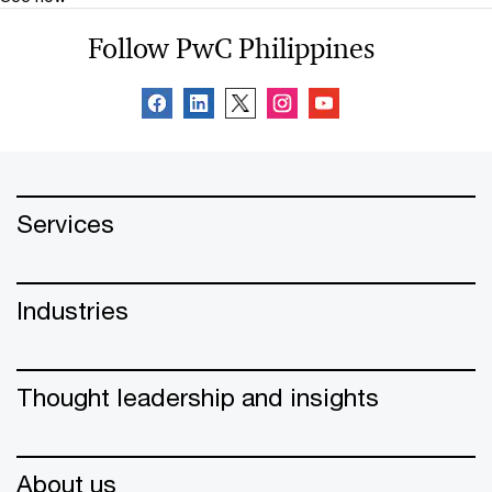
Follow PwC Philippines
Services
Industries
Thought leadership and insights
About us