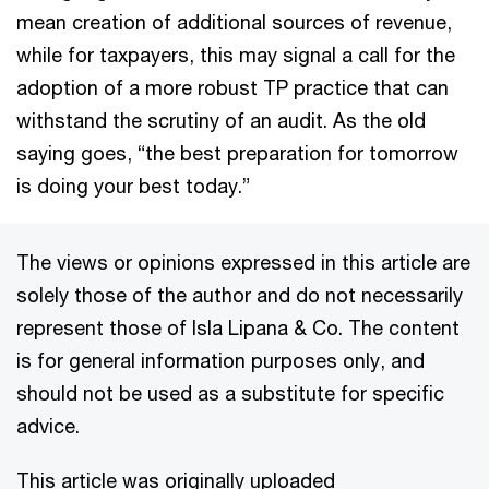
mean creation of additional sources of revenue,
while for taxpayers, this may signal a call for the
adoption of a more robust TP practice that can
withstand the scrutiny of an audit. As the old
saying goes, “the best preparation for tomorrow
is doing your best today.”
The views or opinions expressed in this article are
solely those of the author and do not necessarily
represent those of Isla Lipana & Co. The content
is for general information purposes only, and
should not be used as a substitute for specific
advice.
This article was originally uploaded