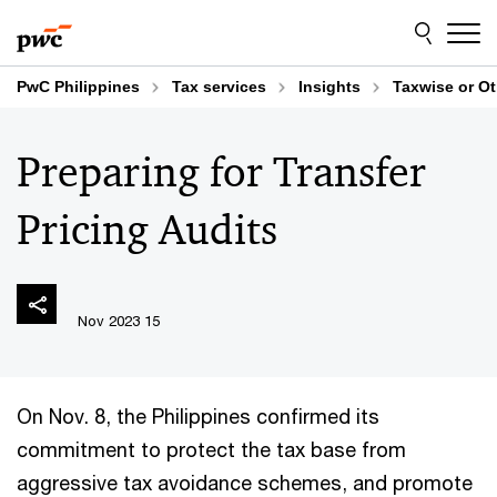
Skip
Skip
to
to
content
footer
PwC Philippines
Tax services
Insights
Taxwise or O
Preparing for Transfer
Pricing Audits
15 Nov 2023
On Nov. 8, the Philippines confirmed its
commitment to protect the tax base from
aggressive tax avoidance schemes, and promote