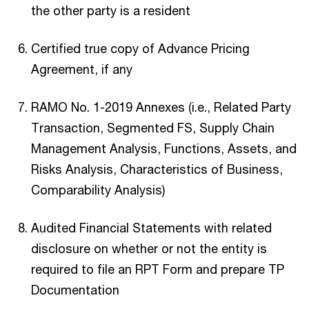
the other party is a resident
Certified true copy of Advance Pricing
Agreement, if any
RAMO No. 1-2019 Annexes (i.e., Related Party
Transaction, Segmented FS, Supply Chain
Management Analysis, Functions, Assets, and
Risks Analysis, Characteristics of Business,
Comparability Analysis)
Audited Financial Statements with related
disclosure on whether or not the entity is
required to file an RPT Form and prepare TP
Documentation