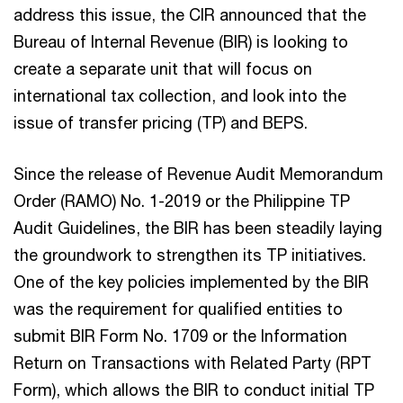
address this issue, the CIR announced that the
Bureau of Internal Revenue (BIR) is looking to
create a separate unit that will focus on
international tax collection, and look into the
issue of transfer pricing (TP) and BEPS.
Since the release of Revenue Audit Memorandum
Order (RAMO) No. 1-2019 or the Philippine TP
Audit Guidelines, the BIR has been steadily laying
the groundwork to strengthen its TP initiatives.
One of the key policies implemented by the BIR
was the requirement for qualified entities to
submit BIR Form No. 1709 or the Information
Return on Transactions with Related Party (RPT
Form), which allows the BIR to conduct initial TP