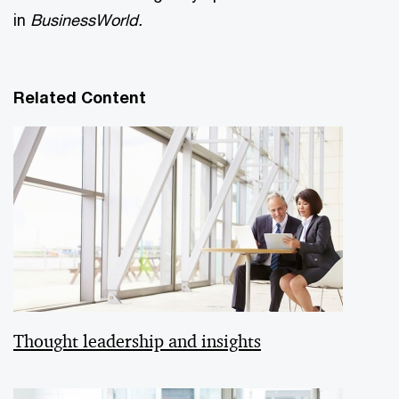
in
BusinessWorld.
Related Content
Thought leadership and insights