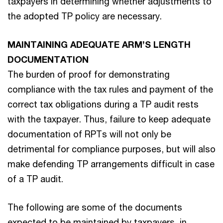
taxpayers in determining whether adjustments to
the adopted TP policy are necessary.
MAINTAINING ADEQUATE ARM’S LENGTH
DOCUMENTATION
The burden of proof for demonstrating
compliance with the tax rules and payment of the
correct tax obligations during a TP audit rests
with the taxpayer. Thus, failure to keep adequate
documentation of RPTs will not only be
detrimental for compliance purposes, but will also
make defending TP arrangements difficult in case
of a TP audit.
The following are some of the documents
expected to be maintained by taxpayers, in