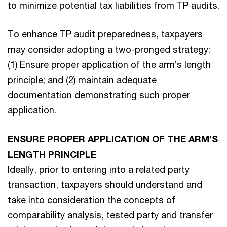
to minimize potential tax liabilities from TP audits.
To enhance TP audit preparedness, taxpayers
may consider adopting a two-pronged strategy:
(1) Ensure proper application of the arm’s length
principle; and (2) maintain adequate
documentation demonstrating such proper
application.
ENSURE PROPER APPLICATION OF THE ARM’S
LENGTH PRINCIPLE
Ideally, prior to entering into a related party
transaction, taxpayers should understand and
take into consideration the concepts of
comparability analysis, tested party and transfer