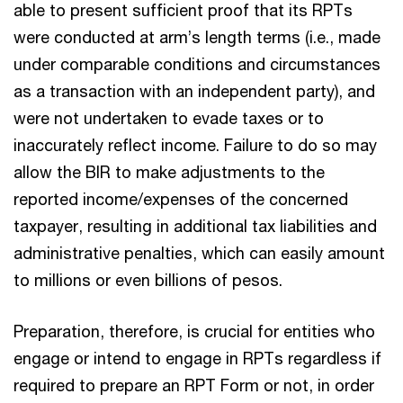
able to present sufficient proof that its RPTs
were conducted at arm’s length terms (i.e., made
under comparable conditions and circumstances
as a transaction with an independent party), and
were not undertaken to evade taxes or to
inaccurately reflect income. Failure to do so may
allow the BIR to make adjustments to the
reported income/expenses of the concerned
taxpayer, resulting in additional tax liabilities and
administrative penalties, which can easily amount
to millions or even billions of pesos.
Preparation, therefore, is crucial for entities who
engage or intend to engage in RPTs regardless if
required to prepare an RPT Form or not, in order