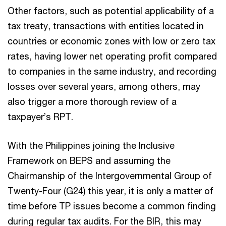
Other factors, such as potential applicability of a
tax treaty, transactions with entities located in
countries or economic zones with low or zero tax
rates, having lower net operating profit compared
to companies in the same industry, and recording
losses over several years, among others, may
also trigger a more thorough review of a
taxpayer’s RPT.
With the Philippines joining the Inclusive
Framework on BEPS and assuming the
Chairmanship of the Intergovernmental Group of
Twenty-Four (G24) this year, it is only a matter of
time before TP issues become a common finding
during regular tax audits. For the BIR, this may