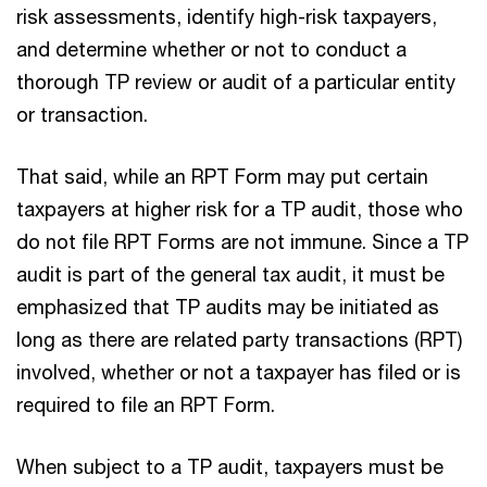
risk assessments, identify high-risk taxpayers,
and determine whether or not to conduct a
thorough TP review or audit of a particular entity
or transaction.
That said, while an RPT Form may put certain
taxpayers at higher risk for a TP audit, those who
do not file RPT Forms are not immune. Since a TP
audit is part of the general tax audit, it must be
emphasized that TP audits may be initiated as
long as there are related party transactions (RPT)
involved, whether or not a taxpayer has filed or is
required to file an RPT Form.
When subject to a TP audit, taxpayers must be