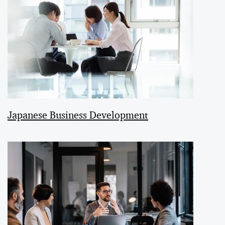
Japanese Business Development