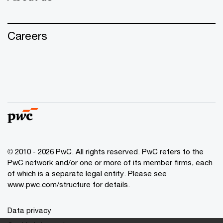
Careers
© 2010 - 2026 PwC. All rights reserved. PwC refers to the
PwC network and/or one or more of its member firms, each
of which is a separate legal entity. Please see
www.pwc.com/structure for details.
Data privacy