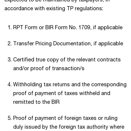
accordance with existing TP regulations:
RPT Form or BIR Form No. 1709, if applicable
Transfer Pricing Documentation, if applicable
Certified true copy of the relevant contracts
and/or proof of transaction/s
Withholding tax returns and the corresponding
proof of payment of taxes withheld and
remitted to the BIR
Proof of payment of foreign taxes or ruling
duly issued by the foreign tax authority where