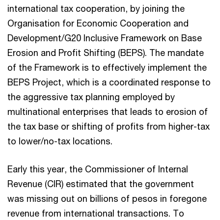
international tax cooperation, by joining the
Organisation for Economic Cooperation and
Development/G20 Inclusive Framework on Base
Erosion and Profit Shifting (BEPS). The mandate
of the Framework is to effectively implement the
BEPS Project, which is a coordinated response to
the aggressive tax planning employed by
multinational enterprises that leads to erosion of
the tax base or shifting of profits from higher-tax
to lower/no-tax locations.
Early this year, the Commissioner of Internal
Revenue (CIR) estimated that the government
was missing out on billions of pesos in foregone
revenue from international transactions. To