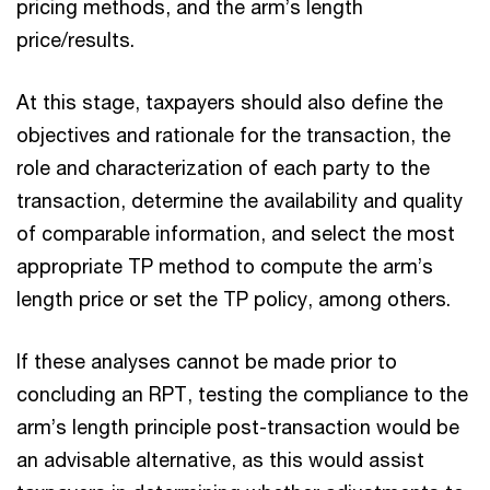
pricing methods, and the arm’s length
price/results.
At this stage, taxpayers should also define the
objectives and rationale for the transaction, the
role and characterization of each party to the
transaction, determine the availability and quality
of comparable information, and select the most
appropriate TP method to compute the arm’s
length price or set the TP policy, among others.
If these analyses cannot be made prior to
concluding an RPT, testing the compliance to the
arm’s length principle post-transaction would be
an advisable alternative, as this would assist