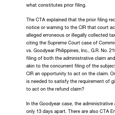
what constitutes prior filing.
The CTA explained that the prior filing r
notice or warning to the CIR that court a
alleged erroneous or illegally collected ta
citing the Supreme Court case of Commis
vs. Goodyear Philippines, Inc., G.R. No. 
filing of both the administrative claim and 
akin to the concurrent filing of the subje
CIR an opportunity to act on the claim. 
is needed to satisfy the requirement of g
to act on the refund claim?
In the Goodyear case, the administrative a
only 13 days apart. There are also CTA E