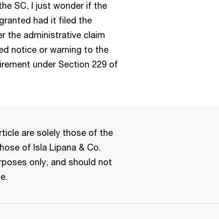
e SC, I just wonder if the
ranted had it filed the
ter the administrative claim
ired notice or warning to the
equirement under Section 229 of
ticle are solely those of the
hose of Isla Lipana & Co.
urposes only, and should not
e.