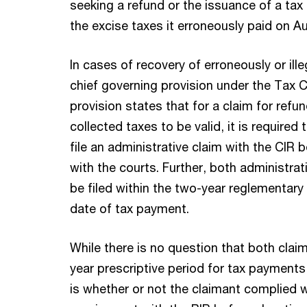
seeking a refund or the issuance of a tax 
the excise taxes it erroneously paid on Au
In cases of recovery of erroneously or ille
chief governing provision under the Tax 
provision states that for a claim for refun
collected taxes to be valid, it is required
file an administrative claim with the CIR be
with the courts. Further, both administrat
be filed within the two-year reglementary
date of tax payment.
While there is no question that both claim
year prescriptive period for tax payments
is whether or not the claimant complied wi