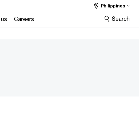
Philippines
Search
 us
Careers