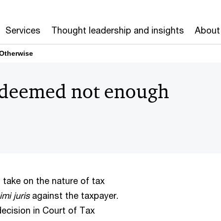
Services
Thought leadership and insights
About
 Otherwise
s deemed not enough
s take on the nature of tax
imi juris
against the taxpayer.
 decision in Court of Tax