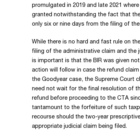
promulgated in 2019 and late 2021 where
granted notwithstanding the fact that the 
only six or nine days from the filing of th
While there is no hard and fast rule on t
filing of the administrative claim and the 
is important is that the BIR was given noti
action will follow in case the refund claim
the Goodyear case, the Supreme Court cla
need not wait for the final resolution of t
refund before proceeding to the CTA sin
tantamount to the forfeiture of such taxpa
recourse should the two-year prescriptive
appropriate judicial claim being filed.