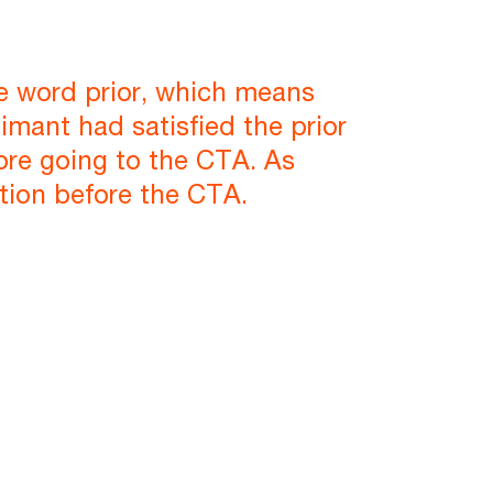
he word prior, which means
imant had satisfied the prior
efore going to the CTA. As
tition before the CTA.