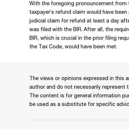
With the foregoing pronouncement from th
taxpayer’s refund claim would have been g
judicial claim for refund at least a day af
was filed with the BIR. After all, the requ
BIR, which is crucial in the prior filing r
the Tax Code, would have been met.
The views or opinions expressed in this ar
author and do not necessarily represent t
The content is for general information p
be used as a substitute for specific advic