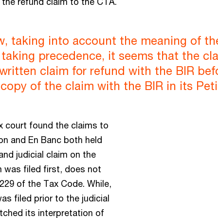
 the refund claim to the CTA.
w, taking into account the meaning of t
 taking precedence, it seems that the cla
ts written claim for refund with the BIR b
 copy of the claim with the BIR in its Pe
x court found the claims to
ion and En Banc both held
 and judicial claim on the
 was filed first, does not
229 of the Tax Code. While,
s filed prior to the judicial
ched its interpretation of