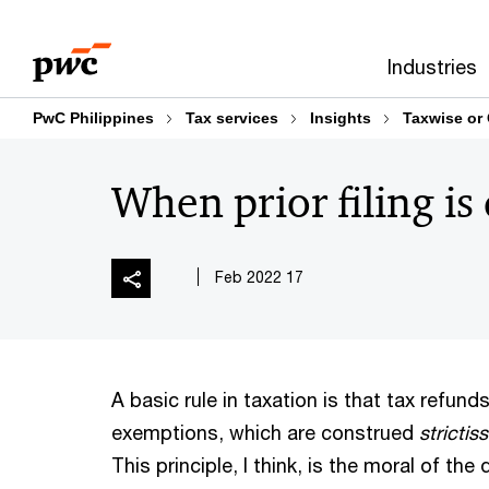
Skip
Skip
to
to
Industries
content
footer
PwC Philippines
Tax services
Insights
Taxwise or
When prior filing i
17 Feb 2022
A basic rule in taxation is that tax refund
exemptions, which are construed
strictiss
This principle, I think, is the moral of the