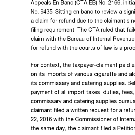
Appeals En Banc (CTA EB) No. 2166, initi
No. 9435. Sitting en banc to review a sign
a claim for refund due to the claimant’s 
filing requirement. The CTA ruled that fail
claim with the Bureau of Internal Revenue 
for refund with the courts of law is a proc
For context, the taxpayer-claimant paid e
on its imports of various cigarette and a
its commissary and catering supplies. Bel
payment of all import taxes, duties, fees
commissary and catering supplies pursuan
claimant filed a written request for a ref
22, 2016 with the Commissioner of Interna
the same day, the claimant filed a Petiti