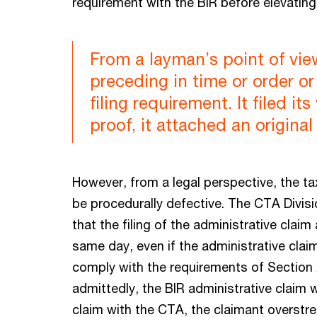
requirement with the BIR before elevating
From a layman’s point of vie
preceding in time or order or
filing requirement. It filed i
proof, it attached an original
However, from a legal perspective, the ta
be procedurally defective. The CTA Divis
that the filing of the administrative claim
same day, even if the administrative claim
comply with the requirements of Section 
admittedly, the BIR administrative claim wa
claim with the CTA, the claimant overstret