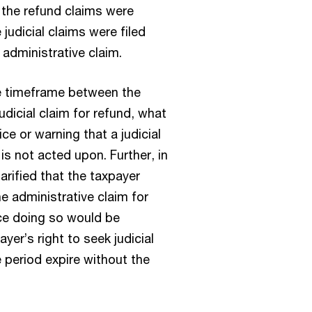
 the refund claims were
judicial claims were filed
e administrative claim.
he timeframe between the
judicial claim for refund, what
ce or warning that a judicial
 is not acted upon. Further, in
rified that the taxpayer
he administrative claim for
ce doing so would be
yer’s right to seek judicial
 period expire without the