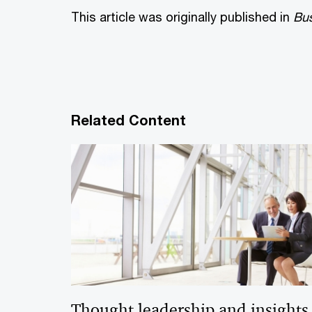
This article was originally published in
Bus
Related Content
Thought leadership and insights