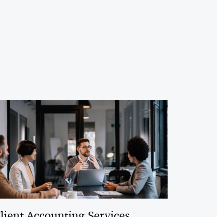
lient Accounting Services