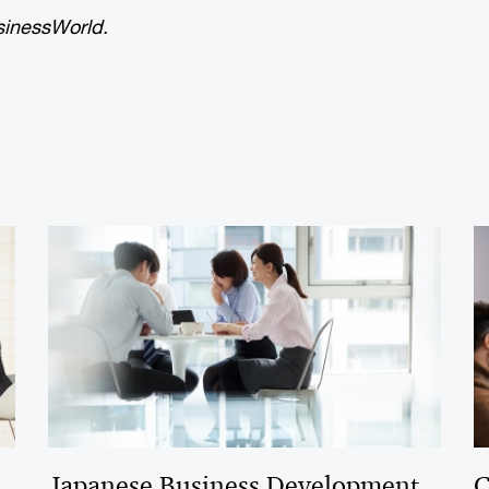
inessWorld.
Japanese Business Development
C