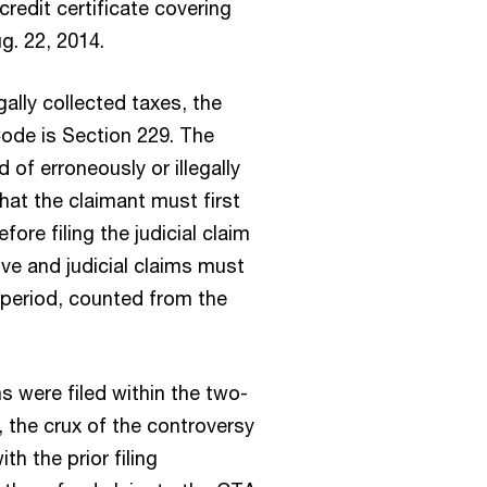
credit certificate covering
g. 22, 2014.
gally collected taxes, the
Code is Section 229. The
d of erroneously or illegally
 that the claimant must first
fore filing the judicial claim
ive and judicial claims must
 period, counted from the
s were filed within the two-
, the crux of the controversy
th the prior filing