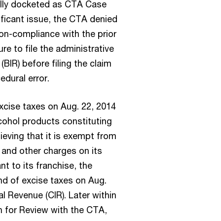
ally docketed as CTA Case
ificant issue, the CTA denied
non-compliance with the prior
ure to file the administrative
(BIR) before filing the claim
edural error.
xcise taxes on Aug. 22, 2014
lcohol products constituting
ieving that it is exempt from
, and other charges on its
t to its franchise, the
und of excise taxes on Aug.
l Revenue (CIR). Later within
on for Review with the CTA,