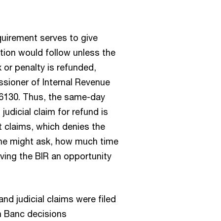
equirement serves to give
ction would follow unless the
x or penalty is refunded,
sioner of Internal Revenue
216130. Thus, the same-day
judicial claim for refund is
ct claims, which denies the
One might ask, how much time
iving the BIR an opportunity
nd judicial claims were filed
n Banc decisions