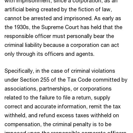
with imprisonment, since a corporation, as an
artificial being created by the fiction of law,
cannot be arrested and imprisoned. As early as
the 1930s, the Supreme Court has held that the
responsible officer must personally bear the
criminal liability because a corporation can act
only through its officers and agents.
Specifically, in the case of criminal violations
under Section 255 of the Tax Code committed by
associations, partnerships, or corporations
related to the failure to file a return, supply
correct and accurate information, remit the tax
withheld, and refund excess taxes withheld on
compensation, the criminal penalty is to be
imposed upon the responsible corporate officers,