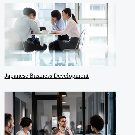
Japanese Business Development