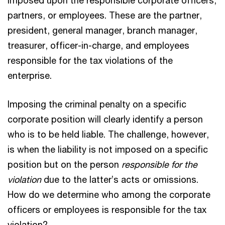
partners, or employees. These are the partner,
president, general manager, branch manager,
treasurer, officer-in-charge, and employees
responsible for the tax violations of the
enterprise.
Imposing the criminal penalty on a specific
corporate position will clearly identify a person
who is to be held liable. The challenge, however,
is when the liability is not imposed on a specific
position but on the person
responsible for the
violation
due to the latter’s acts or omissions.
How do we determine who among the corporate
officers or employees is responsible for the tax
violation?