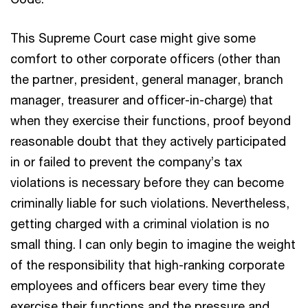
This Supreme Court case might give some
comfort to other corporate officers (other than
the partner, president, general manager, branch
manager, treasurer and officer-in-charge) that
when they exercise their functions, proof beyond
reasonable doubt that they actively participated
in or failed to prevent the company’s tax
violations is necessary before they can become
criminally liable for such violations. Nevertheless,
getting charged with a criminal violation is no
small thing. I can only begin to imagine the weight
of the responsibility that high-ranking corporate
employees and officers bear every time they
exercise their functions and the pressure and