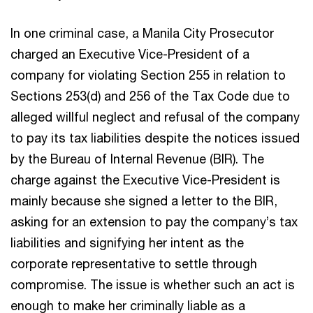
In one criminal case, a Manila City Prosecutor
charged an Executive Vice-President of a
company for violating Section 255 in relation to
Sections 253(d) and 256 of the Tax Code due to
alleged willful neglect and refusal of the company
to pay its tax liabilities despite the notices issued
by the Bureau of Internal Revenue (BIR). The
charge against the Executive Vice-President is
mainly because she signed a letter to the BIR,
asking for an extension to pay the company’s tax
liabilities and signifying her intent as the
corporate representative to settle through
compromise. The issue is whether such an act is
enough to make her criminally liable as a