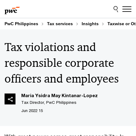
Skip
Skip
to
to
content
footer
PwC Philippines
Tax services
Insights
Taxwise or O
Tax violations and
responsible corporate
officers and employees
Maria Ysidra May Kintanar-Lopez
Tax Director, PwC Philippines
15 Jun 2022