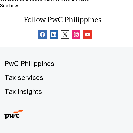
See how
Follow PwC Philippines
PwC Philippines
Tax services
Tax insights