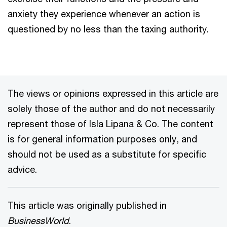
anxiety they experience whenever an action is
questioned by no less than the taxing authority.
The views or opinions expressed in this article are
solely those of the author and do not necessarily
represent those of Isla Lipana & Co. The content
is for general information purposes only, and
should not be used as a substitute for specific
advice.
This article was originally published in
BusinessWorld
.