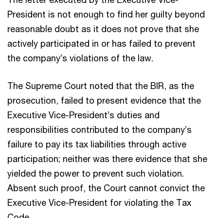
President is not enough to find her guilty beyond
reasonable doubt as it does not prove that she
actively participated in or has failed to prevent
the company’s violations of the law.
The Supreme Court noted that the BIR, as the
prosecution, failed to present evidence that the
Executive Vice-President’s duties and
responsibilities contributed to the company’s
failure to pay its tax liabilities through active
participation; neither was there evidence that she
yielded the power to prevent such violation.
Absent such proof, the Court cannot convict the
Executive Vice-President for violating the Tax
Code.