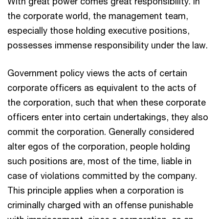
With great power comes great responsibility. In
the corporate world, the management team,
especially those holding executive positions,
possesses immense responsibility under the law.
Government policy views the acts of certain
corporate officers as equivalent to the acts of
the corporation, such that when these corporate
officers enter into certain undertakings, they also
commit the corporation. Generally considered
alter egos of the corporation, people holding
such positions are, most of the time, liable in
case of violations committed by the company.
This principle applies when a corporation is
criminally charged with an offense punishable