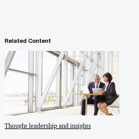
Related Content
Thought leadership and insights