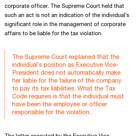
corporate officer. The Supreme Court held that
such an act is not an indication of the individual’s
significant role in the management of corporate
affairs to be liable for the tax violation.
The Supreme Court explained that the
individual’s position as Executive Vice-
President does not automatically make
her liable for the failure of the company
to pay its tax liabilities. What the Tax
Code requires is that the individual must
have been the employee or officer
responsible for the violation.
The letter executed by the Executive Vice-