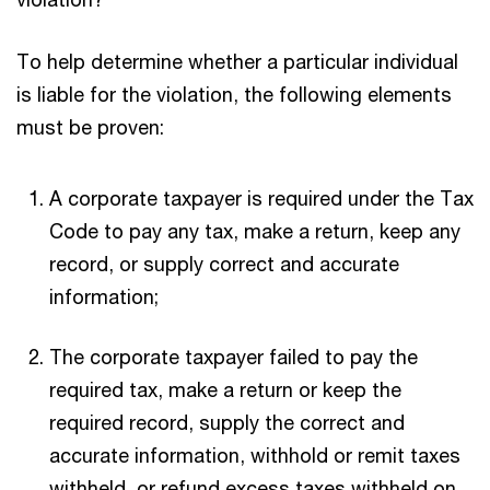
To help determine whether a particular individual
is liable for the violation, the following elements
must be proven:
A corporate taxpayer is required under the Tax
Code to pay any tax, make a return, keep any
record, or supply correct and accurate
information;
The corporate taxpayer failed to pay the
required tax, make a return or keep the
required record, supply the correct and
accurate information, withhold or remit taxes
withheld, or refund excess taxes withheld on