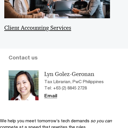
Client Accounting Services
Contact us
Lyn Golez-Geronan
Tax Librarian, PwC Philippines
Tel: +63 (2) 8845 2728
Email
We help you meet tomorrow’s tech demands
so you can
compete at a speed that rewrites the rules