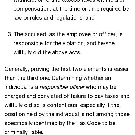
compensation, at the time or time required by
law or rules and regulations; and
The accused, as the employee or officer, is
responsible for the violation, and he/she
willfully did the above acts.
Generally, proving the first two elements is easier
than the third one. Determining whether an
individual is a
responsible officer
who may be
charged and convicted of failure to pay taxes and
willfully did so is contentious, especially if the
position held by the individual is not among those
specifically identified by the Tax Code to be
criminally liable.