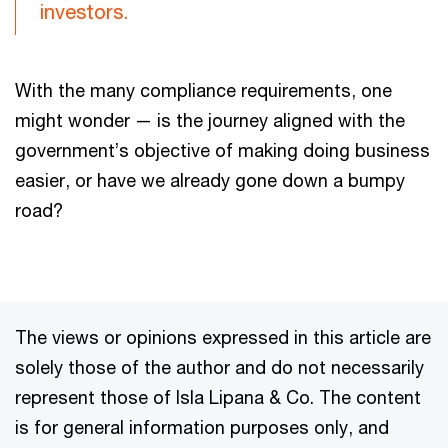
investors.
With the many compliance requirements, one
might wonder — is the journey aligned with the
government’s objective of making doing business
easier, or have we already gone down a bumpy
road?
The views or opinions expressed in this article are
solely those of the author and do not necessarily
represent those of Isla Lipana & Co. The content
is for general information purposes only, and