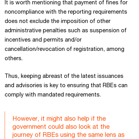
It is worth mentioning that payment of fines for
noncompliance with the reporting requirements
does not exclude the imposition of other
administrative penalties such as suspension of
incentives and permits and/or
cancellation/revocation of registration, among
others.
Thus, keeping abreast of the latest issuances
and advisories is key to ensuring that RBEs can
comply with mandated requirements.
However, it might also help if the
government could also look at the
journey of RBEs using the same lens as