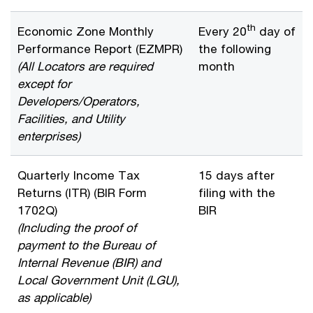
th
Economic Zone Monthly
Every 20
day of
Performance Report (EZMPR)
the following
(All Locators are required
month
except for
Developers/Operators,
Facilities, and Utility
enterprises)
Quarterly Income Tax
15 days after
Returns (ITR) (BIR Form
filing with the
1702Q)
BIR
(Including the proof of
payment to the Bureau of
Internal Revenue (BIR) and
Local Government Unit (LGU),
as applicable)