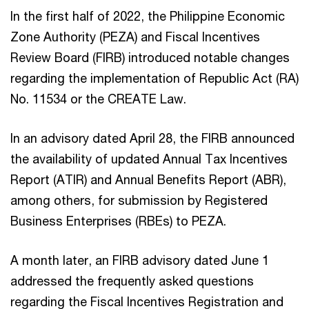
In the first half of 2022, the Philippine Economic
Zone Authority (PEZA) and Fiscal Incentives
Review Board (FIRB) introduced notable changes
regarding the implementation of Republic Act (RA)
No. 11534 or the CREATE Law.
In an advisory dated April 28, the FIRB announced
the availability of updated Annual Tax Incentives
Report (ATIR) and Annual Benefits Report (ABR),
among others, for submission by Registered
Business Enterprises (RBEs) to PEZA.
A month later, an FIRB advisory dated June 1
addressed the frequently asked questions
regarding the Fiscal Incentives Registration and