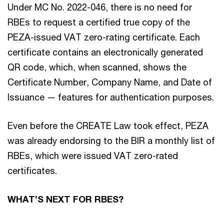
Under MC No. 2022-046, there is no need for
RBEs to request a certified true copy of the
PEZA-issued VAT zero-rating certificate. Each
certificate contains an electronically generated
QR code, which, when scanned, shows the
Certificate Number, Company Name, and Date of
Issuance — features for authentication purposes.
Even before the CREATE Law took effect, PEZA
was already endorsing to the BIR a monthly list of
RBEs, which were issued VAT zero-rated
certificates.
WHAT’S NEXT FOR RBES?