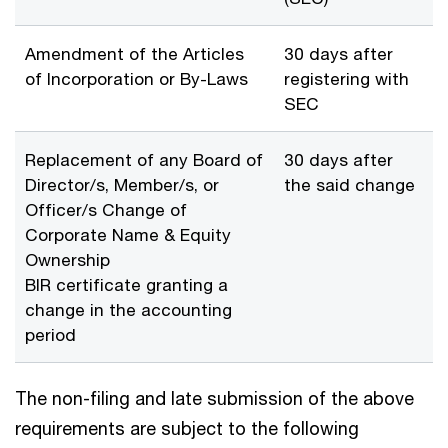
Amendment of the Articles
30 days after
of Incorporation or By-Laws
registering with
SEC
Replacement of any Board of
30 days after
Director/s, Member/s, or
the said change
Officer/s Change of
Corporate Name & Equity
Ownership
BIR certificate granting a
change in the accounting
period
The non-filing and late submission of the above
requirements are subject to the following