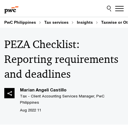
Skip
Skip
to
to
content
footer
PwC Philippines
Tax services
Insights
Taxwise or O
PEZA Checklist:
Reporting requirements
and deadlines
Marian Angeli Castillo
Tax - Client Accounting Services Manager, PwC
Philippines
11 Aug 2022