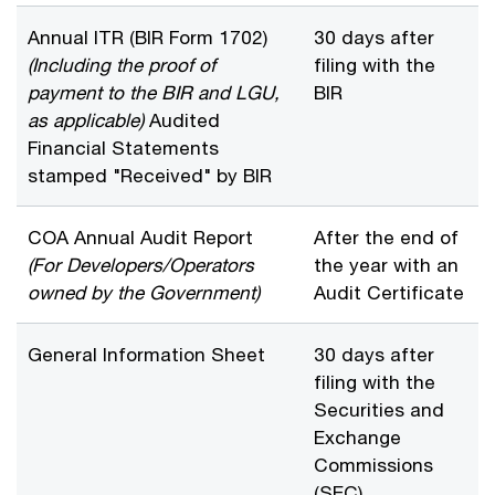
Annual ITR (BIR Form 1702)
30 days after
(Including the proof of
filing with the
payment to the BIR and LGU,
BIR
as applicable)
Audited
Financial Statements
stamped "Received" by BIR
COA Annual Audit Report
After the end of
(For Developers/Operators
the year with an
owned by the Government)
Audit Certificate
General Information Sheet
30 days after
filing with the
Securities and
Exchange
Commissions
(SEC)