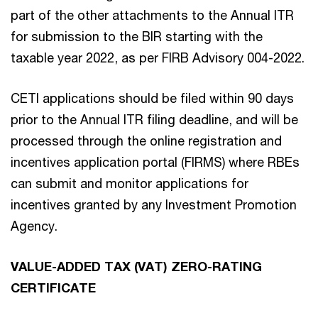
part of the other attachments to the Annual ITR
for submission to the BIR starting with the
taxable year 2022, as per FIRB Advisory 004-2022.
CETI applications should be filed within 90 days
prior to the Annual ITR filing deadline, and will be
processed through the online registration and
incentives application portal (FIRMS) where RBEs
can submit and monitor applications for
incentives granted by any Investment Promotion
Agency.
VALUE-ADDED TAX (VAT) ZERO-RATING
CERTIFICATE