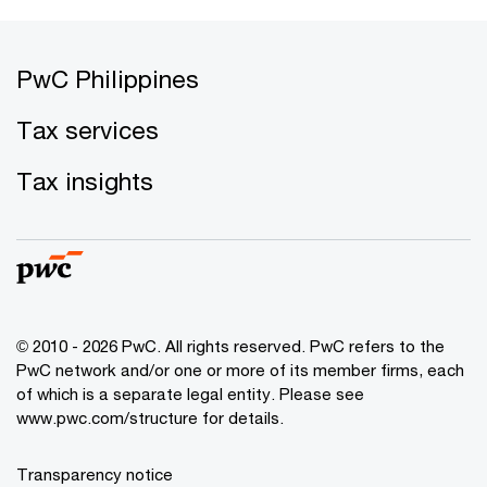
PwC Philippines
Tax services
Tax insights
© 2010 - 2026 PwC. All rights reserved. PwC refers to the
PwC network and/or one or more of its member firms, each
of which is a separate legal entity. Please see
www.pwc.com/structure for details.
Transparency notice