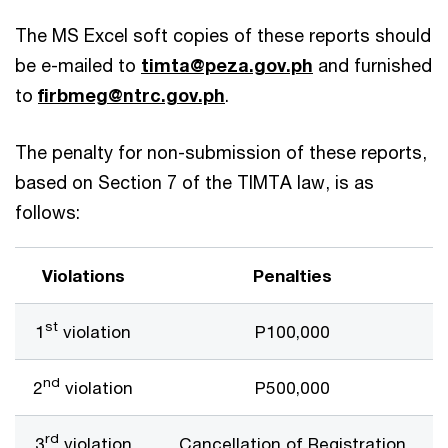
The MS Excel soft copies of these reports should
be e-mailed to
timta@peza.gov.ph
and furnished
to
firbmeg@ntrc.gov.ph
.
The penalty for non-submission of these reports,
based on Section 7 of the TIMTA law, is as
follows:
Violations
Penalties
st
1
violation
P100,000
nd
2
violation
P500,000
rd
3
violation
Cancellation of Registration