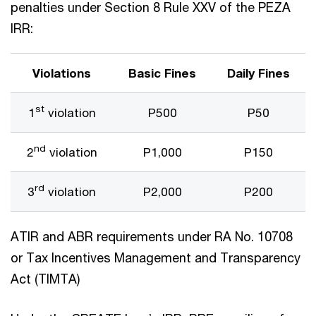
penalties under Section 8 Rule XXV of the PEZA
IRR:
Violations
Basic Fines
Daily Fines
st
1
violation
P500
P50
nd
2
violation
P1,000
P150
rd
3
violation
P2,000
P200
ATIR and ABR requirements under RA No. 10708
or Tax Incentives Management and Transparency
Act (TIMTA)