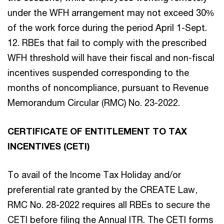
under the WFH arrangement may not exceed 30%
of the work force during the period April 1-Sept.
12. RBEs that fail to comply with the prescribed
WFH threshold will have their fiscal and non-fiscal
incentives suspended corresponding to the
months of noncompliance, pursuant to Revenue
Memorandum Circular (RMC) No. 23-2022.
CERTIFICATE OF ENTITLEMENT TO TAX
INCENTIVES (CETI)
To avail of the Income Tax Holiday and/or
preferential rate granted by the CREATE Law,
RMC No. 28-2022 requires all RBEs to secure the
CETI before filing the Annual ITR. The CETI forms