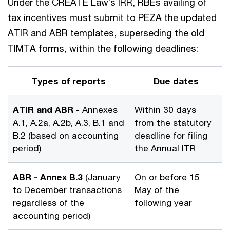
Under the CREATE Law’s IRR, RBEs availing of
tax incentives must submit to PEZA the updated
ATIR and ABR templates, superseding the old
TIMTA forms, within the following deadlines:
Types of reports
Due dates
ATIR and ABR
- Annexes
Within 30 days
A.1, A.2a, A.2b, A.3, B.1 and
from the statutory
B.2 (based on accounting
deadline for filing
period)
the Annual ITR
ABR - Annex B.3
(January
On or before 15
to December transactions
May of the
regardless of the
following year
accounting period)