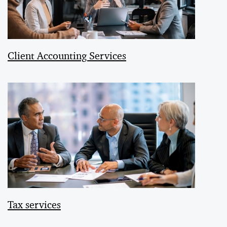
Client Accounting Services
Tax services