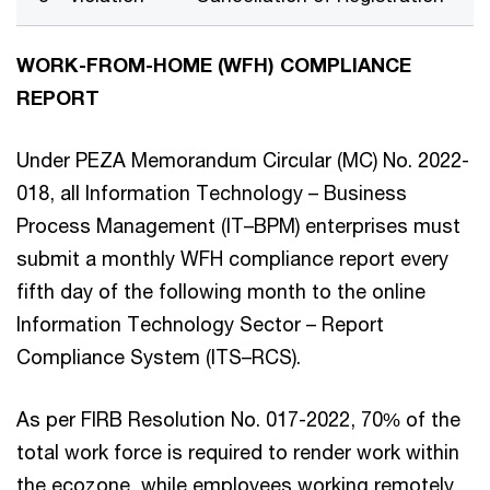
WORK-FROM-HOME (WFH) COMPLIANCE
REPORT
Under PEZA Memorandum Circular (MC) No. 2022-
018, all Information Technology – Business
Process Management (IT–BPM) enterprises must
submit a monthly WFH compliance report every
fifth day of the following month to the online
Information Technology Sector – Report
Compliance System (ITS–RCS).
As per FIRB Resolution No. 017-2022, 70% of the
total work force is required to render work within
the ecozone, while employees working remotely