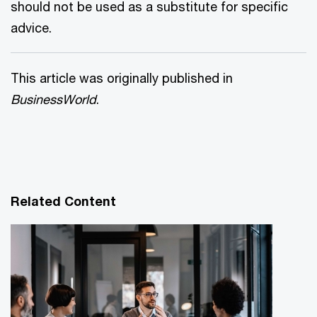
should not be used as a substitute for specific
advice.
This article was originally published in
BusinessWorld
.
Related Content