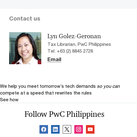
Contact us
Lyn Golez-Geronan
Tax Librarian, PwC Philippines
Tel: +63 (2) 8845 2728
Email
We help you meet tomorrow’s tech demands
so you can
compete at a speed that rewrites the rules
See how
Follow PwC Philippines