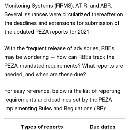
Monitoring Systems (FIRMS), ATIR, and ABR.
Several issuances were circularized thereafter on
the deadlines and extensions for submission of
the updated PEZA reports for 2021.
With the frequent release of advisories, RBEs
may be wondering — how can RBEs track the
PEZA-mandated requirements? What reports are
needed, and when are these due?
For easy reference, below is the list of reporting
requirements and deadlines set by the PEZA
Implementing Rules and Regulations (IRR):
Types of reports
Due dates