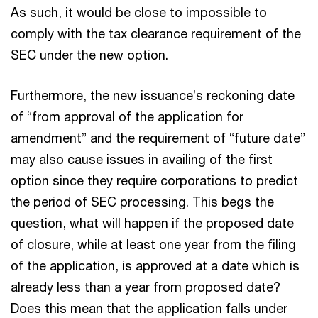
As such, it would be close to impossible to
comply with the tax clearance requirement of the
SEC under the new option.
Furthermore, the new issuance’s reckoning date
of “from approval of the application for
amendment” and the requirement of “future date”
may also cause issues in availing of the first
option since they require corporations to predict
the period of SEC processing. This begs the
question, what will happen if the proposed date
of closure, while at least one year from the filing
of the application, is approved at a date which is
already less than a year from proposed date?
Does this mean that the application falls under