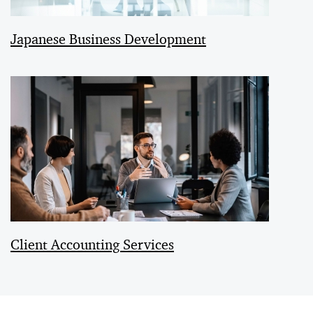
Japanese Business Development
Client Accounting Services