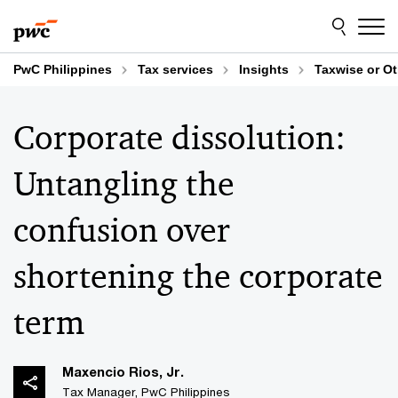
Skip
Skip
to
to
content
footer
PwC Philippines
Tax services
Insights
Taxwise or O
Corporate dissolution:
Untangling the
confusion over
shortening the corporate
term
Maxencio Rios, Jr.
Tax Manager, PwC Philippines