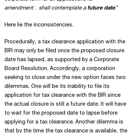
amendment
shall contemplate a
future date
.”
…
Here lie the inconsistencies.
Procedurally, a tax clearance application with the
BIR may only be filed once the proposed closure
date has lapsed, as supported by a Corporate
Board Resolution. Accordingly, a corporation
seeking to close under the new option faces two
dilemmas. One will be its inability to file its
application for tax clearance with the BIR since
the actual closure is still a future date. It will have
to wait for the proposed date to lapse before
applying for a tax clearance. Another dilemma is
that by the time the tax clearance is available, the