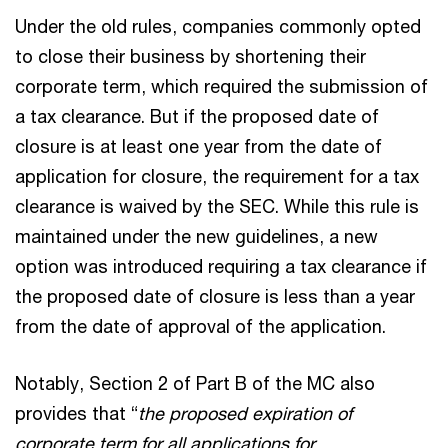
Under the old rules, companies commonly opted
to close their business by shortening their
corporate term, which required the submission of
a tax clearance. But if the proposed date of
closure is at least one year from the date of
application for closure, the requirement for a tax
clearance is waived by the SEC. While this rule is
maintained under the new guidelines, a new
option was introduced requiring a tax clearance if
the proposed date of closure is less than a year
from the date of approval of the application.
Notably, Section 2 of Part B of the MC also
provides that “
the proposed expiration of
corporate term for all applications for