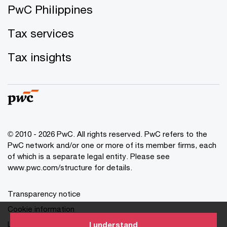
PwC Philippines
Tax services
Tax insights
© 2010 - 2026 PwC. All rights reserved. PwC refers to the
PwC network and/or one or more of its member firms, each
of which is a separate legal entity. Please see
www.pwc.com/structure for details.
Transparency notice
Cookie information
Legal disclaimer
I understand