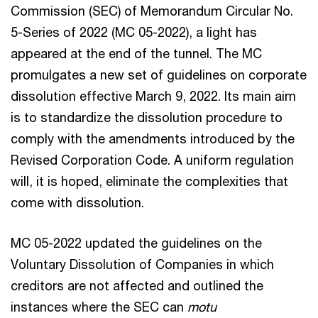
Commission (SEC) of Memorandum Circular No.
5-Series of 2022 (MC 05-2022), a light has
appeared at the end of the tunnel. The MC
promulgates a new set of guidelines on corporate
dissolution effective March 9, 2022. Its main aim
is to standardize the dissolution procedure to
comply with the amendments introduced by the
Revised Corporation Code. A uniform regulation
will, it is hoped, eliminate the complexities that
come with dissolution.
MC 05-2022 updated the guidelines on the
Voluntary Dissolution of Companies in which
creditors are not affected and outlined the
instances where the SEC can
motu