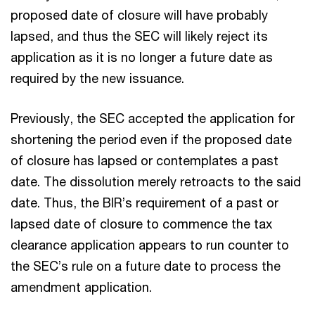
proposed date of closure will have probably
lapsed, and thus the SEC will likely reject its
application as it is no longer a future date as
required by the new issuance.
Previously, the SEC accepted the application for
shortening the period even if the proposed date
of closure has lapsed or contemplates a past
date. The dissolution merely retroacts to the said
date. Thus, the BIR’s requirement of a past or
lapsed date of closure to commence the tax
clearance application appears to run counter to
the SEC’s rule on a future date to process the
amendment application.