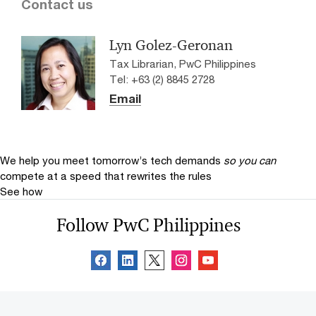
Contact us
Lyn Golez-Geronan
Tax Librarian, PwC Philippines
Tel: +63 (2) 8845 2728
Email
We help you meet tomorrow’s tech demands
so you can
compete at a speed that rewrites the rules
See how
Follow PwC Philippines