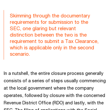
Skimming through the documentary
requirements for submission to the
SEC, one glaring but relevant
distinction between the two is the
requirement to submit a Tax Clearance,
which is applicable only in the second
scenario.
In a nutshell, the entire closure process generally
consists of a series of steps usually commencing
at the local government where the company
operates, followed by closure with the concerned
Revenue District Office (RDO) and lastly, with the
SEC. The filing of applications with the Social