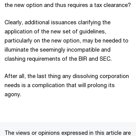
the new option and thus requires a tax clearance?
Clearly, additional issuances clarifying the
application of the new set of guidelines,
particularly on the new option, may be needed to
illuminate the seemingly incompatible and
clashing requirements of the BIR and SEC.
After all, the last thing any dissolving corporation
needs is a complication that will prolong its
agony.
The views or opinions expressed in this article are