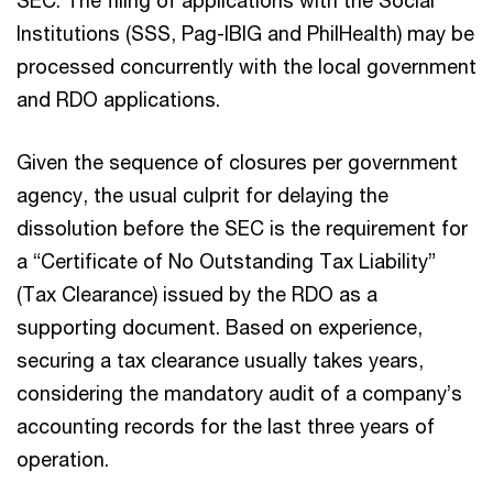
Institutions (SSS, Pag-IBIG and PhilHealth) may be
processed concurrently with the local government
and RDO applications.
Given the sequence of closures per government
agency, the usual culprit for delaying the
dissolution before the SEC is the requirement for
a “Certificate of No Outstanding Tax Liability”
(Tax Clearance) issued by the RDO as a
supporting document. Based on experience,
securing a tax clearance usually takes years,
considering the mandatory audit of a company’s
accounting records for the last three years of
operation.