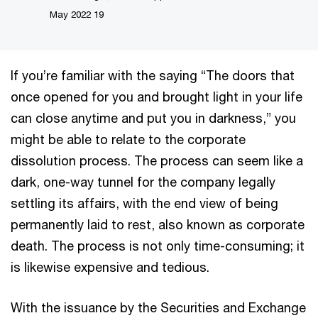
19 May 2022
If you’re familiar with the saying “The doors that
once opened for you and brought light in your life
can close anytime and put you in darkness,” you
might be able to relate to the corporate
dissolution process. The process can seem like a
dark, one-way tunnel for the company legally
settling its affairs, with the end view of being
permanently laid to rest, also known as corporate
death. The process is not only time-consuming; it
is likewise expensive and tedious.
With the issuance by the Securities and Exchange