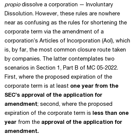
propio
dissolve a corporation — Involuntary
Dissolution. However, these rules are nowhere
near as confusing as the rules for shortening the
corporate term via the amendment of a
corporation’s Articles of Incorporation (AoI), which
is, by far, the most common closure route taken
by companies. The latter contemplates two
scenarios in Section 1, Part B of MC 05-2022.
First, where the proposed expiration of the
corporate term is at least
one year from the
SEC’s approval of the application for
amendment
; second, where the proposed
expiration of the corporate term is
less than one
year
from the
approval of the application for
amendment.