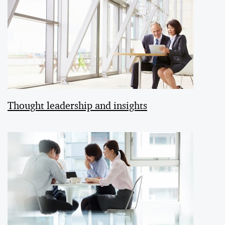
Thought leadership and insights