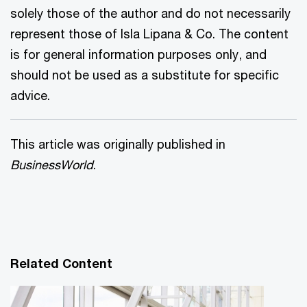
solely those of the author and do not necessarily
represent those of Isla Lipana & Co. The content
is for general information purposes only, and
should not be used as a substitute for specific
advice.
This article was originally published in
BusinessWorld
.
Related Content