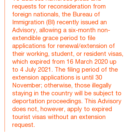
requests for reconsideration from
foreign nationals, the Bureau of
Immigration (BI) recently issued an
Advisory, allowing a six-month non-
extendible grace period to file
applications for renewal/extension of
their working, student, or resident visas,
which expired from 16 March 2020 up
to 4 July 2021. The filing period of the
extension applications is until 30
November; otherwise, those illegally
staying in the country will be subject to
deportation proceedings. This Advisory
does not, however, apply to expired
tourist visas without an extension
request.