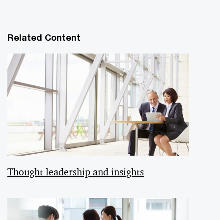
Related Content
Thought leadership and insights