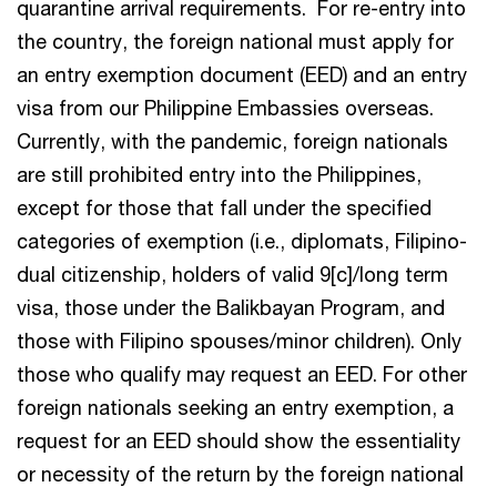
quarantine arrival requirements. For re-entry into
the country, the foreign national must apply for
an entry exemption document (EED) and an entry
visa from our Philippine Embassies overseas.
Currently, with the pandemic, foreign nationals
are still prohibited entry into the Philippines,
except for those that fall under the specified
categories of exemption (i.e., diplomats, Filipino-
dual citizenship, holders of valid 9[c]/long term
visa, those under the Balikbayan Program, and
those with Filipino spouses/minor children). Only
those who qualify may request an EED. For other
foreign nationals seeking an entry exemption, a
request for an EED should show the essentiality
or necessity of the return by the foreign national