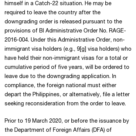
himself in a Catch-22 situation. He may be
required to leave the country after the
downgrading order is released pursuant to the
provisions of BI Administrative Order No. RAGE-
2016-004. Under this Administrative Order, non-
immigrant visa holders (e.g., 9[g] visa holders) who
have held their non-immigrant visas for a total or
cumulative period of five years, will be ordered to
leave due to the downgrading application. In
compliance, the foreign national must either
depart the Philippines, or alternatively, file a letter
seeking reconsideration from the order to leave.
Prior to 19 March 2020, or before the issuance by
the Department of Foreign Affairs (DFA) of