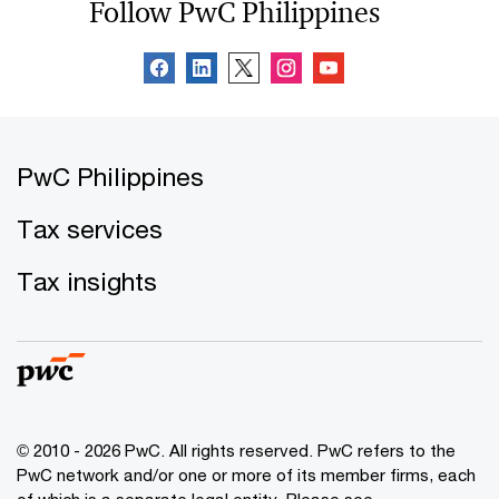
Follow PwC Philippines
PwC Philippines
Tax services
Tax insights
© 2010 - 2026 PwC. All rights reserved. PwC refers to the
PwC network and/or one or more of its member firms, each
of which is a separate legal entity. Please see