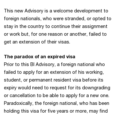
This new Advisory is a welcome development to
foreign nationals, who were stranded, or opted to
stay in the country to continue their assignment
or work but, for one reason or another, failed to
get an extension of their visas.
The paradox of an expired visa
Prior to this BI Advisory, a foreign national who
failed to apply for an extension of his working,
student, or permanent resident visa before its
expiry would need to request for its downgrading
or cancellation to be able to apply for a new one.
Paradoxically, the foreign national, who has been
holding this visa for five years or more, may find