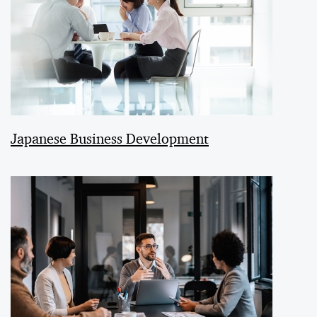
Japanese Business Development