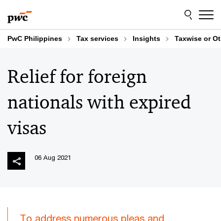
Skip
Skip
to
to
content
footer
PwC Philippines
Tax services
Insights
Taxwise or O
Relief for foreign
nationals with expired
visas
06 Aug 2021
To address numerous pleas and