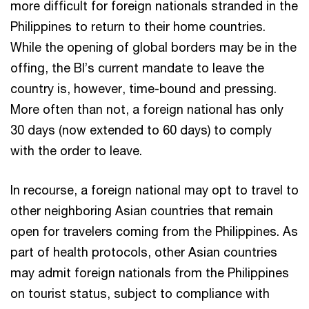
more difficult for foreign nationals stranded in the
Philippines to return to their home countries.
While the opening of global borders may be in the
offing, the BI’s current mandate to leave the
country is, however, time-bound and pressing.
More often than not, a foreign national has only
30 days (now extended to 60 days) to comply
with the order to leave.
In recourse, a foreign national may opt to travel to
other neighboring Asian countries that remain
open for travelers coming from the Philippines. As
part of health protocols, other Asian countries
may admit foreign nationals from the Philippines
on tourist status, subject to compliance with