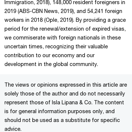
Immigration, 2018), 148,000 resident foreigners in
2019 (ABS-CBN News, 2019), and 54,241 foreign
workers in 2018 (Ople, 2019). By providing a grace
period for the renewal/extension of expired visas,
we commiserate with foreign nationals in these
uncertain times, recognizing their valuable
contribution to our economy and our
development in the global community.
The views or opinions expressed in this article are
solely those of the author and do not necessarily
represent those of Isla Lipana & Co. The content
is for general information purposes only, and
should not be used as a substitute for specific
advice.