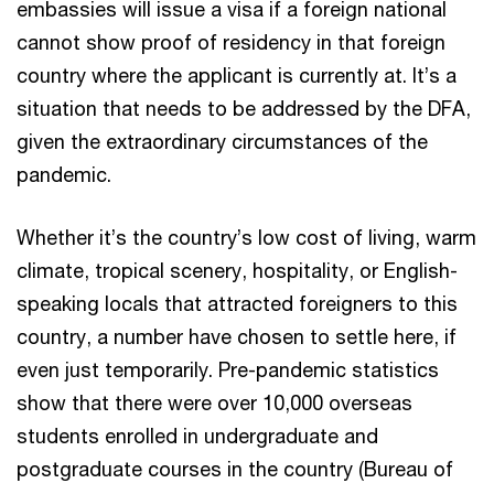
embassies will issue a visa if a foreign national
cannot show proof of residency in that foreign
country where the applicant is currently at. It’s a
situation that needs to be addressed by the DFA,
given the extraordinary circumstances of the
pandemic.
Whether it’s the country’s low cost of living, warm
climate, tropical scenery, hospitality, or English-
speaking locals that attracted foreigners to this
country, a number have chosen to settle here, if
even just temporarily. Pre-pandemic statistics
show that there were over 10,000 overseas
students enrolled in undergraduate and
postgraduate courses in the country (Bureau of