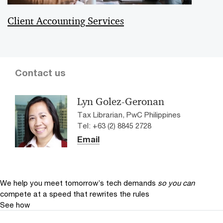
Client Accounting Services
Contact us
Lyn Golez-Geronan
Tax Librarian, PwC Philippines
Tel: +63 (2) 8845 2728
Email
We help you meet tomorrow’s tech demands
so you can
compete at a speed that rewrites the rules
See how