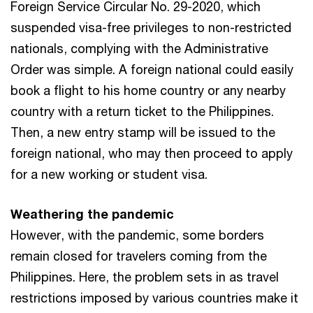
Foreign Service Circular No. 29-2020, which
suspended visa-free privileges to non-restricted
nationals, complying with the Administrative
Order was simple. A foreign national could easily
book a flight to his home country or any nearby
country with a return ticket to the Philippines.
Then, a new entry stamp will be issued to the
foreign national, who may then proceed to apply
for a new working or student visa.
Weathering the pandemic
However, with the pandemic, some borders
remain closed for travelers coming from the
Philippines. Here, the problem sets in as travel
restrictions imposed by various countries make it