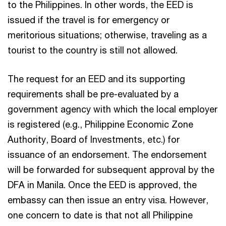
to the Philippines. In other words, the EED is
issued if the travel is for emergency or
meritorious situations; otherwise, traveling as a
tourist to the country is still not allowed.
The request for an EED and its supporting
requirements shall be pre-evaluated by a
government agency with which the local employer
is registered (e.g., Philippine Economic Zone
Authority, Board of Investments, etc.) for
issuance of an endorsement. The endorsement
will be forwarded for subsequent approval by the
DFA in Manila. Once the EED is approved, the
embassy can then issue an entry visa. However,
one concern to date is that not all Philippine