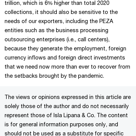
trillion, which is 6% higher than total 2020
collections, it should also be sensitive to the
needs of our exporters, including the PEZA
entities such as the business processing
outsourcing enterprises (i.e., call centers),
because they generate the employment, foreign
currency inflows and foreign direct investments
that we need now more than ever to recover from
the setbacks brought by the pandemic.
The views or opinions expressed in this article are
solely those of the author and do not necessarily
represent those of Isla Lipana & Co. The content
is for general information purposes only, and
should not be used as a substitute for specific