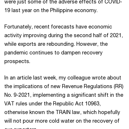
were just some of the adverse effects of COVID-
19 last year on the Philippine economy.
Fortunately, recent forecasts have economic
activity improving during the second half of 2021,
while exports are rebounding. However, the
pandemic continues to dampen recovery
prospects.
In an article last week, my colleague wrote about
the implications of new Revenue Regulations (RR)
No. 9-2021, implementing a significant shift in the
VAT rules under the Republic Act 10963,
otherwise known the TRAIN law, which hopefully
will not pour more cold water on the recovery of