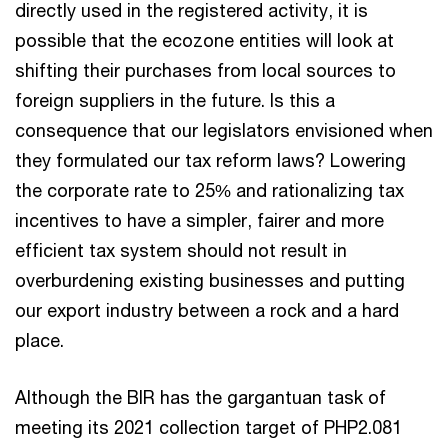
directly used in the registered activity, it is
possible that the ecozone entities will look at
shifting their purchases from local sources to
foreign suppliers in the future. Is this a
consequence that our legislators envisioned when
they formulated our tax reform laws? Lowering
the corporate rate to 25% and rationalizing tax
incentives to have a simpler, fairer and more
efficient tax system should not result in
overburdening existing businesses and putting
our export industry between a rock and a hard
place.
Although the BIR has the gargantuan task of
meeting its 2021 collection target of PHP2.081