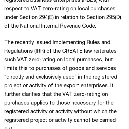
respect to VAT zero-rating on local purchases
under Section 294(E) in relation to Section 295(D)
of the National Internal Revenue Code.
The recently issued Implementing Rules and
Regulations (IRR) of the CREATE law reiterates
such VAT zero-rating on local purchases, but
limits this to purchases of goods and services
“directly and exclusively used” in the registered
project or activity of the export enterprises. It
further clarifies that the VAT zero-rating on
purchases applies to those necessary for the
registered activity or activity without which the
registered project or activity cannot be carried
out.