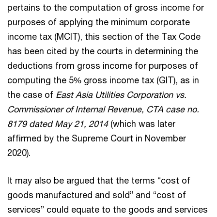
pertains to the computation of gross income for
purposes of applying the minimum corporate
income tax (MCIT), this section of the Tax Code
has been cited by the courts in determining the
deductions from gross income for purposes of
computing the 5% gross income tax (GIT), as in
the case of
East Asia Utilities Corporation vs.
Commissioner of Internal Revenue, CTA case no.
8179 dated May 21, 2014
(which was later
affirmed by the Supreme Court in November
2020).
It may also be argued that the terms “cost of
goods manufactured and sold” and “cost of
services” could equate to the goods and services