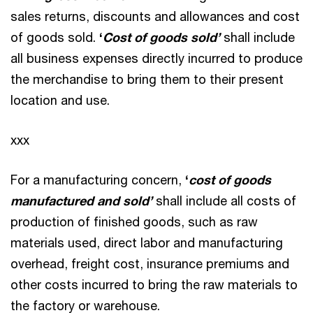
sales returns, discounts and allowances and cost
of goods sold.
‘
Cost of goods sold’
shall include
all business expenses directly incurred to produce
the merchandise to bring them to their present
location and use.
xxx
For a manufacturing concern,
‘
cost of goods
manufactured and sold’
shall include all costs of
production of finished goods, such as raw
materials used, direct labor and manufacturing
overhead, freight cost, insurance premiums and
other costs incurred to bring the raw materials to
the factory or warehouse.