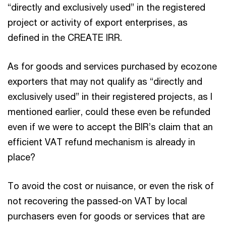
“directly and exclusively used” in the registered
project or activity of export enterprises, as
defined in the CREATE IRR.
As for goods and services purchased by ecozone
exporters that may not qualify as “directly and
exclusively used” in their registered projects, as I
mentioned earlier, could these even be refunded
even if we were to accept the BIR’s claim that an
efficient VAT refund mechanism is already in
place?
To avoid the cost or nuisance, or even the risk of
not recovering the passed-on VAT by local
purchasers even for goods or services that are