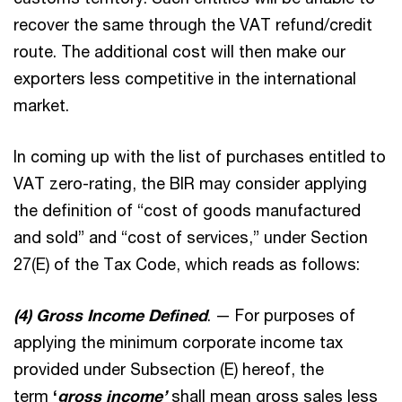
recover the same through the VAT refund/credit
route. The additional cost will then make our
exporters less competitive in the international
market.
In coming up with the list of purchases entitled to
VAT zero-rating, the BIR may consider applying
the definition of “cost of goods manufactured
and sold” and “cost of services,” under Section
27(E) of the Tax Code, which reads as follows:
(4) Gross Income Defined
. — For purposes of
applying the minimum corporate income tax
provided under Subsection (E) hereof, the
term
‘
gross income’
shall mean gross sales less