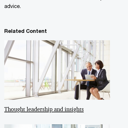
advice.
Related Content
Thought leadership and insights