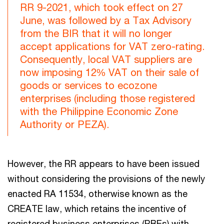
RR 9-2021, which took effect on 27
June, was followed by a Tax Advisory
from the BIR that it will no longer
accept applications for VAT zero-rating.
Consequently, local VAT suppliers are
now imposing 12% VAT on their sale of
goods or services to ecozone
enterprises (including those registered
with the Philippine Economic Zone
Authority or PEZA).
However, the RR appears to have been issued
without considering the provisions of the newly
enacted RA 11534, otherwise known as the
CREATE law, which retains the incentive of
registered business enterprises (RBEs) with