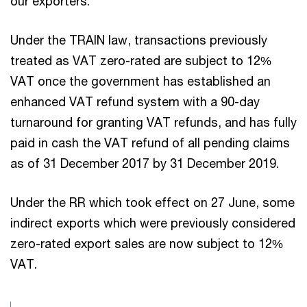
our exporters.
Under the TRAIN law, transactions previously
treated as VAT zero-rated are subject to 12%
VAT once the government has established an
enhanced VAT refund system with a 90-day
turnaround for granting VAT refunds, and has fully
paid in cash the VAT refund of all pending claims
as of 31 December 2017 by 31 December 2019.
Under the RR which took effect on 27 June, some
indirect exports which were previously considered
zero-rated export sales are now subject to 12%
VAT.