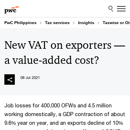
Skip
Skip
to
to
content
footer
PwC Philippines
Tax services
Insights
Taxwise or O
New VAT on exporters —
a value-added cost?
08 Jul 2021
Job losses for 400,000 OFWs and 4.5 million
working domestically, a GDP contraction of about
9.6% year on year, and an exports decline of 10%