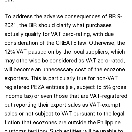
To address the adverse consequences of RR 9-
2021, the BIR should clarify what purchases
actually qualify for VAT zero-rating, with due
consideration of the CREATE law. Otherwise, the
12% VAT passed on by the local suppliers, which
may otherwise be considered as VAT zero-rated,
will become an unnecessary cost of the ecozone
exporters. This is particularly true for non-VAT
registered PEZA entities (i.e., subject to 5% gross
income tax) or even those that are VAT-registered
but reporting their export sales as VAT-exempt
sales or not subject to VAT pursuant to the legal
fiction that ecozones are outside the Philippine
customs territory. Such entities will be unable to