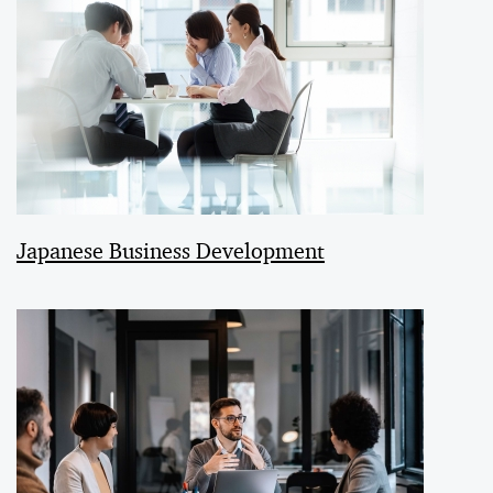
Japanese Business Development