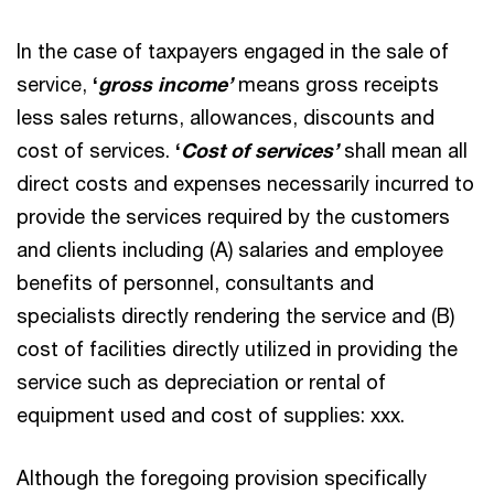
In the case of taxpayers engaged in the sale of
service,
‘
gross income’
means gross receipts
less sales returns, allowances, discounts and
cost of services.
‘
Cost of services’
shall mean all
direct costs and expenses necessarily incurred to
provide the services required by the customers
and clients including (A) salaries and employee
benefits of personnel, consultants and
specialists directly rendering the service and (B)
cost of facilities directly utilized in providing the
service such as depreciation or rental of
equipment used and cost of supplies: xxx.
Although the foregoing provision specifically