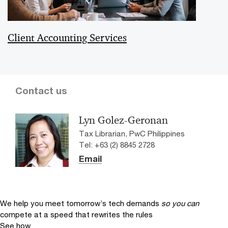
Client Accounting Services
Contact us
Lyn Golez-Geronan
Tax Librarian, PwC Philippines
Tel: +63 (2) 8845 2728
Email
We help you meet tomorrow’s tech demands
so you can
compete at a speed that rewrites the rules
See how