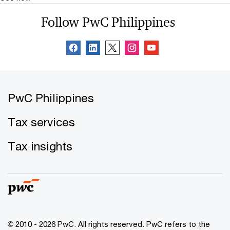
Follow PwC Philippines
PwC Philippines
Tax services
Tax insights
© 2010 - 2026 PwC. All rights reserved. PwC refers to the