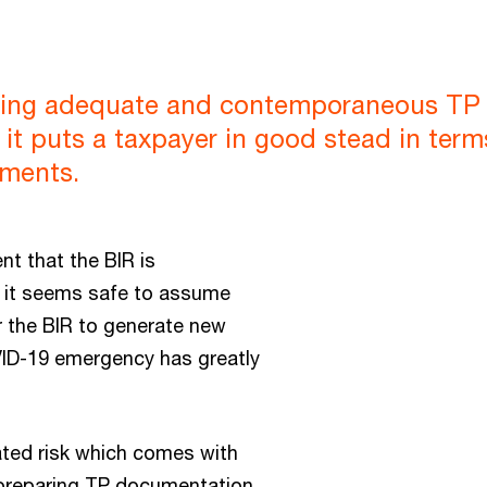
having adequate and contemporaneous T
 it puts a taxpayer in good stead in ter
ements.
nt that the BIR is
r, it seems safe to assume
r the BIR to generate new
VID-19 emergency has greatly
lated risk which comes with
by preparing TP documentation