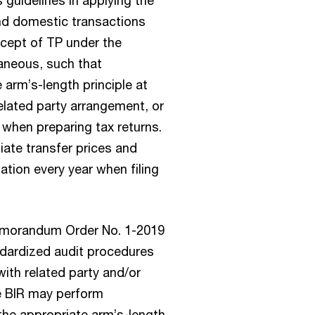
and domestic transactions
cept of TP under the
raneous, such that
arm’s-length principle at
elated party arrangement, or
when preparing tax returns.
iate transfer prices and
ion every year when filing
Memorandum Order No. 1-2019
ndardized audit procedures
with related party and/or
he BIR may perform
 the appropriate arm’s-length