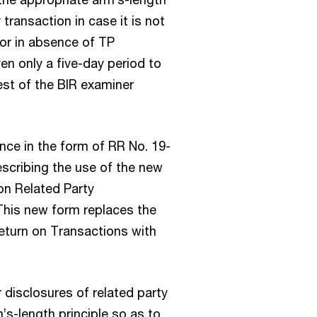
 transaction in case it is not
 or in absence of TP
en only a five-day period to
st of the BIR examiner
nce in the form of RR No. 19-
escribing the use of the new
on Related Party
This new form replaces the
eturn on Transactions with
 disclosures of related party
s-length principle so as to