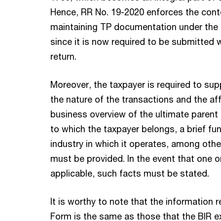
Hence, RR No. 19-2020 enforces the con
maintaining TP documentation under the 
since it is now required to be submitted 
return.
Moreover, the taxpayer is required to sup
the nature of the transactions and the af
business overview of the ultimate parent
to which the taxpayer belongs, a brief fun
industry in which it operates, among othe
must be provided. In the event that one 
applicable, such facts must be stated.
It is worthy to note that the information 
Form is the same as those that the BIR ex