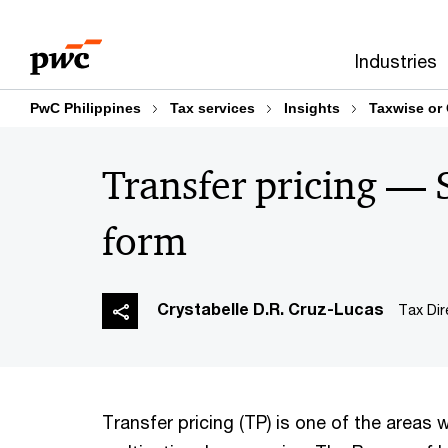
Skip
Skip
to
to
Industries
content
footer
PwC Philippines
Tax services
Insights
Taxwise or
Transfer pricing —
form
Crystabelle D.R. Cruz-Lucas
Tax Dir
Transfer pricing (TP) is one of the areas 