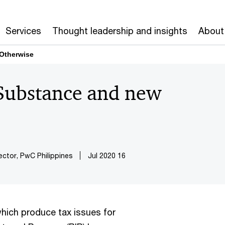
Services
Thought leadership and insights
About
 Otherwise
 Substance and new
ector, PwC Philippines
16 Jul 2020
which produce tax issues for