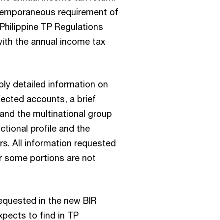
temporaneous requirement of
Philippine TP Regulations
with the annual income tax
ply detailed information on
fected accounts, a brief
 and the multinational group
ctional profile and the
rs. All information requested
or some portions are not
requested in the new BIR
pects to find in TP