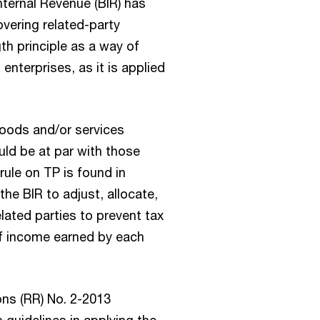
nternal Revenue (BIR) has
overing related-party
th principle as a way of
enterprises, as it is applied
 goods and/or services
ld be at par with those
rule on TP is found in
he BIR to adjust, allocate,
lated parties to prevent tax
of income earned by each
ons (RR) No. 2-2013
 guidelines in applying the