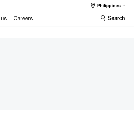
Philippines
Search
 us
Careers