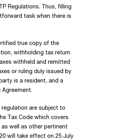
TP Regulations. Thus, filling
tforward task when there is
tified true copy of the
tion, withholding tax return
axes withheld and remitted
xes or ruling duly issued by
party is a resident, and a
ng Agreement.
 regulation are subject to
 the Tax Code which covers
, as well as other pertinent
0 will take effect on 25 July