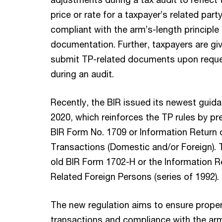
price or rate for a taxpayer’s related party
compliant with the arm’s-length principle
documentation. Further, taxpayers are giv
submit TP-related documents upon reque
during an audit.
Recently, the BIR issued its newest guida
2020, which reinforces the TP rules by pr
BIR Form No. 1709 or Information Return 
Transactions (Domestic and/or Foreign). 
old BIR Form 1702-H or the Information R
Related Foreign Persons (series of 1992).
The new regulation aims to ensure proper
transactions and compliance with the arm’