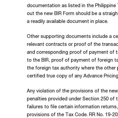
documentation as listed in the Philippine 
out the new BIR Form should be a straigh
a readily available document in place.
Other supporting documents include a cer
relevant contracts or proof of the transac
and corresponding proof of payment of t
to the BIR, proof of payment of foreign ta
the foreign tax authority where the other 
certified true copy of any Advance Prici
Any violation of the provisions of the new
penalties provided under Section 250 of
failures to file certain information returns
provisions of the Tax Code. RR No. 19-202