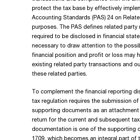
protect the tax base by effectively imple
Accounting Standards (PAS) 24 on Related
purposes. The PAS defines related party r
required to be disclosed in financial stat
necessary to draw attention to the possib
financial position and profit or loss may 
existing related party transactions and o
these related parties.
To complement the financial reporting di
tax regulation requires the submission of
supporting documents as an attachment 
return for the current and subsequent tax
documentation is one of the supporting
1709, which becomes an integral part of t