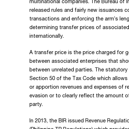
multinational companies. The Bureau of I
released rules and fairly new issuances c
transactions and enforcing the arm’s leng
determining transfer prices of associated 
internationally.
A transfer price is the price charged for
between associated enterprises that shou
between unrelated parties. The statutory 
Section 50 of the Tax Code which allows t
or apportion revenues and expenses of re
evasion or to clearly reflect the amount 
party.
In 2013, the BIR issued Revenue Regulati
(Philippine TP Regulations) which provides