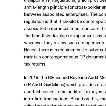
arm’s-length principle for cross-border 
between associated enterprises. The con
regulation is that it should be contempo
associated enterprises must consider the 
the time they develop or implement any r
whenever they review such arrangements 
Hence, there is a requirement to substant
maintain contemporaneous TP documentat
tax returns.
In 2019, the BIR issued Revenue Audit 
(TP Audit Guidelines) which provides sta
and techniques in the audit of taxpayers 
intra-firm transactions. Based on this, t
adjustments during a tax audit to reflect