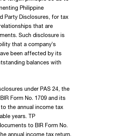
menting Philippine
 Party Disclosures, for tax
elationships that are
ements. Such disclosure is
ility that a company’s
have been affected by its
utstanding balances with
sclosures under PAS 24, the
 BIR Form No. 1709 and its
to the annual income tax
able years. TP
 documents to BIR Form No.
he annual income tax return.