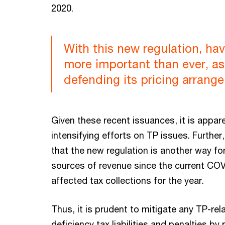
2020.
With this new regulation, 
more important than ever, as
defending its pricing arrang
Given these recent issuances, it is appare
intensifying efforts on TP issues. Furthe
that the new regulation is another way fo
sources of revenue since the current CO
affected tax collections for the year.
Thus, it is prudent to mitigate any TP-re
deficiency tax liabilities and penalties 