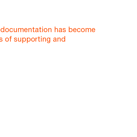
P documentation has become
ms of supporting and