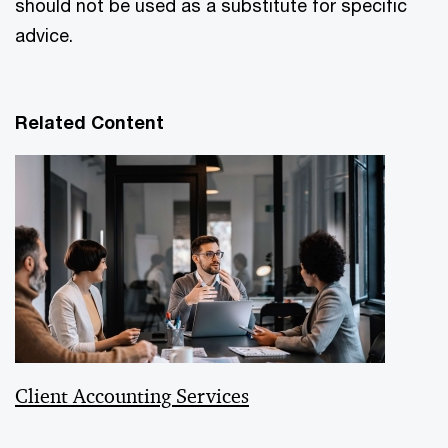
should not be used as a substitute for specific
advice.
Related Content
Client Accounting Services