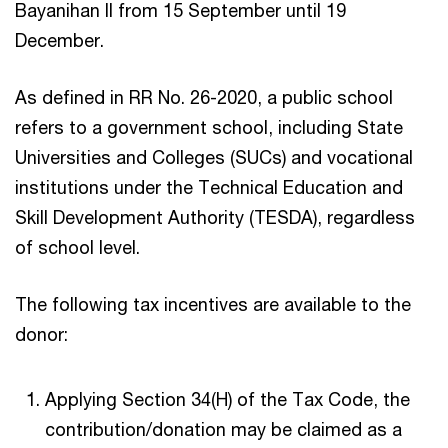
Bayanihan II from 15 September until 19
December.
As defined in RR No. 26-2020, a public school
refers to a government school, including State
Universities and Colleges (SUCs) and vocational
institutions under the Technical Education and
Skill Development Authority (TESDA), regardless
of school level.
The following tax incentives are available to the
donor:
Applying Section 34(H) of the Tax Code, the
contribution/donation may be claimed as a