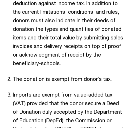
deduction against income tax. In addition to
the current limitations, conditions, and rules,
donors must also indicate in their deeds of
donation the types and quantities of donated
items and their total value by submitting sales
invoices and delivery receipts on top of proof
or acknowledgment of receipt by the
beneficiary-schools.
The donation is exempt from donor’s tax.
Imports are exempt from value-added tax
(VAT) provided that the donor secure a Deed
of Donation duly accepted by the Department
of Education (DepEd), the Commission on