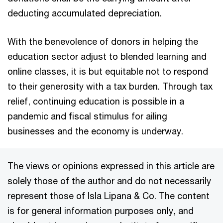
deducting accumulated depreciation.
With the benevolence of donors in helping the
education sector adjust to blended learning and
online classes, it is but equitable not to respond
to their generosity with a tax burden. Through tax
relief, continuing education is possible in a
pandemic and fiscal stimulus for ailing
businesses and the economy is underway.
The views or opinions expressed in this article are
solely those of the author and do not necessarily
represent those of Isla Lipana & Co. The content
is for general information purposes only, and