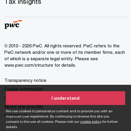
Tax insights
© 2010 - 2026 PwC. All rights reserved. PwC refers to the
PwC network and/or one or more of its member firms, each
of which is a separate legal entity. Please see
www.pwc.com/structure for details.
Transparency notice
Cookie information
Legal disclaimer
I understand
About site provider
We use cookies to personalize content and to provide you with an
Contact us
improved user experience. By continuing to browse this site you
consent to the use of cookies. Please visit our
cookie policy
for further
details.