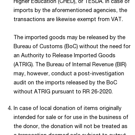
Higher Education (CHED), or TESDA. In case of
imports by the aforementioned agencies, the
transactions are likewise exempt from VAT.
The imported goods may be released by the
Bureau of Customs (BoC) without the need for
an Authority to Release Imported Goods
(ATRIG). The Bureau of Internal Revenue (BIR)
may, however, conduct a post-investigation
audit on the imports released by the BoC
without ATRIG pursuant to RR 26-2020.
In case of local donation of items originally
intended for sale or for use in the business of
the donor, the donation will not be treated as
a transaction deemed sale subject to output