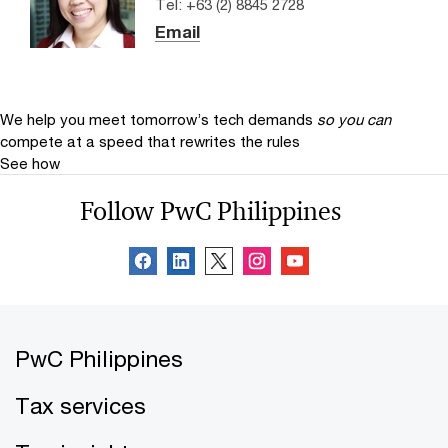
Tel: +63 (2) 8845 2728
Email
We help you meet tomorrow’s tech demands
so you can
compete at a speed that rewrites the rules
See how
Follow PwC Philippines
PwC Philippines
Tax services