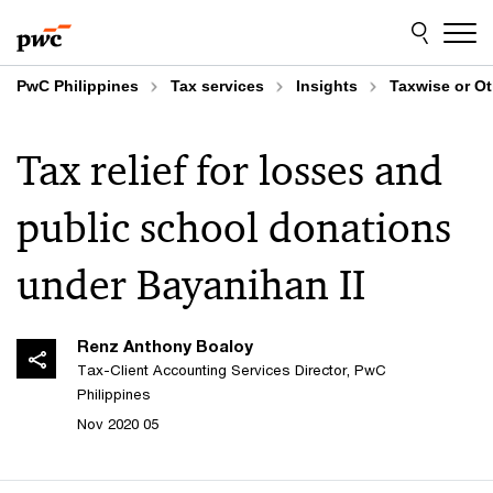
Skip
Skip
to
to
content
footer
PwC Philippines
Tax services
Insights
Taxwise or O
Tax relief for losses and
public school donations
under Bayanihan II
Renz Anthony Boaloy
Tax-Client Accounting Services Director, PwC
Philippines
05 Nov 2020