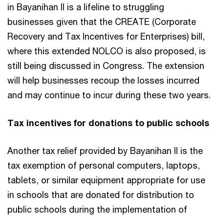
in Bayanihan II is a lifeline to struggling
businesses given that the CREATE (Corporate
Recovery and Tax Incentives for Enterprises) bill,
where this extended NOLCO is also proposed, is
still being discussed in Congress. The extension
will help businesses recoup the losses incurred
and may continue to incur during these two years.
Tax incentives for donations to public schools
Another tax relief provided by Bayanihan II is the
tax exemption of personal computers, laptops,
tablets, or similar equipment appropriate for use
in schools that are donated for distribution to
public schools during the implementation of