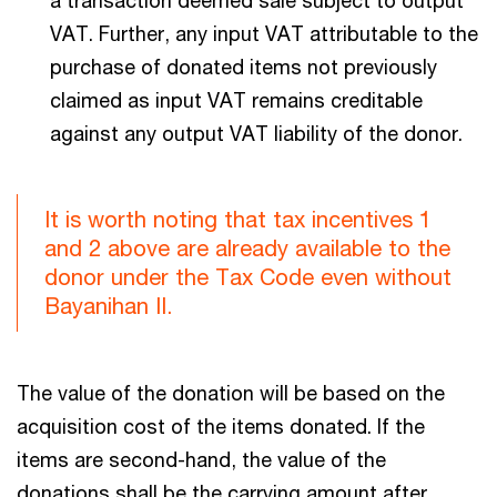
VAT. Further, any input VAT attributable to the
purchase of donated items not previously
claimed as input VAT remains creditable
against any output VAT liability of the donor.
It is worth noting that tax incentives 1
and 2 above are already available to the
donor under the Tax Code even without
Bayanihan II.
The value of the donation will be based on the
acquisition cost of the items donated. If the
items are second-hand, the value of the
donations shall be the carrying amount after