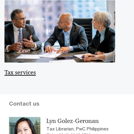
Tax services
Contact us
Lyn Golez-Geronan
Tax Librarian, PwC Philippines