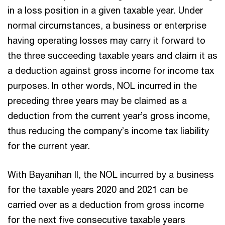
in a loss position in a given taxable year. Under
normal circumstances, a business or enterprise
having operating losses may carry it forward to
the three succeeding taxable years and claim it as
a deduction against gross income for income tax
purposes. In other words, NOL incurred in the
preceding three years may be claimed as a
deduction from the current year’s gross income,
thus reducing the company’s income tax liability
for the current year.
With Bayanihan II, the NOL incurred by a business
for the taxable years 2020 and 2021 can be
carried over as a deduction from gross income
for the next five consecutive taxable years