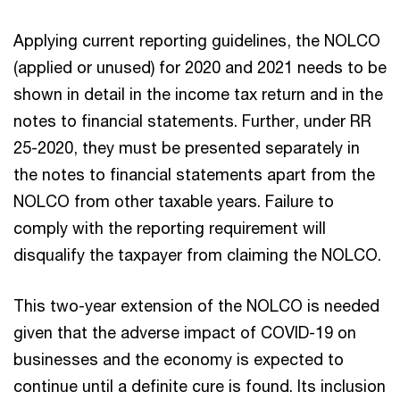
Applying current reporting guidelines, the NOLCO
(applied or unused) for 2020 and 2021 needs to be
shown in detail in the income tax return and in the
notes to financial statements. Further, under RR
25-2020, they must be presented separately in
the notes to financial statements apart from the
NOLCO from other taxable years. Failure to
comply with the reporting requirement will
disqualify the taxpayer from claiming the NOLCO.
This two-year extension of the NOLCO is needed
given that the adverse impact of COVID-19 on
businesses and the economy is expected to
continue until a definite cure is found. Its inclusion