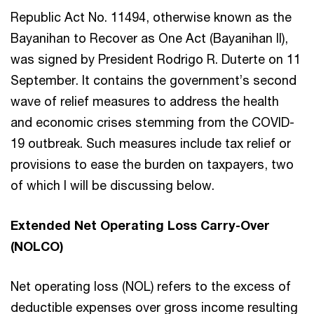
Republic Act No. 11494, otherwise known as the
Bayanihan to Recover as One Act (Bayanihan II),
was signed by President Rodrigo R. Duterte on 11
September. It contains the government’s second
wave of relief measures to address the health
and economic crises stemming from the COVID-
19 outbreak. Such measures include tax relief or
provisions to ease the burden on taxpayers, two
of which I will be discussing below.
Extended Net Operating Loss Carry-Over
(NOLCO)
Net operating loss (NOL) refers to the excess of
deductible expenses over gross income resulting