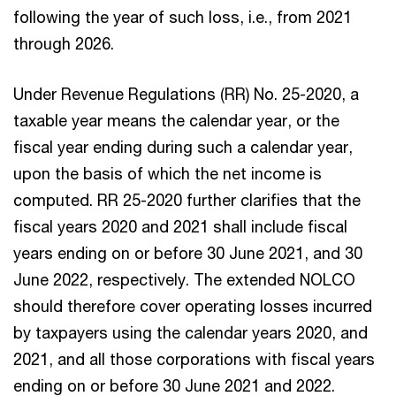
following the year of such loss, i.e., from 2021
through 2026.
Under Revenue Regulations (RR) No. 25-2020, a
taxable year means the calendar year, or the
fiscal year ending during such a calendar year,
upon the basis of which the net income is
computed. RR 25-2020 further clarifies that the
fiscal years 2020 and 2021 shall include fiscal
years ending on or before 30 June 2021, and 30
June 2022, respectively. The extended NOLCO
should therefore cover operating losses incurred
by taxpayers using the calendar years 2020, and
2021, and all those corporations with fiscal years
ending on or before 30 June 2021 and 2022.