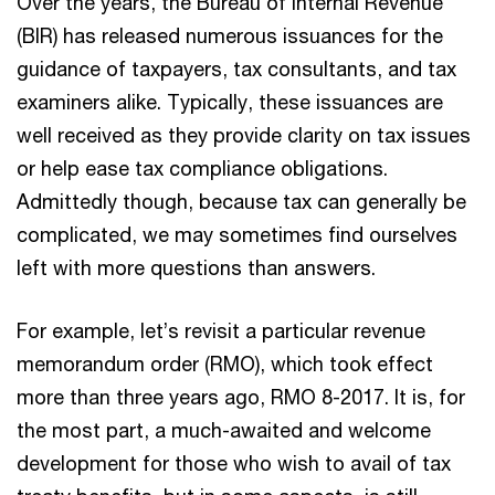
Over the years, the Bureau of Internal Revenue
(BIR) has released numerous issuances for the
guidance of taxpayers, tax consultants, and tax
examiners alike. Typically, these issuances are
well received as they provide clarity on tax issues
or help ease tax compliance obligations.
Admittedly though, because tax can generally be
complicated, we may sometimes find ourselves
left with more questions than answers.
For example, let’s revisit a particular revenue
memorandum order (RMO), which took effect
more than three years ago, RMO 8-2017. It is, for
the most part, a much-awaited and welcome
development for those who wish to avail of tax