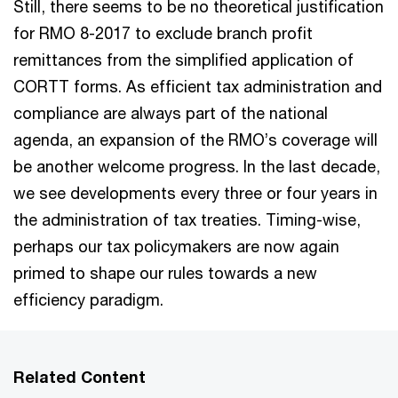
Still, there seems to be no theoretical justification
for RMO 8-2017 to exclude branch profit
remittances from the simplified application of
CORTT forms. As efficient tax administration and
compliance are always part of the national
agenda, an expansion of the RMO’s coverage will
be another welcome progress. In the last decade,
we see developments every three or four years in
the administration of tax treaties. Timing-wise,
perhaps our tax policymakers are now again
primed to shape our rules towards a new
efficiency paradigm.
Related Content