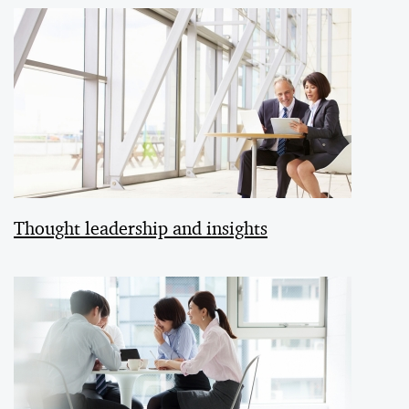
Thought leadership and insights