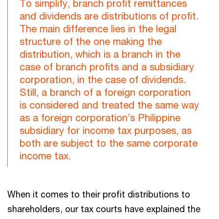
To simplify, branch profit remittances
and dividends are distributions of profit.
The main difference lies in the legal
structure of the one making the
distribution, which is a branch in the
case of branch profits and a subsidiary
corporation, in the case of dividends.
Still, a branch of a foreign corporation
is considered and treated the same way
as a foreign corporation’s Philippine
subsidiary for income tax purposes, as
both are subject to the same corporate
income tax.
When it comes to their profit distributions to
shareholders, our tax courts have explained the