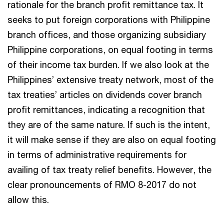
rationale for the branch profit remittance tax. It
seeks to put foreign corporations with Philippine
branch offices, and those organizing subsidiary
Philippine corporations, on equal footing in terms
of their income tax burden. If we also look at the
Philippines’ extensive treaty network, most of the
tax treaties’ articles on dividends cover branch
profit remittances, indicating a recognition that
they are of the same nature. If such is the intent,
it will make sense if they are also on equal footing
in terms of administrative requirements for
availing of tax treaty relief benefits. However, the
clear pronouncements of RMO 8-2017 do not
allow this.