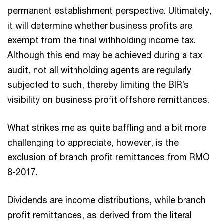
permanent establishment perspective. Ultimately,
it will determine whether business profits are
exempt from the final withholding income tax.
Although this end may be achieved during a tax
audit, not all withholding agents are regularly
subjected to such, thereby limiting the BIR’s
visibility on business profit offshore remittances.
What strikes me as quite baffling and a bit more
challenging to appreciate, however, is the
exclusion of branch profit remittances from RMO
8-2017.
Dividends are income distributions, while branch
profit remittances, as derived from the literal