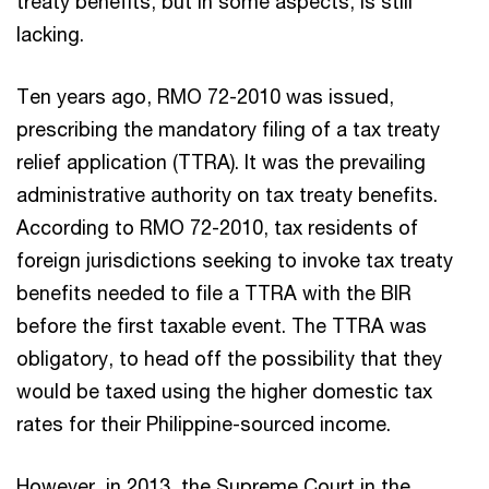
treaty benefits, but in some aspects, is still
lacking.
Ten years ago, RMO 72-2010 was issued,
prescribing the mandatory filing of a tax treaty
relief application (TTRA). It was the prevailing
administrative authority on tax treaty benefits.
According to RMO 72-2010, tax residents of
foreign jurisdictions seeking to invoke tax treaty
benefits needed to file a TTRA with the BIR
before the first taxable event. The TTRA was
obligatory, to head off the possibility that they
would be taxed using the higher domestic tax
rates for their Philippine-sourced income.
However, in 2013, the Supreme Court in the