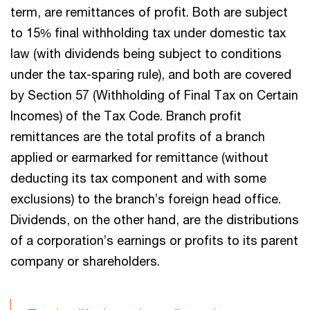
term, are remittances of profit. Both are subject
to 15% final withholding tax under domestic tax
law (with dividends being subject to conditions
under the tax-sparing rule), and both are covered
by Section 57 (Withholding of Final Tax on Certain
Incomes) of the Tax Code. Branch profit
remittances are the total profits of a branch
applied or earmarked for remittance (without
deducting its tax component and with some
exclusions) to the branch’s foreign head office.
Dividends, on the other hand, are the distributions
of a corporation’s earnings or profits to its parent
company or shareholders.