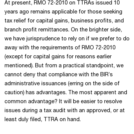
At present, RMO 72-2010 on TTRAs issued 10
years ago remains applicable for those seeking
tax relief for capital gains, business profits, and
branch profit remittances. On the brighter side,
we have jurisprudence to rely on if we prefer to do
away with the requirements of RMO 72-2010
(except for capital gains for reasons earlier
mentioned). But from a practical standpoint, we
cannot deny that compliance with the BIR’s
administrative issuances (erring on the side of
caution) has advantages. The most apparent and
common advantage? It will be easier to resolve
issues during a tax audit with an approved, or at
least duly filed, TTRA on hand.