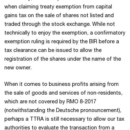
when claiming treaty exemption from capital
gains tax on the sale of shares not listed and
traded through the stock exchange. While not
technically to enjoy the exemption, a confirmatory
exemption ruling is required by the BIR before a
tax clearance can be issued to allow the
registration of the shares under the name of the
new owner.
When it comes to business profits arising from
the sale of goods and services of non-residents,
which are not covered by RMO 8-2017
(notwithstanding the Deutsche pronouncement),
perhaps a TTRA is still necessary to allow our tax
authorities to evaluate the transaction from a