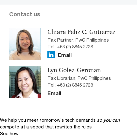
Contact us
Chiara Feliz C. Gutierrez
Tax Partner, PwC Philippines
Tel: +63 (2) 8845 2728
Email
Lyn Golez-Geronan
Tax Librarian, PwC Philippines
Tel: +63 (2) 8845 2728
Email
We help you meet tomorrow’s tech demands
so you can
compete at a speed that rewrites the rules
See how