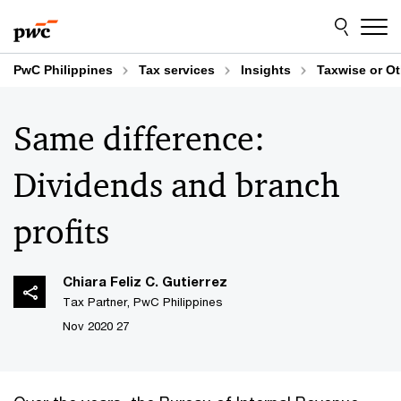
Skip
Skip
to
to
content
footer
PwC Philippines
Tax services
Insights
Taxwise or O
Same difference:
Dividends and branch
profits
Chiara Feliz C. Gutierrez
Tax Partner, PwC Philippines
27 Nov 2020