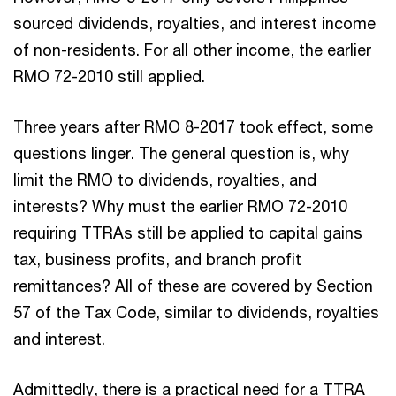
sourced dividends, royalties, and interest income
of non-residents. For all other income, the earlier
RMO 72-2010 still applied.
Three years after RMO 8-2017 took effect, some
questions linger. The general question is, why
limit the RMO to dividends, royalties, and
interests? Why must the earlier RMO 72-2010
requiring TTRAs still be applied to capital gains
tax, business profits, and branch profit
remittances? All of these are covered by Section
57 of the Tax Code, similar to dividends, royalties
and interest.
Admittedly, there is a practical need for a TTRA