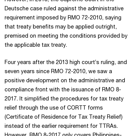
Deutsche case ruled against the administrative
requirement imposed by RMO 72-2010, saying
that treaty benefits may be applied outright,
premised on meeting the conditions provided by
the applicable tax treaty.
Four years after the 2013 high court’s ruling, and
seven years since RMO 72-2010, we saw a
positive development on the administrative and
compliance front with the issuance of RMO 8-
2017. It simplified the procedures for tax treaty
relief through the use of CORTT forms
(Certificate of Residence for Tax Treaty Relief)
instead of the earlier requirement for TTRAs.
However, RMO 8-2017 only covers Philippines-