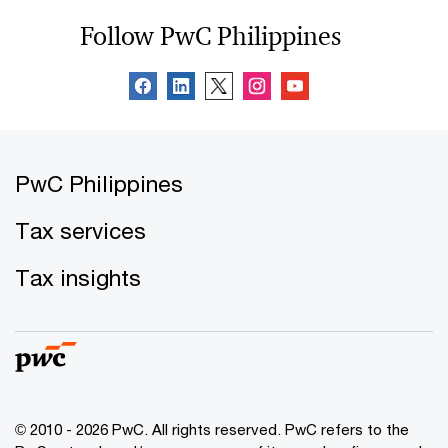
Follow PwC Philippines
PwC Philippines
Tax services
Tax insights
© 2010 - 2026 PwC. All rights reserved. PwC refers to the