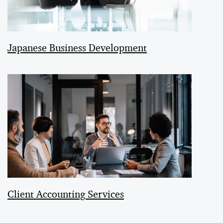
Japanese Business Development
Client Accounting Services