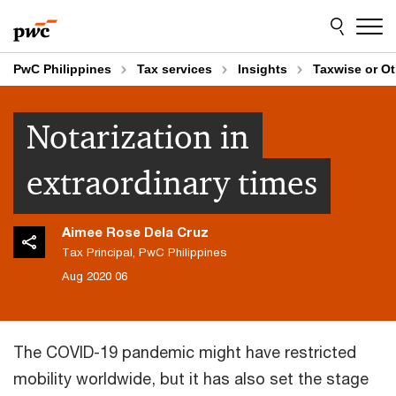
Skip
Skip
to
to
content
footer
PwC Philippines
Tax services
Insights
Taxwise or O
Notarization in
extraordinary times
Aimee Rose Dela Cruz
Tax Principal, PwC Philippines
06 Aug 2020
The COVID-19 pandemic might have restricted
mobility worldwide, but it has also set the stage