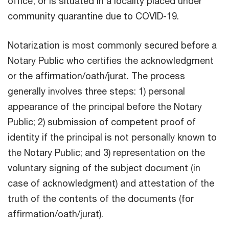
office, or is situated in a locality placed under
community quarantine due to COVID-19.
Notarization is most commonly secured before a
Notary Public who certifies the acknowledgment
or the affirmation/oath/jurat. The process
generally involves three steps: 1) personal
appearance of the principal before the Notary
Public; 2) submission of competent proof of
identity if the principal is not personally known to
the Notary Public; and 3) representation on the
voluntary signing of the subject document (in
case of acknowledgment) and attestation of the
truth of the contents of the documents (for
affirmation/oath/jurat).