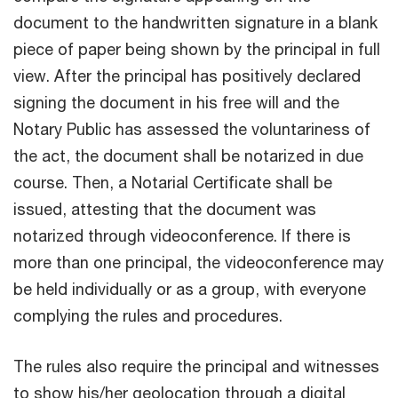
document to the handwritten signature in a blank
piece of paper being shown by the principal in full
view. After the principal has positively declared
signing the document in his free will and the
Notary Public has assessed the voluntariness of
the act, the document shall be notarized in due
course. Then, a Notarial Certificate shall be
issued, attesting that the document was
notarized through videoconference. If there is
more than one principal, the videoconference may
be held individually or as a group, with everyone
complying the rules and procedures.
The rules also require the principal and witnesses
to show his/her geolocation through a digital