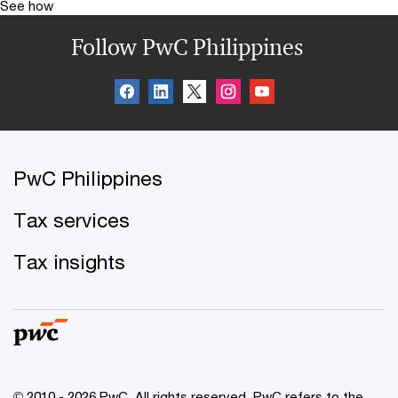
See how
Follow PwC Philippines
PwC Philippines
Tax services
Tax insights
© 2010 - 2026 PwC. All rights reserved. PwC refers to the