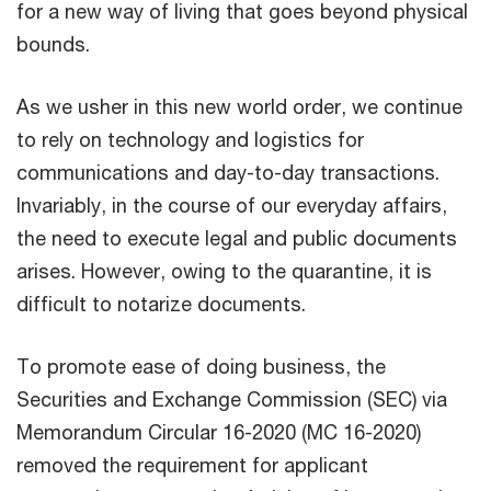
for a new way of living that goes beyond physical
bounds.
As we usher in this new world order, we continue
to rely on technology and logistics for
communications and day-to-day transactions.
Invariably, in the course of our everyday affairs,
the need to execute legal and public documents
arises. However, owing to the quarantine, it is
difficult to notarize documents.
To promote ease of doing business, the
Securities and Exchange Commission (SEC) via
Memorandum Circular 16-2020 (MC 16-2020)
removed the requirement for applicant