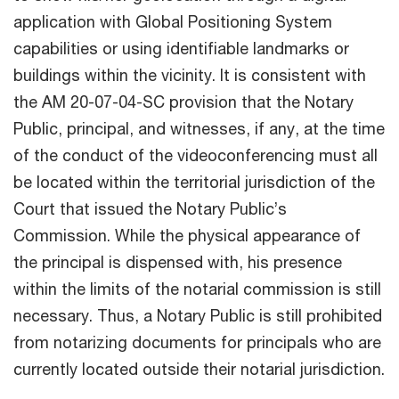
application with Global Positioning System
capabilities or using identifiable landmarks or
buildings within the vicinity. It is consistent with
the AM 20-07-04-SC provision that the Notary
Public, principal, and witnesses, if any, at the time
of the conduct of the videoconferencing must all
be located within the territorial jurisdiction of the
Court that issued the Notary Public’s
Commission. While the physical appearance of
the principal is dispensed with, his presence
within the limits of the notarial commission is still
necessary. Thus, a Notary Public is still prohibited
from notarizing documents for principals who are
currently located outside their notarial jurisdiction.