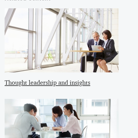
Thought leadership and insights