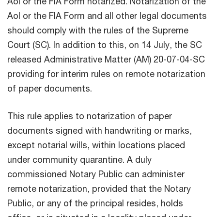
AoI or the FIA Form notarized. Notarization of the
AoI or the FIA Form and all other legal documents
should comply with the rules of the Supreme
Court (SC). In addition to this, on 14 July, the SC
released Administrative Matter (AM) 20-07-04-SC
providing for interim rules on remote notarization
of paper documents.
This rule applies to notarization of paper
documents signed with handwriting or marks,
except notarial wills, within locations placed
under community quarantine. A duly
commissioned Notary Public can administer
remote notarization, provided that the Notary
Public, or any of the principal resides, holds