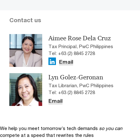
Contact us
Aimee Rose Dela Cruz
Tax Principal, PwC Philippines
Tel: +63 (2) 8845 2728
Email
Lyn Golez-Geronan
Tax Librarian, PwC Philippines
Tel: +63 (2) 8845 2728
Email
We help you meet tomorrow’s tech demands
so you can
compete at a speed that rewrites the rules