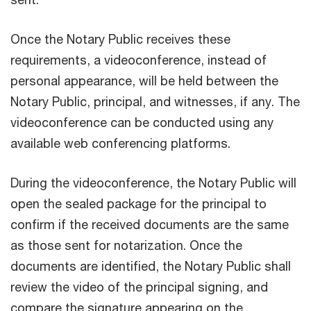
Once the Notary Public receives these
requirements, a videoconference, instead of
personal appearance, will be held between the
Notary Public, principal, and witnesses, if any. The
videoconference can be conducted using any
available web conferencing platforms.
During the videoconference, the Notary Public will
open the sealed package for the principal to
confirm if the received documents are the same
as those sent for notarization. Once the
documents are identified, the Notary Public shall
review the video of the principal signing, and
compare the signature appearing on the