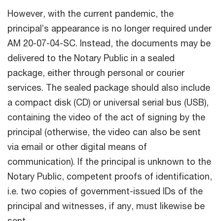
However, with the current pandemic, the
principal’s appearance is no longer required under
AM 20-07-04-SC. Instead, the documents may be
delivered to the Notary Public in a sealed
package, either through personal or courier
services. The sealed package should also include
a compact disk (CD) or universal serial bus (USB),
containing the video of the act of signing by the
principal (otherwise, the video can also be sent
via email or other digital means of
communication). If the principal is unknown to the
Notary Public, competent proofs of identification,
i.e. two copies of government-issued IDs of the
principal and witnesses, if any, must likewise be
sent.