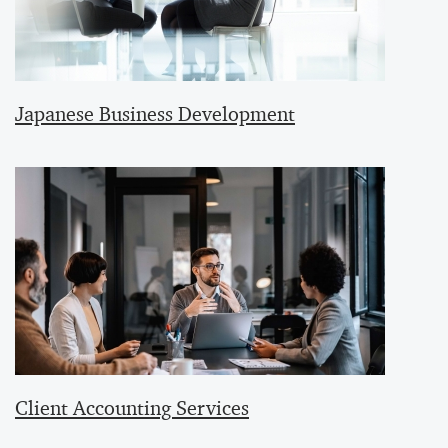
Japanese Business Development
Client Accounting Services