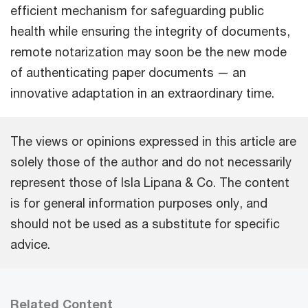
efficient mechanism for safeguarding public
health while ensuring the integrity of documents,
remote notarization may soon be the new mode
of authenticating paper documents — an
innovative adaptation in an extraordinary time.
The views or opinions expressed in this article are
solely those of the author and do not necessarily
represent those of Isla Lipana & Co. The content
is for general information purposes only, and
should not be used as a substitute for specific
advice.
Related Content