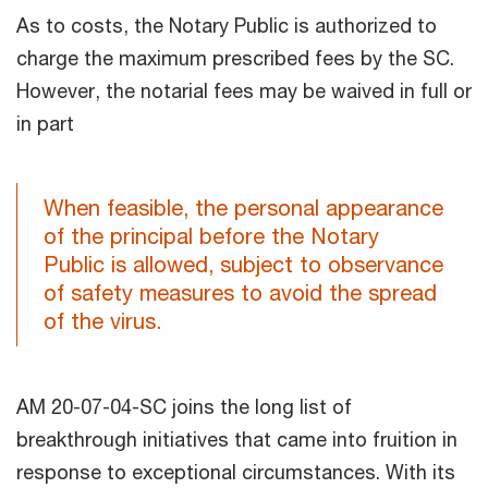
As to costs, the Notary Public is authorized to
charge the maximum prescribed fees by the SC.
However, the notarial fees may be waived in full or
in part
When feasible, the personal appearance
of the principal before the Notary
Public is allowed, subject to observance
of safety measures to avoid the spread
of the virus.
AM 20-07-04-SC joins the long list of
breakthrough initiatives that came into fruition in
response to exceptional circumstances. With its