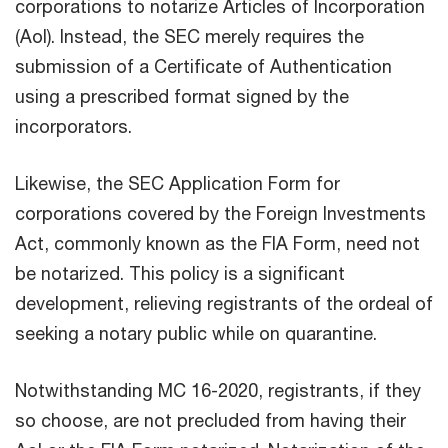
corporations to notarize Articles of Incorporation
(AoI). Instead, the SEC merely requires the
submission of a Certificate of Authentication
using a prescribed format signed by the
incorporators.
Likewise, the SEC Application Form for
corporations covered by the Foreign Investments
Act, commonly known as the FIA Form, need not
be notarized. This policy is a significant
development, relieving registrants of the ordeal of
seeking a notary public while on quarantine.
Notwithstanding MC 16-2020, registrants, if they
so choose, are not precluded from having their