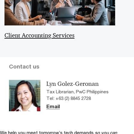
Client Accounting Services
Contact us
Lyn Golez-Geronan
Tax Librarian, PwC Philippines
Tel: +63 (2) 8845 2728
Email
We help you meet tomorrow’s tech demands
so you can