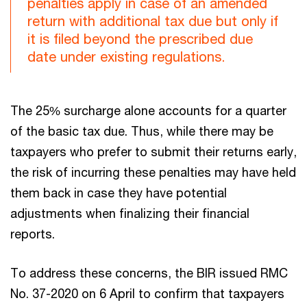
penalties apply in case of an amended
return with additional tax due but only if
it is filed beyond the prescribed due
date under existing regulations.
The 25% surcharge alone accounts for a quarter
of the basic tax due. Thus, while there may be
taxpayers who prefer to submit their returns early,
the risk of incurring these penalties may have held
them back in case they have potential
adjustments when finalizing their financial
reports.
To address these concerns, the BIR issued RMC
No. 37-2020 on 6 April to confirm that taxpayers