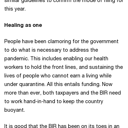
this year.
Healing as one
People have been clamoring for the government
to do what is necessary to address the
pandemic. This includes enabling our health
workers to hold the front lines, and sustaining the
lives of people who cannot earn a living while
under quarantine. All this entails funding. Now
more than ever, both taxpayers and the BIR need
to work hand-in-hand to keep the country
buoyant.
It is good that the BIR has been on its toes in an