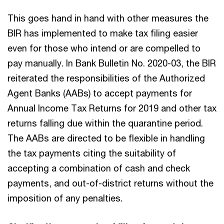
This goes hand in hand with other measures the
BIR has implemented to make tax filing easier
even for those who intend or are compelled to
pay manually. In Bank Bulletin No. 2020-03, the BIR
reiterated the responsibilities of the Authorized
Agent Banks (AABs) to accept payments for
Annual Income Tax Returns for 2019 and other tax
returns falling due within the quarantine period.
The AABs are directed to be flexible in handling
the tax payments citing the suitability of
accepting a combination of cash and check
payments, and out-of-district returns without the
imposition of any penalties.