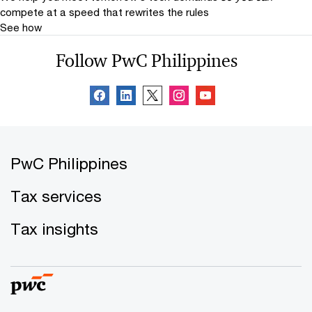
compete at a speed that rewrites the rules
See how
Follow PwC Philippines
PwC Philippines
Tax services
Tax insights