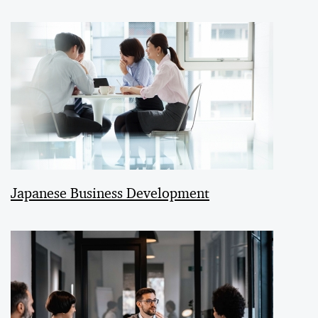
Japanese Business Development