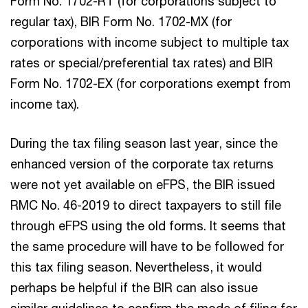
Form No. 1702-RT (for corporations subject to
regular tax), BIR Form No. 1702-MX (for
corporations with income subject to multiple tax
rates or special/preferential tax rates) and BIR
Form No. 1702-EX (for corporations exempt from
income tax).
During the tax filing season last year, since the
enhanced version of the corporate tax returns
were not yet available on eFPS, the BIR issued
RMC No. 46-2019 to direct taxpayers to still file
through eFPS using the old forms. It seems that
the same procedure will have to be followed for
this tax filing season. Nevertheless, it would
perhaps be helpful if the BIR can also issue
similar guidelines to confirm the mode of filing for