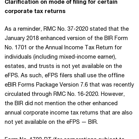
Clarification on mode of filing for certain
corporate tax returns
As a reminder, RMC No. 37-2020 stated that the
January 2018 enhanced version of the BIR Form
No. 1701 or the Annual Income Tax Return for
individuals (including mixed-income earner),
estates, and trusts is not yet available on the
eFPS. As such, eFPS filers shall use the offline
eBIR Forms Package Version 7.6 that was recently
circulated through RMC No. 16-2020. However,
the BIR did not mention the other enhanced
annual corporate income tax returns that are also
not yet available on the eFPS — BIR.