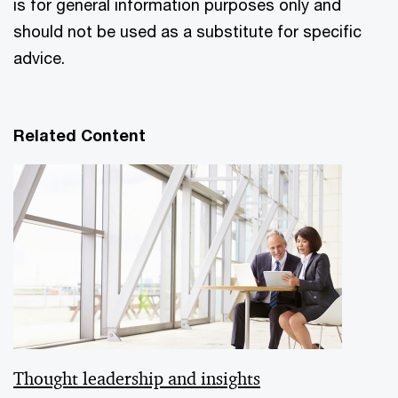
is for general information purposes only and
should not be used as a substitute for specific
advice.
Related Content
Thought leadership and insights