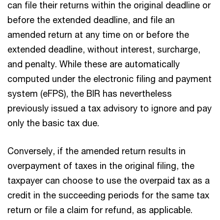
can file their returns within the original deadline or
before the extended deadline, and file an
amended return at any time on or before the
extended deadline, without interest, surcharge,
and penalty. While these are automatically
computed under the electronic filing and payment
system (eFPS), the BIR has nevertheless
previously issued a tax advisory to ignore and pay
only the basic tax due.
Conversely, if the amended return results in
overpayment of taxes in the original filing, the
taxpayer can choose to use the overpaid tax as a
credit in the succeeding periods for the same tax
return or file a claim for refund, as applicable.