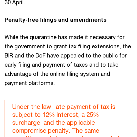
30 April.
Penalty-free filings and amendments
While the quarantine has made it necessary for
the government to grant tax filing extensions, the
BIR and the DoF have appealed to the public for
early filing and payment of taxes and to take
advantage of the online filing system and
payment platforms.
Under the law, late payment of tax is
subject to 12% interest, a 25%
surcharge, and the applicable
compromise penalty. The same