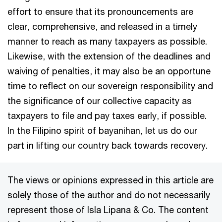
effort to ensure that its pronouncements are
clear, comprehensive, and released in a timely
manner to reach as many taxpayers as possible.
Likewise, with the extension of the deadlines and
waiving of penalties, it may also be an opportune
time to reflect on our sovereign responsibility and
the significance of our collective capacity as
taxpayers to file and pay taxes early, if possible.
In the Filipino spirit of bayanihan, let us do our
part in lifting our country back towards recovery.
The views or opinions expressed in this article are
solely those of the author and do not necessarily
represent those of Isla Lipana & Co. The content