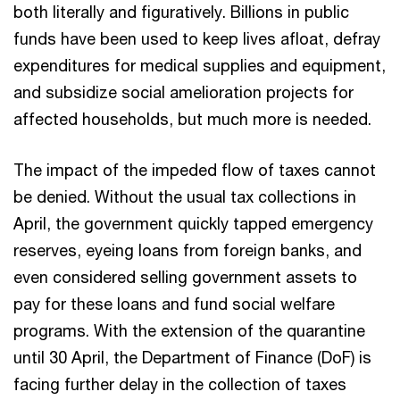
both literally and figuratively. Billions in public
funds have been used to keep lives afloat, defray
expenditures for medical supplies and equipment,
and subsidize social amelioration projects for
affected households, but much more is needed.
The impact of the impeded flow of taxes cannot
be denied. Without the usual tax collections in
April, the government quickly tapped emergency
reserves, eyeing loans from foreign banks, and
even considered selling government assets to
pay for these loans and fund social welfare
programs. With the extension of the quarantine
until 30 April, the Department of Finance (DoF) is
facing further delay in the collection of taxes