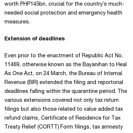
worth PHP145bn, crucial for the country’s much-
needed social protection and emergency health
measures.
Extension of deadlines
Even prior to the enactment of Republic Act No.
11469, otherwise known as the Bayanihan to Heal
As One Act, on 24 March, the Bureau of Internal
Revenue (BIR) extended the filing and reportorial
deadlines falling within the quarantine period. The
various extensions covered not only tax return
filings but also those related to value added tax
refund claims, Certificate of Residence for Tax
Treaty Relief (CORTT) Form filings, tax amnesty