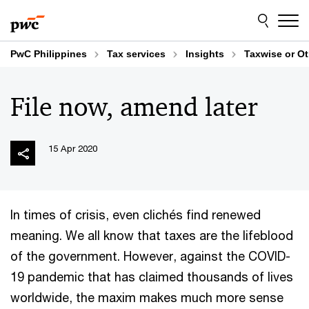
Skip
Skip
to
to
content
footer
PwC Philippines
Tax services
Insights
Taxwise or O
File now, amend later
15 Apr 2020
In times of crisis, even clichés find renewed
meaning. We all know that taxes are the lifeblood
of the government. However, against the COVID-
19 pandemic that has claimed thousands of lives
worldwide, the maxim makes much more sense