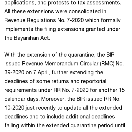
applications, and protests to tax assessments.
All these extensions were consolidated in
Revenue Regulations No. 7-2020 which formally
implements the filing extensions granted under
the Bayanihan Act.
With the extension of the quarantine, the BIR
issued Revenue Memorandum Circular (RMC) No.
39-2020 on 7 April, further extending the
deadlines of some returns and reportorial
requirements under RR No. 7-2020 for another 15
calendar days. Moreover, the BIR issued RR No.
10-2020 just recently to update all the extended
deadlines and to include additional deadlines
falling within the extended quarantine period until