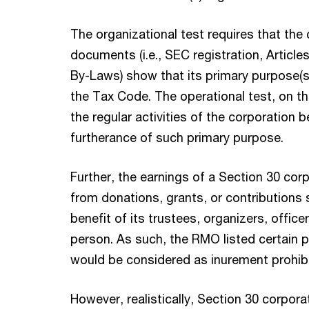
The organizational test requires that the 
documents (i.e., SEC registration, Articles
By-Laws) show that its primary purpose(s)
the Tax Code. The operational test, on th
the regular activities of the corporation 
furtherance of such primary purpose.
Further, the earnings of a Section 30 cor
from donations, grants, or contributions 
benefit of its trustees, organizers, offic
person. As such, the RMO listed certain p
would be considered as inurement prohibi
However, realistically, Section 30 corpor