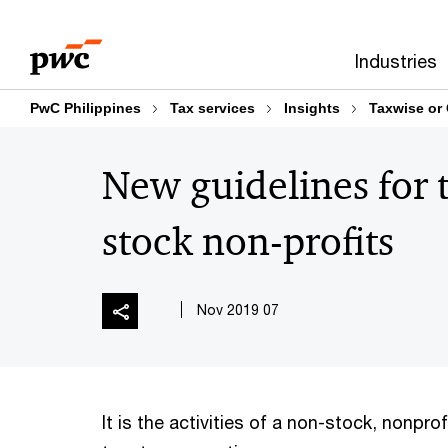
Skip
Skip
to
to
Industries
content
footer
PwC Philippines
Tax services
Insights
Taxwise or
New guidelines for 
stock non-profits
07 Nov 2019
It is the activities of a non-stock, nonprof