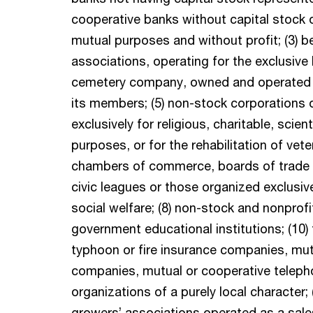
cooperative banks without capital stock 
mutual purposes and without profit; (3) be
associations, operating for the exclusive
cemetery company, owned and operated ex
its members; (5) non-stock corporations 
exclusively for religious, charitable, scienti
purposes, or for the rehabilitation of vete
chambers of commerce, boards of trade no
civic leagues or those organized exclusiv
social welfare; (8) non-stock and nonprofit
government educational institutions; (10)
typhoon or fire insurance companies, mutua
companies, mutual or cooperative teleph
organizations of a purely local character; (
growers’ associations operated as a sale