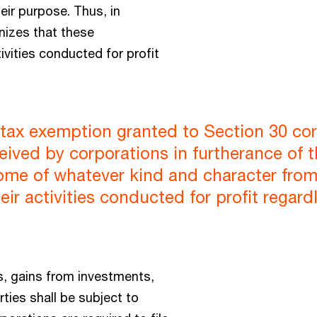
eir purpose. Thus, in
nizes that these
ivities conducted for profit
tax exemption granted to Section 30 cor
ceived by corporations in furtherance of 
ome of whatever kind and character from a
eir activities conducted for profit regard
s, gains from investments,
ties shall be subject to