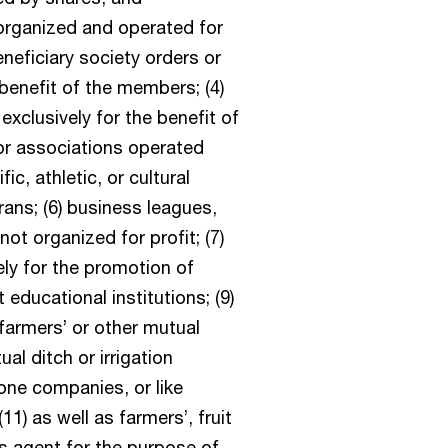
organized and operated for
neficiary society orders or
 benefit of the members; (4)
clusively for the benefit of
or associations operated
fic, athletic, or cultural
rans; (6) business leagues,
t organized for profit; (7)
ely for the promotion of
 educational institutions; (9)
 farmers’ or other mutual
l ditch or irrigation
one companies, or like
11) as well as farmers’, fruit
s agent for the purpose of