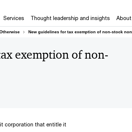
Services
Thought leadership and insights
About
 Otherwise
New guidelines for tax exemption of non-stock non
tax exemption of non-
it corporation that entitle it