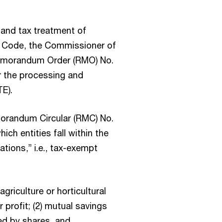
, and tax treatment of
x Code, the Commissioner of
Memorandum Order (RMO) No.
r the processing and
E).
orandum Circular (RMC) No.
ch entities fall within the
tions,” i.e., tax-exempt
agriculture or horticultural
 profit; (2) mutual savings
ed by shares, and