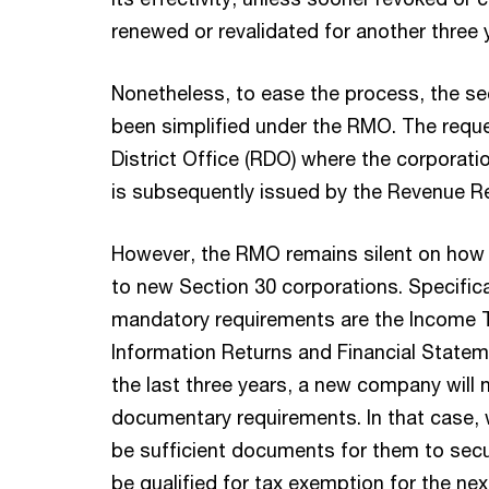
renewed or revalidated for another three 
Nonetheless, to ease the process, the s
been simplified under the RMO. The reque
District Office (RDO) where the corporati
is subsequently issued by the Revenue R
However, the RMO remains silent on how
to new Section 30 corporations. Specifica
mandatory requirements are the Income T
Information Returns and Financial Statem
the last three years, a new company will 
documentary requirements. In that case,
be sufficient documents for them to sec
be qualified for tax exemption for the nex