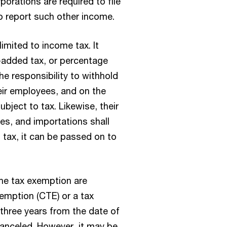
orations are required to file
o report such other income.
imited to income tax. It
e-added tax, or percentage
he responsibility to withhold
ir employees, and on the
bject to tax. Likewise, their
es, and importations shall
 tax, it can be passed on to
the tax exemption are
xemption (CTE) or a tax
 three years from the date of
 canceled. However, it may be