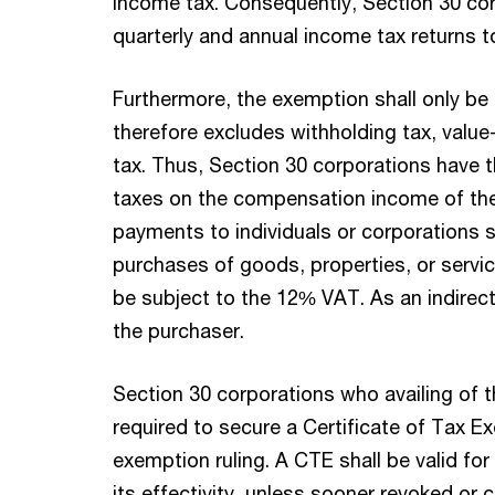
income tax. Consequently, Section 30 corp
quarterly and annual income tax returns t
Furthermore, the exemption shall only be l
therefore excludes withholding tax, valu
tax. Thus, Section 30 corporations have t
taxes on the compensation income of the
payments to individuals or corporations su
purchases of goods, properties, or servic
be subject to the 12% VAT. As an indirect
the purchaser.
Section 30 corporations who availing of 
required to secure a Certificate of Tax E
exemption ruling. A CTE shall be valid for
its effectivity, unless sooner revoked or