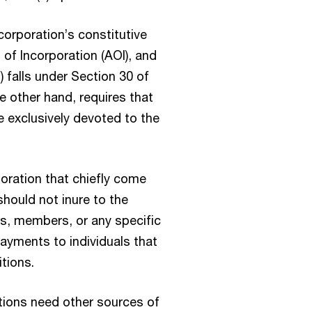
corporation’s constitutive
 of Incorporation (AOI), and
 falls under Section 30 of
e other hand, requires that
be exclusively devoted to the
poration that chiefly come
should not inure to the
ers, members, or any specific
ayments to individuals that
tions.
ations need other sources of