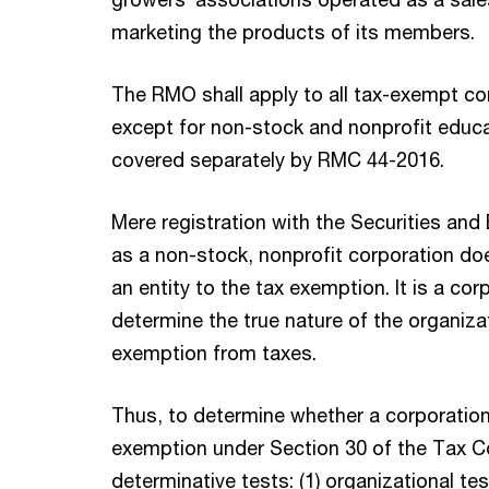
marketing the products of its members.
The RMO shall apply to all tax-exempt co
except for non-stock and nonprofit educat
covered separately by RMC 44-2016.
Mere registration with the Securities a
as a non-stock, nonprofit corporation doe
an entity to the tax exemption. It is a corp
determine the true nature of the organizat
exemption from taxes.
Thus, to determine whether a corporation
exemption under Section 30 of the Tax C
determinative tests: (1) organizational tes