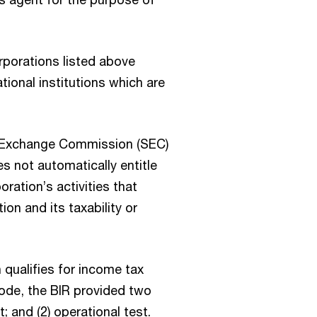
rporations listed above
ional institutions which are
nd Exchange Commission (SEC)
s not automatically entitle
oration’s activities that
ion and its taxability or
 qualifies for income tax
ode, the BIR provided two
t; and (2) operational test.