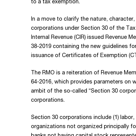
to a tax exemption.
In a move to clarify the nature, character
corporations under Section 30 of the Ta
Internal Revenue (CIR) issued Revenue 
38-2019 containing the new guidelines fo
issuance of Certificates of Exemption (CT
The RMO is a reiteration of Revenue Mem
64-2016, which provides parameters on whi
ambit of the so-called “Section 30 corpora
corporations.
Section 30 corporations include (1) labor, 
organizations not organized principally for
banks not having capital stock represent