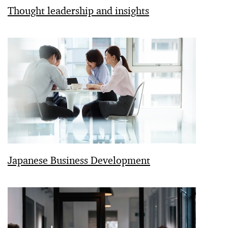
Thought leadership and insights
Japanese Business Development