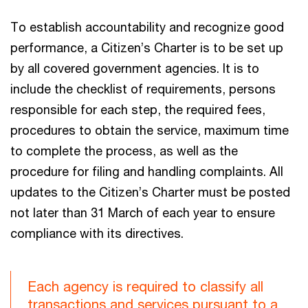
To establish accountability and recognize good
performance, a Citizen’s Charter is to be set up
by all covered government agencies. It is to
include the checklist of requirements, persons
responsible for each step, the required fees,
procedures to obtain the service, maximum time
to complete the process, as well as the
procedure for filing and handling complaints. All
updates to the Citizen’s Charter must be posted
not later than 31 March of each year to ensure
compliance with its directives.
Each agency is required to classify all
transactions and services pursuant to a