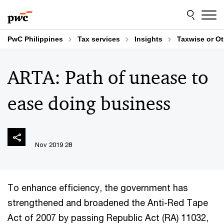
Skip
Skip
to
to
content
footer
PwC Philippines
Tax services
Insights
Taxwise or O
ARTA: Path of unease to
ease doing business
28 Nov 2019
To enhance efficiency, the government has
strengthened and broadened the Anti-Red Tape
Act of 2007 by passing Republic Act (RA) 11032,