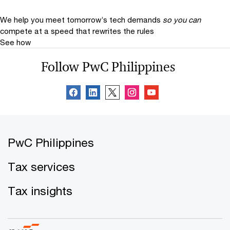
We help you meet tomorrow’s tech demands
so you can
compete at a speed that rewrites the rules
See how
Follow PwC Philippines
PwC Philippines
Tax services
Tax insights