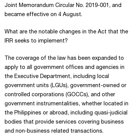
Joint Memorandum Circular No. 2019-001, and
became effective on 4 August.
What are the notable changes in the Act that the
IRR seeks to implement?
The coverage of the law has been expanded to
apply to all government offices and agencies in
the Executive Department, including local
government units (LGUs), government-owned or
controlled corporations (GOCCs), and other
government instrumentalities, whether located in
the Philippines or abroad, including quasi-judicial
bodies that provide services covering business
and non-business related transactions.