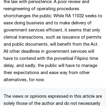
the law with persistence. A poor review and
reengineering of operating procedures
shortchanges the public. While RA 11032 seeks to
ease doing business and to make delivery of
government services efficient, it seems that only
clerical transactions, such as issuance of permits
and public documents, will benefit from the Act.
All other deadlines in government services will
have to contend with the proverbial Filipino time
delay, and sadly, the public will have to manage
their expectations and ease way from other
alternatives, for now.
The views or opinions expressed in this article are
solely those of the author and do not necessarily