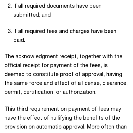
If all required documents have been
submitted; and
If all required fees and charges have been
paid.
The acknowledgment receipt, together with the
official receipt for payment of the fees, is
deemed to constitute proof of approval, having
the same force and effect of a license, clearance,
permit, certification, or authorization.
This third requirement on payment of fees may
have the effect of nullifying the benefits of the
provision on automatic approval. More often than