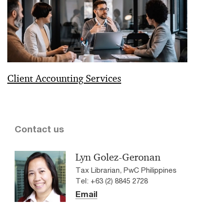
Client Accounting Services
Contact us
Lyn Golez-Geronan
Tax Librarian, PwC Philippines
Tel: +63 (2) 8845 2728
Email