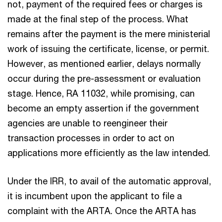
not, payment of the required fees or charges is
made at the final step of the process. What
remains after the payment is the mere ministerial
work of issuing the certificate, license, or permit.
However, as mentioned earlier, delays normally
occur during the pre-assessment or evaluation
stage. Hence, RA 11032, while promising, can
become an empty assertion if the government
agencies are unable to reengineer their
transaction processes in order to act on
applications more efficiently as the law intended.
Under the IRR, to avail of the automatic approval,
it is incumbent upon the applicant to file a
complaint with the ARTA. Once the ARTA has