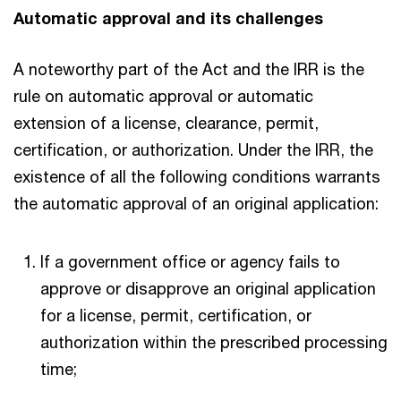
Automatic approval and its challenges
A noteworthy part of the Act and the IRR is the
rule on automatic approval or automatic
extension of a license, clearance, permit,
certification, or authorization. Under the IRR, the
existence of all the following conditions warrants
the automatic approval of an original application:
If a government office or agency fails to
approve or disapprove an original application
for a license, permit, certification, or
authorization within the prescribed processing
time;