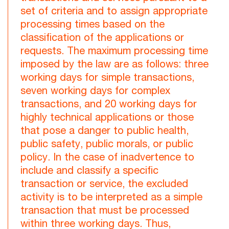
set of criteria and to assign appropriate
processing times based on the
classification of the applications or
requests. The maximum processing time
imposed by the law are as follows: three
working days for simple transactions,
seven working days for complex
transactions, and 20 working days for
highly technical applications or those
that pose a danger to public health,
public safety, public morals, or public
policy. In the case of inadvertence to
include and classify a specific
transaction or service, the excluded
activity is to be interpreted as a simple
transaction that must be processed
within three working days. Thus,