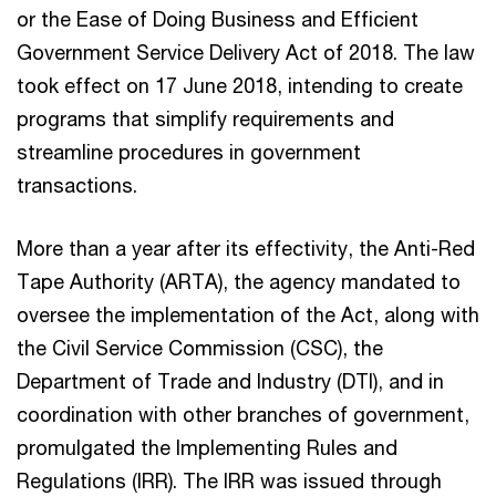
or the Ease of Doing Business and Efficient
Government Service Delivery Act of 2018. The law
took effect on 17 June 2018, intending to create
programs that simplify requirements and
streamline procedures in government
transactions.
More than a year after its effectivity, the Anti-Red
Tape Authority (ARTA), the agency mandated to
oversee the implementation of the Act, along with
the Civil Service Commission (CSC), the
Department of Trade and Industry (DTI), and in
coordination with other branches of government,
promulgated the Implementing Rules and
Regulations (IRR). The IRR was issued through