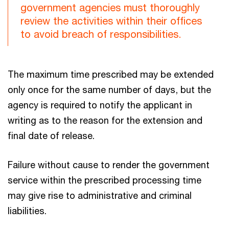
government agencies must thoroughly
review the activities within their offices
to avoid breach of responsibilities.
The maximum time prescribed may be extended
only once for the same number of days, but the
agency is required to notify the applicant in
writing as to the reason for the extension and
final date of release.
Failure without cause to render the government
service within the prescribed processing time
may give rise to administrative and criminal
liabilities.