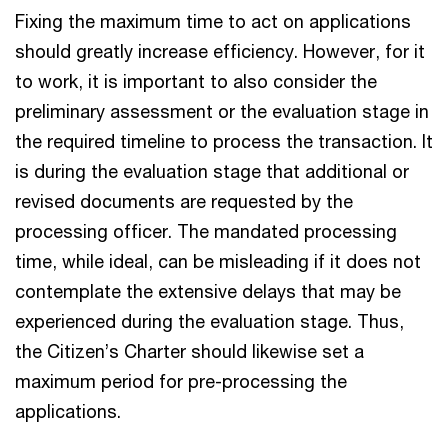
Fixing the maximum time to act on applications
should greatly increase efficiency. However, for it
to work, it is important to also consider the
preliminary assessment or the evaluation stage in
the required timeline to process the transaction. It
is during the evaluation stage that additional or
revised documents are requested by the
processing officer. The mandated processing
time, while ideal, can be misleading if it does not
contemplate the extensive delays that may be
experienced during the evaluation stage. Thus,
the Citizen’s Charter should likewise set a
maximum period for pre-processing the
applications.