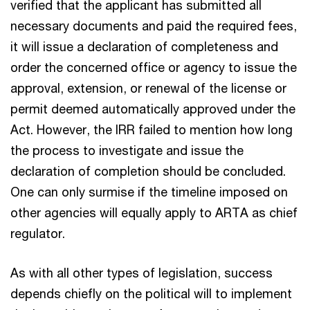
verified that the applicant has submitted all
necessary documents and paid the required fees,
it will issue a declaration of completeness and
order the concerned office or agency to issue the
approval, extension, or renewal of the license or
permit deemed automatically approved under the
Act. However, the IRR failed to mention how long
the process to investigate and issue the
declaration of completion should be concluded.
One can only surmise if the timeline imposed on
other agencies will equally apply to ARTA as chief
regulator.
As with all other types of legislation, success
depends chiefly on the political will to implement