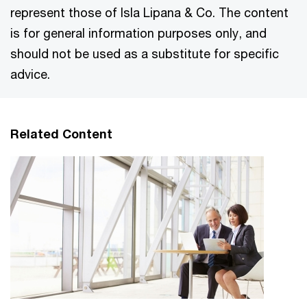
represent those of Isla Lipana & Co. The content
is for general information purposes only, and
should not be used as a substitute for specific
advice.
Related Content