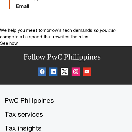
Email
We help you meet tomorrow’s tech demands
so you can
compete at a speed that rewrites the rules
See how
Follow PwC Philippines
PwC Philippines
Tax services
Tax insights