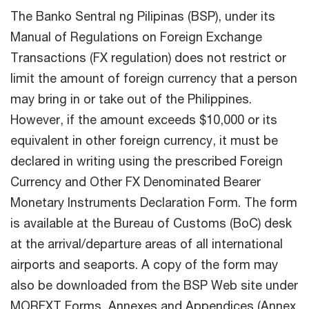
The Banko Sentral ng Pilipinas (BSP), under its
Manual of Regulations on Foreign Exchange
Transactions (FX regulation) does not restrict or
limit the amount of foreign currency that a person
may bring in or take out of the Philippines.
However, if the amount exceeds $10,000 or its
equivalent in other foreign currency, it must be
declared in writing using the prescribed Foreign
Currency and Other FX Denominated Bearer
Monetary Instruments Declaration Form. The form
is available at the Bureau of Customs (BoC) desk
at the arrival/departure areas of all international
airports and seaports. A copy of the form may
also be downloaded from the BSP Web site under
MORFXT Forms, Annexes and Appendices (Annex