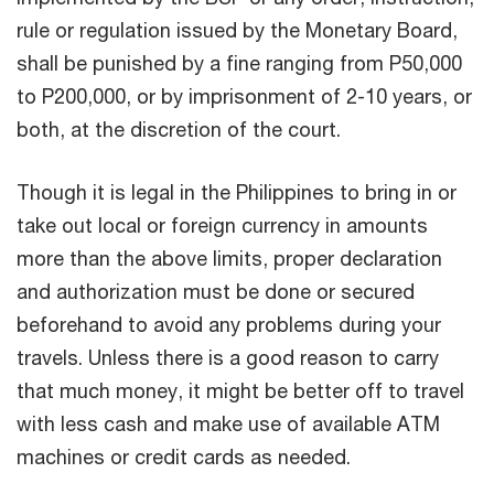
rule or regulation issued by the Monetary Board,
shall be punished by a fine ranging from P50,000
to P200,000, or by imprisonment of 2-10 years, or
both, at the discretion of the court.
Though it is legal in the Philippines to bring in or
take out local or foreign currency in amounts
more than the above limits, proper declaration
and authorization must be done or secured
beforehand to avoid any problems during your
travels. Unless there is a good reason to carry
that much money, it might be better off to travel
with less cash and make use of available ATM
machines or credit cards as needed.