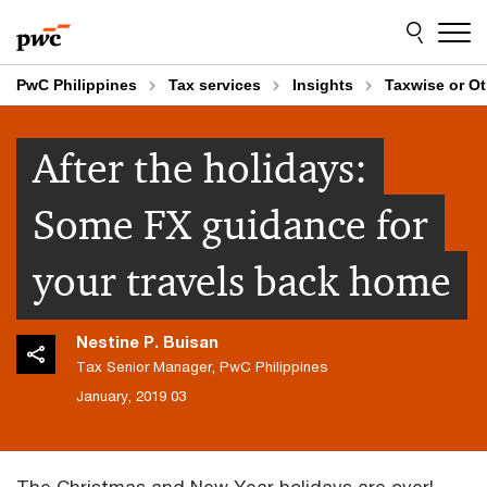
Skip
Skip
to
to
content
footer
PwC Philippines
Tax services
Insights
Taxwise or O
After the holidays:
Some FX guidance for
your travels back home
Nestine P. Buisan
Tax Senior Manager, PwC Philippines
03 January, 2019
The Christmas and New Year holidays are over!