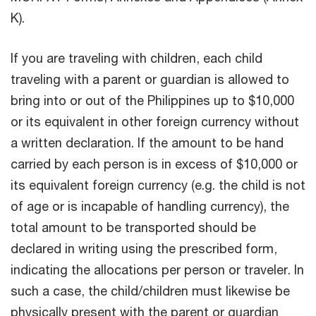
K).
If you are traveling with children, each child
traveling with a parent or guardian is allowed to
bring into or out of the Philippines up to $10,000
or its equivalent in other foreign currency without
a written declaration. If the amount to be hand
carried by each person is in excess of $10,000 or
its equivalent foreign currency (e.g. the child is not
of age or is incapable of handling currency), the
total amount to be transported should be
declared in writing using the prescribed form,
indicating the allocations per person or traveler. In
such a case, the child/children must likewise be
physically present with the parent or guardian