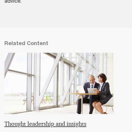
advice.
Related Content
Thought leadership and insights