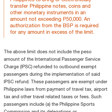
transfer Philippine notes, coins and
other monetary instruments in an
amount not exceeding P50,000. An
authorization from the BSP is required
for any amount in excess of the limit.
The above limit does not include the peso
amount of the International Passenger Service
Charge (IPSC) refunded to outbound exempt
passengers during the implementation of said
IPSC refund. These passengers are exempt under
Philippine laws from payment of travel tax, airport
tax and other travel related taxes or fees. Such
passengers include (a) the Philippine Sports
Commission and its delegations or