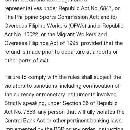
representatives under Republic Act No. 6847, or
The Philippine Sports Commission Act; and (b)
Overseas Filipino Workers (OFWs) under Republic
Act No. 10022, or the Migrant Workers and
Overseas Filipinos Act of 1995, provided that the
refund is made prior to departure at airports or
other ports of exit.
Failure to comply with the rules shall subject the
violators to sanctions, including confiscation of
the currency or monetary instruments involved.
Strictly speaking, under Section 36 of Republic
Act No. 7653, any person that willfully violates the
Central Bank Act or other pertinent banking laws
implemented by the BSP or any order, instruction,