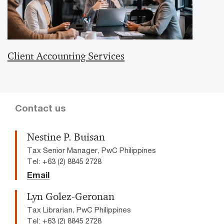
Client Accounting Services
Contact us
Nestine P. Buisan
Tax Senior Manager, PwC Philippines
Tel: +63 (2) 8845 2728
Email
Lyn Golez-Geronan
Tax Librarian, PwC Philippines
Tel: +63 (2) 8845 2728