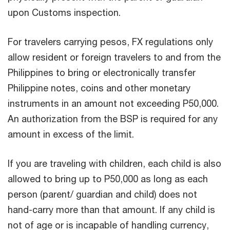
upon Customs inspection.
For travelers carrying pesos, FX regulations only
allow resident or foreign travelers to and from the
Philippines to bring or electronically transfer
Philippine notes, coins and other monetary
instruments in an amount not exceeding P50,000.
An authorization from the BSP is required for any
amount in excess of the limit.
If you are traveling with children, each child is also
allowed to bring up to P50,000 as long as each
person (parent/ guardian and child) does not
hand-carry more than that amount. If any child is
not of age or is incapable of handling currency,