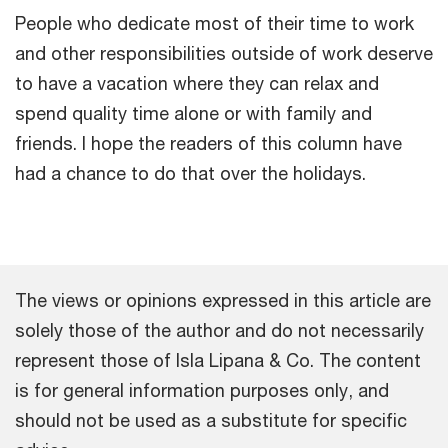
People who dedicate most of their time to work
and other responsibilities outside of work deserve
to have a vacation where they can relax and
spend quality time alone or with family and
friends. I hope the readers of this column have
had a chance to do that over the holidays.
The views or opinions expressed in this article are
solely those of the author and do not necessarily
represent those of Isla Lipana & Co. The content
is for general information purposes only, and
should not be used as a substitute for specific