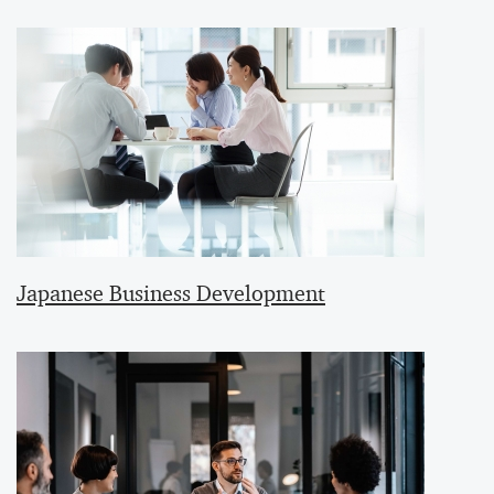
Japanese Business Development