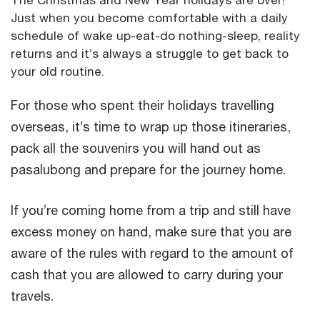
Just when you become comfortable with a daily
schedule of wake up-eat-do nothing-sleep, reality
returns and it’s always a struggle to get back to
your old routine.
For those who spent their holidays travelling
overseas, it’s time to wrap up those itineraries,
pack all the souvenirs you will hand out as
pasalubong and prepare for the journey home.
If you’re coming home from a trip and still have
excess money on hand, make sure that you are
aware of the rules with regard to the amount of
cash that you are allowed to carry during your
travels.