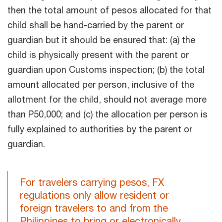
then the total amount of pesos allocated for that
child shall be hand-carried by the parent or
guardian but it should be ensured that: (a) the
child is physically present with the parent or
guardian upon Customs inspection; (b) the total
amount allocated per person, inclusive of the
allotment for the child, should not average more
than P50,000; and (c) the allocation per person is
fully explained to authorities by the parent or
guardian.
For travelers carrying pesos, FX
regulations only allow resident or
foreign travelers to and from the
Philippines to bring or electronically