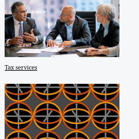
Tax services