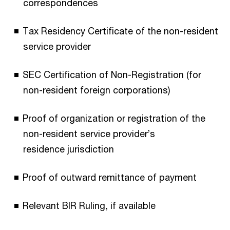
correspondences
Tax Residency Certificate of the non-resident
service provider
SEC Certification of Non-Registration (for
non-resident foreign corporations)
Proof of organization or registration of the
non-resident service provider’s
residence
jurisdiction
Proof of outward remittance of payment
Relevant BIR Ruling, if available