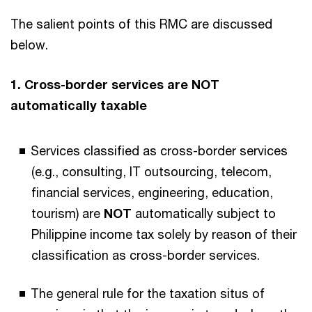
The salient points of this RMC are discussed
below.
1. Cross-border services are NOT
automatically taxable
Services classified as cross-border services
(e.g., consulting, IT outsourcing, telecom,
financial services, engineering, education,
tourism) are
NOT
automatically subject to
Philippine income tax solely by reason of their
classification as cross-border services.
The general rule for the
taxation situs of