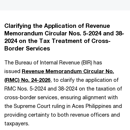
Clarifying the Application of Revenue
Memorandum Circular Nos. 5-2024 and 38-
2024 on the Tax Treatment of Cross-
Border Services
The Bureau of Internal Revenue (BIR) has
issued
Revenue Memorandum Circular No.
(RMC) No. 24-2026
, to clarify the application of
RMC Nos. 5-2024 and 38-2024 on the taxation of
cross-border services, ensuring alignment with
the Supreme Court ruling in Aces Philippines and
providing certainty to both revenue officers and
taxpayers.