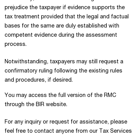
prejudice the taxpayer if evidence supports the
tax treatment provided that the legal and factual
bases for the same are duly established with
competent evidence during the assessment
process.
Notwithstanding, taxpayers may still request a
confirmatory ruling following the existing rules
and procedures, if desired.
You may access the full version of the RMC
through the BIR website.
For any inquiry or request for assistance, please
feel free to contact anyone from our Tax Services