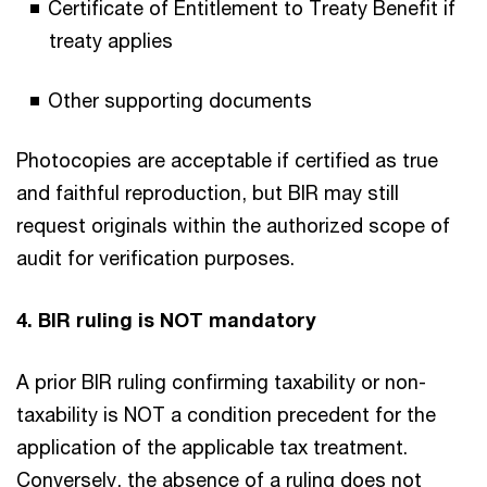
Certificate of Entitlement to Treaty Benefit if
treaty applies
Other supporting documents
Photocopies are acceptable if certified as true
and faithful reproduction, but BIR may still
request originals within the authorized scope of
audit for verification purposes.
4. BIR ruling is NOT mandatory
A prior BIR ruling confirming taxability or non-
taxability is NOT a
condition precedent for the
application of the applicable tax treatment.
Conversely, the absence of a ruling does not