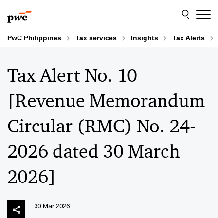
Skip
Skip
to
to
content
footer
PwC Philippines
Tax services
Insights
Tax Alerts
Tax Alert No. 10
[Revenue Memorandum
Circular (RMC) No. 24-
2026 dated 30 March
2026]
30 Mar 2026