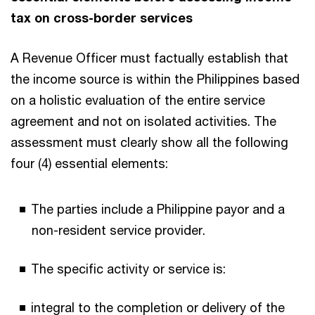
tax on cross-border services
A Revenue Officer must factually establish that
the income source is within the Philippines based
on a holistic evaluation of the entire service
agreement and not on isolated activities. The
assessment must clearly show all the following
four (4) essential elements:
The parties include a Philippine payor and a
non-resident service provider.
The specific activity or service is:
integral to the completion or delivery of the