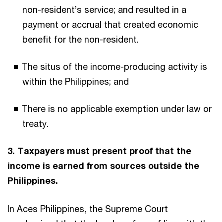
non-resident’s service; and resulted in a
payment or accrual that created economic
benefit for the non-resident.
The situs of the income-producing activity is
within the Philippines; and
There is no applicable exemption under law or
treaty.
3. Taxpayers must present proof that the
income is earned from sources outside the
Philippines.
In Aces Philippines, the Supreme Court