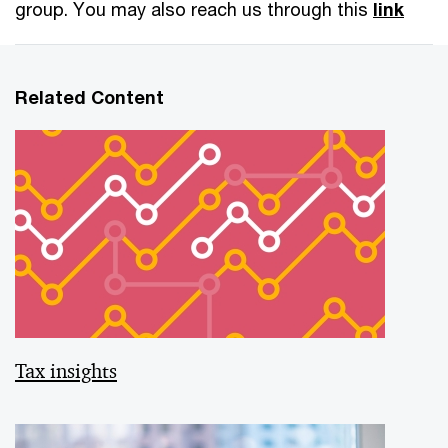
group. You may also reach us through this
link
Related Content
Tax insights