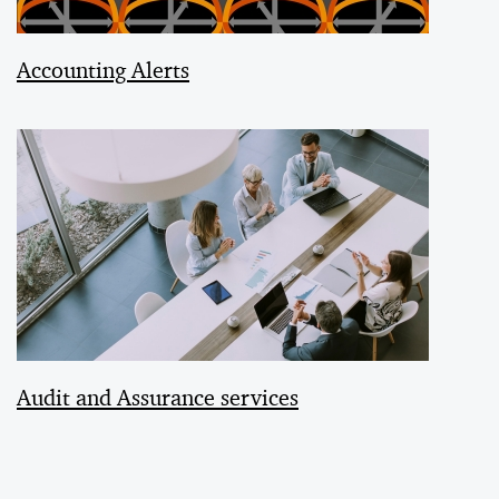
Accounting Alerts
Audit and Assurance services