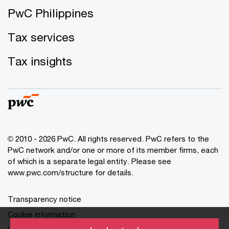
PwC Philippines
Tax services
Tax insights
© 2010 - 2026 PwC. All rights reserved. PwC refers to the
PwC network and/or one or more of its member firms, each
of which is a separate legal entity. Please see
www.pwc.com/structure for details.
Transparency notice
Cookie information