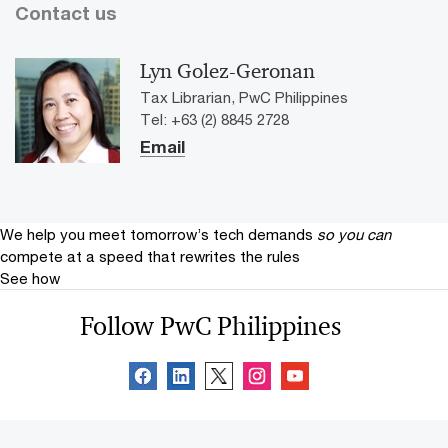
Contact us
Lyn Golez-Geronan
Tax Librarian, PwC Philippines
Tel: +63 (2) 8845 2728
Email
We help you meet tomorrow’s tech demands
so you can
compete at a speed that rewrites the rules
See how
Follow PwC Philippines