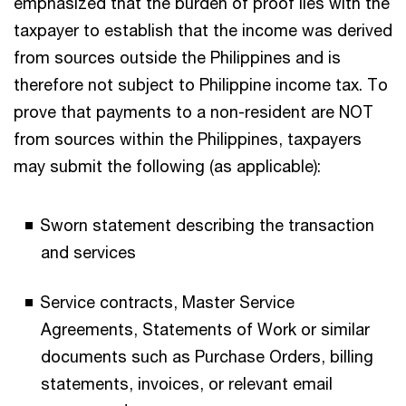
emphasized that the burden of proof lies with the
taxpayer to establish that the income was derived
from sources outside the Philippines and is
therefore not subject to Philippine income tax. To
prove that payments to a non-resident are NOT
from sources within the Philippines, taxpayers
may submit the following (as applicable):
Sworn statement describing the transaction
and services
Service contracts, Master Service
Agreements, Statements of Work or similar
documents such as Purchase Orders, billing
statements, invoices, or relevant email