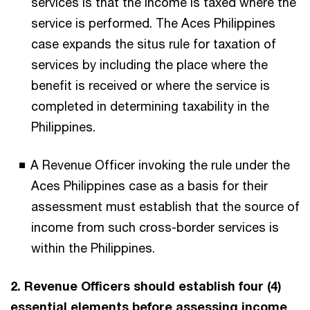
services is that the income is taxed where the
service is performed. The Aces Philippines
case expands the situs rule for taxation of
services by including the place where the
benefit is received or where the service is
completed in determining taxability in the
Philippines.
A Revenue Officer invoking the rule under the
Aces Philippines case as a basis for their
assessment must establish that the source of
income from such cross-border services is
within the Philippines.
2. Revenue Officers should establish four (4)
essential elements before assessing income