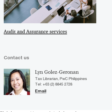
Audit and Assurance services
Contact us
Lyn Golez-Geronan
Tax Librarian, PwC Philippines
Tel: +63 (2) 8845 2728
Email