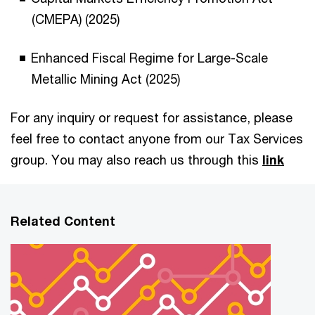
(CMEPA) (2025)
Enhanced Fiscal Regime for Large-Scale
Metallic Mining Act (2025)
For any inquiry or request for assistance, please
feel free to contact anyone from our Tax Services
group. You may also reach us through this
link
Related Content