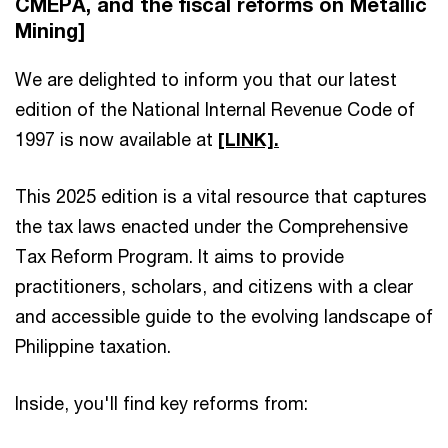
CMEPA, and the fiscal reforms on Metallic
Mining]
We are delighted to inform you that our latest
edition of the National Internal Revenue Code of
1997 is now available at
[LINK].
This 2025 edition is a vital resource that captures
the tax laws enacted under the Comprehensive
Tax Reform Program. It aims to provide
practitioners, scholars, and citizens with a clear
and accessible guide to the evolving landscape of
Philippine taxation.
Inside, you'll find key reforms from: