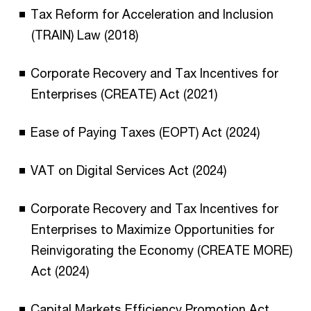
Tax Reform for Acceleration and Inclusion
(TRAIN) Law (2018)
Corporate Recovery and Tax Incentives for
Enterprises (CREATE) Act (2021)
Ease of Paying Taxes (EOPT) Act (2024)
VAT on Digital Services Act (2024)
Corporate Recovery and Tax Incentives for
Enterprises to Maximize Opportunities for
Reinvigorating the Economy (CREATE MORE)
Act (2024)
Capital Markets Efficiency Promotion Act