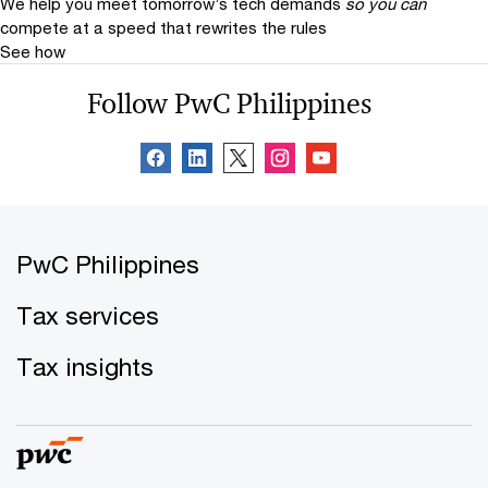
We help you meet tomorrow’s tech demands
so you can
compete at a speed that rewrites the rules
See how
Follow PwC Philippines
PwC Philippines
Tax services
Tax insights