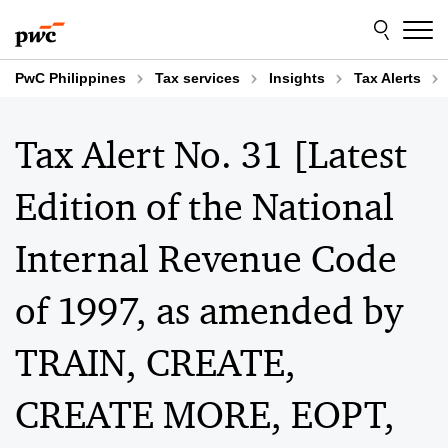
Skip
Skip
to
to
content
footer
PwC Philippines
Tax services
Insights
Tax Alerts
Tax Alert No. 31 [Latest
Edition of the National
Internal Revenue Code
of 1997, as amended by
TRAIN, CREATE,
CREATE MORE, EOPT,