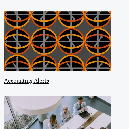
Accounting Alerts