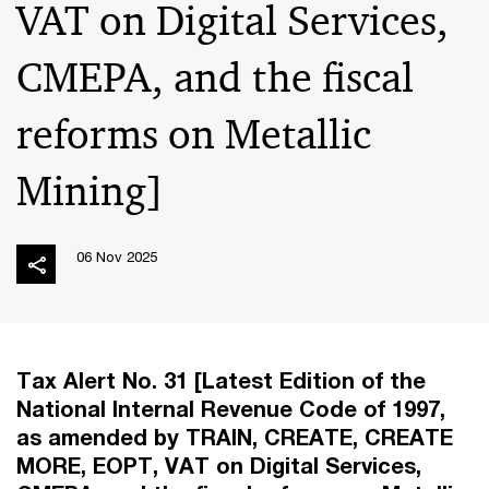
VAT on Digital Services,
CMEPA, and the fiscal
reforms on Metallic
Mining]
06 Nov 2025
Tax Alert No. 31 [Latest Edition of the
National Internal Revenue Code of 1997,
as amended by TRAIN, CREATE, CREATE
MORE, EOPT, VAT on Digital Services,