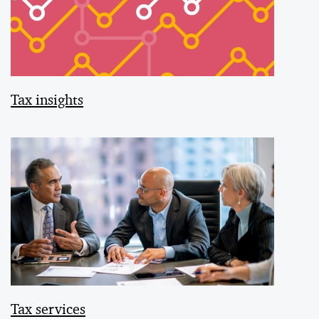
Tax insights
Tax services