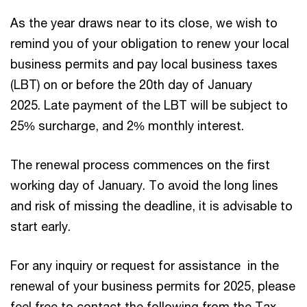
As the year draws near to its close, we wish to
remind you of your obligation to renew your local
business permits and pay local business taxes
(LBT) on or before the 20th day of January
2025. Late payment of the LBT will be subject to
25% surcharge, and 2% monthly interest.
The renewal process commences on the first
working day of January. To avoid the long lines
and risk of missing the deadline, it is advisable to
start early.
For any inquiry or request for assistance in the
renewal of your business permits for 2025, please
feel free to contact the following from the Tax