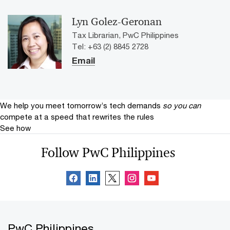
Lyn Golez-Geronan
Tax Librarian, PwC Philippines
Tel: +63 (2) 8845 2728
Email
We help you meet tomorrow’s tech demands
so you can
compete at a speed that rewrites the rules
See how
Follow PwC Philippines
PwC Philippines