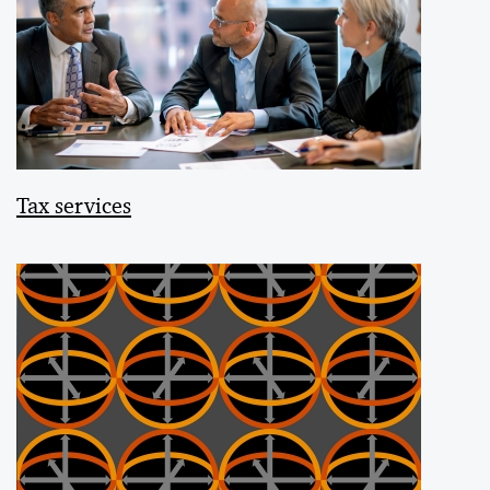
Tax services