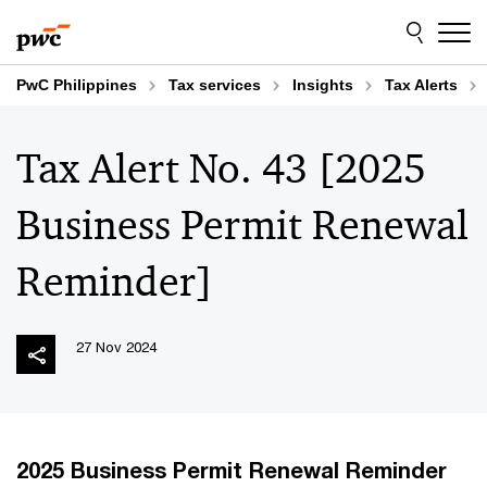
Skip
Skip
to
to
content
footer
PwC Philippines
Tax services
Insights
Tax Alerts
Tax Alert No. 43 [2025
Business Permit Renewal
Reminder]
27 Nov 2024
2025 Business Permit Renewal Reminder