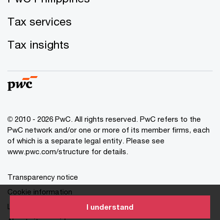
Tax services
Tax insights
© 2010 - 2026 PwC. All rights reserved. PwC refers to the
PwC network and/or one or more of its member firms, each
of which is a separate legal entity. Please see
www.pwc.com/structure for details.
Transparency notice
Cookie information
Legal disclaimer
I understand