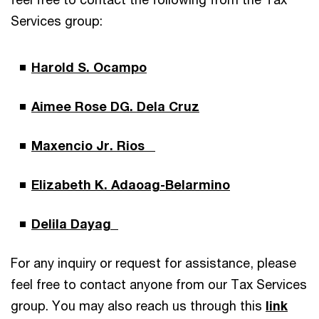
Services group:
Harold S. Ocampo
Aimee Rose DG. Dela Cruz
Maxencio Jr. Rios
Elizabeth K. Adaoag-Belarmino
Delila Dayag
For any inquiry or request for assistance, please
feel free to contact anyone from our Tax Services
group. You may also reach us through this
link