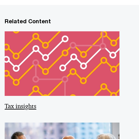
Related Content
Tax insights