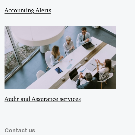
Accounting Alerts
Audit and Assurance services
Contact us