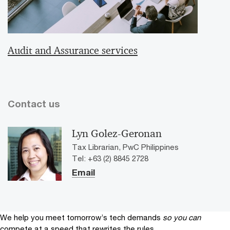
Audit and Assurance services
Contact us
Lyn Golez-Geronan
Tax Librarian, PwC Philippines
Tel: +63 (2) 8845 2728
Email
We help you meet tomorrow’s tech demands
so you can
compete at a speed that rewrites the rules