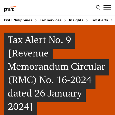
Skip
Skip
to
to
content
footer
PwC Philippines
Tax services
Insights
Tax Alerts
Tax Alert No. 9
[Revenue
Memorandum Circular
(RMC) No. 16-2024
dated 26 January
2024]