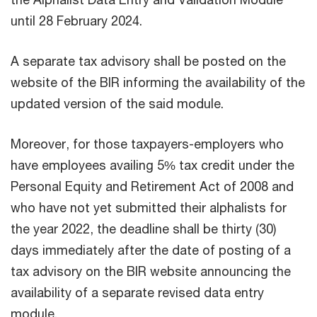
until 28 February 2024.
A separate tax advisory shall be posted on the
website of the BIR informing the availability of the
updated version of the said module.
Moreover, for those taxpayers-employers who
have employees availing 5% tax credit under the
Personal Equity and Retirement Act of 2008 and
who have not yet submitted their alphalists for
the year 2022, the deadline shall be thirty (30)
days immediately after the date of posting of a
tax advisory on the BIR website announcing the
availability of a separate revised data entry
module.