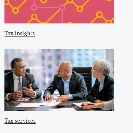
Tax insights
Tax services