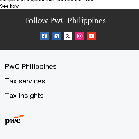
See how
Follow PwC Philippines
PwC Philippines
Tax services
Tax insights