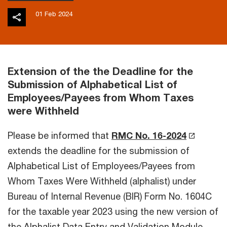
01 Feb 2024
Extension of the the Deadline for the
Submission of Alphabetical List of
Employees/Payees from Whom Taxes
were Withheld
Please be informed that
RMC No. 16-2024
extends the deadline for the submission of
Alphabetical List of Employees/Payees from
Whom Taxes Were Withheld (alphalist) under
Bureau of Internal Revenue (BIR) Form No. 1604C
for the taxable year 2023 using the new version of
the Alphalist Data Entry and Validation Module