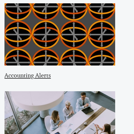
Accounting Alerts