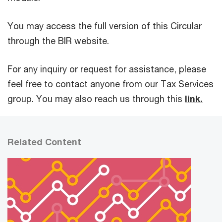
You may access the full version of this Circular
through the BIR website.
For any inquiry or request for assistance, please
feel free to contact anyone from our Tax Services
group. You may also reach us through this
link.
Related Content