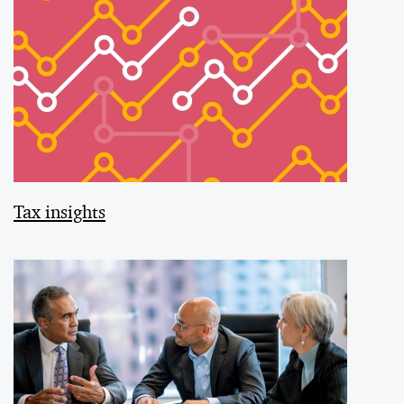
Tax insights