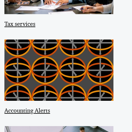
Tax services
Accounting Alerts