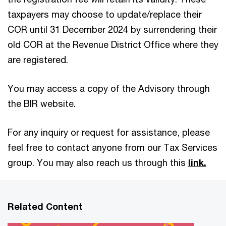
taxpayers may choose to update/replace their
COR until 31 December 2024 by surrendering their
old COR at the Revenue District Office where they
are registered.
You may access a copy of the Advisory through
the BIR website.
For any inquiry or request for assistance, please
feel free to contact anyone from our Tax Services
group. You may also reach us through this
link.
Related Content