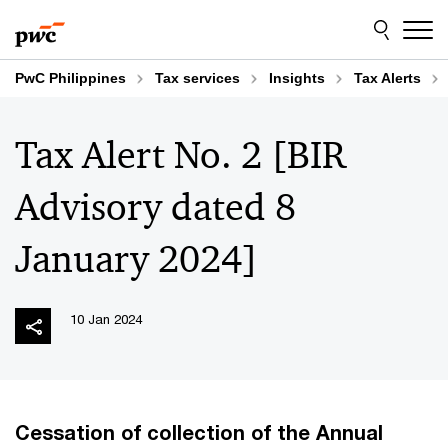
Skip
Skip
to
to
content
footer
PwC Philippines
Tax services
Insights
Tax Alerts
Tax Alert No. 2 [BIR
Advisory dated 8
January 2024]
10 Jan 2024
Cessation of collection of the Annual