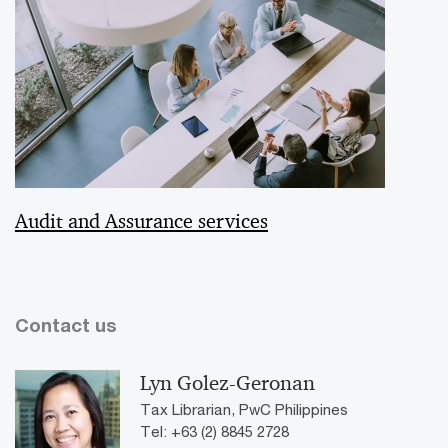
Audit and Assurance services
Contact us
Lyn Golez-Geronan
Tax Librarian, PwC Philippines
Tel: +63 (2) 8845 2728