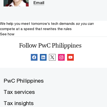
Email
We help you meet tomorrow’s tech demands
so you can
compete at a speed that rewrites the rules
See how
Follow PwC Philippines
PwC Philippines
Tax services
Tax insights