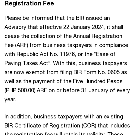
Registration Fee
Please be informed that the BIR issued an
Advisory that effective 22 January 2024, it shall
cease the collection of the Annual Registration
Fee (ARF) from business taxpayers in compliance
with Republic Act No. 11976, or the “Ease of
Paying Taxes Act”. With this, business taxpayers
are now exempt from filing BIR Form No. 0605 as
well as the payment of the Five Hundred Pesos
(PHP 500.00) ARF on or before 31 January of every
year.
In addition, business taxpayers with an existing
BIR Certificate of Registration (COR) that includes
the registration fee will retain its validity. These