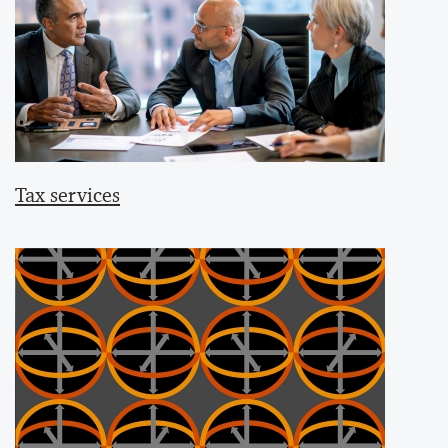
Tax services