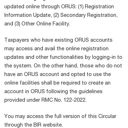
updated online through ORUS: (1) Registration
Information Update, (2) Secondary Registration,
and (3) Other Online Facility.
Taxpayers who have existing ORUS accounts
may access and avail the online registration
updates and other functionalities by logging-in to
the system. On the other hand, those who do not
have an ORUS account and opted to use the
online facilities shall be required to create an
account in ORUS following the guidelines
provided under RMC No. 122-2022.
You may access the full version of this Circular
through the BIR website.