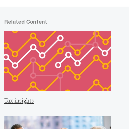
Related Content
Tax insights