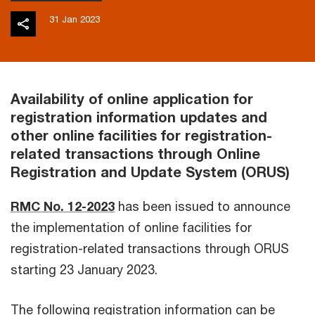
31 Jan 2023
Availability of online application for
registration information updates and
other online facilities for registration-
related transactions through Online
Registration and Update System (ORUS)
RMC No. 12-2023
has been issued to announce
the implementation of online facilities for
registration-related transactions through ORUS
starting 23 January 2023.
The following registration information can be