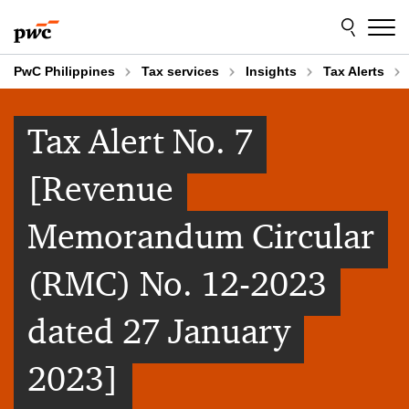
Skip
Skip
to
to
content
footer
PwC Philippines
Tax services
Insights
Tax Alerts
Tax Alert No. 7
[Revenue
Memorandum Circular
(RMC) No. 12-2023
dated 27 January
2023]