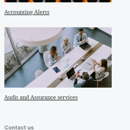
Accounting Alerts
Audit and Assurance services
Contact us