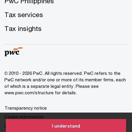
PwC Philippines
Tax services
Tax insights
© 2010 - 2026 PwC. All rights reserved. PwC refers to the
PwC network and/or one or more of its member firms, each
of which is a separate legal entity. Please see
www.pwc.com/structure for details.
Transparency notice
Cookie information
Legal disclaimer
I understand