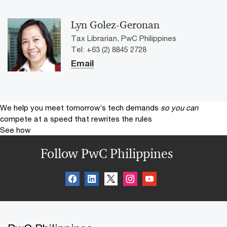
Lyn Golez-Geronan
Tax Librarian, PwC Philippines
Tel: +63 (2) 8845 2728
Email
We help you meet tomorrow’s tech demands
so you can
compete at a speed that rewrites the rules
See how
Follow PwC Philippines