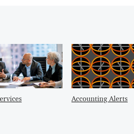
ervices
Accounting Alerts