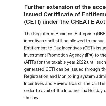
Further extension of the acc
issued Certificate of Entitlem
(CETI) under the CREATE Act
The Registered Business Enterprise (RBEs
incentives shall still be allowed to manual
Entitlement to Tax Incentives (CETI) issue
Investment Promotion Agency (IPA) to th
(AITR) for the taxable year 2022 until suc
generated CETI can be issued through the
Registration and Monitoring system admin
Incentives and Review Board. The CETI is 
order to avail of the Income Tax Holiday o
the law.