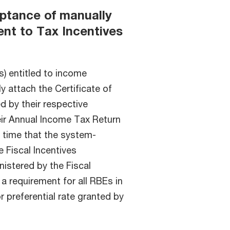
eptance of manually
ent to Tax Incentives
) entitled to income
ly attach the Certificate of
d by their respective
eir Annual Income Tax Return
h time that the system-
 Fiscal Incentives
istered by the Fiscal
a requirement for all RBEs in
r preferential rate granted by