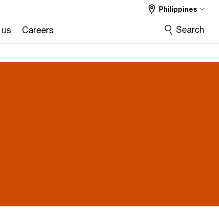
Philippines
Search
 us
Careers