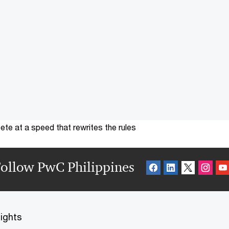
te at a speed that rewrites the rules
ollow PwC Philippines
sights