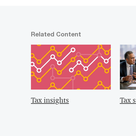
Related Content
Tax insights
Tax s