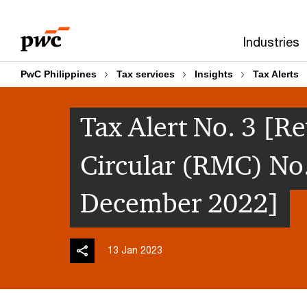
Skip
Skip
to
to
Industries
content
footer
PwC Philippines
Tax services
Insights
Tax Alerts
Tax Alert No. 3 
Circular (RMC) No
December 2022]
13 Jan 2023