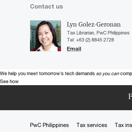
Contact us
Lyn Golez-Geronan
Tax Librarian, PwC Philippines
Tel: +63 (2) 8845 2728
Email
We help you meet tomorrow’s tech demands
so you can
compe
See how
F
PwC Philippines
Tax services
Tax in