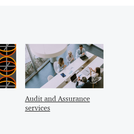
Audit and Assurance
services