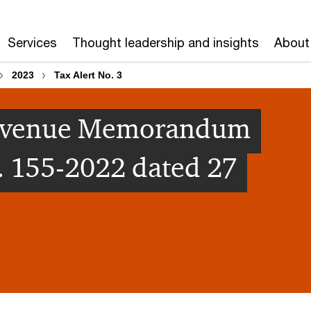
Services
Thought leadership and insights
About
2023
Tax Alert No. 3
[Revenue Memorandum
. 155-2022 dated 27