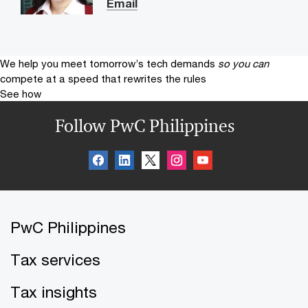
Email
We help you meet tomorrow’s tech demands
so you can
compete at a speed that rewrites the rules
See how
Follow PwC Philippines
PwC Philippines
Tax services
Tax insights