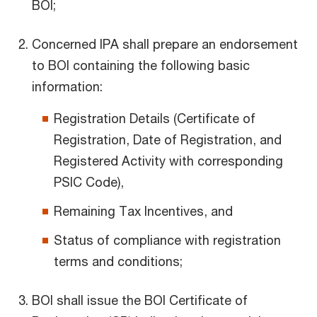
BOI;
Concerned IPA shall prepare an endorsement
to BOI containing the following basic
information:
Registration Details (Certificate of
Registration, Date of Registration, and
Registered Activity with corresponding
PSIC Code),
Remaining Tax Incentives, and
Status of compliance with registration
terms and conditions;
BOI shall issue the BOI Certificate of