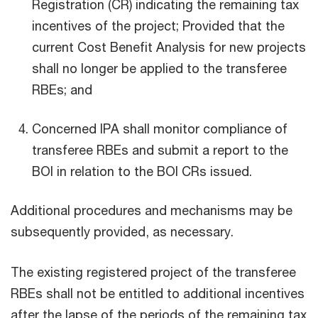
Registration (CR) indicating the remaining tax
incentives of the project; Provided that the
current Cost Benefit Analysis for new projects
shall no longer be applied to the transferee
RBEs; and
Concerned IPA shall monitor compliance of
transferee RBEs and submit a report to the
BOI in relation to the BOI CRs issued.
Additional procedures and mechanisms may be
subsequently provided, as necessary.
The existing registered project of the transferee
RBEs shall not be entitled to additional incentives
after the lapse of the periods of the remaining tax