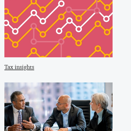
Tax insights