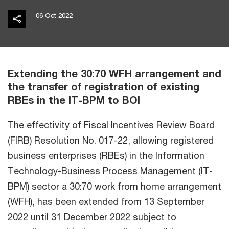
06 Oct 2022
Extending the 30:70 WFH arrangement and
the transfer of registration of existing
RBEs in the IT-BPM to BOI
The effectivity of Fiscal Incentives Review Board
(FIRB) Resolution No. 017-22, allowing registered
business enterprises (RBEs) in the Information
Technology-Business Process Management (IT-
BPM) sector a 30:70 work from home arrangement
(WFH), has been extended from 13 September
2022 until 31 December 2022 subject to