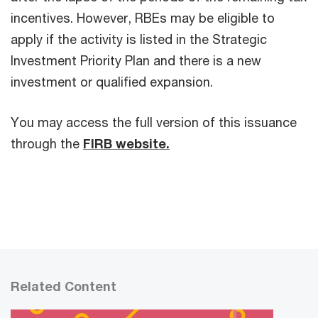
incentives. However, RBEs may be eligible to
apply if the activity is listed in the Strategic
Investment Priority Plan and there is a new
investment or qualified expansion.
You may access the full version of this issuance
through the
FIRB website.
Related Content