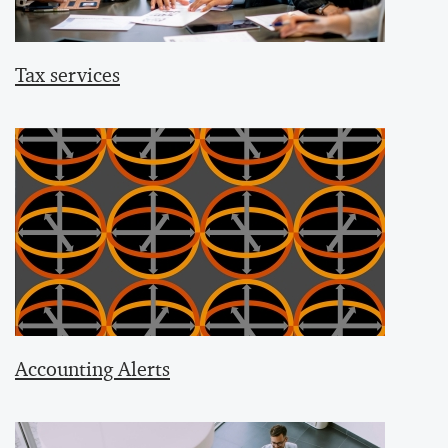
Tax services
Accounting Alerts