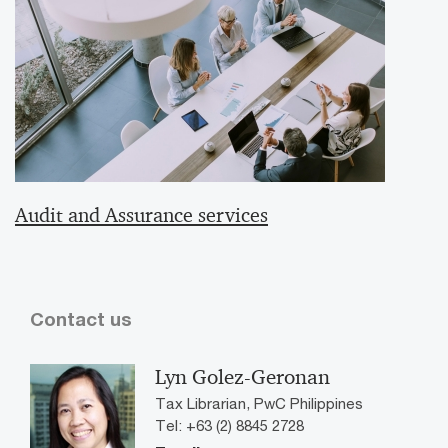
Audit and Assurance services
Contact us
Lyn Golez-Geronan
Tax Librarian, PwC Philippines
Tel: +63 (2) 8845 2728