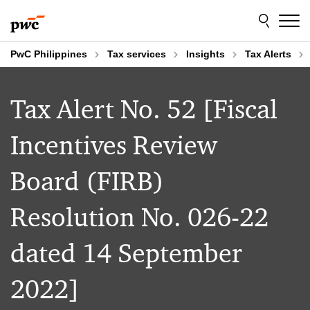
Skip
Skip
to
to
content
footer
PwC Philippines
Tax services
Insights
Tax Alerts
Tax Alert No. 52 [Fiscal
Incentives Review
Board (FIRB)
Resolution No. 026-22
dated 14 September
2022]