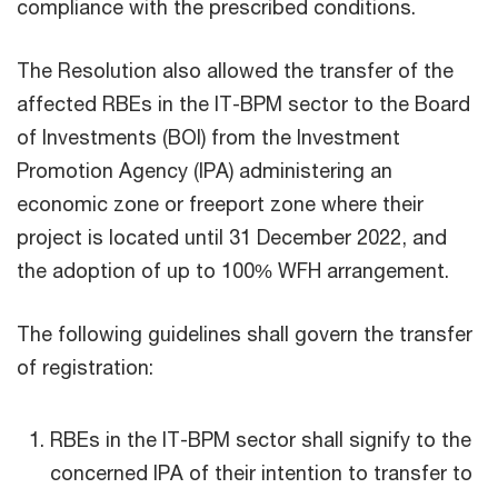
compliance with the prescribed conditions.
The Resolution also allowed the transfer of the
affected RBEs in the IT-BPM sector to the Board
of Investments (BOI) from the Investment
Promotion Agency (IPA) administering an
economic zone or freeport zone where their
project is located until 31 December 2022, and
the adoption of up to 100% WFH arrangement.
The following guidelines shall govern the transfer
of registration:
RBEs in the IT-BPM sector shall signify to the
concerned IPA of their intention to transfer to