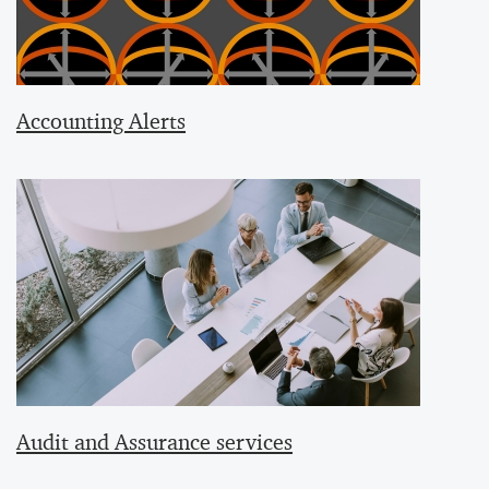
Accounting Alerts
Audit and Assurance services