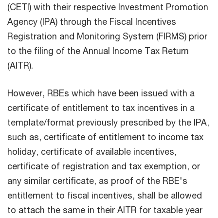
(CETI) with their respective Investment Promotion
Agency (lPA) through the Fiscal Incentives
Registration and Monitoring System (FIRMS) prior
to the filing of the Annual Income Tax Return
(AITR).
However, RBEs which have been issued with a
certificate of entitlement to tax incentives in a
template/format previously prescribed by the IPA,
such as, certificate of entitlement to income tax
holiday, certificate of available incentives,
certificate of registration and tax exemption, or
any similar certificate, as proof of the RBE's
entitlement to fiscal incentives, shall be allowed
to attach the same in their AITR for taxable year