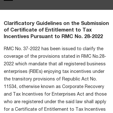
Clarificatory Guidelines on the Submission
of Certificate of Entitlement to Tax
Incentives Pursuant to RMC No. 28-2022
RMC No. 37-2022 has been issued to clarify the
coverage of the provisions stated in RMC No.28-
2022 which mandate that all registered business
enterprises (RBEs) enjoying tax incentives under
the transitory provisions of Republic Act No.
11534, otherwise known as Corporate Recovery
and Tax Incentives for Enterprises Act and those
who are registered under the said law shall apply
for a Certificate of Entitlement to Tax Incentives