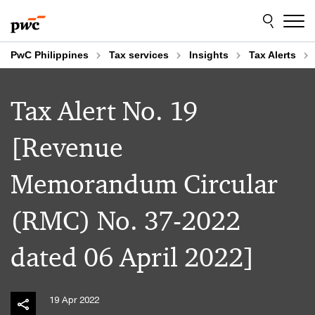
Skip
Skip
to
to
content
footer
PwC Philippines
Tax services
Insights
Tax Alerts
Tax Alert No. 19
[Revenue
Memorandum Circular
(RMC) No. 37-2022
dated 06 April 2022]
19 Apr 2022