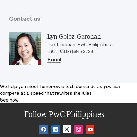
Contact us
Lyn Golez-Geronan
Tax Librarian, PwC Philippines
Tel: +63 (2) 8845 2728
Email
We help you meet tomorrow’s tech demands
so you can
compete at a speed that rewrites the rules
See how
Follow PwC Philippines