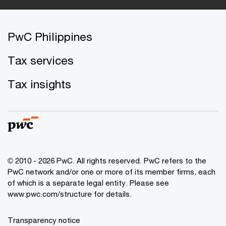
PwC Philippines
Tax services
Tax insights
© 2010 - 2026 PwC. All rights reserved. PwC refers to the
PwC network and/or one or more of its member firms, each
of which is a separate legal entity. Please see
www.pwc.com/structure for details.
Transparency notice