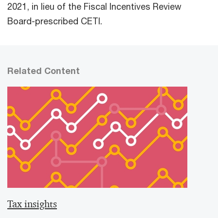
2021, in lieu of the Fiscal Incentives Review
Board-prescribed CETI.
Related Content
Tax insights