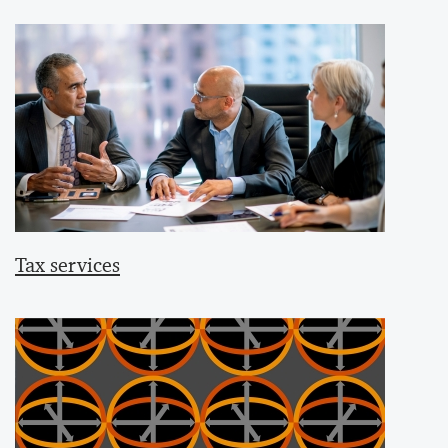
Tax services