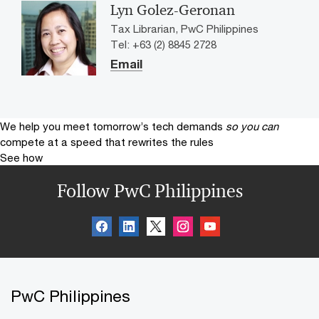
Lyn Golez-Geronan
Tax Librarian, PwC Philippines
Tel: +63 (2) 8845 2728
Email
We help you meet tomorrow’s tech demands
so you can
compete at a speed that rewrites the rules
See how
Follow PwC Philippines
PwC Philippines