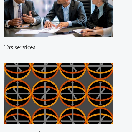
Tax services