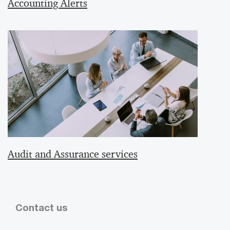
Accounting Alerts
Audit and Assurance services
Contact us