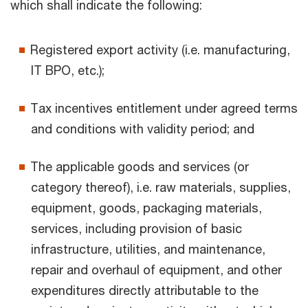
which shall indicate the following:
Registered export activity (i.e. manufacturing,
IT BPO, etc.);
Tax incentives entitlement under agreed terms
and conditions with validity period; and
The applicable goods and services (or
category thereof), i.e. raw materials, supplies,
equipment, goods, packaging materials,
services, including provision of basic
infrastructure, utilities, and maintenance,
repair and overhaul of equipment, and other
expenditures directly attributable to the