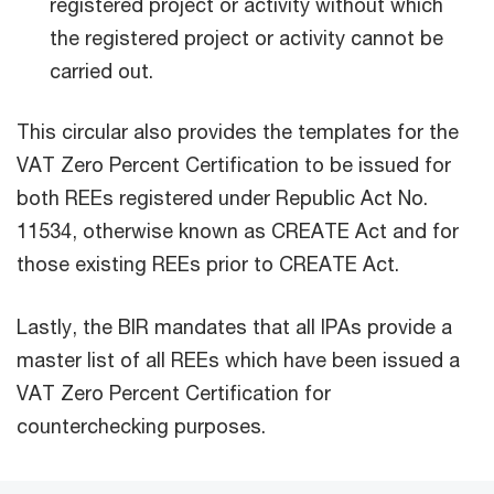
registered project or activity without which
the registered project or activity cannot be
carried out.
This circular also provides the templates for the
VAT Zero Percent Certification to be issued for
both REEs registered under Republic Act No.
11534, otherwise known as CREATE Act and for
those existing REEs prior to CREATE Act.
Lastly, the BIR mandates that all IPAs provide a
master list of all REEs which have been issued a
VAT Zero Percent Certification for
counterchecking purposes.