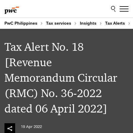
Skip
Skip
to
to
content
footer
PwC Philippines
Tax services
Insights
Tax Alerts
Tax Alert No. 18
[Revenue
Memorandum Circular
(RMC) No. 36-2022
dated 06 April 2022]
19 Apr 2022