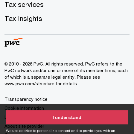
Tax services
Tax insights
© 2010 - 2026 PwC. All rights reserved. PwC refers to the
PwC network and/or one or more of its member firms, each
of which is a separate legal entity. Please see
www.pwc.com/structure for details.
Transparency notice
Cookie information
Legal disclaimer
I understand
About site provider
We use cookies to personalize content and to provide you with an