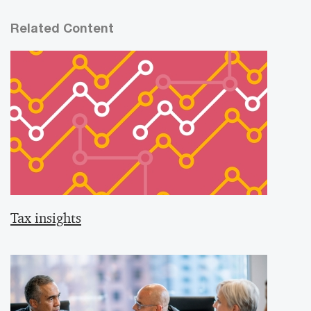
Related Content
Tax insights