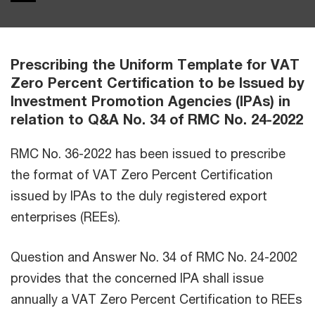
Prescribing the Uniform Template for VAT
Zero Percent Certification to be Issued by
Investment Promotion Agencies (IPAs) in
relation to Q&A No. 34 of RMC No. 24-2022
RMC No. 36-2022 has been issued to prescribe
the format of VAT Zero Percent Certification
issued by IPAs to the duly registered export
enterprises (REEs).
Question and Answer No. 34 of RMC No. 24-2002
provides that the concerned IPA shall issue
annually a VAT Zero Percent Certification to REEs