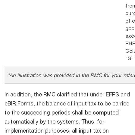
fro
pur
of c
goo
exc
PHP
Col
“G”
*An illustration was provided in the RMC for your refer
In addition, the RMC clarified that under EFPS and
eBIR Forms, the balance of input tax to be carried
to the succeeding periods shall be computed
automatically by the systems. Thus, for
implementation purposes, all input tax on