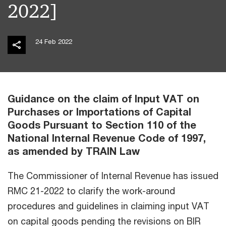
2022]
24 Feb 2022
Guidance on the claim of Input VAT on
Purchases or Importations of Capital
Goods Pursuant to Section 110 of the
National Internal Revenue Code of 1997,
as amended by TRAIN Law
The Commissioner of Internal Revenue has issued
RMC 21-2022 to clarify the work-around
procedures and guidelines in claiming input VAT
on capital goods pending the revisions on BIR