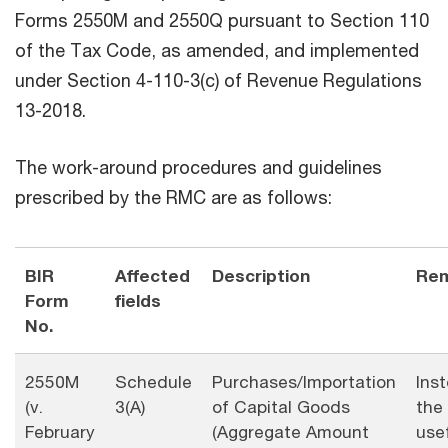
Forms 2550M and 2550Q pursuant to Section 110
of the Tax Code, as amended, and implemented
under Section 4-110-3(c) of Revenue Regulations
13-2018.
The work-around procedures and guidelines
prescribed by the RMC are as follows:
BIR
Affected
Description
Re
Form
fields
No.
2550M
Schedule
Purchases/Importation
Ins
(v.
3(A)
of Capital Goods
the
February
(Aggregate Amount
usef