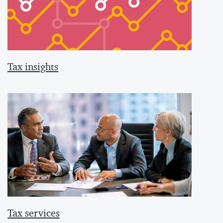
Tax insights
Tax services