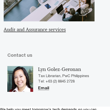
Audit and Assurance services
Contact us
Lyn Golez-Geronan
Tax Librarian, PwC Philippines
Tel: +63 (2) 8845 2728
Email
We help you meet tomorrow’s tech demands
so you can