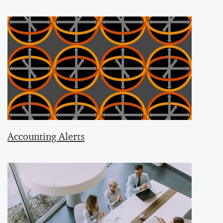
Accounting Alerts