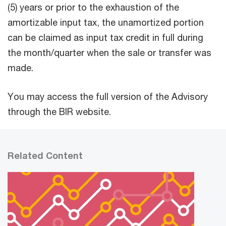
(5) years or prior to the exhaustion of the
amortizable input tax, the unamortized portion
can be claimed as input tax credit in full during
the month/quarter when the sale or transfer was
made.
You may access the full version of the Advisory
through the BIR website.
Related Content