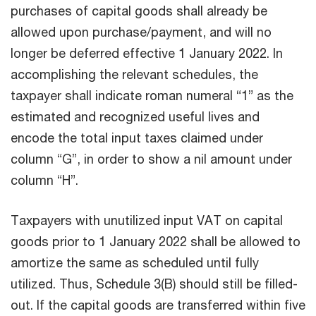
purchases of capital goods shall already be
allowed upon purchase/payment, and will no
longer be deferred effective 1 January 2022. In
accomplishing the relevant schedules, the
taxpayer shall indicate roman numeral “1” as the
estimated and recognized useful lives and
encode the total input taxes claimed under
column “G”, in order to show a nil amount under
column “H”.
Taxpayers with unutilized input VAT on capital
goods prior to 1 January 2022 shall be allowed to
amortize the same as scheduled until fully
utilized. Thus, Schedule 3(B) should still be filled-
out. If the capital goods are transferred within five