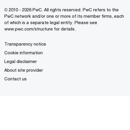
© 2010 - 2026 PwC. All rights reserved. PwC refers to the
PwC network and/or one or more of its member firms, each
of which is a separate legal entity. Please see
www.pwc.com/structure for details.
Transparency notice
Cookie information
Legal disclaimer
About site provider
Contact us