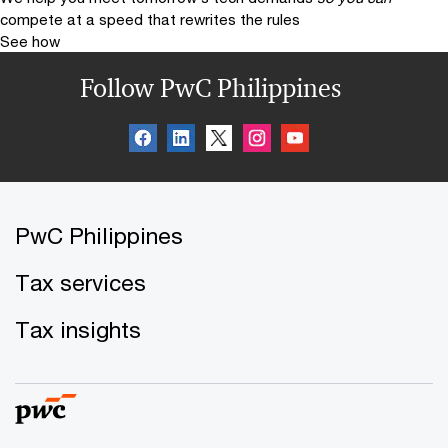
compete at a speed that rewrites the rules
See how
Follow PwC Philippines
PwC Philippines
Tax services
Tax insights