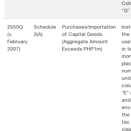
Col
“G”
2550Q
Schedule
Purchases/Importation
Ins
(v.
3(A)
of Capital Goods
the
February
(Aggregate Amount
usef
2007)
Exceeds PHP1m)
in t
mon
pla
num
und
col
“E” 
and
enc
the
tax
cla