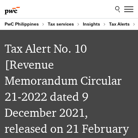
Skip
Skip
to
to
content
footer
PwC Philippines
Tax services
Insights
Tax Alerts
Tax Alert No. 10
[Revenue
Memorandum Circular
21-2022 dated 9
December 2021,
released on 21 February