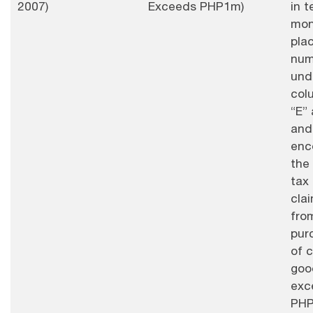
2007)
Exceeds PHP1m)
in t
mon
pla
num
und
col
“E” 
and
enc
the
tax
cla
fro
pur
of c
goo
exc
PHP