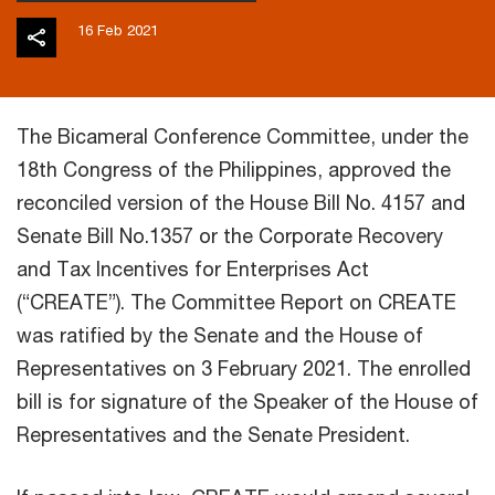
16 Feb 2021
The Bicameral Conference Committee, under the
18th Congress of the Philippines, approved the
reconciled version of the House Bill No. 4157 and
Senate Bill No.1357 or the Corporate Recovery
and Tax Incentives for Enterprises Act
(“CREATE”). The Committee Report on CREATE
was ratified by the Senate and the House of
Representatives on 3 February 2021. The enrolled
bill is for signature of the Speaker of the House of
Representatives and the Senate President.