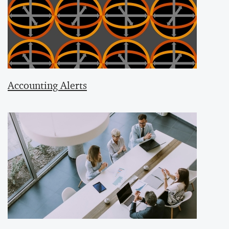
Accounting Alerts