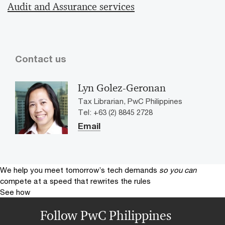
Audit and Assurance services
Contact us
Lyn Golez-Geronan
Tax Librarian, PwC Philippines
Tel: +63 (2) 8845 2728
Email
We help you meet tomorrow’s tech demands
so you can
compete at a speed that rewrites the rules
See how
Follow PwC Philippines