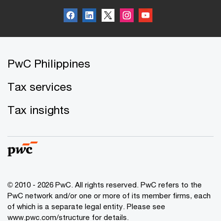
PwC Philippines
Tax services
Tax insights
© 2010 - 2026 PwC. All rights reserved. PwC refers to the
PwC network and/or one or more of its member firms, each
of which is a separate legal entity. Please see
www.pwc.com/structure for details.