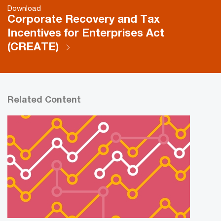
Download
Corporate Recovery and Tax
Incentives for Enterprises Act
(CREATE)
Related Content