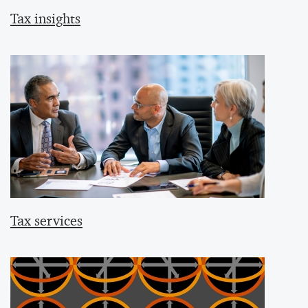
Tax insights
Tax services