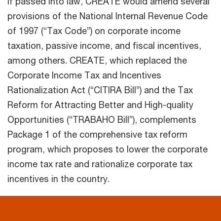
If passed into law, CREATE would amend several
provisions of the National Internal Revenue Code
of 1997 (“Tax Code”) on corporate income
taxation, passive income, and fiscal incentives,
among others. CREATE, which replaced the
Corporate Income Tax and Incentives
Rationalization Act (“CITIRA Bill”) and the Tax
Reform for Attracting Better and High-quality
Opportunities (“TRABAHO Bill”), complements
Package 1 of the comprehensive tax reform
program, which proposes to lower the corporate
income tax rate and rationalize corporate tax
incentives in the country.