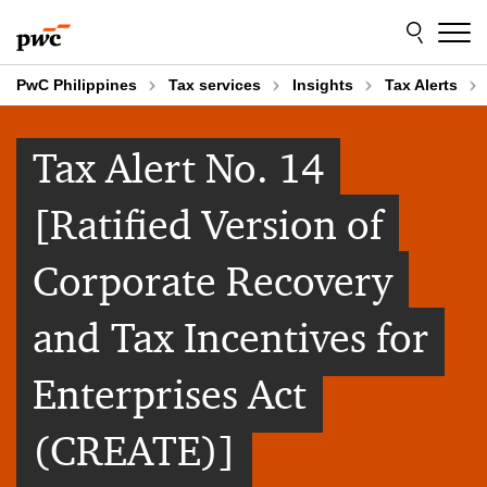
Skip
Skip
to
to
content
footer
PwC Philippines
Tax services
Insights
Tax Alerts
Tax Alert No. 14
[Ratified Version of
Corporate Recovery
and Tax Incentives for
Enterprises Act
(CREATE)]