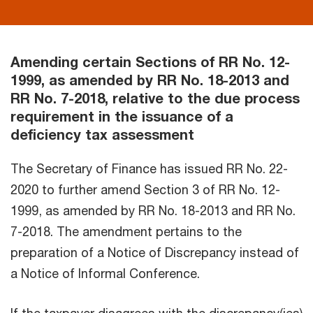
Amending certain Sections of RR No. 12-
1999, as amended by RR No. 18-2013 and
RR No. 7-2018, relative to the due process
requirement in the issuance of a
deficiency tax assessment
The Secretary of Finance has issued RR No. 22-
2020 to further amend Section 3 of RR No. 12-
1999, as amended by RR No. 18-2013 and RR No.
7-2018. The amendment pertains to the
preparation of a Notice of Discrepancy instead of
a Notice of Informal Conference.
If the taxpayer disagrees with the discrepancy(ies)