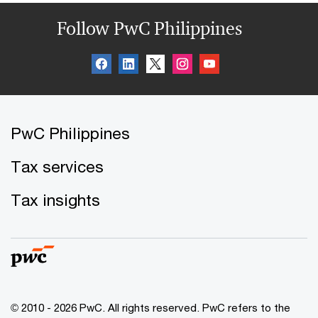
Follow PwC Philippines
PwC Philippines
Tax services
Tax insights
© 2010 - 2026 PwC. All rights reserved. PwC refers to the