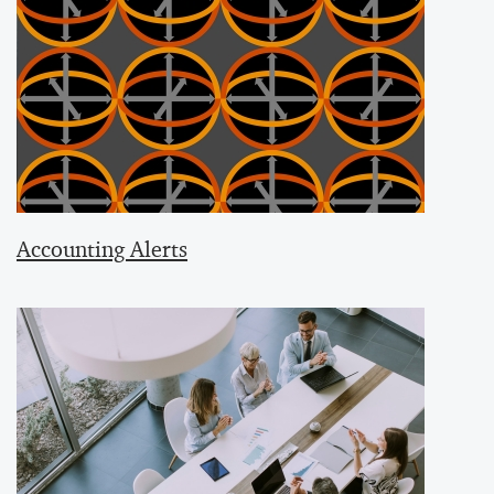
Accounting Alerts