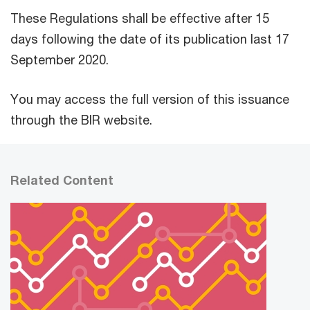
These Regulations shall be effective after 15
days following the date of its publication last 17
September 2020.
You may access the full version of this issuance
through the BIR website.
Related Content