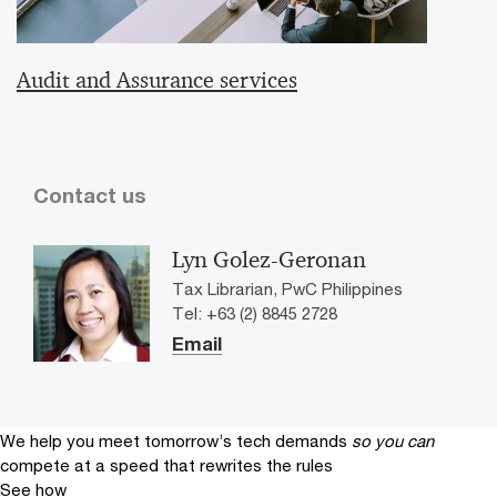
Audit and Assurance services
Contact us
Lyn Golez-Geronan
Tax Librarian, PwC Philippines
Tel: +63 (2) 8845 2728
Email
We help you meet tomorrow’s tech demands
so you can
compete at a speed that rewrites the rules
See how