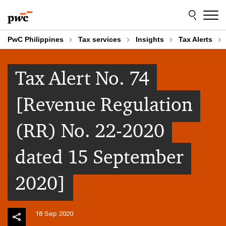
Skip
Skip
to
to
content
footer
PwC Philippines
Tax services
Insights
Tax Alerts
Tax Alert No. 74
[Revenue Regulation
(RR) No. 22-2020
dated 15 September
2020]
18 Sep 2020