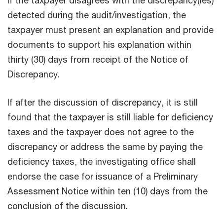
detected during the audit/investigation, the
taxpayer must present an explanation and provide
documents to support his explanation within
thirty (30) days from receipt of the Notice of
Discrepancy.
If after the discussion of discrepancy, it is still
found that the taxpayer is still liable for deficiency
taxes and the taxpayer does not agree to the
discrepancy or address the same by paying the
deficiency taxes, the investigating office shall
endorse the case for issuance of a Preliminary
Assessment Notice within ten (10) days from the
conclusion of the discussion.