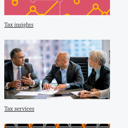
Tax insights
Tax services