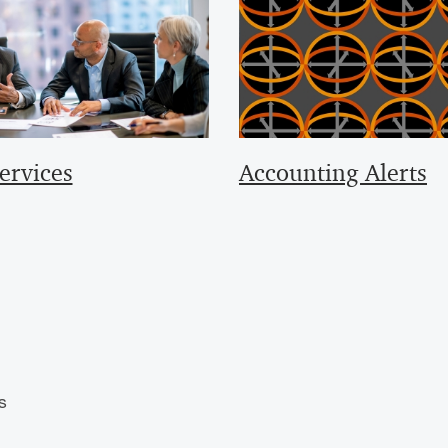
ervices
Accounting Alerts
s