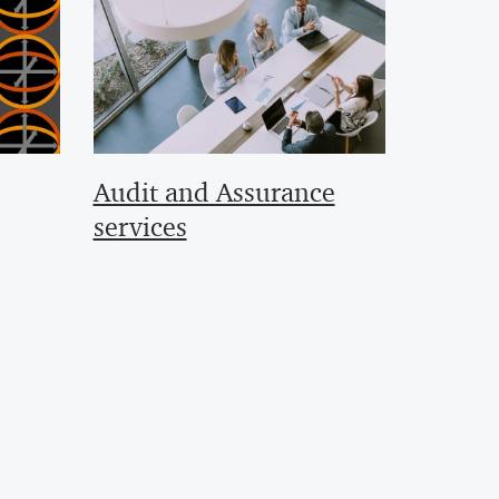
Audit and Assurance
services