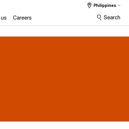
Philippines
Search
 us
Careers