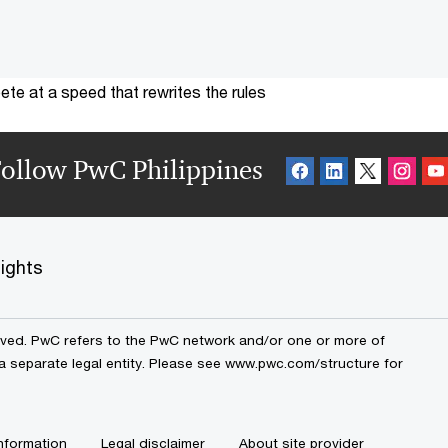
te at a speed that rewrites the rules
ollow PwC Philippines
sights
erved. PwC refers to the PwC network and/or one or more of
 a separate legal entity. Please see www.pwc.com/structure for
nformation
Legal disclaimer
About site provider