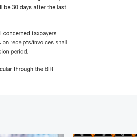
l be 30 days after the last
ll concerned taxpayers
 on receipts/invoices shall
sion period.
rcular through the BIR