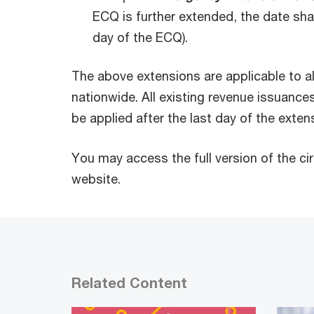
ECQ is further extended, the date shal
day of the ECQ).
The above extensions are applicable to a
nationwide. All existing revenue issuances
be applied after the last day of the exten
You may access the full version of the ci
website.
Related Content