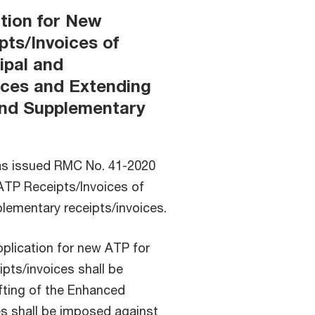
ation for New
pts/Invoices of
ipal and
ices and Extending
 and Supplementary
as issued RMC No. 41-2020
 ATP Receipts/Invoices of
plementary receipts/invoices.
pplication for new ATP for
ipts/invoices shall be
ifting of the Enhanced
s shall be imposed against