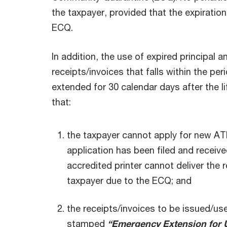
the taxpayer, provided that the expiration 
ECQ.
In addition, the use of expired principal
receipts/invoices that falls within the per
extended for 30 calendar days after the l
that:
the taxpayer cannot apply for new AT
application has been filed and receiv
accredited printer cannot deliver the 
taxpayer due to the ECQ; and
the receipts/invoices to be issued/use
stamped
“Emergency Extension for U