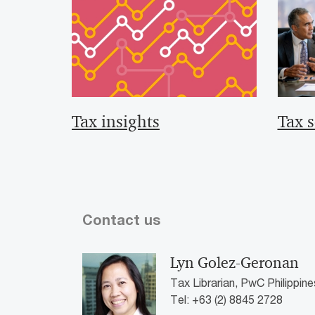
Tax insights
Tax s
Contact us
Lyn Golez-Geronan
Tax Librarian, PwC Philippine
Tel: +63 (2) 8845 2728