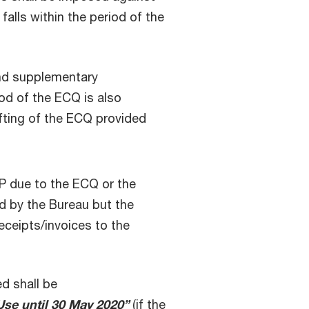
falls within the period of the
 and supplementary
iod of the ECQ is also
ifting of the ECQ provided
P due to the ECQ or the
ed by the Bureau but the
receipts/invoices to the
d shall be
se until 30 May 2020”
(if the