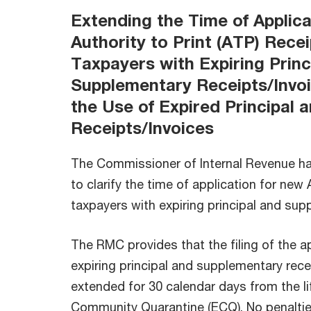
Extending the Time of Applic
Authority to Print (ATP) Recei
Taxpayers with Expiring Princ
Supplementary Receipts/Invo
the Use of Expired Principal
Receipts/Invoices
The Commissioner of Internal Revenue h
to clarify the time of application for new
taxpayers with expiring principal and sup
The RMC provides that the filing of the a
expiring principal and supplementary rece
extended for 30 calendar days from the l
Community Quarantine (ECQ). No penaltie