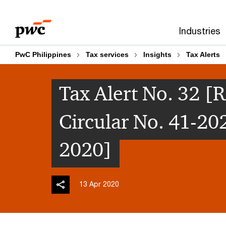
Skip
Skip
to
to
Industries
content
footer
PwC Philippines
Tax services
Insights
Tax Alerts
Tax Alert No. 32
Circular No. 41-20
2020]
13 Apr 2020