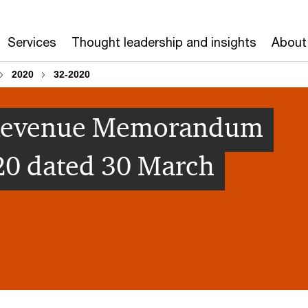
Services
Thought leadership and insights
About
2020
32-2020
 [Revenue Memorandum
20 dated 30 March