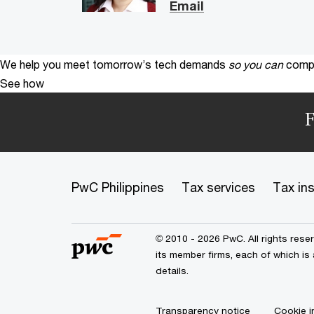
Email
We help you meet tomorrow’s tech demands
so you can
compe
See how
F
PwC Philippines
Tax services
Tax in
© 2010 - 2026 PwC. All rights res
its member firms, each of which is
details.
Transparency notice
Cookie i