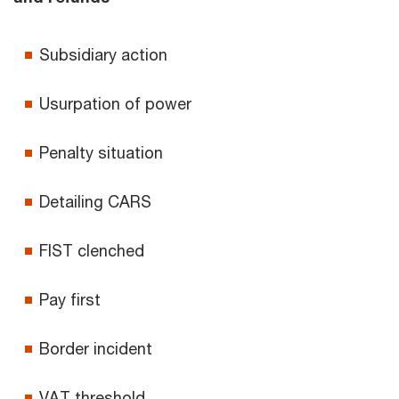
Subsidiary action
Usurpation of power
Penalty situation
Detailing CARS
FIST clenched
Pay first
Border incident
VAT threshold