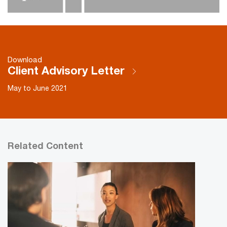
Download
Client Advisory Letter
May to June 2021
Related Content