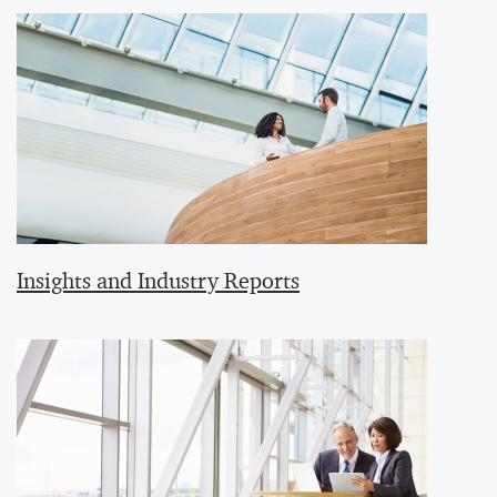
Insights and Industry Reports