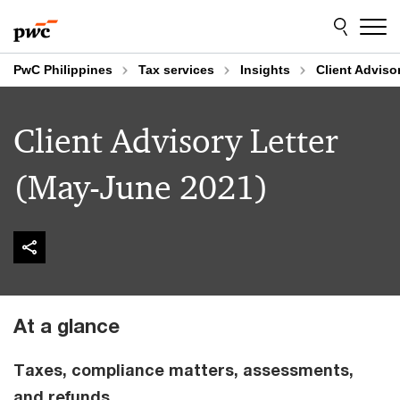
Skip
Skip
to
to
content
footer
PwC Philippines
Tax services
Insights
Client Adviso
Client Advisory Letter
(May-June 2021)
At a glance
Taxes, compliance matters, assessments,
and refunds