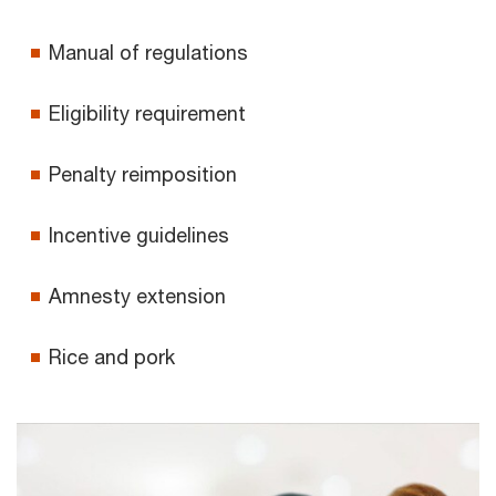
Manual of regulations
Eligibility requirement
Penalty reimposition
Incentive guidelines
Amnesty extension
Rice and pork