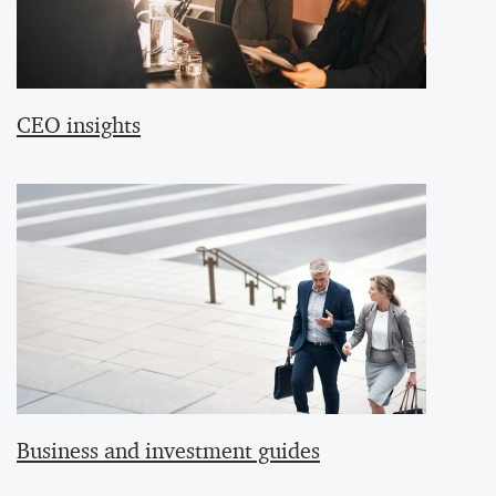
CEO insights
Business and investment guides