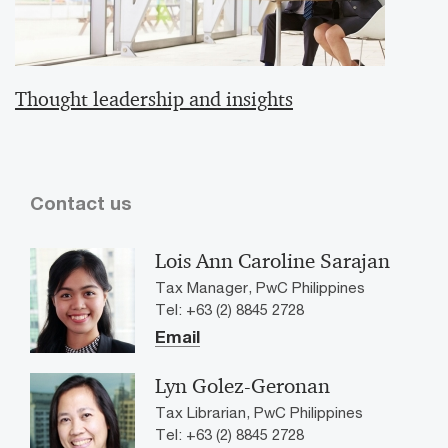
Thought leadership and insights
Contact us
Lois Ann Caroline Sarajan
Tax Manager, PwC Philippines
Tel: +63 (2) 8845 2728
Email
Lyn Golez-Geronan
Tax Librarian, PwC Philippines
Tel: +63 (2) 8845 2728