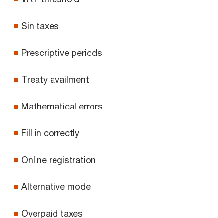
Sin taxes
Prescriptive periods
Treaty availment
Mathematical errors
Fill in correctly
Online registration
Alternative mode
Overpaid taxes