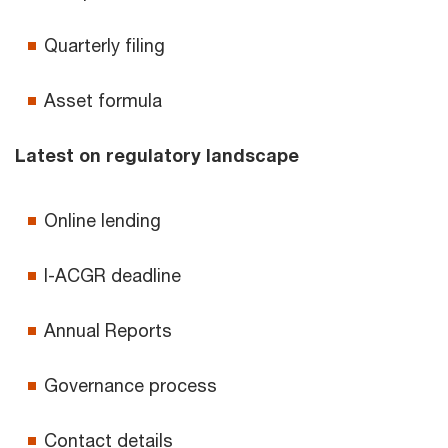
Quarterly filing
Asset formula
Latest on regulatory landscape
Online lending
I-ACGR deadline
Annual Reports
Governance process
Contact details