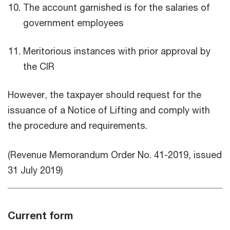
The account garnished is for the salaries of
government employees
Meritorious instances with prior approval by
the CIR
However, the taxpayer should request for the
issuance of a Notice of Lifting and comply with
the procedure and requirements.
(Revenue Memorandum Order No. 41-2019, issued
31 July 2019)
Current form