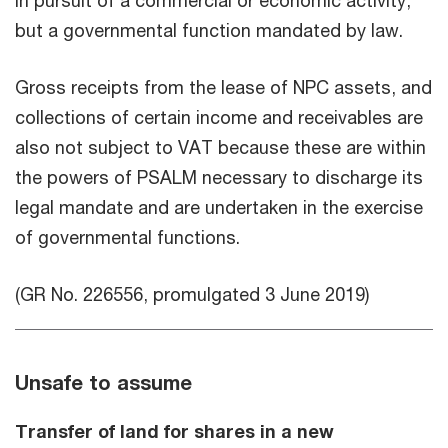
in pursuit of a commercial or economic activity,
but a governmental function mandated by law.
Gross receipts from the lease of NPC assets, and
collections of certain income and receivables are
also not subject to VAT because these are within
the powers of PSALM necessary to discharge its
legal mandate and are undertaken in the exercise
of governmental functions.
(GR No. 226556, promulgated 3 June 2019)
Unsafe to assume
Transfer of land for shares in a new