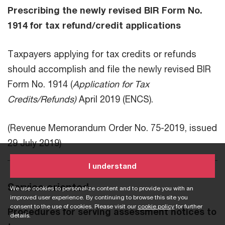
Prescribing the newly revised BIR Form No.
1914 for tax refund/credit applications
Taxpayers applying for tax credits or refunds
should accomplish and file the newly revised BIR
Form No. 1914 (
Application for Tax
Credits/Refunds)
April 2019 (ENCS).
(Revenue Memorandum Order No. 75-2019, issued
29 July 2019)
I understand
Service oriented
We use cookies to personalize content and to provide you with an
improved user experience. By continuing to browse this site you
consent to the use of cookies. Please visit our
cookie policy
for further
Procedures for serving assessment notices to
details.