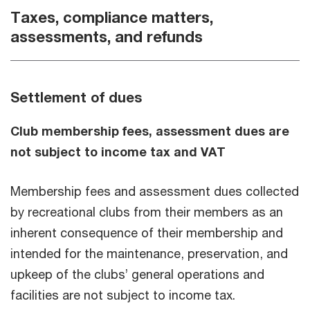
Taxes, compliance matters,
assessments, and refunds
Settlement of dues
Club membership fees, assessment dues are
not subject to income tax and VAT
Membership fees and assessment dues collected
by recreational clubs from their members as an
inherent consequence of their membership and
intended for the maintenance, preservation, and
upkeep of the clubs’ general operations and
facilities are not subject to income tax.