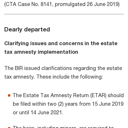
(CTA Case No. 8141, promulgated 26 June 2019)
Dearly departed
Clarifying issues and concerns in the estate
tax amnesty implementation
The BIR issued clarifications regarding the estate
tax amnesty. These include the following:
The Estate Tax Amnesty Return (ETAR) should
be filed within two (2) years from 15 June 2019
or until 14 June 2021.