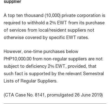
supplier
A top ten thousand (10,000) private corporation is
required to withhold a 2% EWT from its purchase
of services from local/resident suppliers not
otherwise covered by specific EWT rates.
However, one-time purchases below
PHP10,000.00 from non-regular suppliers are not
subject to deficiency 2% EWT, provided, that
such fact is supported by the relevant Semestral
Lists of Regular Suppliers.
(CTA Case No. 8141, promulgated 26 June 2019)