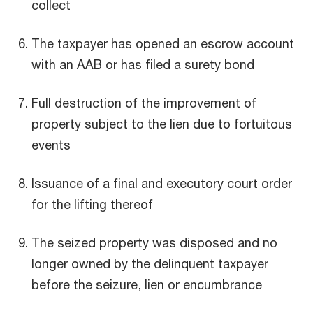
collect
The taxpayer has opened an escrow account
with an AAB or has filed a surety bond
Full destruction of the improvement of
property subject to the lien due to fortuitous
events
Issuance of a final and executory court order
for the lifting thereof
The seized property was disposed and no
longer owned by the delinquent taxpayer
before the seizure, lien or encumbrance