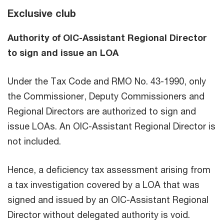
Exclusive club
Authority of OIC-Assistant Regional Director
to sign and issue an LOA
Under the Tax Code and RMO No. 43-1990, only
the Commissioner, Deputy Commissioners and
Regional Directors are authorized to sign and
issue LOAs. An OIC-Assistant Regional Director is
not included.
Hence, a deficiency tax assessment arising from
a tax investigation covered by a LOA that was
signed and issued by an OIC-Assistant Regional
Director without delegated authority is void.