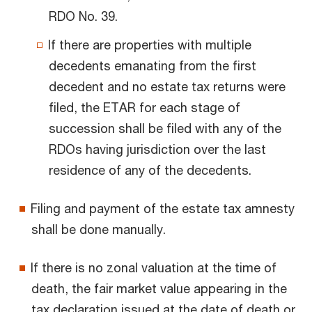
RDO No. 39.
If there are properties with multiple
decedents emanating from the first
decedent and no estate tax returns were
filed, the ETAR for each stage of
succession shall be filed with any of the
RDOs having jurisdiction over the last
residence of any of the decedents.
Filing and payment of the estate tax amnesty
shall be done manually.
If there is no zonal valuation at the time of
death, the fair market value appearing in the
tax declaration issued at the date of death or