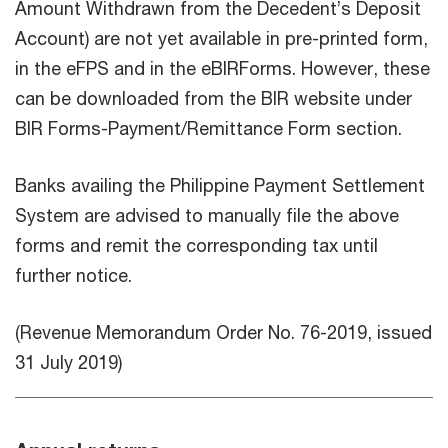
Amount Withdrawn from the Decedent’s Deposit
Account) are not yet available in pre-printed form,
in the eFPS and in the eBIRForms. However, these
can be downloaded from the BIR website under
BIR Forms-Payment/Remittance Form section.
Banks availing the Philippine Payment Settlement
System are advised to manually file the above
forms and remit the corresponding tax until
further notice.
(Revenue Memorandum Order No. 76-2019, issued
31 July 2019)