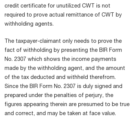
credit certificate for unutilized CWT is not
required to prove actual remittance of CWT by
withholding agents.
The taxpayer-claimant only needs to prove the
fact of withholding by presenting the BIR Form
No. 2307 which shows the income payments
made by the withholding agent, and the amount
of the tax deducted and withheld therefrom.
Since the BIR Form No. 2307 is duly signed and
prepared under the penalties of perjury, the
figures appearing therein are presumed to be true
and correct, and may be taken at face value.