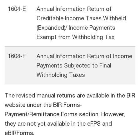
1604-E
Annual Information Return of
Creditable Income Taxes Withheld
(Expanded)/ Income Payments
Exempt from Withholding Tax
1604-F
Annual Information Return of Income
Payments Subjected to Final
Withholding Taxes
The revised manual returns are available in the BIR
website under the BIR Forms-
Payment/Remittance Forms section. However,
they are not yet available in the eFPS and
eBIRForms.