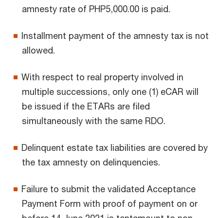
amnesty rate of PHP5,000.00 is paid.
Installment payment of the amnesty tax is not
allowed.
With respect to real property involved in
multiple successions, only one (1) eCAR will
be issued if the ETARs are filed
simultaneously with the same RDO.
Delinquent estate tax liabilities are covered by
the tax amnesty on delinquencies.
Failure to submit the validated Acceptance
Payment Form with proof of payment on or