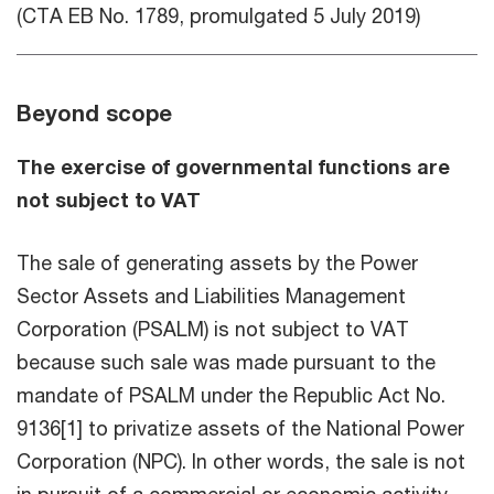
(CTA EB No. 1789, promulgated 5 July 2019)
Beyond scope
The exercise of governmental functions are
not subject to VAT
The sale of generating assets by the Power
Sector Assets and Liabilities Management
Corporation (PSALM) is not subject to VAT
because such sale was made pursuant to the
mandate of PSALM under the Republic Act No.
9136[1] to privatize assets of the National Power
Corporation (NPC). In other words, the sale is not