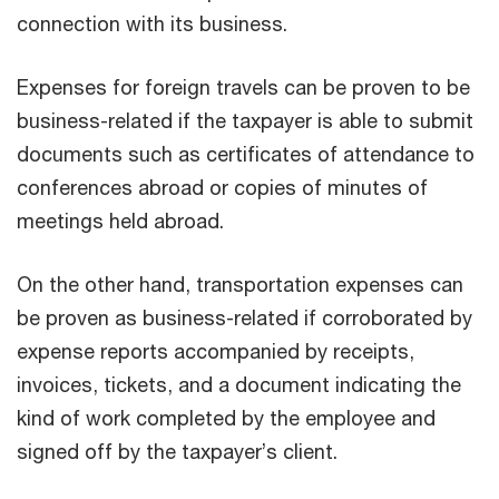
connection with its business.
Expenses for foreign travels can be proven to be
business-related if the taxpayer is able to submit
documents such as certificates of attendance to
conferences abroad or copies of minutes of
meetings held abroad.
On the other hand, transportation expenses can
be proven as business-related if corroborated by
expense reports accompanied by receipts,
invoices, tickets, and a document indicating the
kind of work completed by the employee and
signed off by the taxpayer’s client.