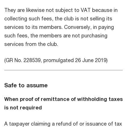
They are likewise not subject to VAT because in
collecting such fees, the club is not selling its
services to its members. Conversely, in paying
such fees, the members are not purchasing
services from the club.
(GR No. 228539, promulgated 26 June 2019)
Safe to assume
When proof of remittance of withholding taxes
is not required
A taxpayer claiming a refund of or issuance of tax