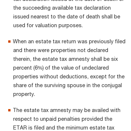
the succeeding available tax declaration
issued nearest to the date of death shall be
used for valuation purposes.
When an estate tax return was previously filed
and there were properties not declared
therein, the estate tax amnesty shall be six
percent (6%) of the value of undeclared
properties without deductions, except for the
share of the surviving spouse in the conjugal
property.
The estate tax amnesty may be availed with
respect to unpaid penalties provided the
ETAR is filed and the minimum estate tax