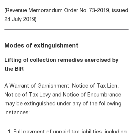
(Revenue Memorandum Order No. 73-2019, issued
24 July 2019)
Modes of extinguishment
Lifting of collection remedies exercised by
the BIR
A Warrant of Garnishment, Notice of Tax Lien,
Notice of Tax Levy and Notice of Encumbrance
may be extinguished under any of the following
instances:
Full payment of unpaid tax liabilities, including