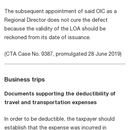
The subsequent appointment of said OIC as a
Regional Director does not cure the defect
because the validity of the LOA should be
reckoned from its date of issuance.
(CTA Case No. 9387, promulgated 28 June 2019)
Business trips
Documents supporting the deductibility of
travel and transportation expenses
In order to be deductible, the taxpayer should
establish that the expense was incurred in