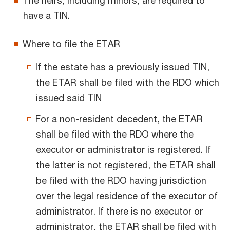
The heirs, including minors, are required to
have a TIN.
Where to file the ETAR
If the estate has a previously issued TIN,
the ETAR shall be filed with the RDO which
issued said TIN
For a non-resident decedent, the ETAR
shall be filed with the RDO where the
executor or administrator is registered. If
the latter is not registered, the ETAR shall
be filed with the RDO having jurisdiction
over the legal residence of the executor of
administrator. If there is no executor or
administrator, the ETAR shall be filed with