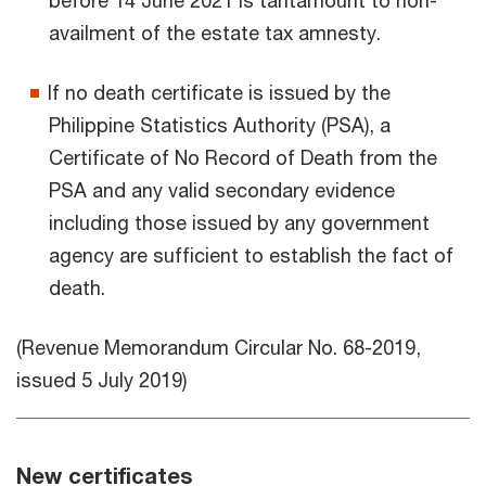
before 14 June 2021 is tantamount to non-
availment of the estate tax amnesty.
If no death certificate is issued by the
Philippine Statistics Authority (PSA), a
Certificate of No Record of Death from the
PSA and any valid secondary evidence
including those issued by any government
agency are sufficient to establish the fact of
death.
(Revenue Memorandum Circular No. 68-2019,
issued 5 July 2019)
New certificates