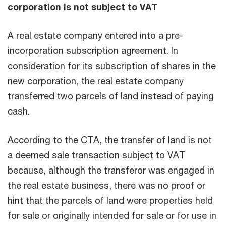
corporation is not subject to VAT
A real estate company entered into a pre-
incorporation subscription agreement. In
consideration for its subscription of shares in the
new corporation, the real estate company
transferred two parcels of land instead of paying
cash.
According to the CTA, the transfer of land is not
a deemed sale transaction subject to VAT
because, although the transferor was engaged in
the real estate business, there was no proof or
hint that the parcels of land were properties held
for sale or originally intended for sale or for use in