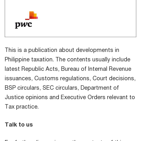
This is a publication about developments in
Philippine taxation. The contents usually include
latest Republic Acts, Bureau of Internal Revenue
issuances, Customs regulations, Court decisions,
BSP circulars, SEC circulars, Department of
Justice opinions and Executive Orders relevant to
Tax practice.
Talk to us