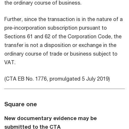
the ordinary course of business.
Further, since the transaction is in the nature of a
pre-incorporation subscription pursuant to
Sections 61 and 62 of the Corporation Code, the
transfer is not a disposition or exchange in the
ordinary course of trade or business subject to
VAT.
(CTA EB No. 1776, promulgated 5 July 2019)
Square one
New documentary evidence may be
submitted to the CTA