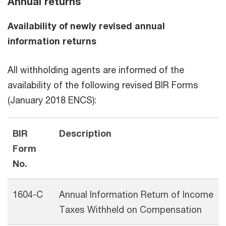
Annual returns
Availability of newly revised annual
information returns
All withholding agents are informed of the
availability of the following revised BIR Forms
(January 2018 ENCS):
BIR
Description
Form
No.
1604-C
Annual Information Return of Income
Taxes Withheld on Compensation