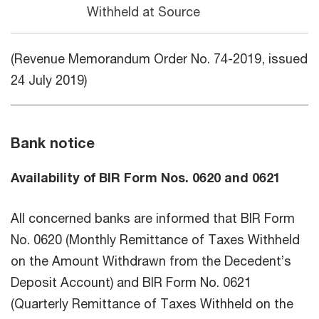
Withheld at Source
(Revenue Memorandum Order No. 74-2019, issued
24 July 2019)
Bank notice
Availability of BIR Form Nos. 0620 and 0621
All concerned banks are informed that BIR Form
No. 0620 (Monthly Remittance of Taxes Withheld
on the Amount Withdrawn from the Decedent’s
Deposit Account) and BIR Form No. 0621
(Quarterly Remittance of Taxes Withheld on the