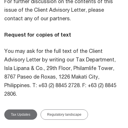
For further discussion on the contents of this
issue of the Client Advisory Letter, please
contact any of our partners.
Request for copies of text
You may ask for the full text of the Client
Advisory Letter by writing our Tax Department,
Isla Lipana & Co., 29th Floor, Philamlife Tower,
8767 Paseo de Roxas, 1226 Makati City,
Philippines. T: +63 (2) 8845 2728. F: +63 (2) 8845
2806.
Tax Updates
Regulatory landscape