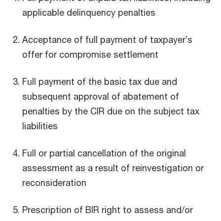
applicable delinquency penalties
Acceptance of full payment of taxpayer’s
offer for compromise settlement
Full payment of the basic tax due and
subsequent approval of abatement of
penalties by the CIR due on the subject tax
liabilities
Full or partial cancellation of the original
assessment as a result of reinvestigation or
reconsideration
Prescription of BIR right to assess and/or