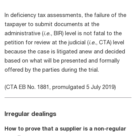
In deficiency tax assessments, the failure of the
taxpayer to submit documents at the
administrative (
i.e.
, BIR) level is not fatal to the
petition for review at the judicial (
i.e.
, CTA) level
because the case is litigated anew and decided
based on what will be presented and formally
offered by the parties during the trial.
(CTA EB No. 1881, promulgated 5 July 2019)
Irregular dealings
How to prove that a supplier is a non-regular