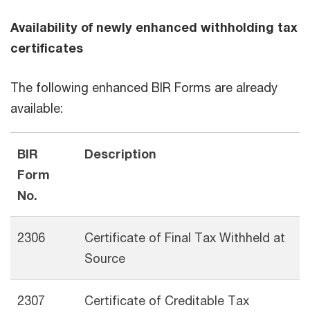
Availability of newly enhanced withholding tax
certificates
The following enhanced BIR Forms are already
available:
BIR
Description
Form
No.
2306
Certificate of Final Tax Withheld at
Source
2307
Certificate of Creditable Tax