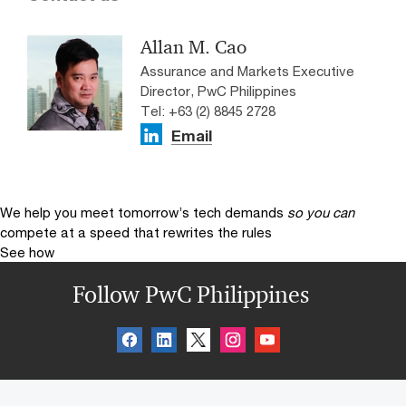
Allan M. Cao
Assurance and Markets Executive
Director, PwC Philippines
Tel: +63 (2) 8845 2728
Email
We help you meet tomorrow’s tech demands
so you can
compete at a speed that rewrites the rules
See how
Follow PwC Philippines