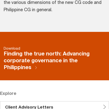
the various dimensions of the new CG code and
Philippine CG in general.
Download
Finding the true north: Advancing
corporate governance in the
Philippines
Explore
Client Advisory Letters