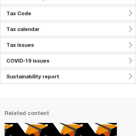
Tax Code
Tax calendar
Tax issues
COVID-19 issues
Sustainability report
Related content