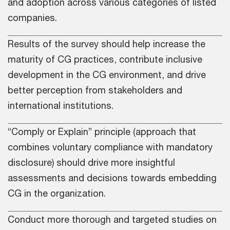
and adoption across various categories of listed
companies.
Results of the survey should help increase the
maturity of CG practices, contribute inclusive
development in the CG environment, and drive
better perception from stakeholders and
international institutions.
“Comply or Explain” principle (approach that
combines voluntary compliance with mandatory
disclosure) should drive more insightful
assessments and decisions towards embedding
CG in the organization.
Conduct more thorough and targeted studies on