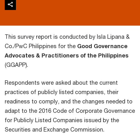
This survey report is conducted by Isla Lipana &
Co./PwC Philippines for the
Good Governance
Advocates & Practitioners of the Philippines
(GGAPP).
Respondents were asked about the current
practices of publicly listed companies, their
readiness to comply, and the changes needed to
adapt to the 2016 Code of Corporate Governance
for Publicly Listed Companies issued by the
Securities and Exchange Commission.