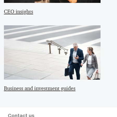
CEO insights
Business and investment guides
Contact us