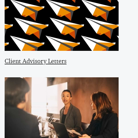
Client Advisory Letters