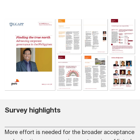
Survey highlights
More effort is needed for the broader acceptance