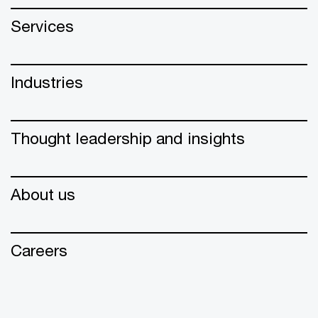
Services
Industries
Thought leadership and insights
About us
Careers