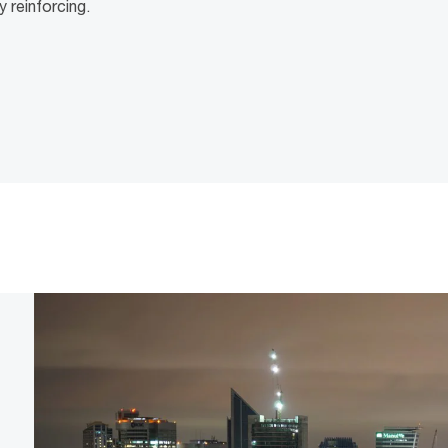
y reinforcing.