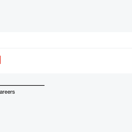
areers