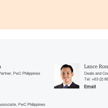
n
Lance Ro
artner, PwC Philippines
Deals and Co
Tel: +63 (2) 
Email
ssociate, PwC Philippines