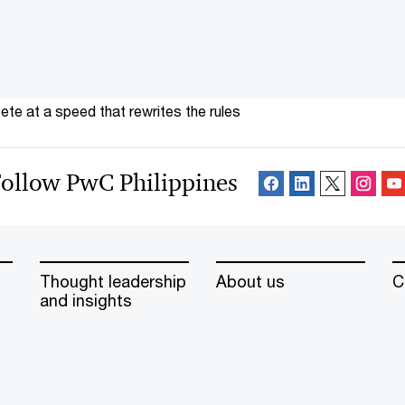
te at a speed that rewrites the rules
ollow PwC Philippines
Thought leadership
About us
C
and insights