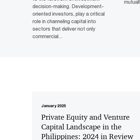
mutuall
decision-making. Development-
oriented investors, play a critical
role in channeling capital into
sectors that deliver not only
commercial...
January 2025
Private Equity and Venture
Capital Landscape in the
Philippines: 2024 in Review