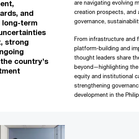
ent,
are navigating evolving m
creation prospects, and 
ards, and
governance, sustainabili
, long-term
uncertainties
From infrastructure and f
t, strong
platform-building and im
ongoing
thought leaders share th
 the country’s
beyond—highlighting the 
stment
equity and institutional c
strengthening governanc
development in the Phili