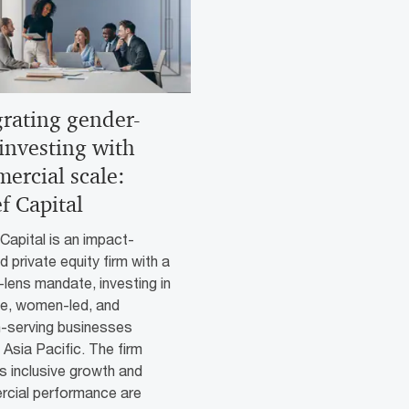
grating gender-
 investing with
ercial scale:
f Capital
apital is an impact-
 private equity firm with a
lens mandate, investing in
le, women-led, and
serving businesses
Asia Pacific. The firm
s inclusive growth and
cial performance are