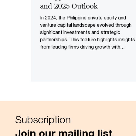
and 2025 Outlook
In 2024, the Philippine private equity and
venture capital landscape evolved through
significant investments and strategic
partnerships. This feature highlights insights
from leading firms driving growth with
substantial investments and innovation
Subscription
Join our mailing list