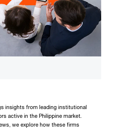
s insights from leading institutional
rs active in the Philippine market.
iews, we explore how these firms