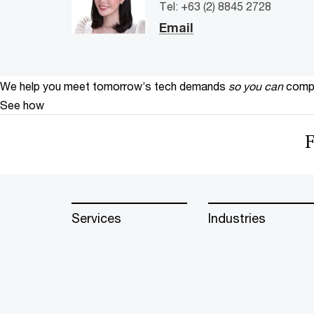
Tel: +63 (2) 8845 2728
Email
We help you meet tomorrow’s tech demands
so you can
compe
See how
F
Services
Industries