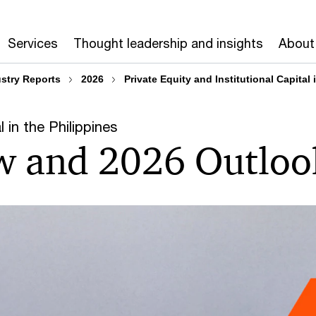
Services
Thought leadership and insights
About
ustry Reports
2026
Private Equity and Institutional Capital
l in the Philippines
w and 2026 Outloo