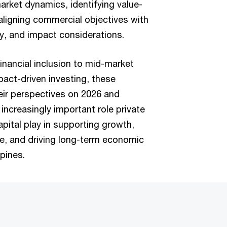
arket dynamics, identifying value-
aligning commercial objectives with
ty, and impact considerations.
inancial inclusion to mid-market
pact-driven investing, these
eir perspectives on 2026 and
increasingly important role private
apital play in supporting growth,
e, and driving long-term economic
ppines.