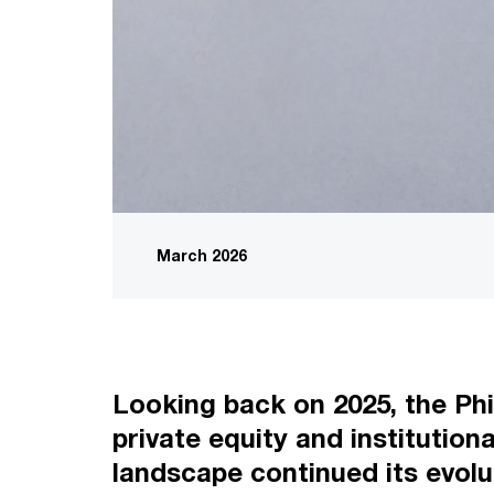
March 2026
Looking back on 2025, the Phi
private equity and institution
landscape continued its evolu