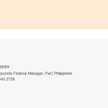
mero
rporate Finance Manager, PwC Philippines
8845 2728