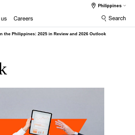
Philippines
Search
 us
Careers
 in the Philippines: 2025 in Review and 2026 Outlook
k