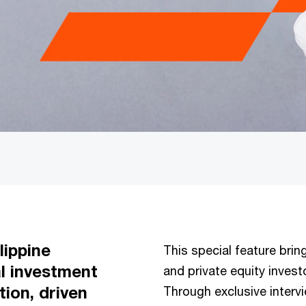
lippine
This special feature bring
al investment
and private equity investo
tion, driven
Through exclusive interv