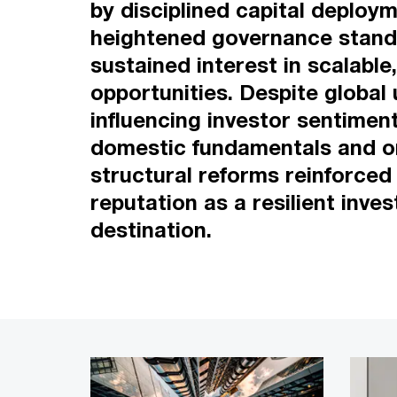
by disciplined capital deploym
heightened governance stand
sustained interest in scalable
opportunities. Despite global 
influencing investor sentimen
domestic fundamentals and 
structural reforms reinforced
reputation as a resilient inve
destination.