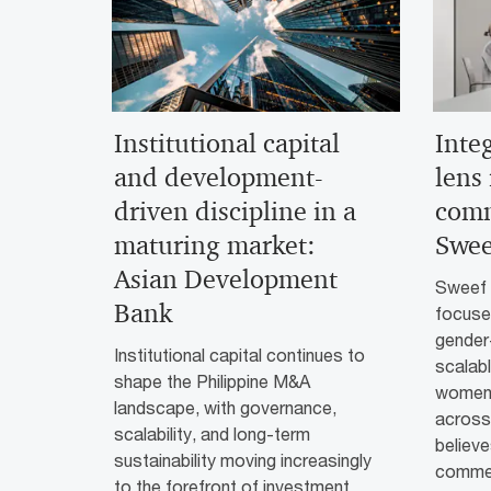
Institutional capital
Inte
and development-
lens
driven discipline in a
comm
maturing market:
Swee
Asian Development
Sweef C
Bank
focused
gender-
Institutional capital continues to
scalab
shape the Philippine M&A
women-
landscape, with governance,
across 
scalability, and long-term
believe
sustainability moving increasingly
commer
to the forefront of investment