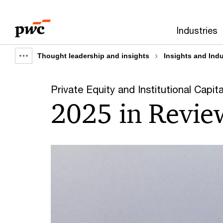
Skip
Skip
to
to
Industries
content
footer
Thought leadership and insights
Insights and Ind
Show
full
Private Equity and Institutional Capita
breadcrumb
2025 in Revie