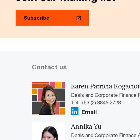
Subscribe
Contact us
Karen Patricia Rogacio
Deals and Corporate Finance P
Tel: +63 (2) 8845 2728
Email
Annika Yu
Deals and Corporate Finance A