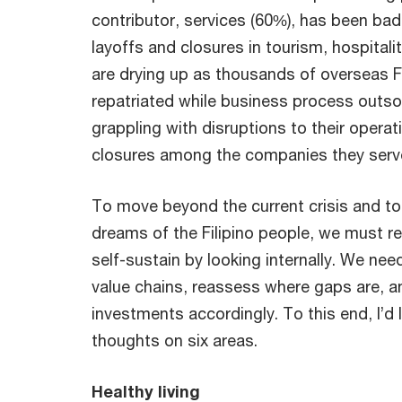
contributor, services (60%), has been bad
layoffs and closures in tourism, hospitali
are drying up as thousands of overseas F
repatriated while business process outs
grappling with disruptions to their operat
closures among the companies they serv
To move beyond the current crisis and t
dreams of the Filipino people, we must revi
self-sustain by looking internally. We nee
value chains, reassess where gaps are, a
investments accordingly. To this end, I’d 
thoughts on six areas.
Healthy living