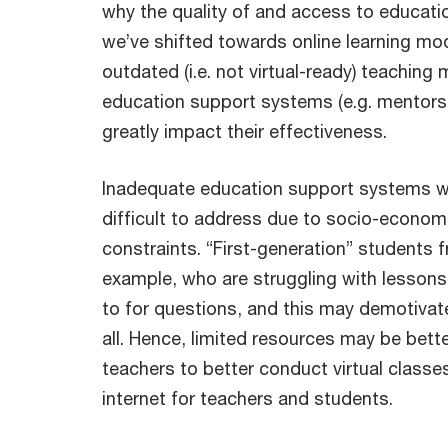
why the quality of and access to educati
we’ve shifted towards online learning mod
outdated (i.e. not virtual-ready) teachin
education support systems (e.g. mentors
greatly impact their effectiveness.
Inadequate education support systems w
difficult to address due to socio-econo
constraints. “First-generation” students f
example, who are struggling with lessons
to for questions, and this may demotivat
all. Hence, limited resources may be bett
teachers to better conduct virtual classe
internet for teachers and students.