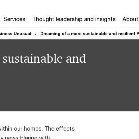
Services
Thought leadership and insights
About
iness Unusual
Dreaming of a more sustainable and resilient P
 sustainable and
within our homes. The effects
ly news blaring with