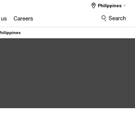
Philippines
Search
 us
Careers
hilippines