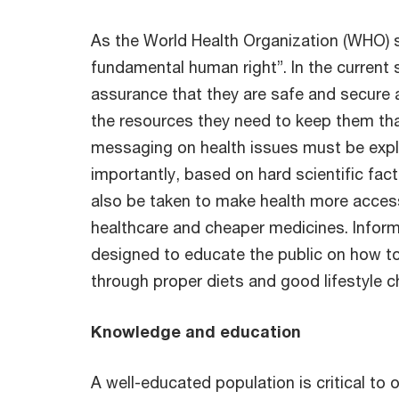
As the World Health Organization (WHO) s
fundamental human right”. In the current 
assurance that they are safe and secure 
the resources they need to keep them tha
messaging on health issues must be expli
importantly, based on hard scientific fa
also be taken to make health more acces
healthcare and cheaper medicines. Infor
designed to educate the public on how t
through proper diets and good lifestyle c
Knowledge and education
A well-educated population is critical to 