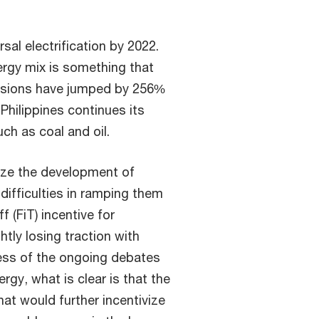
sal electrification by 2022.
rgy mix is something that
issions have jumped by 256%
 Philippines continues its
uch as coal and oil.
ize the development of
difficulties in ramping them
f (FiT) incentive for
tly losing traction with
less of the ongoing debates
rgy, what is clear is that the
hat would further incentivize