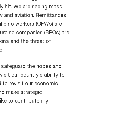
ly hit. We are seeing mass
ty and aviation. Remittances
ilipino workers (OFWs) are
ourcing companies (BPOs) are
ions and the threat of
e.
o safeguard the hopes and
sit our country’s ability to
d to revisit our economic
nd make strategic
like to contribute my