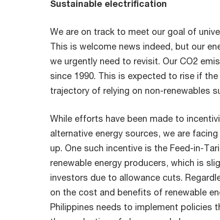
Sustainable electrification
We are on track to meet our goal of univer
This is welcome news indeed, but our ene
we urgently need to revisit. Our CO2 em
since 1990. This is expected to rise if the
trajectory of relying on non-renewables s
While efforts have been made to incentiv
alternative energy sources, we are facing 
up. One such incentive is the Feed-in-Tarif
renewable energy producers, which is sligh
investors due to allowance cuts. Regard
on the cost and benefits of renewable ene
Philippines needs to implement policies t