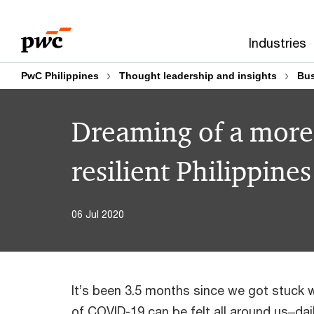
Skip
Skip
to
to
Industries
content
footer
PwC Philippines
Thought leadership and insights
Bus
Dreaming of a more
resilient Philippines
06 Jul 2020
It’s been 3.5 months since we got stuck 
of COVID-19 can be felt all around us‒dai