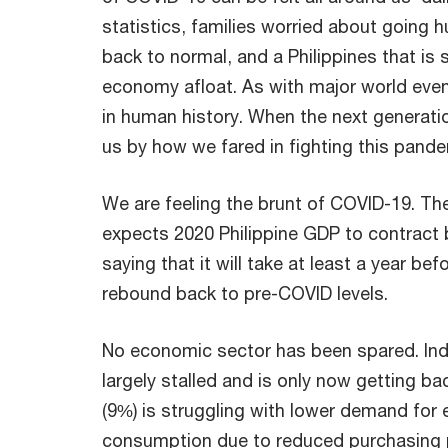
statistics, families worried about going h
back to normal, and a Philippines that is 
economy afloat. As with major world events
in human history. When the next generatio
us by how we fared in fighting this pand
We are feeling the brunt of COVID-19. Th
expects 2020 Philippine GDP to contract 
saying that it will take at least a year b
rebound back to pre-COVID levels.
No economic sector has been spared. Ind
largely stalled and is only now getting bac
(9%) is struggling with lower demand for 
consumption due to reduced purchasing 