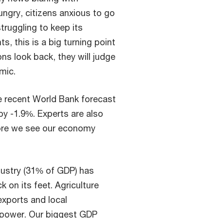
ungry, citizens anxious to go
struggling to keep its
, this is a big turning point
ns look back, they will judge
emic.
e recent World Bank forecast
by -1.9%. Experts are also
efore we see our economy
ustry (31% of GDP) has
k on its feet. Agriculture
exports and local
power. Our biggest GDP