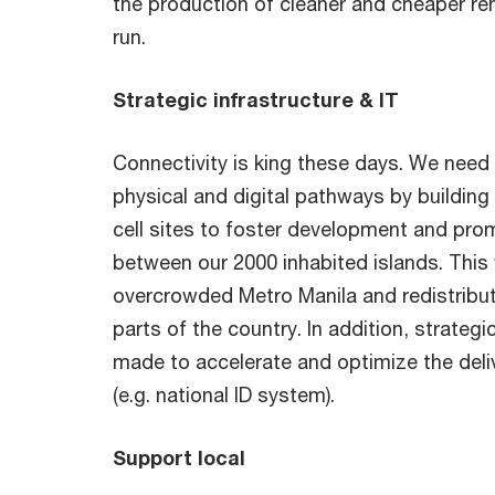
the production of cleaner and cheaper re
run.
Strategic infrastructure & IT
Connectivity is king these days. We need 
physical and digital pathways by buildin
cell sites to foster development and pro
between our 2000 inhabited islands. This
overcrowded Metro Manila and redistribu
parts of the country. In addition, strateg
made to accelerate and optimize the deli
(e.g. national ID system).
Support local