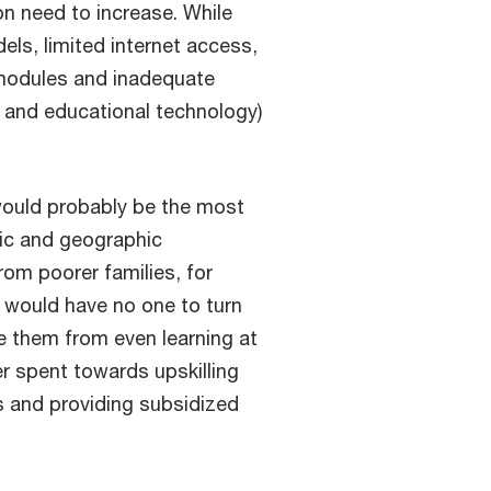
on need to increase. While
els, limited internet access,
g modules and inadequate
 and educational technology)
ould probably be the most
mic and geographic
rom poorer families, for
 would have no one to turn
e them from even learning at
er spent towards upskilling
s and providing subsidized