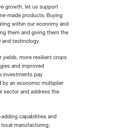
ve growth, let us support
pine-made products. Buying
ating within our economy and
ting them and giving them the
D and technology.
r yields, more resilient crops
logies and improved
ese investments pay
 by an economic multiplier
ral sector and address the
e-adding capabilities and
 local manufacturing,