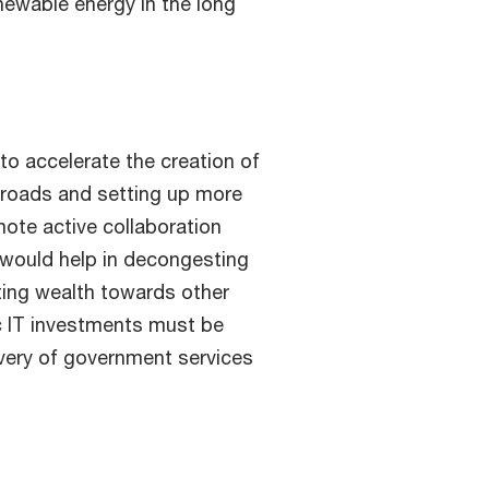
newable energy in the long
to accelerate the creation of
g roads and setting up more
mote active collaboration
 would help in decongesting
ting wealth towards other
ic IT investments must be
very of government services