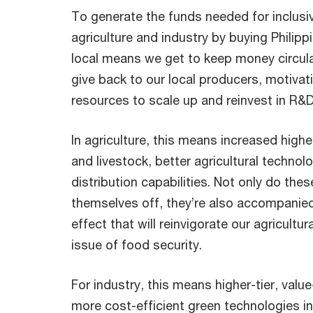
To generate the funds needed for inclusi
agriculture and industry by buying Philip
local means we get to keep money circul
give back to our local producers, motiva
resources to scale up and reinvest in R&
In agriculture, this means increased highe
and livestock, better agricultural techno
distribution capabilities. Not only do th
themselves off, they’re also accompanied
effect that will reinvigorate our agricultu
issue of food security.
For industry, this means higher-tier, valu
more cost-efficient green technologies in