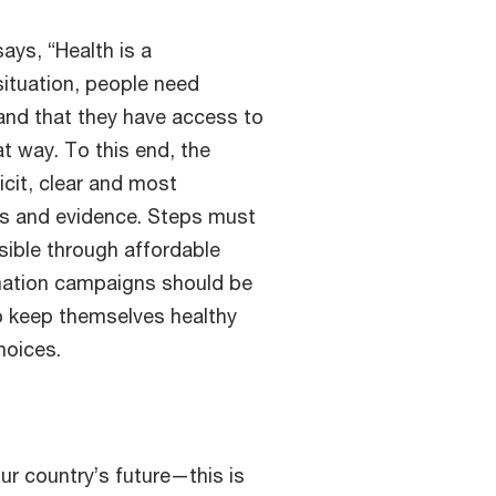
ays, “Health is a
situation, people need
and that they have access to
t way. To this end, the
cit, clear and most
cts and evidence. Steps must
sible through affordable
mation campaigns should be
o keep themselves healthy
hoices.
our country’s future—this is