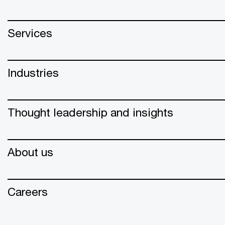
Services
Industries
Thought leadership and insights
About us
Careers