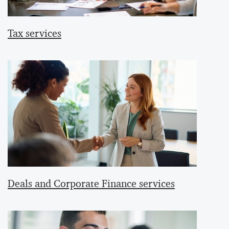
Tax services
Deals and Corporate Finance services