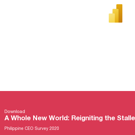
Download
A Whole New World: Reigniting the Stal
Philippine CEO Survey 2020