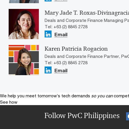
Mary Jade T. Roxas-Divinagraci
Deals and Corporate Finance Managing Par
Tel: +63 (2) 8845 2728
Email
Karen Patricia Rogacion
Deals and Corporate Finance Partner, PwC
Tel: +63 (2) 8845 2728
Email
We help you meet tomorrow’s tech demands
so you can
compete
See how
Follow PwC Philippines