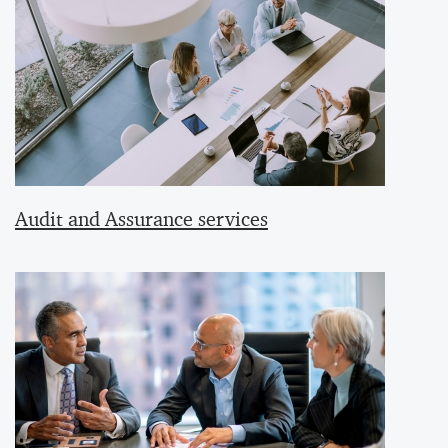
Audit and Assurance services