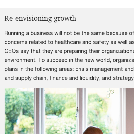
Re-envisioning growth
Running a business will not be the same because o
concerns related to healthcare and safety as well a
CEOs say that they are preparing their organization
environment. To succeed in the new world, organizat
plans in the following areas: crisis management an
and supply chain, finance and liquidity, and strateg