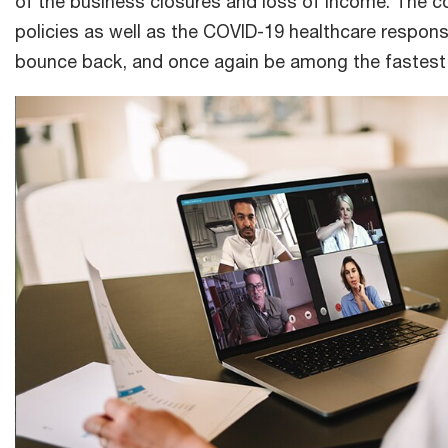
of the business closures and loss of income. The 
policies as well as the COVID-19 healthcare response
bounce back, and once again be among the fastest 