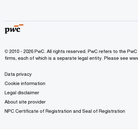
© 2010 - 2026 PwC. All rights reserved. PwC refers to the Pw
firms, each of which is a separate legal entity. Please see ww
Data privacy
Cookie information
Legal disclaimer
About site provider
NPC Certificate of Registration and Seal of Registration