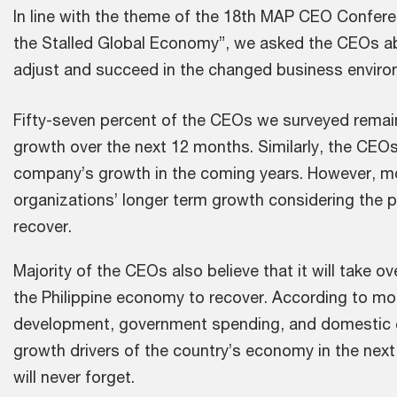
In line with the theme of the 18th MAP CEO Confere
the Stalled Global Economy”, we asked the CEOs ab
adjust and succeed in the changed business enviro
Fifty-seven percent of the CEOs we surveyed remain
growth over the next 12 months. Similarly, the CEOs
company’s growth in the coming years. However, mo
organizations’ longer term growth considering the pe
recover.
Majority of the CEOs also believe that it will take ov
the Philippine economy to recover. According to mo
development, government spending, and domestic c
growth drivers of the country’s economy in the next
will never forget.