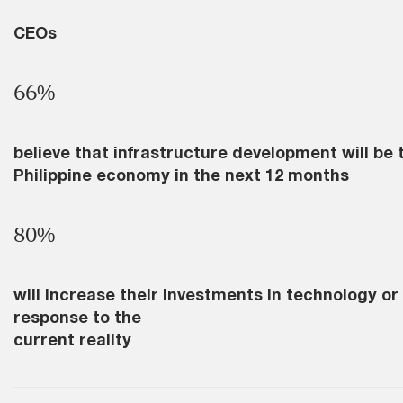
CEOs
66%
believe that infrastructure development will be 
Philippine economy in the next 12 months
80%
will increase their investments in technology or
response to the
current reality