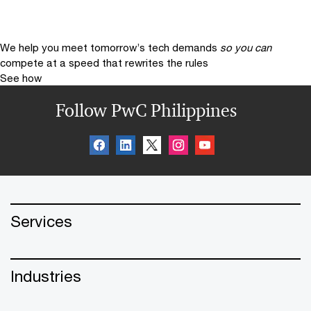
We help you meet tomorrow’s tech demands
so you can
compete at a speed that rewrites the rules
See how
Follow PwC Philippines
Services
Industries