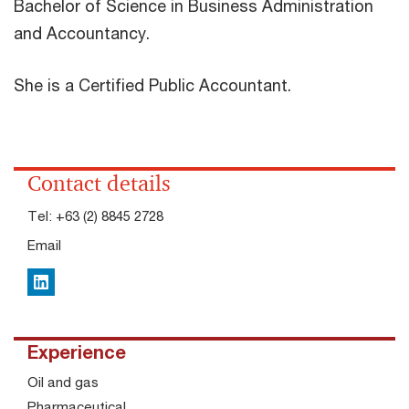
Bachelor of Science in Business Administration
and Accountancy.
She is a Certified Public Accountant.
Contact details
Tel:
+63 (2) 8845 2728
Email
LinkedIn
Experience
Oil and gas
Pharmaceutical