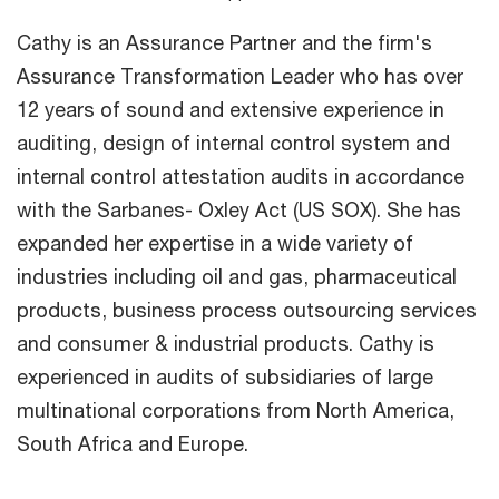
Cathy is an Assurance Partner and the firm's
Assurance Transformation Leader who has over
12 years of sound and extensive experience in
auditing, design of internal control system and
internal control attestation audits in accordance
with the Sarbanes- Oxley Act (US SOX). She has
expanded her expertise in a wide variety of
industries including oil and gas, pharmaceutical
products, business process outsourcing services
and consumer & industrial products. Cathy is
experienced in audits of subsidiaries of large
multinational corporations from North America,
South Africa and Europe.