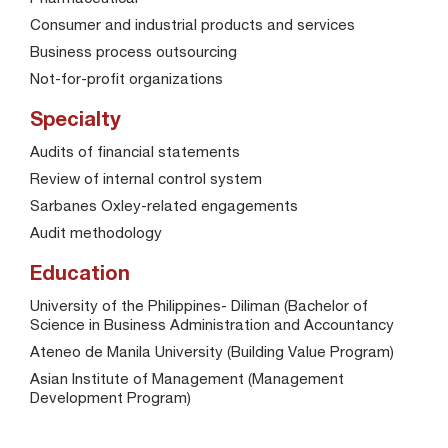
Consumer and industrial products and services
Business process outsourcing
Not-for-profit organizations
Specialty
Audits of financial statements
Review of internal control system
Sarbanes Oxley-related engagements
Audit methodology
Education
University of the Philippines- Diliman (Bachelor of
Science in Business Administration and Accountancy
Ateneo de Manila University (Building Value Program)
Asian Institute of Management (Management
Development Program)