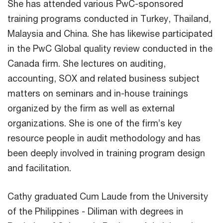
She has attended various PwC-sponsored
training programs conducted in Turkey, Thailand,
Malaysia and China. She has likewise participated
in the PwC Global quality review conducted in the
Canada firm. She lectures on auditing,
accounting, SOX and related business subject
matters on seminars and in-house trainings
organized by the firm as well as external
organizations. She is one of the firm’s key
resource people in audit methodology and has
been deeply involved in training program design
and facilitation.
Cathy graduated Cum Laude from the University
of the Philippines - Diliman with degrees in