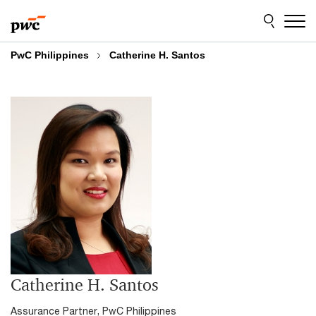
Skip
Skip
to
to
content
footer
PwC Philippines
Catherine H. Santos
Catherine H. Santos
Assurance Partner, PwC Philippines