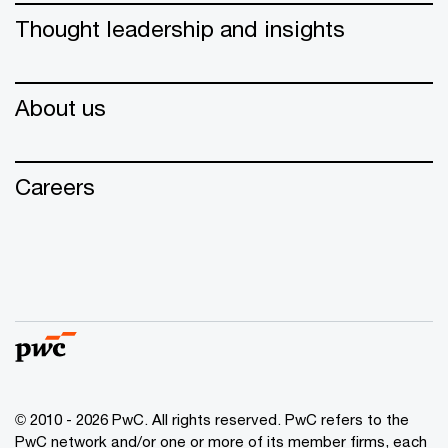
Thought leadership and insights
About us
Careers
© 2010 - 2026 PwC. All rights reserved. PwC refers to the
PwC network and/or one or more of its member firms, each