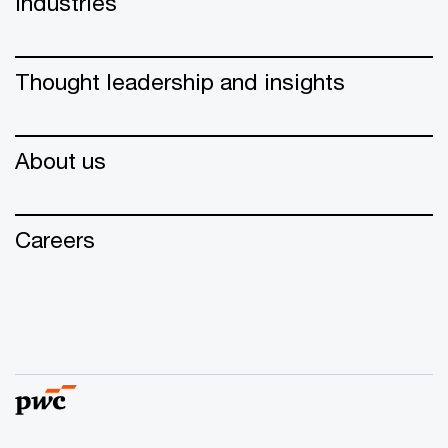
Industries
Thought leadership and insights
About us
Careers