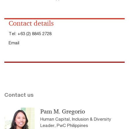
Contact details
Tel:
+63 (2) 8845 2728
Email
Contact us
Pam M. Gregorio
Human Capital, Inclusion & Diversity
Leader, PwC Philippines