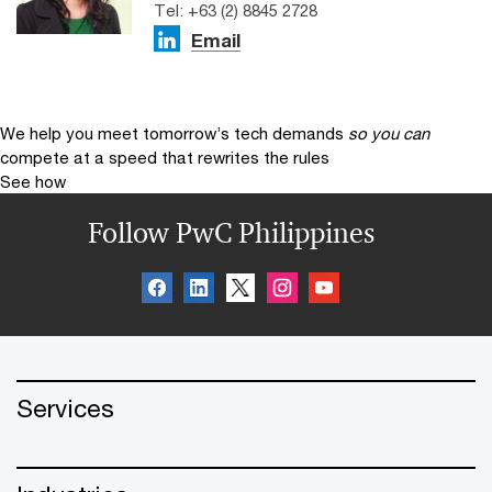
Tel: +63 (2) 8845 2728
Email
We help you meet tomorrow’s tech demands
so you can
compete at a speed that rewrites the rules
See how
Follow PwC Philippines
Services