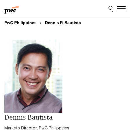
Skip
Skip
to
to
content
footer
PwC Philippines
Dennis P. Bautista
Dennis Bautista
Markets Director, PwC Philippines