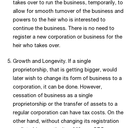
takes over to run the business, temporarily, to
allow for smooth turnover of the business and
powers to the heir who is interested to
continue the business. There is no need to
register a new corporation or business for the
heir who takes over.
Growth and Longevity. If a single
proprietorship, that is getting bigger, would
later wish to change its form of business to a
corporation, it can be done. However,
cessation of business as a single
proprietorship or the transfer of assets to a
regular corporation can have tax costs. On the
other hand, without changing its registration