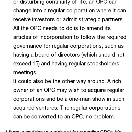
or disturbing continuity of life, an OPC can
change into a regular corporation where it can
receive investors or admit strategic partners.
All the OPC needs to do is to amend its
articles of incorporation to follow the required
governance for regular corporations, such as
having a board of directors (which should not
exceed 15) and having regular stockholders’
meetings.
It could also be the other way around. A rich
owner of an OPC may wish to acquire regular
corporations and be a one-man show in such
acquired ventures. The regular corporations
can be converted to an OPC, no problem.
If there is anything to watch out for regarding OPCs, it’s