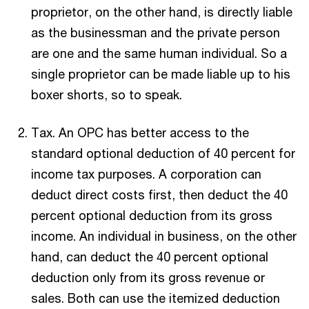
proprietor, on the other hand, is directly liable
as the businessman and the private person
are one and the same human individual. So a
single proprietor can be made liable up to his
boxer shorts, so to speak.
Tax. An OPC has better access to the
standard optional deduction of 40 percent for
income tax purposes. A corporation can
deduct direct costs first, then deduct the 40
percent optional deduction from its gross
income. An individual in business, on the other
hand, can deduct the 40 percent optional
deduction only from its gross revenue or
sales. Both can use the itemized deduction