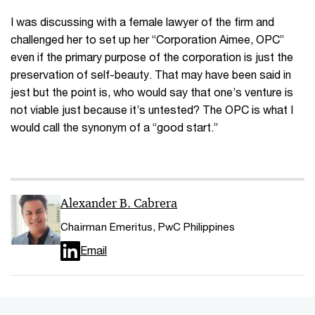
I was discussing with a female lawyer of the firm and
challenged her to set up her “Corporation Aimee, OPC”
even if the primary purpose of the corporation is just the
preservation of self-beauty. That may have been said in
jest but the point is, who would say that one’s venture is
not viable just because it’s untested? The OPC is what I
would call the synonym of a “good start.”
Alexander B. Cabrera
Chairman Emeritus, PwC Philippines
Email