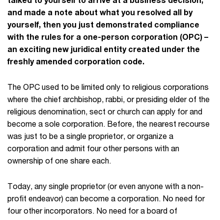
and made a note about what you resolved all by
yourself, then you just demonstrated compliance
with the rules for a one-person corporation (OPC) –
an exciting new juridical entity created under the
freshly amended corporation code.
The OPC used to be limited only to religious corporations
where the chief archbishop, rabbi, or presiding elder of the
religious denomination, sect or church can apply for and
become a sole corporation. Before, the nearest recourse
was just to be a single proprietor, or organize a
corporation and admit four other persons with an
ownership of one share each.
Today, any single proprietor (or even anyone with a non-
profit endeavor) can become a corporation. No need for
four other incorporators. No need for a board of