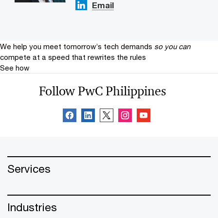
Email
We help you meet tomorrow’s tech demands
so you can
compete at a speed that rewrites the rules
See how
Follow PwC Philippines
Services
Industries