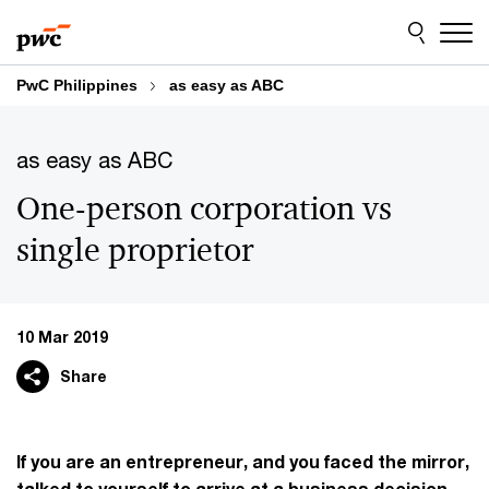
Skip
Skip
to
to
content
footer
PwC Philippines
as easy as ABC
as easy as ABC
One-person corporation vs
single proprietor
10 Mar 2019
Share
If you are an entrepreneur, and you faced the mirror,
talked to yourself to arrive at a business decision,