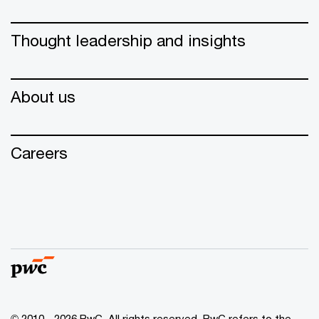
Thought leadership and insights
About us
Careers
© 2010 - 2026 PwC. All rights reserved. PwC refers to the