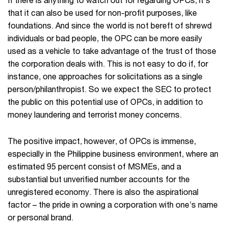
that it can also be used for non-profit purposes, like
foundations. And since the world is not bereft of shrewd
individuals or bad people, the OPC can be more easily
used as a vehicle to take advantage of the trust of those
the corporation deals with. This is not easy to do if, for
instance, one approaches for solicitations as a single
person/philanthropist. So we expect the SEC to protect
the public on this potential use of OPCs, in addition to
money laundering and terrorist money concerns.
The positive impact, however, of OPCs is immense,
especially in the Philippine business environment, where an
estimated 95 percent consist of MSMEs, and a
substantial but unverified number accounts for the
unregistered economy. There is also the aspirational
factor – the pride in owning a corporation with one’s name
or personal brand.