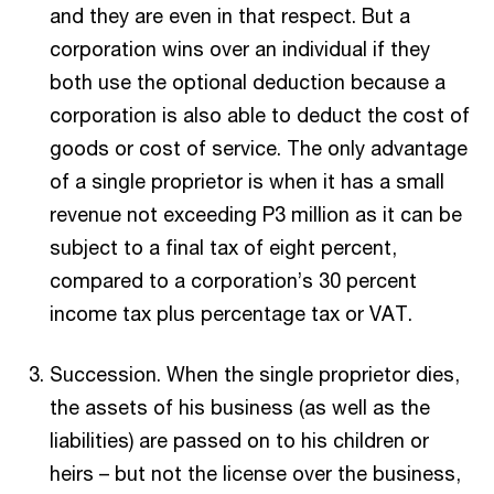
and they are even in that respect. But a
corporation wins over an individual if they
both use the optional deduction because a
corporation is also able to deduct the cost of
goods or cost of service. The only advantage
of a single proprietor is when it has a small
revenue not exceeding P3 million as it can be
subject to a final tax of eight percent,
compared to a corporation’s 30 percent
income tax plus percentage tax or VAT.
Succession. When the single proprietor dies,
the assets of his business (as well as the
liabilities) are passed on to his children or
heirs – but not the license over the business,