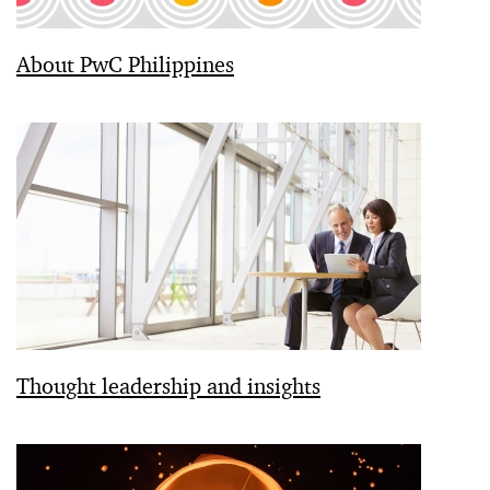
About PwC Philippines
Thought leadership and insights