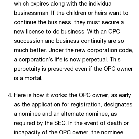
which expires along with the individual
businessman. If the children or heirs want to
continue the business, they must secure a
new license to do business. With an OPC,
succession and business continuity are so
much better. Under the new corporation code,
a corporation’s life is now perpetual. This
perpetuity is preserved even if the OPC owner
is a mortal.
Here is how it works: the OPC owner, as early
as the application for registration, designates
a nominee and an alternate nominee, as
required by the SEC. In the event of death or
incapacity of the OPC owner, the nominee