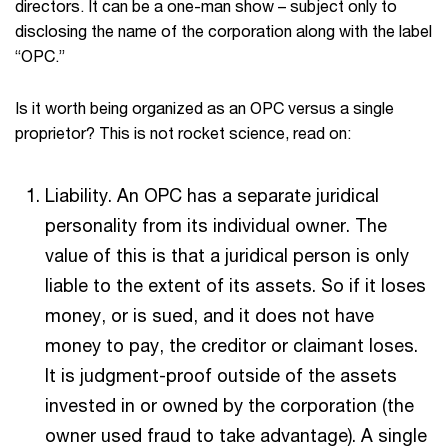
directors. It can be a one-man show – subject only to
disclosing the name of the corporation along with the label
“OPC.”
Is it worth being organized as an OPC versus a single
proprietor? This is not rocket science, read on:
Liability. An OPC has a separate juridical
personality from its individual owner. The
value of this is that a juridical person is only
liable to the extent of its assets. So if it loses
money, or is sued, and it does not have
money to pay, the creditor or claimant loses.
It is judgment-proof outside of the assets
invested in or owned by the corporation (the
owner used fraud to take advantage). A single