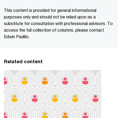
This content is provided for general informational
purposes only and should not be relied upon as a
substitute for consultation with professional advisors. To
access the full collection of columns, please contact
Edwin Padillo.
Related content