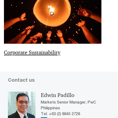
Corporate Sustainability
Contact us
Edwin Padillo
Markets Senior Manager, PwC
Philippines
Tel: +63 (2) 8845 2728