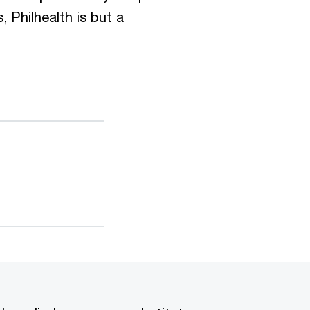
, Philhealth is but a