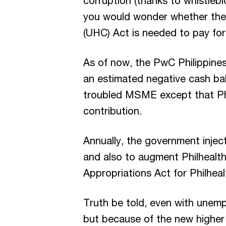
corruption (thanks to whistlebl
you would wonder whether the 
(UHC) Act is needed to pay for
As of now, the PwC Philippine
an estimated negative cash bala
troubled MSME except that Phi
contribution.
Annually, the government inject
and also to augment Philhealth
Appropriations Act for Philhealt
Truth be told, even with unem
but because of the new higher 