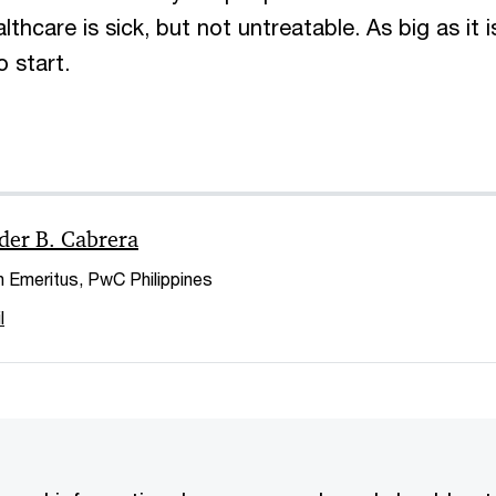
hcare is sick, but not untreatable. As big as it is
o start.
der B. Cabrera
 Emeritus, PwC Philippines
l