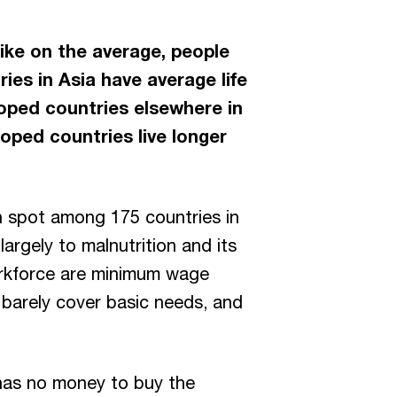
 like on the average, people
ries in Asia have average life
loped countries elsewhere in
oped countries live longer
th spot among 175 countries in
argely to malnutrition and its
 workforce are minimum wage
 barely cover basic needs, and
 has no money to buy the