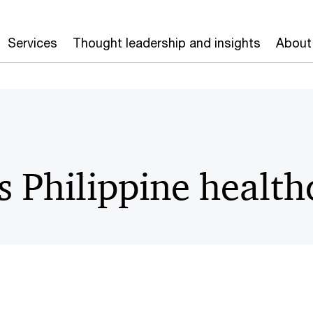
Services
Thought leadership and insights
About
s Philippine health