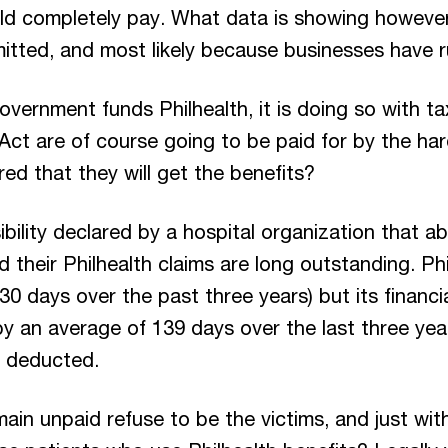
d completely pay. What data is showing however 
mitted, and most likely because businesses have r
vernment funds Philhealth, it is doing so with t
Act are of course going to be paid for by the ha
red that they will get the benefits?
bility declared by a hospital organization that a
their Philhealth claims are long outstanding. Phi
30 days over the past three years) but its financ
y an average of 139 days over the last three years
s deducted.
in unpaid refuse to be the victims, and just with