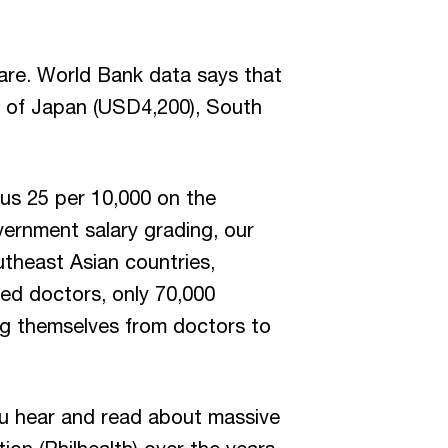
care. World Bank data says that
t of Japan (USD4,200), South
sus 25 per 10,000 on the
vernment salary grading, our
theast Asian countries,
ed doctors, only 70,000
ing themselves from doctors to
u hear and read about massive