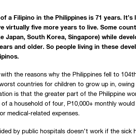
 a Filipino in the Philippines is 71 years. It’s
e virtually five more years to live. Some count
ke Japan, South Korea, Singapore) while deve
ars and older. So people living in these devel
ipinos.
with the reasons why the Philippines fell to 104
worst countries for children to grow up in, owing l
ication is that the greater part of the Philippine
 of a household of four, P10,000+ monthly would
 or medical-related expenses.
ided by public hospitals doesn't work if the sick