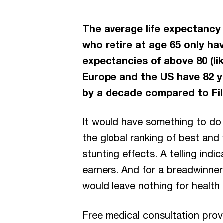
The average life expectancy of
who retire at age 65 only hav
expectancies of above 80 (li
Europe and the US have 82 ye
by a decade compared to Fil
It would have something to do 
the global ranking of best and 
stunting effects. A telling ind
earners. And for a breadwinner
would leave nothing for health
Free medical consultation prov