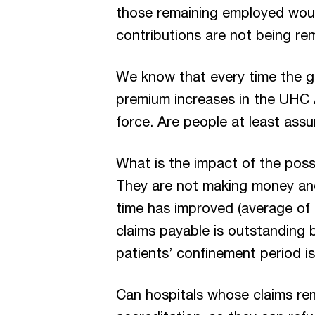
those remaining employed woul
contributions are not being re
We know that every time the go
premium increases in the UHC 
force. Are people at least assu
What is the impact of the possi
They are not making money and 
time has improved (average of 
claims payable is outstanding b
patients’ confinement period i
Can hospitals whose claims rema