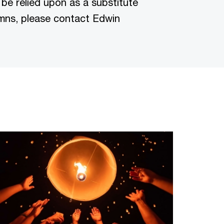
 be relied upon as a substitute
lumns, please contact Edwin