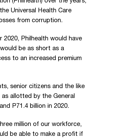
ion (Philhealth) over the years,
the Universal Health Care
osses from corruption.
r 2020, Philhealth would have
y would be as short as a
cess to an increased premium
s, senior citizens and the like
 as allotted by the General
and P71.4 billion in 2020.
ee million of our workforce,
d be able to make a profit if