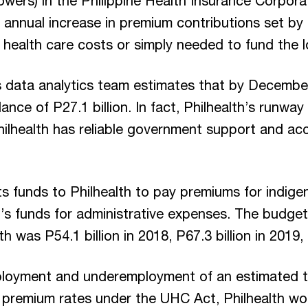
owers) in the Philippine Health Insurance Corporat
annual increase in premium contributions set by 
 health care costs or simply needed to fund the l
s data analytics team estimates that by Decembe
nce of P27.1 billion. In fact, Philhealth’s runwa
lhealth has reliable government support and ac
s funds to Philhealth to pay premiums for indigent
’s funds for administrative expenses. The budget
h was P54.1 billion in 2018, P67.3 billion in 2019, 
ployment and underemployment of an estimated thr
premium rates under the UHC Act, Philhealth woul