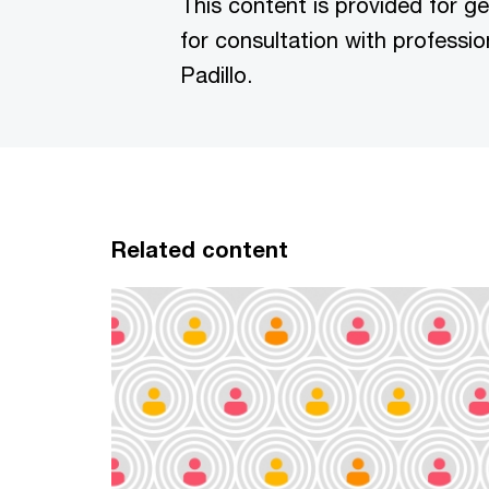
This content is provided for g
for consultation with professio
Padillo.
Related content