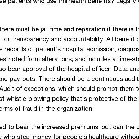
se patients who use Philhealth benefits? Legally y
ere must be jail time and reparation if there is f
 for transparency and accountability. All benefit
 records of patient’s hospital admission, diagnos
restricted from alterations; and includes a time-
bear approval of the hospital officer. Data analyt
 and pay-outs. There should be a continuous aud
 Audit of exceptions, which should prompt them t
t whistle-blowing policy that’s protective of the
 forms of fraud in the organization.
ed to bear the increased premiums, but can the
e who steal money for people’s healthcare without