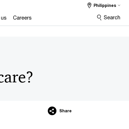
Philippines
Search
 us
Careers
care?
Share