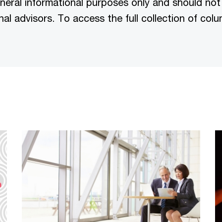
eneral informational purposes only and should not
nal advisors. To access the full collection of co