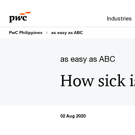
Skip
Skip
to
to
Industries
content
footer
PwC Philippines
as easy as ABC
as easy as ABC
How sick i
02 Aug 2020