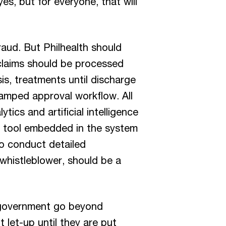
es, but for everyone, that will
raud. But Philhealth should
 claims should be processed
is, treatments until discharge
stamped approval workflow. All
ics and artificial intelligence
it tool embedded in the system
o conduct detailed
 whistleblower, should be a
 government go beyond
 let-up until they are put