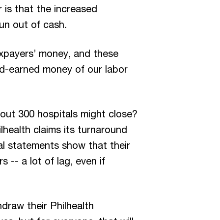
is that the increased
un out of cash.
axpayers’ money, and these
rd-earned money of our labor
bout 300 hospitals might close?
lhealth claims its turnaround
ial statements show that their
 -- a lot of lag, even if
draw their Philhealth