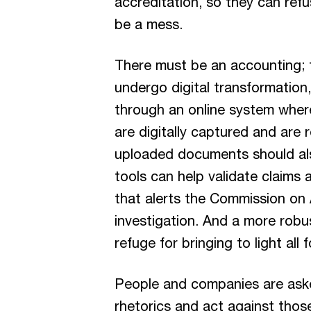
accreditation, so they can refu
be a mess.
There must be an accounting; th
undergo digital transformation,
through an online system where
are digitally captured and are 
uploaded documents should also 
tools can help validate claims
that alerts the Commission on
investigation. And a more robus
refuge for bringing to light all
People and companies are ask
rhetorics and act against thos