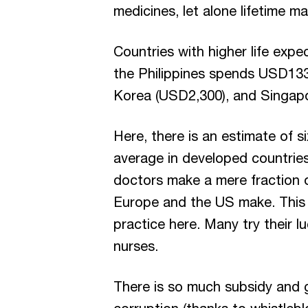
medicines, let alone lifetime m
Countries with higher life exp
the Philippines spends USD133
Korea (USD2,300), and Singap
Here, there is an estimate of s
average in developed countries
doctors make a mere fraction 
Europe and the US make. This p
practice here. Many try their 
nurses.
There is so much subsidy and