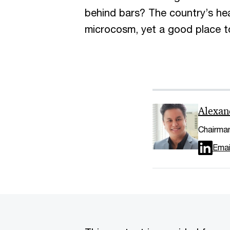
behind bars? The country’s healt
microcosm, yet a good place t
Alexan
Chairman
Emai