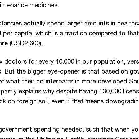
aintenance medicines.
ectancies actually spend larger amounts in health
 per capita, which is a fraction compared to tha
ore (USD2,600).
ix doctors for every 10,000 in our population, ver
. But the bigger eye-opener is that based on go
of what their counterparts in more developed Sou
artly explains why despite having 130,000 licens
luck on foreign soil, even if that means downgrad
 government spending needed, such that when yo