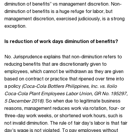
diminution of benefits” vs management discretion. Non-
diminution of benefits is a huge refuge for labor, but
management discretion, exercised judiciously, is a strong
exception.
Is reduction of work days diminution of benefits?
No. Jurisprudence explains that non-diminution refers to
reducing benefits that are discretionarily given to
employees, which cannot be withdrawn as they are given
based on contract or practice that ripened over time into
a policy
(Coca-Cola Bottlers Philippines, Inc. vs. Iloilo
Coca-Cola Plant Employees Labor Union, GR No. 195297,
5 December 2018)
. So when due to legitimate business
reasons, management reduces work via rotation, four- or
three-day work weeks, or shortened work hours, such is
not invalid diminution. The rule of fair day’s labor is that fair
day’s wage is not violated. To pay employees without