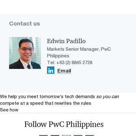
Contact us
Edwin Padillo
Markets Senior Manager, PwC
Philippines
Tel: +63 (2) 8845 2728
Email
We help you meet tomorrow’s tech demands
so you can
compete at a speed that rewrites the rules
See how
Follow PwC Philippines