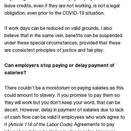
leave credits, even if they are not working, is not a legal
obligation, even prior to the COVID-19 situation.
If work days can be reduced on valid grounds, I also
believe that in the same vein, benefits can be suspended
under these special circumstances, provided that these
are consistent principles of justice and fair play.
Can employers stop paying or delay payment of
salaries?
There couldn’t be a moratorium on paying salaries as this
could amount to slavery. If you promise to pay them so
they will work but you don’t keep your word, that can be
deceit. However, delay in payment of salaries due to lack
of cash flow can be valid if employees who work agree to
it
(Article 116 of the Labor Code)
. Agreements to pay