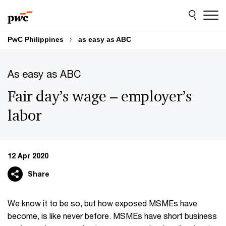
Skip
Skip
to
to
content
footer
PwC Philippines
as easy as ABC
As easy as ABC
Fair day’s wage – employer’s
labor
12 Apr 2020
Share
We know it to be so, but how exposed MSMEs have
become, is like never before. MSMEs have short business