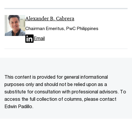
Alexander B. Cabrera
Chairman Emeritus, PwC Philippines
Email
This content is provided for general informational
purposes only and should not be relied upon as a
substitute for consultation with professional advisors. To
access the full collection of columns, please contact
Edwin Padillo.