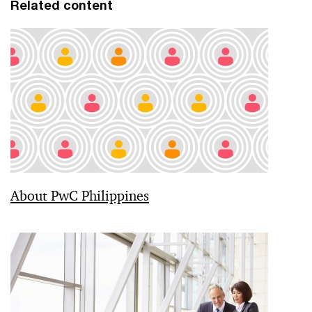
Related content
About PwC Philippines