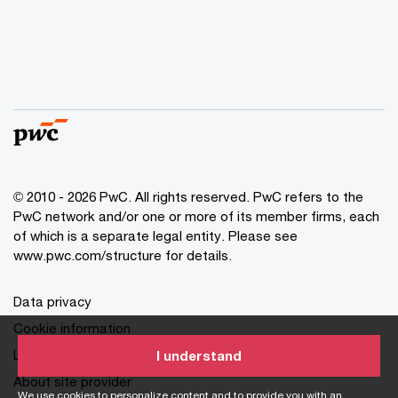
© 2010 - 2026 PwC. All rights reserved. PwC refers to the
PwC network and/or one or more of its member firms, each
of which is a separate legal entity. Please see
www.pwc.com/structure for details.
Data privacy
Cookie information
Legal disclaimer
I understand
About site provider
We use cookies to personalize content and to provide you with an