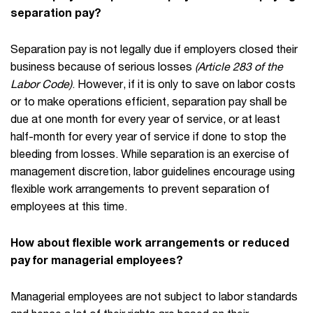
separation pay?
Separation pay is not legally due if employers closed their
business because of serious losses
(Article 283 of the
Labor Code)
. However, if it is only to save on labor costs
or to make operations efficient, separation pay shall be
due at one month for every year of service, or at least
half-month for every year of service if done to stop the
bleeding from losses. While separation is an exercise of
management discretion, labor guidelines encourage using
flexible work arrangements to prevent separation of
employees at this time.
How about flexible work arrangements or reduced
pay for managerial employees?
Managerial employees are not subject to labor standards