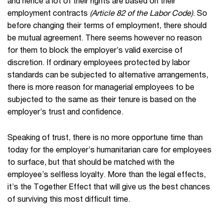
and hence a lot of their rights are based on their
employment contracts
(Article 82 of the Labor Code)
. So
before changing their terms of employment, there should
be mutual agreement. There seems however no reason
for them to block the employer’s valid exercise of
discretion. If ordinary employees protected by labor
standards can be subjected to alternative arrangements,
there is more reason for managerial employees to be
subjected to the same as their tenure is based on the
employer’s trust and confidence.
Speaking of trust, there is no more opportune time than
today for the employer’s humanitarian care for employees
to surface, but that should be matched with the
employee’s selfless loyalty. More than the legal effects,
it’s the Together Effect that will give us the best chances
of surviving this most difficult time.