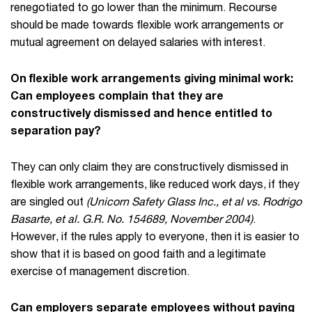
renegotiated to go lower than the minimum. Recourse
should be made towards flexible work arrangements or
mutual agreement on delayed salaries with interest.
On flexible work arrangements giving minimal work:
Can employees complain that they are
constructively dismissed and hence entitled to
separation pay?
They can only claim they are constructively dismissed in
flexible work arrangements, like reduced work days, if they
are singled out
(Unicorn Safety Glass Inc., et al vs. Rodrigo
Basarte, et al. G.R. No. 154689, November 2004)
.
However, if the rules apply to everyone, then it is easier to
show that it is based on good faith and a legitimate
exercise of management discretion.
Can employers separate employees without paying