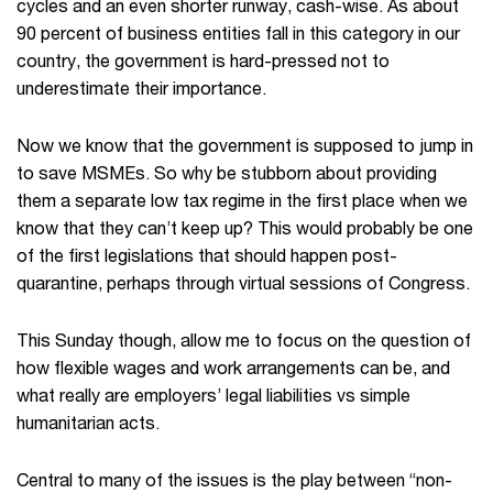
cycles and an even shorter runway, cash-wise. As about
90 percent of business entities fall in this category in our
country, the government is hard-pressed not to
underestimate their importance.
Now we know that the government is supposed to jump in
to save MSMEs. So why be stubborn about providing
them a separate low tax regime in the first place when we
know that they can’t keep up? This would probably be one
of the first legislations that should happen post-
quarantine, perhaps through virtual sessions of Congress.
This Sunday though, allow me to focus on the question of
how flexible wages and work arrangements can be, and
what really are employers’ legal liabilities vs simple
humanitarian acts.
Central to many of the issues is the play between “non-