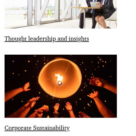
Thought leadership and insights
Corporate Sustainability