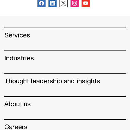
Services
Industries
Thought leadership and insights
About us
Careers