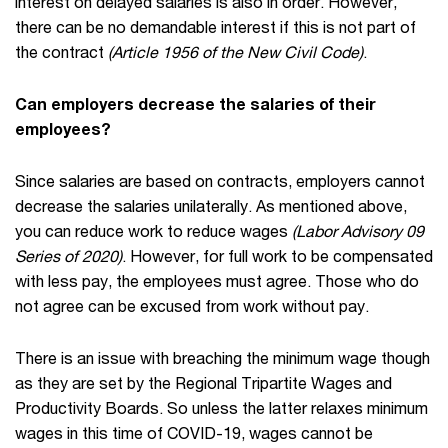
interest on delayed salaries is also in order. However,
there can be no demandable interest if this is not part of
the contract
(Article 1956 of the New Civil Code)
.
Can employers decrease the salaries of their
employees?
Since salaries are based on contracts, employers cannot
decrease the salaries unilaterally. As mentioned above,
you can reduce work to reduce wages
(Labor Advisory 09
Series of 2020)
. However, for full work to be compensated
with less pay, the employees must agree. Those who do
not agree can be excused from work without pay.
There is an issue with breaching the minimum wage though
as they are set by the Regional Tripartite Wages and
Productivity Boards. So unless the latter relaxes minimum
wages in this time of COVID-19, wages cannot be