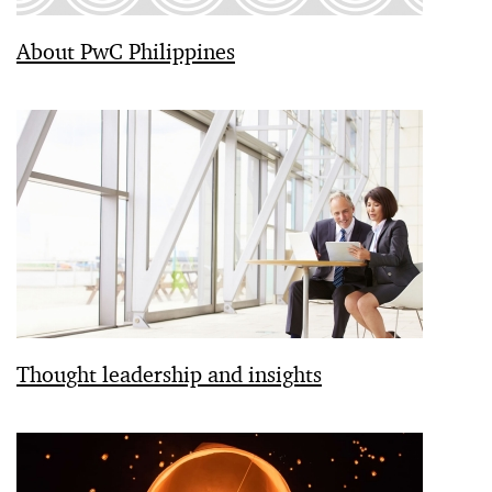
About PwC Philippines
Thought leadership and insights