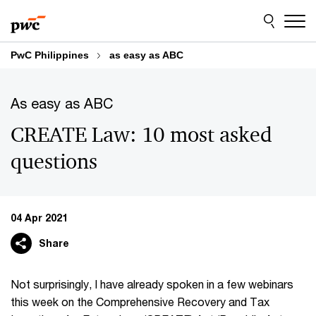
Skip
Skip
to
to
content
footer
PwC Philippines
as easy as ABC
As easy as ABC
CREATE Law: 10 most asked
questions
04 Apr 2021
Share
Not surprisingly, I have already spoken in a few webinars
this week on the Comprehensive Recovery and Tax