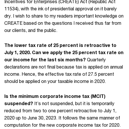
Incentives for Enterprises (CREATE) Act (Republic Act
11534), with the ink of presidential approval on it barely
dry. I wish to share to my readers important knowledge on
CREATE based on the questions I received thus far from
our clients, and the public.
The lower tax rate of 25 percent is retroactive to
July 1, 2020. Can we apply the 25 percent tax rate on
our income for the last six months?
Quarterly
declarations are not final because tax is applied on annual
income. Hence, the effective tax rate of 27.5 percent
should be applied on your taxable income in 2020.
Is the minimum corporate income tax (MCIT)
suspended?
It’s not suspended, but it is temporarily
reduced from two to one percent retroactive to July 1,
2020 up to June 30, 2023. It follows the same manner of
computation for the new corporate income tax for 2020.