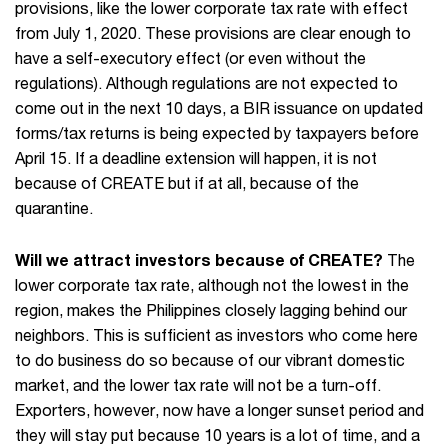
provisions, like the lower corporate tax rate with effect
from July 1, 2020. These provisions are clear enough to
have a self-executory effect (or even without the
regulations). Although regulations are not expected to
come out in the next 10 days, a BIR issuance on updated
forms/tax returns is being expected by taxpayers before
April 15. If a deadline extension will happen, it is not
because of CREATE but if at all, because of the
quarantine.
Will we attract investors because of CREATE?
The
lower corporate tax rate, although not the lowest in the
region, makes the Philippines closely lagging behind our
neighbors. This is sufficient as investors who come here
to do business do so because of our vibrant domestic
market, and the lower tax rate will not be a turn-off.
Exporters, however, now have a longer sunset period and
they will stay put because 10 years is a lot of time, and a