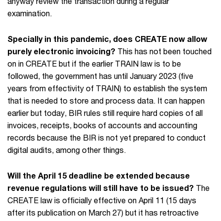
anyway review the transaction during a regular
examination.
Specially in this pandemic, does CREATE now allow
purely electronic invoicing?
This has not been touched
on in CREATE but if the earlier TRAIN law is to be
followed, the government has until January 2023 (five
years from effectivity of TRAIN) to establish the system
that is needed to store and process data. It can happen
earlier but today, BIR rules still require hard copies of all
invoices, receipts, books of accounts and accounting
records because the BIR is not yet prepared to conduct
digital audits, among other things.
Will the April 15 deadline be extended because
revenue regulations will still have to be issued?
The
CREATE law is officially effective on April 11 (15 days
after its publication on March 27) but it has retroactive