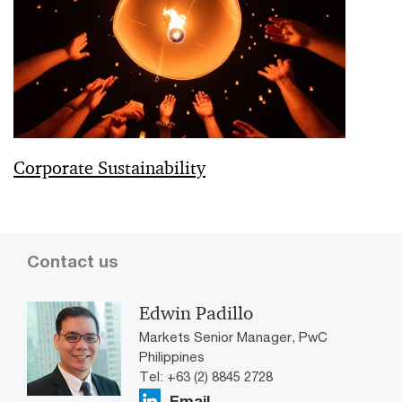
Corporate Sustainability
Contact us
Edwin Padillo
Markets Senior Manager, PwC
Philippines
Tel: +63 (2) 8845 2728
Email