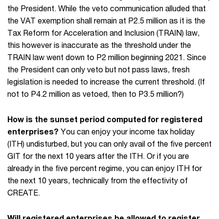
the President. While the veto communication alluded that
the VAT exemption shall remain at P2.5 million as it is the
Tax Reform for Acceleration and Inclusion (TRAIN) law,
this however is inaccurate as the threshold under the
TRAIN law went down to P2 million beginning 2021. Since
the President can only veto but not pass laws, fresh
legislation is needed to increase the current threshold. (If
not to P4.2 million as vetoed, then to P3.5 million?)
How is the sunset period computed for registered
enterprises?
You can enjoy your income tax holiday
(ITH) undisturbed, but you can only avail of the five percent
GIT for the next 10 years after the ITH. Or if you are
already in the five percent regime, you can enjoy ITH for
the next 10 years, technically from the effectivity of
CREATE.
Will registered enterprises be allowed to register