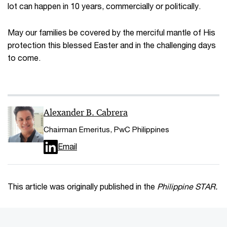
lot can happen in 10 years, commercially or politically.
May our families be covered by the merciful mantle of His
protection this blessed Easter and in the challenging days
to come.
Alexander B. Cabrera
Chairman Emeritus, PwC Philippines
Email
This article was originally published in the
Philippine STAR.