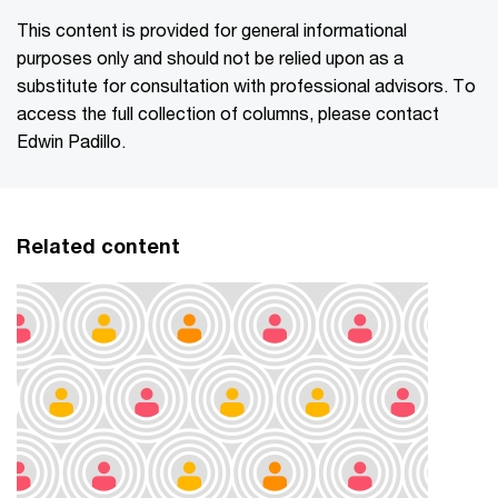
This content is provided for general informational
purposes only and should not be relied upon as a
substitute for consultation with professional advisors. To
access the full collection of columns, please contact
Edwin Padillo.
Related content