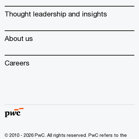
Thought leadership and insights
About us
Careers
© 2010 - 2026 PwC. All rights reserved. PwC refers to the