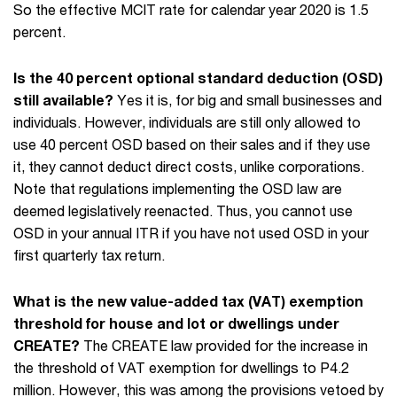
So the effective MCIT rate for calendar year 2020 is 1.5
percent.
Is the 40 percent optional standard deduction (OSD)
still available?
Yes it is, for big and small businesses and
individuals. However, individuals are still only allowed to
use 40 percent OSD based on their sales and if they use
it, they cannot deduct direct costs, unlike corporations.
Note that regulations implementing the OSD law are
deemed legislatively reenacted. Thus, you cannot use
OSD in your annual ITR if you have not used OSD in your
first quarterly tax return.
What is the new value-added tax (VAT) exemption
threshold for house and lot or dwellings under
CREATE?
The CREATE law provided for the increase in
the threshold of VAT exemption for dwellings to P4.2
million. However, this was among the provisions vetoed by