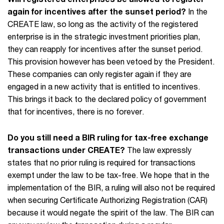
again for incentives after the sunset period?
In the
CREATE law, so long as the activity of the registered
enterprise is in the strategic investment priorities plan,
they can reapply for incentives after the sunset period.
This provision however has been vetoed by the President.
These companies can only register again if they are
engaged in a new activity that is entitled to incentives.
This brings it back to the declared policy of government
that for incentives, there is no forever.
Do you still need a BIR ruling for tax-free exchange
transactions under CREATE?
The law expressly
states that no prior ruling is required for transactions
exempt under the law to be tax-free. We hope that in the
implementation of the BIR, a ruling will also not be required
when securing Certificate Authorizing Registration (CAR)
because it would negate the spirit of the law. The BIR can