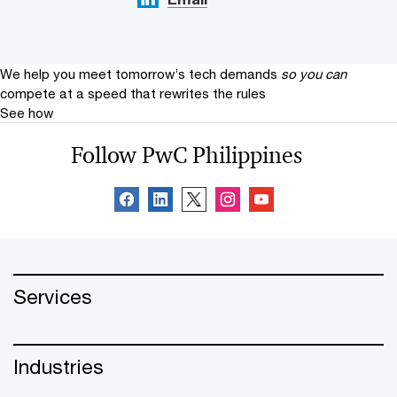
We help you meet tomorrow’s tech demands
so you can
compete at a speed that rewrites the rules
See how
Follow PwC Philippines
Services
Industries