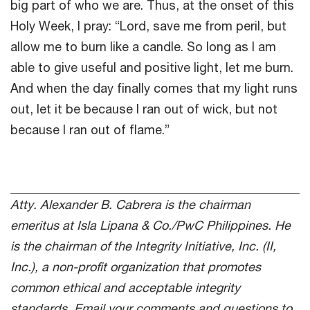
big part of who we are. Thus, at the onset of this
Holy Week, I pray: “Lord, save me from peril, but
allow me to burn like a candle. So long as I am
able to give useful and positive light, let me burn.
And when the day finally comes that my light runs
out, let it be because I ran out of wick, but not
because I ran out of flame.”
Atty. Alexander B. Cabrera is the chairman
emeritus at Isla Lipana & Co./PwC Philippines. He
is the chairman of the Integrity Initiative, Inc. (II,
Inc.), a non-profit organization that promotes
common ethical and acceptable integrity
standards. Email your comments and questions to