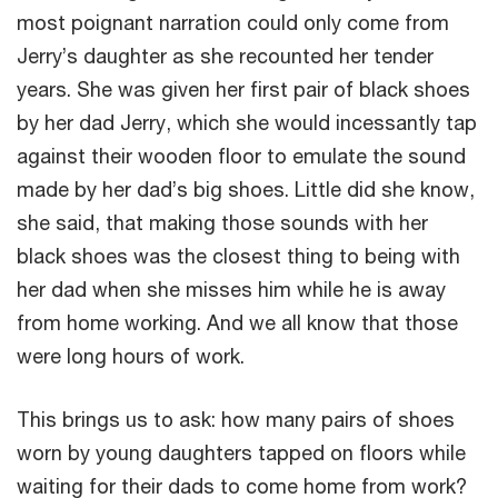
most poignant narration could only come from
Jerry’s daughter as she recounted her tender
years. She was given her first pair of black shoes
by her dad Jerry, which she would incessantly tap
against their wooden floor to emulate the sound
made by her dad’s big shoes. Little did she know,
she said, that making those sounds with her
black shoes was the closest thing to being with
her dad when she misses him while he is away
from home working. And we all know that those
were long hours of work.
This brings us to ask: how many pairs of shoes
worn by young daughters tapped on floors while
waiting for their dads to come home from work?