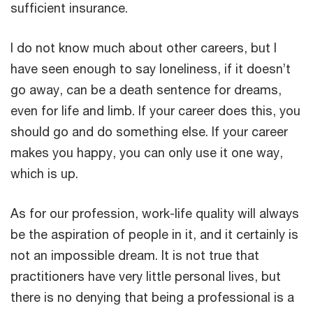
sufficient insurance.
I do not know much about other careers, but I
have seen enough to say loneliness, if it doesn’t
go away, can be a death sentence for dreams,
even for life and limb. If your career does this, you
should go and do something else. If your career
makes you happy, you can only use it one way,
which is up.
As for our profession, work-life quality will always
be the aspiration of people in it, and it certainly is
not an impossible dream. It is not true that
practitioners have very little personal lives, but
there is no denying that being a professional is a