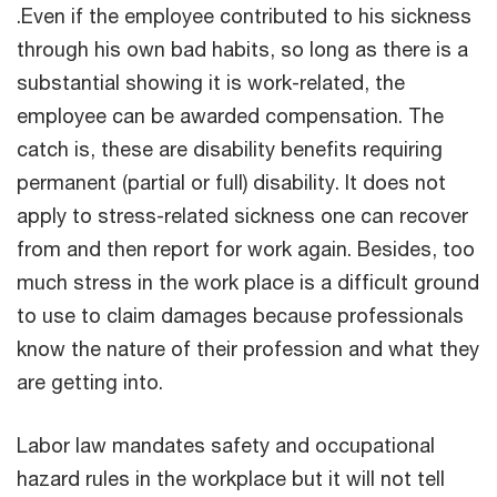
.Even if the employee contributed to his sickness
through his own bad habits, so long as there is a
substantial showing it is work-related, the
employee can be awarded compensation. The
catch is, these are disability benefits requiring
permanent (partial or full) disability. It does not
apply to stress-related sickness one can recover
from and then report for work again. Besides, too
much stress in the work place is a difficult ground
to use to claim damages because professionals
know the nature of their profession and what they
are getting into.
Labor law mandates safety and occupational
hazard rules in the workplace but it will not tell