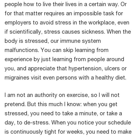
people how to live their lives in a certain way. Or
for that matter requires an impossible task for
employers to avoid stress in the workplace, even
if scientifically, stress causes sickness. When the
body is stressed, our immune system
malfunctions. You can skip learning from
experience by just learning from people around
you, and appreciate that hypertension, ulcers or
migraines visit even persons with a healthy diet.
I am not an authority on exercise, so I will not
pretend. But this much I know: when you get
stressed, you need to take a minute, or take a
day, to de-stress. When you notice your schedule
is continuously tight for weeks, you need to make