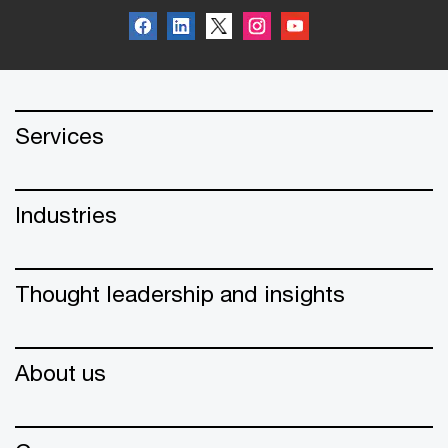
Services
Industries
Thought leadership and insights
About us