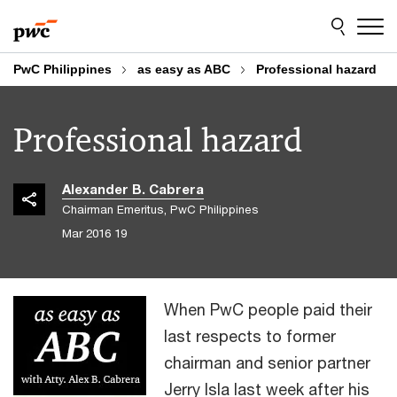
Skip
Skip
to
to
content
footer
PwC Philippines
as easy as ABC
Professional hazard
Professional hazard
Alexander B. Cabrera
Chairman Emeritus, PwC Philippines
19 Mar 2016
When PwC people paid their
last respects to former
chairman and senior partner
Jerry Isla last week after his