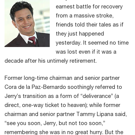
earnest battle for recovery
from a massive stroke,
friends told their tales as if
they just happened
yesterday. It seemed no time
was lost even if it was a
decade after his untimely retirement.
Former long-time chairman and senior partner
Cora de la Paz-Bernardo soothingly referred to
Jerry’s transition as a form of “deliverance” (a
direct, one-way ticket to heaven); while former
chairman and senior partner Tammy Lipana said,
“see you soon, Jerry, but not too soon,”
remembering she was in no great hurry. But the