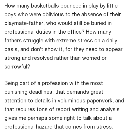
How many basketballs bounced in play by little
boys who were oblivious to the absence of their
playmate-father, who would still be buried in
professional duties in the office? How many
fathers struggle with extreme stress on a daily
basis, and don’t show it, for they need to appear
strong and resolved rather than worried or
sorrowful?
Being part of a profession with the most
punishing deadlines, that demands great
attention to details in voluminous paperwork, and
that requires tons of report writing and analysis
gives me perhaps some right to talk about a
professional hazard that comes from stress.