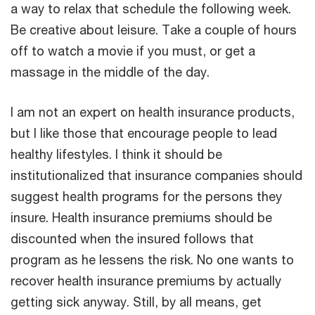
a way to relax that schedule the following week.
Be creative about leisure. Take a couple of hours
off to watch a movie if you must, or get a
massage in the middle of the day.
I am not an expert on health insurance products,
but I like those that encourage people to lead
healthy lifestyles. I think it should be
institutionalized that insurance companies should
suggest health programs for the persons they
insure. Health insurance premiums should be
discounted when the insured follows that
program as he lessens the risk. No one wants to
recover health insurance premiums by actually
getting sick anyway. Still, by all means, get