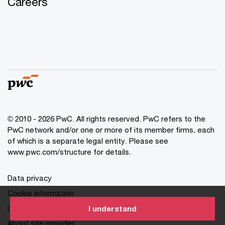
Careers
© 2010 - 2026 PwC. All rights reserved. PwC refers to the
PwC network and/or one or more of its member firms, each
of which is a separate legal entity. Please see
www.pwc.com/structure for details.
Data privacy
Cookie information
Legal disclaimer
I understand
About site provider