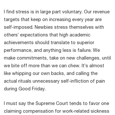
I find stress is in large part voluntary. Our revenue
targets that keep on increasing every year are
self-imposed. Newbies stress themselves with
others’ expectations that high academic
achievements should translate to superior
performance, and anything less is failure. We
make commitments, take on new challenges, until
we bite off more than we can chew. It’s almost
like whipping our own backs, and calling the
actual rituals unnecessary self-infliction of pain
during Good Friday.
I must say the Supreme Court tends to favor one
claiming compensation for work-related sickness