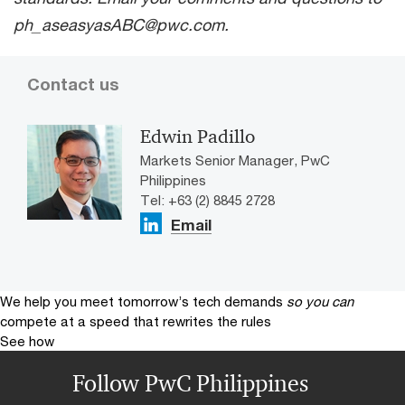
ph_aseasyasABC@pwc.com.
Contact us
Edwin Padillo
Markets Senior Manager, PwC
Philippines
Tel: +63 (2) 8845 2728
Email
We help you meet tomorrow’s tech demands
so you can
compete at a speed that rewrites the rules
See how
Follow PwC Philippines